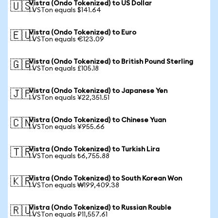
Vistra (Ondo Tokenized) to US Dollar
🇺🇸
1 VSTon equals $141.64
Vistra (Ondo Tokenized) to Euro
🇪🇺
1 VSTon equals €123.09
Vistra (Ondo Tokenized) to British Pound Sterling
🇬🇧
1 VSTon equals £105.18
Vistra (Ondo Tokenized) to Japanese Yen
🇯🇵
1 VSTon equals ¥22,351.51
Vistra (Ondo Tokenized) to Chinese Yuan
🇨🇳
1 VSTon equals ¥955.66
Vistra (Ondo Tokenized) to Turkish Lira
🇹🇷
1 VSTon equals ₺6,755.88
Vistra (Ondo Tokenized) to South Korean Won
🇰🇷
1 VSTon equals ₩199,409.38
Vistra (Ondo Tokenized) to Russian Rouble
🇷🇺
1 VSTon equals ₽11,557.61