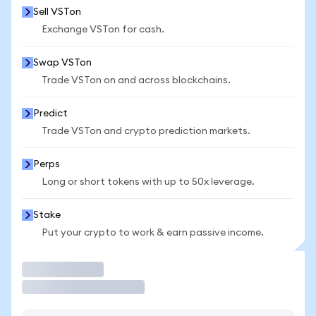
Sell VSTon
Exchange VSTon for cash.
Swap VSTon
Trade VSTon on and across blockchains.
Predict
Trade VSTon and crypto prediction markets.
Perps
Long or short tokens with up to 50x leverage.
Stake
Put your crypto to work & earn passive income.
Trade