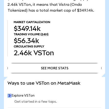
2.46k VSTon, it means that Vistra (Ondo
Tokenized) has a total market cap of $349.14k.
MARKET CAPITALIZATION
$349.14k
TRADING VOLUME
(24H)
$56.34k
CIRCULATING SUPPLY
2.46k
VSTon
SEE MORE STATS
SEE MORE STATS
Ways to use VSTon on MetaMask
Explore VSTon
Get started in a few taps.