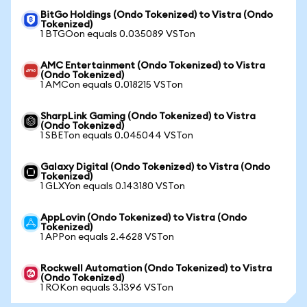
BitGo Holdings (Ondo Tokenized) to Vistra (Ondo
Tokenized)
1 BTGOon equals 0.035089 VSTon
AMC Entertainment (Ondo Tokenized) to Vistra
(Ondo Tokenized)
1 AMCon equals 0.018215 VSTon
SharpLink Gaming (Ondo Tokenized) to Vistra
(Ondo Tokenized)
1 SBETon equals 0.045044 VSTon
Galaxy Digital (Ondo Tokenized) to Vistra (Ondo
Tokenized)
1 GLXYon equals 0.143180 VSTon
AppLovin (Ondo Tokenized) to Vistra (Ondo
Tokenized)
1 APPon equals 2.4628 VSTon
Rockwell Automation (Ondo Tokenized) to Vistra
(Ondo Tokenized)
1 ROKon equals 3.1396 VSTon