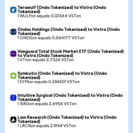
Terawulf (Ondo Tokenized) to Vistra (Ondo
Tokenized)
1 WULFon equals 0.121364 VSTon
Ondas Holdings (Ondo Tokenized) to Vistra (Ondo
Tokenized)
1 ONDSon equals 0.064177 VSTon
Vanguard Total Stock Market ETF (Ondo Tokenized)
to Vistra (Ondo Tokenized)
1 VTIon equals 2.7326 VSTon
Symbotic (Ondo Tokenized) to Vistra (Ondo
Tokenized)
1 SYMon equals 0.286501 VSTon
Intuitive Surgical (Ondo Tokenized) to Vistra (Ondo
Tokenized)
1 ISRGon equals 2.6956 VSTon
Lam Research (Ondo Tokenized) to Vistra (Ondo
Tokenized)
1 LRCXon equals 2.1968 VSTon