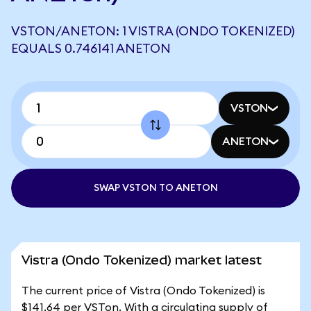
VSTON/ANETON: 1 VISTRA (ONDO TOKENIZED)
EQUALS 0.746141 ANETON
VSTON
ANETON
SWAP VSTON TO ANETON
Vistra (Ondo Tokenized) market latest
The current price of Vistra (Ondo Tokenized) is
$141.64 per VSTon. With a circulating supply of