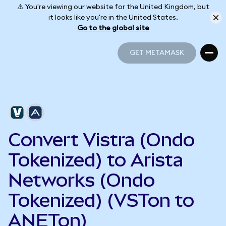
⚠️ You're viewing our website for the United Kingdom, but
it looks like you're in the United States.
Go to the global site
GET METAMASK
GET METAMASK
Convert Vistra (Ondo
Tokenized) to Arista
Networks (Ondo
Tokenized) (VSTon to
ANETon)