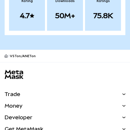
Rating
Downloads
Ratings
4.7
50M+
75.8K
VSTon/ANETon
MetaMask site footer
Trade
Swap
Money
Predict
NEW
Buy
Developer
Perps
NEW
Card
View the Docs
Get MetaMask