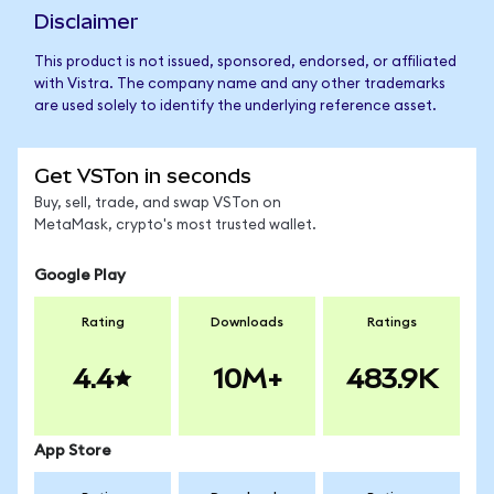
Disclaimer
This product is not issued, sponsored, endorsed, or affiliated
with Vistra. The company name and any other trademarks
are used solely to identify the underlying reference asset.
Get VSTon in seconds
Buy, sell, trade, and swap VSTon on
MetaMask, crypto's most trusted wallet.
Google Play
Rating
Downloads
Ratings
4.4
10M+
483.9K
App Store