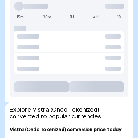
15m
30m
1H
4H
1D
Explore Vistra (Ondo Tokenized)
converted to popular currencies
Vistra (Ondo Tokenized) conversion price today