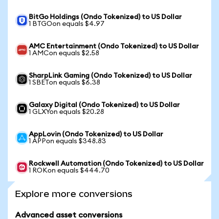
BitGo Holdings (Ondo Tokenized) to US Dollar
1 BTGOon equals $4.97
AMC Entertainment (Ondo Tokenized) to US Dollar
1 AMCon equals $2.58
SharpLink Gaming (Ondo Tokenized) to US Dollar
1 SBETon equals $6.38
Galaxy Digital (Ondo Tokenized) to US Dollar
1 GLXYon equals $20.28
AppLovin (Ondo Tokenized) to US Dollar
1 APPon equals $348.83
Rockwell Automation (Ondo Tokenized) to US Dollar
1 ROKon equals $444.70
Explore more conversions
Advanced asset conversions