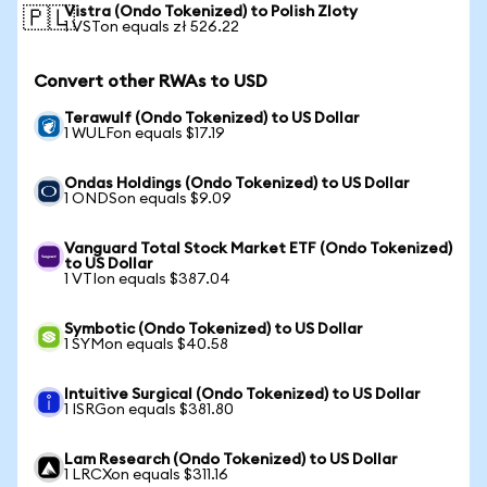
Vistra (Ondo Tokenized) to Polish Zloty
🇵🇱
1 VSTon equals zł 526.22
Convert other RWAs to USD
Terawulf (Ondo Tokenized) to US Dollar
1 WULFon equals $17.19
Ondas Holdings (Ondo Tokenized) to US Dollar
1 ONDSon equals $9.09
Vanguard Total Stock Market ETF (Ondo Tokenized)
to US Dollar
1 VTIon equals $387.04
Symbotic (Ondo Tokenized) to US Dollar
1 SYMon equals $40.58
Intuitive Surgical (Ondo Tokenized) to US Dollar
1 ISRGon equals $381.80
Lam Research (Ondo Tokenized) to US Dollar
1 LRCXon equals $311.16