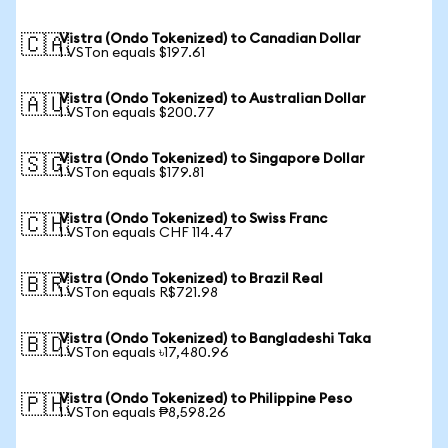
Vistra (Ondo Tokenized) to Canadian Dollar
🇨🇦
1 VSTon equals $197.61
Vistra (Ondo Tokenized) to Australian Dollar
🇦🇺
1 VSTon equals $200.77
Vistra (Ondo Tokenized) to Singapore Dollar
🇸🇬
1 VSTon equals $179.81
Vistra (Ondo Tokenized) to Swiss Franc
🇨🇭
1 VSTon equals CHF 114.47
Vistra (Ondo Tokenized) to Brazil Real
🇧🇷
1 VSTon equals R$721.98
Vistra (Ondo Tokenized) to Bangladeshi Taka
🇧🇩
1 VSTon equals ৳17,480.96
Vistra (Ondo Tokenized) to Philippine Peso
🇵🇭
1 VSTon equals ₱8,598.26