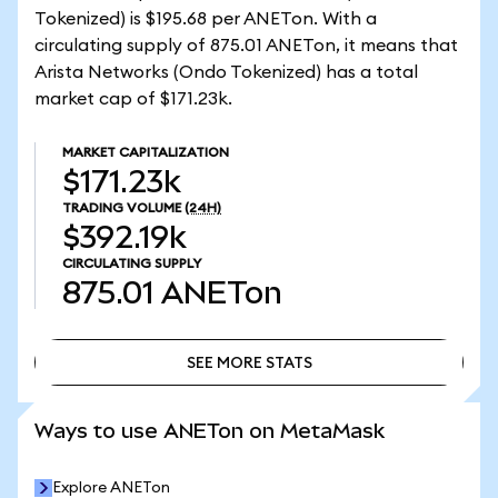
Tokenized) is $195.68 per ANETon. With a
circulating supply of 875.01 ANETon, it means that
Arista Networks (Ondo Tokenized) has a total
market cap of $171.23k.
MARKET CAPITALIZATION
$171.23k
TRADING VOLUME
(24H)
$392.19k
CIRCULATING SUPPLY
875.01
ANETon
SEE MORE STATS
SEE MORE STATS
Ways to use ANETon on MetaMask
Explore ANETon