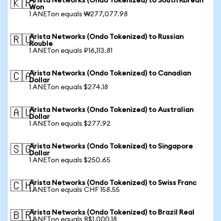
Arista Networks (Ondo Tokenized) to South Korean
🇰🇷
Won
1 ANETon equals ₩277,077.98
Arista Networks (Ondo Tokenized) to Russian
🇷🇺
Rouble
1 ANETon equals ₽16,113.81
Arista Networks (Ondo Tokenized) to Canadian
🇨🇦
Dollar
1 ANETon equals $274.18
Arista Networks (Ondo Tokenized) to Australian
🇦🇺
Dollar
1 ANETon equals $277.92
Arista Networks (Ondo Tokenized) to Singapore
🇸🇬
Dollar
1 ANETon equals $250.65
Arista Networks (Ondo Tokenized) to Swiss Franc
🇨🇭
1 ANETon equals CHF 158.55
Arista Networks (Ondo Tokenized) to Brazil Real
🇧🇷
1 ANETon equals R$1,000.18