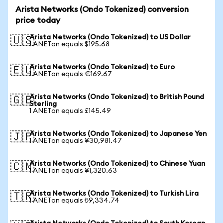
Arista Networks (Ondo Tokenized) conversion
price today
Arista Networks (Ondo Tokenized) to US Dollar
🇺🇸
1 ANETon equals $195.68
Arista Networks (Ondo Tokenized) to Euro
🇪🇺
1 ANETon equals €169.67
Arista Networks (Ondo Tokenized) to British Pound
🇬🇧
Sterling
1 ANETon equals £145.49
Arista Networks (Ondo Tokenized) to Japanese Yen
🇯🇵
1 ANETon equals ¥30,981.47
Arista Networks (Ondo Tokenized) to Chinese Yuan
🇨🇳
1 ANETon equals ¥1,320.63
Arista Networks (Ondo Tokenized) to Turkish Lira
🇹🇷
1 ANETon equals ₺9,334.74