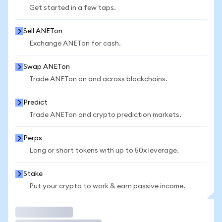
Get started in a few taps.
Sell ANETon
Exchange ANETon for cash.
Swap ANETon
Trade ANETon on and across blockchains.
Predict
Trade ANETon and crypto prediction markets.
Perps
Long or short tokens with up to 50x leverage.
Stake
Put your crypto to work & earn passive income.
Trade