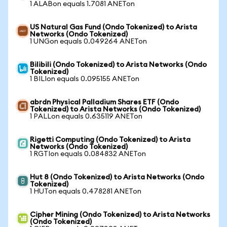
1 ALABon equals 1.7081 ANETon
US Natural Gas Fund (Ondo Tokenized) to Arista
Networks (Ondo Tokenized)
1 UNGon equals 0.049264 ANETon
Bilibili (Ondo Tokenized) to Arista Networks (Ondo
Tokenized)
1 BILIon equals 0.095155 ANETon
abrdn Physical Palladium Shares ETF (Ondo
Tokenized) to Arista Networks (Ondo Tokenized)
1 PALLon equals 0.635119 ANETon
Rigetti Computing (Ondo Tokenized) to Arista
Networks (Ondo Tokenized)
1 RGTIon equals 0.084832 ANETon
Hut 8 (Ondo Tokenized) to Arista Networks (Ondo
Tokenized)
1 HUTon equals 0.478281 ANETon
Cipher Mining (Ondo Tokenized) to Arista Networks
(Ondo Tokenized)