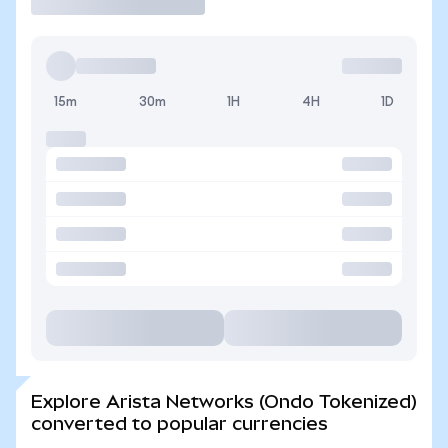
15m
30m
1H
4H
1D
Explore Arista Networks (Ondo Tokenized)
converted to popular currencies