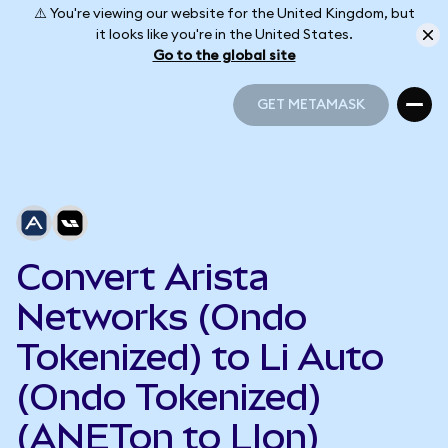
⚠️ You're viewing our website for the United Kingdom, but
it looks like you're in the United States.
Go to the global site
GET METAMASK
GET METAMASK
Convert Arista
Networks (Ondo
Tokenized) to Li Auto
(Ondo Tokenized)
(ANETon to LIon)