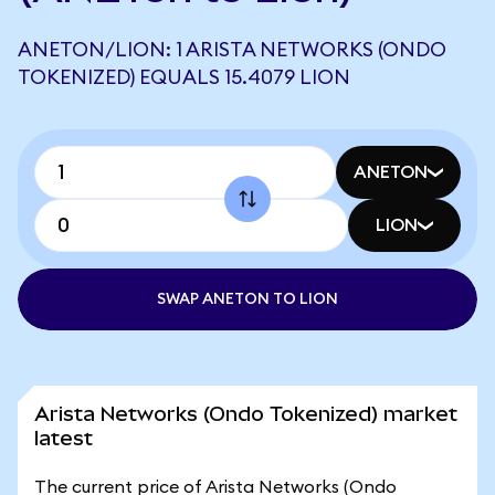
ANETON/LION: 1 ARISTA NETWORKS (ONDO
TOKENIZED) EQUALS 15.4079 LION
ANETON
LION
SWAP ANETON TO LION
Arista Networks (Ondo Tokenized) market
latest
The current price of Arista Networks (Ondo