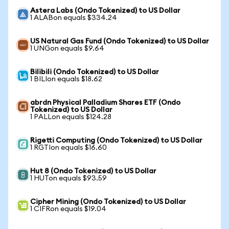
Astera Labs (Ondo Tokenized) to US Dollar
1 ALABon equals $334.24
US Natural Gas Fund (Ondo Tokenized) to US Dollar
1 UNGon equals $9.64
Bilibili (Ondo Tokenized) to US Dollar
1 BILIon equals $18.62
abrdn Physical Palladium Shares ETF (Ondo
Tokenized) to US Dollar
1 PALLon equals $124.28
Rigetti Computing (Ondo Tokenized) to US Dollar
1 RGTIon equals $16.60
Hut 8 (Ondo Tokenized) to US Dollar
1 HUTon equals $93.59
Cipher Mining (Ondo Tokenized) to US Dollar
1 CIFRon equals $19.04