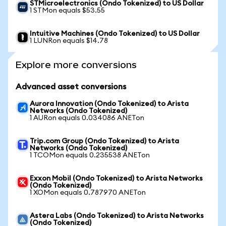
STMicroelectronics (Ondo Tokenized) to US Dollar
1 STMon equals $53.55
Intuitive Machines (Ondo Tokenized) to US Dollar
1 LUNRon equals $14.78
Explore more conversions
Advanced asset conversions
Aurora Innovation (Ondo Tokenized) to Arista
Networks (Ondo Tokenized)
1 AURon equals 0.034086 ANETon
Trip.com Group (Ondo Tokenized) to Arista
Networks (Ondo Tokenized)
1 TCOMon equals 0.235538 ANETon
Exxon Mobil (Ondo Tokenized) to Arista Networks
(Ondo Tokenized)
1 XOMon equals 0.787970 ANETon
Astera Labs (Ondo Tokenized) to Arista Networks
(Ondo Tokenized)