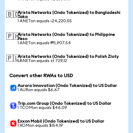
Arista Networks (Ondo Tokenized) to Bangladeshi
🇧🇩
Taka
1 ANETon equals ৳24,220.55
Arista Networks (Ondo Tokenized) to Philippine
🇵🇭
Peso
1 ANETon equals ₱11,907.54
Arista Networks (Ondo Tokenized) to Polish Zloty
🇵🇱
1 ANETon equals zł 729.12
Convert other RWAs to USD
Aurora Innovation (Ondo Tokenized) to US Dollar
1 AURon equals $6.67
Trip.com Group (Ondo Tokenized) to US Dollar
1 TCOMon equals $46.09
Exxon Mobil (Ondo Tokenized) to US Dollar
1 XOMon equals $154.19