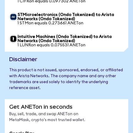
1 CIFRon equals 0.097302 ANETon
STMicroelectronics (Ondo Tokenized) to Arista
Networks (Ondo Tokenized)
1 STMon equals 0.273661 ANETon
Intuitive Machines (Ondo Tokenized) to Arista
Networks (Ondo Tokenized)
1 LUNRon equals 0.075531 ANETon
Disclaimer
This product is not issued, sponsored, endorsed, or affiliated
with Arista Networks. The company name and any other
trademarks are used solely to identify the underlying
reference asset.
Get ANETon in seconds
Buy, sell, trade, and swap ANETon on
MetaMask, crypto's most trusted wallet.