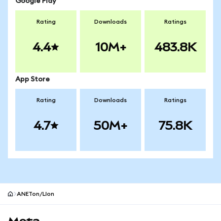
Google Play
Rating
Downloads
Ratings
4.4
10M+
483.8K
App Store
Rating
Downloads
Ratings
4.7
50M+
75.8K
ANETon/LIon
MetaMask site footer