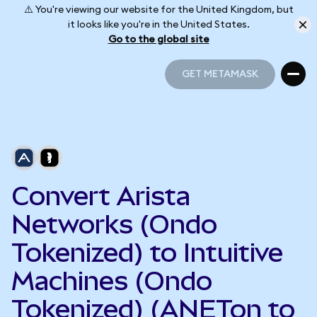
⚠️ You're viewing our website for the United Kingdom, but
it looks like you're in the United States.
Go to the global site
GET METAMASK
GET METAMASK
Convert Arista
Networks (Ondo
Tokenized) to Intuitive
Machines (Ondo
Tokenized) (ANETon to