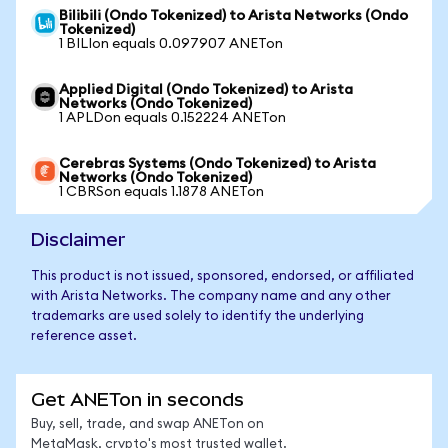
Bilibili (Ondo Tokenized) to Arista Networks (Ondo
Tokenized)
1 BILIon equals 0.097907 ANETon
Applied Digital (Ondo Tokenized) to Arista
Networks (Ondo Tokenized)
1 APLDon equals 0.152224 ANETon
Cerebras Systems (Ondo Tokenized) to Arista
Networks (Ondo Tokenized)
1 CBRSon equals 1.1878 ANETon
Disclaimer
This product is not issued, sponsored, endorsed, or affiliated
with Arista Networks. The company name and any other
trademarks are used solely to identify the underlying
reference asset.
Get ANETon in seconds
Buy, sell, trade, and swap ANETon on
MetaMask, crypto's most trusted wallet.