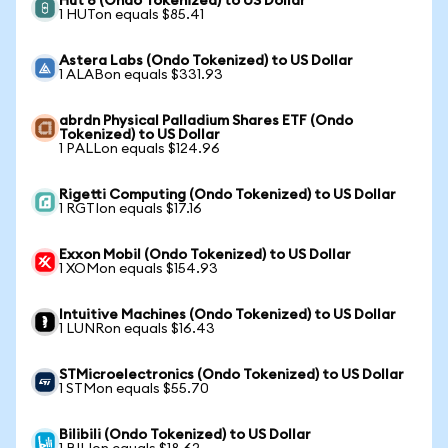
Hut 8 (Ondo Tokenized) to US Dollar
1 HUTon equals $85.41
Astera Labs (Ondo Tokenized) to US Dollar
1 ALABon equals $331.93
abrdn Physical Palladium Shares ETF (Ondo
Tokenized) to US Dollar
1 PALLon equals $124.96
Rigetti Computing (Ondo Tokenized) to US Dollar
1 RGTIon equals $17.16
Exxon Mobil (Ondo Tokenized) to US Dollar
1 XOMon equals $154.93
Intuitive Machines (Ondo Tokenized) to US Dollar
1 LUNRon equals $16.43
STMicroelectronics (Ondo Tokenized) to US Dollar
1 STMon equals $55.70
Bilibili (Ondo Tokenized) to US Dollar