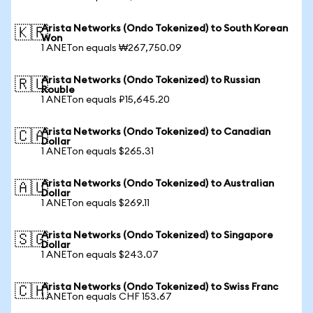
Arista Networks (Ondo Tokenized) to South Korean
🇰🇷
Won
1 ANETon equals ₩267,750.09
Arista Networks (Ondo Tokenized) to Russian
🇷🇺
Rouble
1 ANETon equals ₽15,645.20
Arista Networks (Ondo Tokenized) to Canadian
🇨🇦
Dollar
1 ANETon equals $265.31
Arista Networks (Ondo Tokenized) to Australian
🇦🇺
Dollar
1 ANETon equals $269.11
Arista Networks (Ondo Tokenized) to Singapore
🇸🇬
Dollar
1 ANETon equals $243.07
Arista Networks (Ondo Tokenized) to Swiss Franc
🇨🇭
1 ANETon equals CHF 153.67