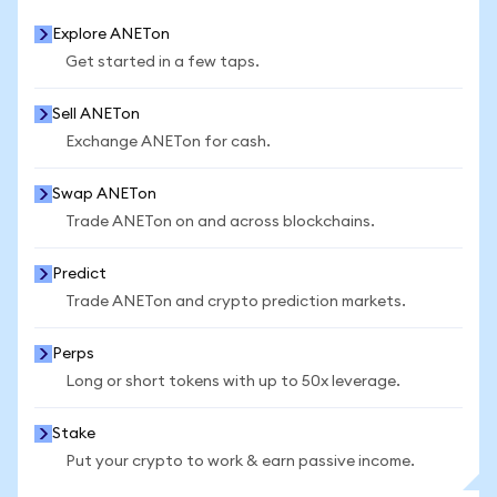
Explore ANETon
Get started in a few taps.
Sell ANETon
Exchange ANETon for cash.
Swap ANETon
Trade ANETon on and across blockchains.
Predict
Trade ANETon and crypto prediction markets.
Perps
Long or short tokens with up to 50x leverage.
Stake
Put your crypto to work & earn passive income.