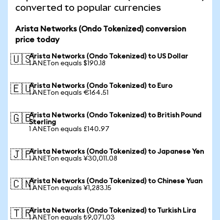
converted to popular currencies
Arista Networks (Ondo Tokenized) conversion
price today
Arista Networks (Ondo Tokenized) to US Dollar
🇺🇸
1 ANETon equals $190.18
Arista Networks (Ondo Tokenized) to Euro
🇪🇺
1 ANETon equals €164.51
Arista Networks (Ondo Tokenized) to British Pound
🇬🇧
Sterling
1 ANETon equals £140.97
Arista Networks (Ondo Tokenized) to Japanese Yen
🇯🇵
1 ANETon equals ¥30,011.08
Arista Networks (Ondo Tokenized) to Chinese Yuan
🇨🇳
1 ANETon equals ¥1,283.15
Arista Networks (Ondo Tokenized) to Turkish Lira
🇹🇷
1 ANETon equals ₺9,071.03