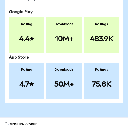
Google Play
Rating
Downloads
Ratings
4.4
10M+
483.9K
App Store
Rating
Downloads
Ratings
4.7
50M+
75.8K
ANETon/LUNRon