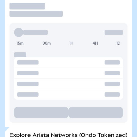
Trade
15m
30m
1H
4H
1D
Explore Arista Networks (Ondo Tokenized)