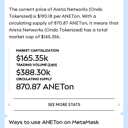
The current price of Arista Networks (Ondo
Tokenized) is $190.18 per ANETon. With a
circulating supply of 870.87 ANETon, it means that
Arista Networks (Ondo Tokenized) has a total
market cap of $165.35k.
MARKET CAPITALIZATION
$165.35k
TRADING VOLUME
(24H)
$388.30k
CIRCULATING SUPPLY
870.87
ANETon
SEE MORE STATS
SEE MORE STATS
Ways to use ANETon on MetaMask