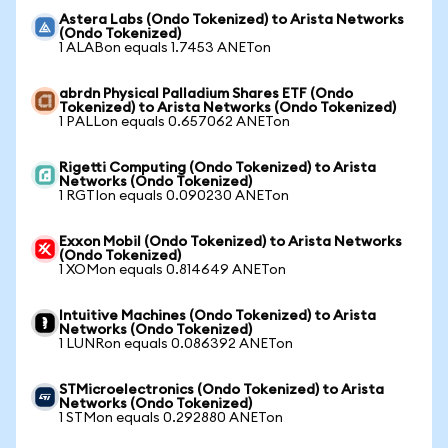
Astera Labs (Ondo Tokenized) to Arista Networks
(Ondo Tokenized)
1 ALABon equals 1.7453 ANETon
abrdn Physical Palladium Shares ETF (Ondo
Tokenized) to Arista Networks (Ondo Tokenized)
1 PALLon equals 0.657062 ANETon
Rigetti Computing (Ondo Tokenized) to Arista
Networks (Ondo Tokenized)
1 RGTIon equals 0.090230 ANETon
Exxon Mobil (Ondo Tokenized) to Arista Networks
(Ondo Tokenized)
1 XOMon equals 0.814649 ANETon
Intuitive Machines (Ondo Tokenized) to Arista
Networks (Ondo Tokenized)
1 LUNRon equals 0.086392 ANETon
STMicroelectronics (Ondo Tokenized) to Arista
Networks (Ondo Tokenized)
1 STMon equals 0.292880 ANETon