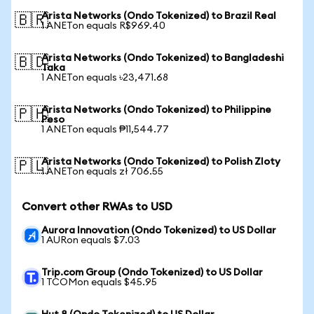
Arista Networks (Ondo Tokenized) to Brazil Real
🇧🇷
1 ANETon equals R$969.40
Arista Networks (Ondo Tokenized) to Bangladeshi
🇧🇩
Taka
1 ANETon equals ৳23,471.68
Arista Networks (Ondo Tokenized) to Philippine
🇵🇭
Peso
1 ANETon equals ₱11,544.77
Arista Networks (Ondo Tokenized) to Polish Zloty
🇵🇱
1 ANETon equals zł 706.55
Convert other RWAs to USD
Aurora Innovation (Ondo Tokenized) to US Dollar
1 AURon equals $7.03
Trip.com Group (Ondo Tokenized) to US Dollar
1 TCOMon equals $45.95