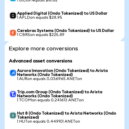
1 BILIon equals $18.62
Applied Digital (Ondo Tokenized) to US Dollar
1 APLDon equals $28.95
Cerebras Systems (Ondo Tokenized) to US Dollar
1 CBRSon equals $225.89
Explore more conversions
Advanced asset conversions
Aurora Innovation (Ondo Tokenized) to Arista
Networks (Ondo Tokenized)
1 AURon equals 0.036965 ANETon
Trip.com Group (Ondo Tokenized) to Arista
Networks (Ondo Tokenized)
1 TCOMon equals 0.241613 ANETon
Hut 8 (Ondo Tokenized) to Arista Networks (Ondo
Tokenized)
1 HUTon equals 0.449101 ANETon