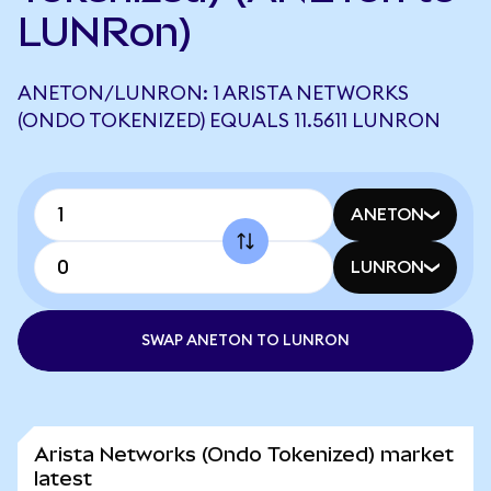
LUNRon)
ANETON/LUNRON: 1 ARISTA NETWORKS
(ONDO TOKENIZED) EQUALS 11.5611 LUNRON
ANETON
LUNRON
SWAP ANETON TO LUNRON
Arista Networks (Ondo Tokenized) market
latest