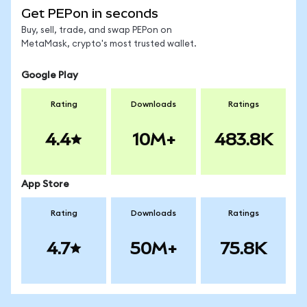
Get PEPon in seconds
Buy, sell, trade, and swap PEPon on
MetaMask, crypto's most trusted wallet.
Google Play
Rating
Downloads
Ratings
4.4
10M+
483.8K
App Store
Rating
Downloads
Ratings
4.7
50M+
75.8K