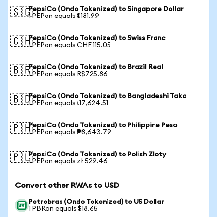
PepsiCo (Ondo Tokenized) to Singapore Dollar
🇸🇬
1 PEPon equals $181.99
PepsiCo (Ondo Tokenized) to Swiss Franc
🇨🇭
1 PEPon equals CHF 115.05
PepsiCo (Ondo Tokenized) to Brazil Real
🇧🇷
1 PEPon equals R$725.86
PepsiCo (Ondo Tokenized) to Bangladeshi Taka
🇧🇩
1 PEPon equals ৳17,624.51
PepsiCo (Ondo Tokenized) to Philippine Peso
🇵🇭
1 PEPon equals ₱8,643.79
PepsiCo (Ondo Tokenized) to Polish Zloty
🇵🇱
1 PEPon equals zł 529.46
Convert other RWAs to USD
Petrobras (Ondo Tokenized) to US Dollar
1 PBRon equals $18.65