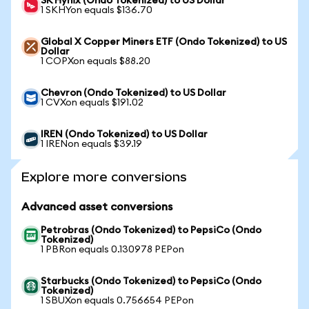
SK Hynix (Ondo Tokenized) to US Dollar
1 SKHYon equals $136.70
Global X Copper Miners ETF (Ondo Tokenized) to US
Dollar
1 COPXon equals $88.20
Chevron (Ondo Tokenized) to US Dollar
1 CVXon equals $191.02
IREN (Ondo Tokenized) to US Dollar
1 IRENon equals $39.19
Explore more conversions
Advanced asset conversions
Petrobras (Ondo Tokenized) to PepsiCo (Ondo
Tokenized)
1 PBRon equals 0.130978 PEPon
Starbucks (Ondo Tokenized) to PepsiCo (Ondo
Tokenized)
1 SBUXon equals 0.756654 PEPon