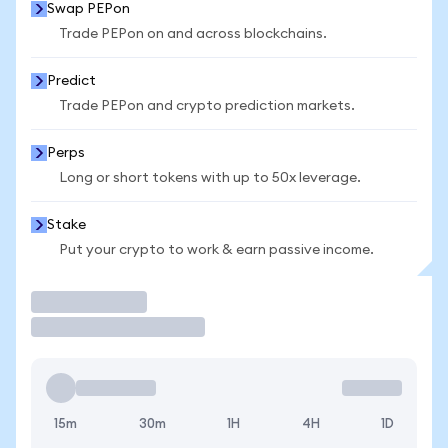
Swap PEPon
Trade PEPon on and across blockchains.
Predict
Trade PEPon and crypto prediction markets.
Perps
Long or short tokens with up to 50x leverage.
Stake
Put your crypto to work & earn passive income.
Trade
15m
30m
1H
4H
1D