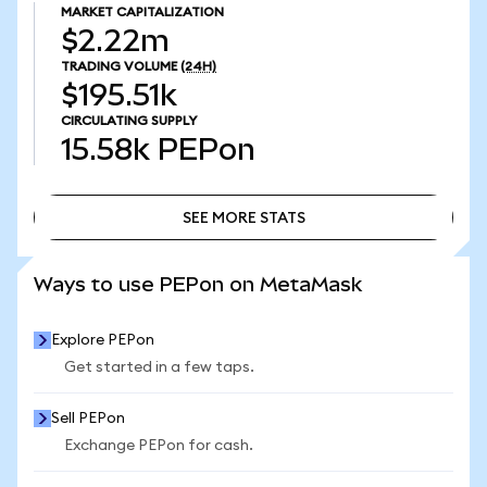
MARKET CAPITALIZATION
$2.22m
TRADING VOLUME
(24H)
$195.51k
CIRCULATING SUPPLY
15.58k
PEPon
SEE MORE STATS
SEE MORE STATS
Ways to use PEPon on MetaMask
Explore PEPon
Get started in a few taps.
Sell PEPon
Exchange PEPon for cash.