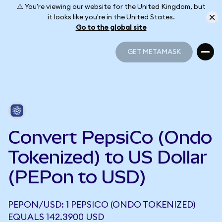
⚠️ You're viewing our website for the United Kingdom, but
it looks like you're in the United States.
Go to the global site
GET METAMASK
GET METAMASK
Convert PepsiCo (Ondo
Tokenized) to US Dollar
(PEPon to USD)
PEPON/USD: 1 PEPSICO (ONDO TOKENIZED)
EQUALS 142.3900 USD