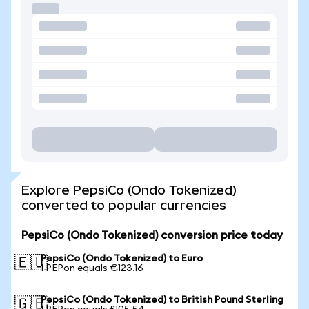
Explore PepsiCo (Ondo Tokenized)
converted to popular currencies
PepsiCo (Ondo Tokenized) conversion price today
PepsiCo (Ondo Tokenized) to Euro
🇪🇺
1 PEPon equals €123.16
PepsiCo (Ondo Tokenized) to British Pound Sterling
🇬🇧