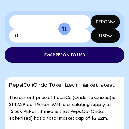
PEPON
USD
SWAP PEPON TO USD
PepsiCo (Ondo Tokenized) market latest
The current price of PepsiCo (Ondo Tokenized) is
$142.39 per PEPon. With a circulating supply of
15.58k PEPon, it means that PepsiCo (Ondo
Tokenized) has a total market cap of $2.22m.