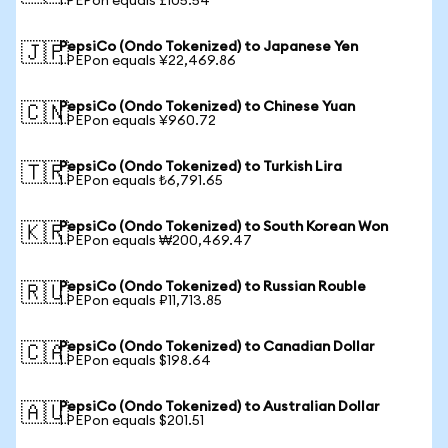
1 PEPon equals £105.54
PepsiCo (Ondo Tokenized) to Japanese Yen
🇯🇵
1 PEPon equals ¥22,469.86
PepsiCo (Ondo Tokenized) to Chinese Yuan
🇨🇳
1 PEPon equals ¥960.72
PepsiCo (Ondo Tokenized) to Turkish Lira
🇹🇷
1 PEPon equals ₺6,791.65
PepsiCo (Ondo Tokenized) to South Korean Won
🇰🇷
1 PEPon equals ₩200,469.47
PepsiCo (Ondo Tokenized) to Russian Rouble
🇷🇺
1 PEPon equals ₽11,713.85
PepsiCo (Ondo Tokenized) to Canadian Dollar
🇨🇦
1 PEPon equals $198.64
PepsiCo (Ondo Tokenized) to Australian Dollar
🇦🇺
1 PEPon equals $201.51