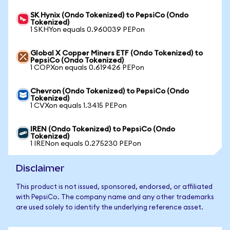
SK Hynix (Ondo Tokenized) to PepsiCo (Ondo
Tokenized)
1 SKHYon equals 0.960039 PEPon
Global X Copper Miners ETF (Ondo Tokenized) to
PepsiCo (Ondo Tokenized)
1 COPXon equals 0.619426 PEPon
Chevron (Ondo Tokenized) to PepsiCo (Ondo
Tokenized)
1 CVXon equals 1.3415 PEPon
IREN (Ondo Tokenized) to PepsiCo (Ondo
Tokenized)
1 IRENon equals 0.275230 PEPon
Disclaimer
This product is not issued, sponsored, endorsed, or affiliated
with PepsiCo. The company name and any other trademarks
are used solely to identify the underlying reference asset.