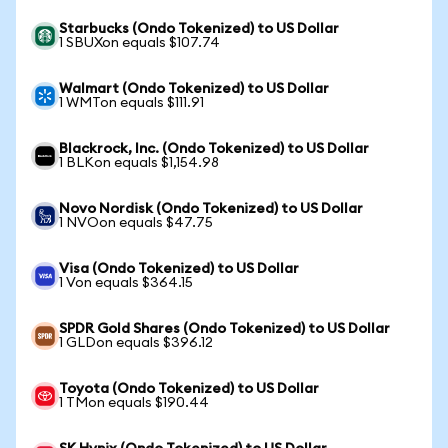
Starbucks (Ondo Tokenized) to US Dollar
1 SBUXon equals $107.74
Walmart (Ondo Tokenized) to US Dollar
1 WMTon equals $111.91
Blackrock, Inc. (Ondo Tokenized) to US Dollar
1 BLKon equals $1,154.98
Novo Nordisk (Ondo Tokenized) to US Dollar
1 NVOon equals $47.75
Visa (Ondo Tokenized) to US Dollar
1 Von equals $364.15
SPDR Gold Shares (Ondo Tokenized) to US Dollar
1 GLDon equals $396.12
Toyota (Ondo Tokenized) to US Dollar
1 TMon equals $190.44