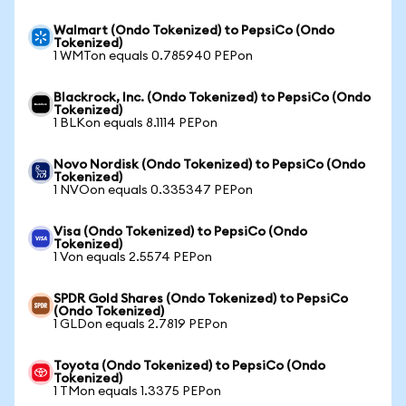
Walmart (Ondo Tokenized) to PepsiCo (Ondo
Tokenized)
1 WMTon equals 0.785940 PEPon
Blackrock, Inc. (Ondo Tokenized) to PepsiCo (Ondo
Tokenized)
1 BLKon equals 8.1114 PEPon
Novo Nordisk (Ondo Tokenized) to PepsiCo (Ondo
Tokenized)
1 NVOon equals 0.335347 PEPon
Visa (Ondo Tokenized) to PepsiCo (Ondo
Tokenized)
1 Von equals 2.5574 PEPon
SPDR Gold Shares (Ondo Tokenized) to PepsiCo
(Ondo Tokenized)
1 GLDon equals 2.7819 PEPon
Toyota (Ondo Tokenized) to PepsiCo (Ondo
Tokenized)
1 TMon equals 1.3375 PEPon