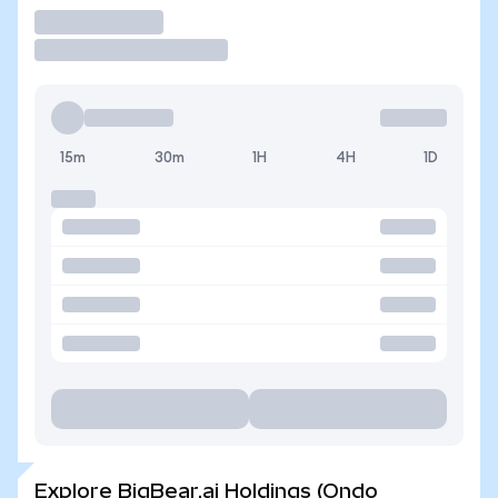
Trade
15m
30m
1H
4H
1D
Explore BigBear.ai Holdings (Ondo