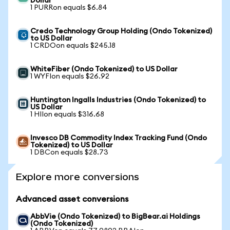
Dollar
1 PURRon equals $6.84
Credo Technology Group Holding (Ondo Tokenized)
to US Dollar
1 CRDOon equals $245.18
WhiteFiber (Ondo Tokenized) to US Dollar
1 WYFIon equals $26.92
Huntington Ingalls Industries (Ondo Tokenized) to
US Dollar
1 HIIon equals $316.68
Invesco DB Commodity Index Tracking Fund (Ondo
Tokenized) to US Dollar
1 DBCon equals $28.73
Explore more conversions
Advanced asset conversions
AbbVie (Ondo Tokenized) to BigBear.ai Holdings
(Ondo Tokenized)