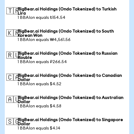
BigBear.ai Holdings (Ondo Tokenized) to Turkish
🇹🇷
Lira
1 BBAIon equals ₺154.54
BigBear.ai Holdings (Ondo Tokenized) to South
🇰🇷
Korean Won
1 BBAIon equals ₩4,561.56
BigBear.ai Holdings (Ondo Tokenized) to Russian
🇷🇺
Rouble
1 BBAIon equals ₽266.54
BigBear.ai Holdings (Ondo Tokenized) to Canadian
🇨🇦
Dollar
1 BBAIon equals $4.52
BigBear.ai Holdings (Ondo Tokenized) to Australian
🇦🇺
Dollar
1 BBAIon equals $4.58
BigBear.ai Holdings (Ondo Tokenized) to Singapore
🇸🇬
Dollar
1 BBAIon equals $4.14