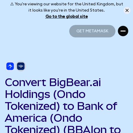
⚠️ You're viewing our website for the United Kingdom, but
it looks like you're in the United States.
Go to the global site
GET METAMASK
GET METAMASK
Convert BigBear.ai
Holdings (Ondo
Tokenized) to Bank of
America (Ondo
Tokenized) (BBAIon to