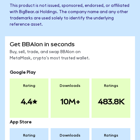
This product is not issued, sponsored, endorsed, or affiliated
with BigBear.ai Holdings. The company name and any other
trademarks are used solely to identify the underlying
reference asset.
Get BBAIon in seconds
Buy, sell, trade, and swap BBAIon on
MetaMask, crypto's most trusted wallet.
Google Play
Rating
Downloads
Ratings
4.4
10M+
483.8K
App Store
Rating
Downloads
Ratings