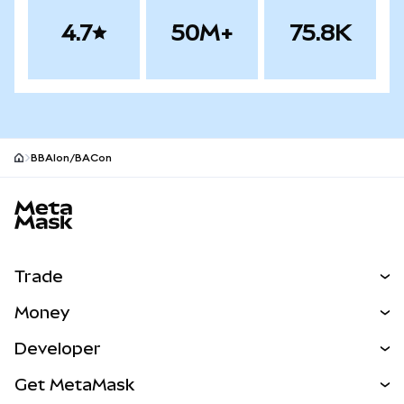
4.7
50M+
75.8K
BBAIon/BACon
MetaMask site footer
Trade
Swap
Money
Predict
NEW
Buy
Developer
Perps
NEW
Card
View the Docs
Get MetaMask
Real-World Assets
mUSD
NEW
Dashboard
Transaction Shield