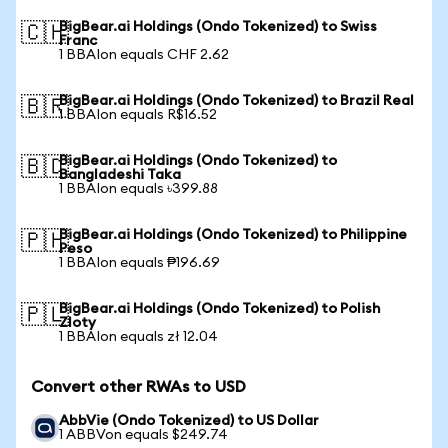
BigBear.ai Holdings (Ondo Tokenized) to Swiss
🇨🇭
Franc
1 BBAIon equals CHF 2.62
BigBear.ai Holdings (Ondo Tokenized) to Brazil Real
🇧🇷
1 BBAIon equals R$16.52
BigBear.ai Holdings (Ondo Tokenized) to
🇧🇩
Bangladeshi Taka
1 BBAIon equals ৳399.88
BigBear.ai Holdings (Ondo Tokenized) to Philippine
🇵🇭
Peso
1 BBAIon equals ₱196.69
BigBear.ai Holdings (Ondo Tokenized) to Polish
🇵🇱
Zloty
1 BBAIon equals zł 12.04
Convert other RWAs to USD
AbbVie (Ondo Tokenized) to US Dollar
1 ABBVon equals $249.74