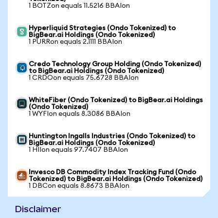
1 BOTZon equals 11.5216 BBAIon
Hyperliquid Strategies (Ondo Tokenized) to
BigBear.ai Holdings (Ondo Tokenized)
1 PURRon equals 2.1111 BBAIon
Credo Technology Group Holding (Ondo Tokenized)
to BigBear.ai Holdings (Ondo Tokenized)
1 CRDOon equals 75.6728 BBAIon
WhiteFiber (Ondo Tokenized) to BigBear.ai Holdings
(Ondo Tokenized)
1 WYFIon equals 8.3086 BBAIon
Huntington Ingalls Industries (Ondo Tokenized) to
BigBear.ai Holdings (Ondo Tokenized)
1 HIIon equals 97.7407 BBAIon
Invesco DB Commodity Index Tracking Fund (Ondo
Tokenized) to BigBear.ai Holdings (Ondo Tokenized)
1 DBCon equals 8.8673 BBAIon
Disclaimer