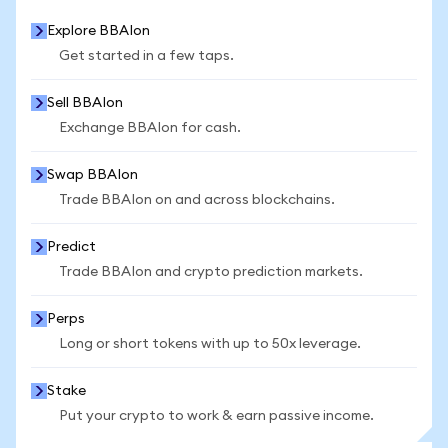
Explore BBAIon
Get started in a few taps.
Sell BBAIon
Exchange BBAIon for cash.
Swap BBAIon
Trade BBAIon on and across blockchains.
Predict
Trade BBAIon and crypto prediction markets.
Perps
Long or short tokens with up to 50x leverage.
Stake
Put your crypto to work & earn passive income.