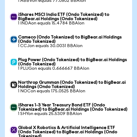
1 ABBVon equals 77.0802 BBAIon
iShares MSCI India ETF (Ondo Tokenized) to
BigBear.ai Holdings (Ondo Tokenized)
1 INDAon equals 15.4784 BBAIon
Cameco (Ondo Tokenized) to BigBear.ai Holdings
(Ondo Tokenized)
1 CCJon equals 30.0031 BBAIon
Plug Power (Ondo Tokenized) to BigBear.ai Holdings
(Ondo Tokenized)
1 PLUGon equals 0.666667 BBAIon
Northrop Grumman (Ondo Tokenized) to BigBear.ai
Holdings (Ondo Tokenized)
1 NOCon equals 175.0525 BBAIon
iShares 1-3 Year Treasury Bond ETF (Ondo
Tokenized) to BigBear.ai Holdings (Ondo Tokenized)
1 SHYon equals 25.5309 BBAIon
Global X Robotics & Artificial Intelligence ETF
(Ondo Tokenized) to BigBear.ai Holdings (Ondo
Tokenized)