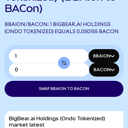
BACon)
BBAION/BACON: 1 BIGBEAR.AI HOLDINGS
(ONDO TOKENIZED) EQUALS 0.050155 BACON
BBAION
BACON
SWAP BBAION TO BACON
BigBear.ai Holdings (Ondo Tokenized)
market latest