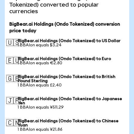
Tokenized) converted to popular
currencies
BigBear.ai Holdings (Ondo Tokenized) conversion
price today
BigBear.ai Holdings (Ondo Tokenized) to US Dollar
🇺🇸
1 BBAIon equals $3.24
BigBear.ai Holdings (Ondo Tokenized) to Euro
🇪🇺
1 BBAIon equals €2.80
BigBear.ai Holdings (Ondo Tokenized) to British
🇬🇧
Pound Sterling
1 BBAIon equals £2.40
BigBear.ai Holdings (Ondo Tokenized) to Japanese
🇯🇵
Yen
1 BBAIon equals ¥511.29
BigBear.ai Holdings (Ondo Tokenized) to Chinese
🇨🇳
Yuan
1 BBAIon equals ¥21.86