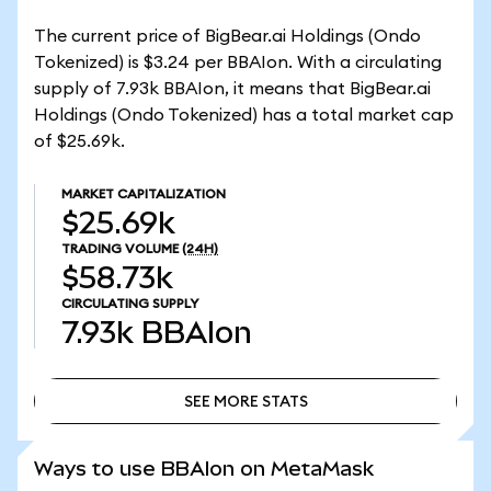
The current price of BigBear.ai Holdings (Ondo
Tokenized) is $3.24 per BBAIon. With a circulating
supply of 7.93k BBAIon, it means that BigBear.ai
Holdings (Ondo Tokenized) has a total market cap
of $25.69k.
MARKET CAPITALIZATION
$25.69k
TRADING VOLUME
(24H)
$58.73k
CIRCULATING SUPPLY
7.93k
BBAIon
SEE MORE STATS
SEE MORE STATS
Ways to use BBAIon on MetaMask