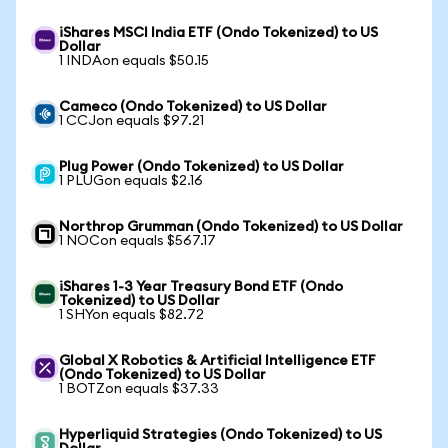
iShares MSCI India ETF (Ondo Tokenized) to US
Dollar
1 INDAon equals $50.15
Cameco (Ondo Tokenized) to US Dollar
1 CCJon equals $97.21
Plug Power (Ondo Tokenized) to US Dollar
1 PLUGon equals $2.16
Northrop Grumman (Ondo Tokenized) to US Dollar
1 NOCon equals $567.17
iShares 1-3 Year Treasury Bond ETF (Ondo
Tokenized) to US Dollar
1 SHYon equals $82.72
Global X Robotics & Artificial Intelligence ETF
(Ondo Tokenized) to US Dollar
1 BOTZon equals $37.33
Hyperliquid Strategies (Ondo Tokenized) to US