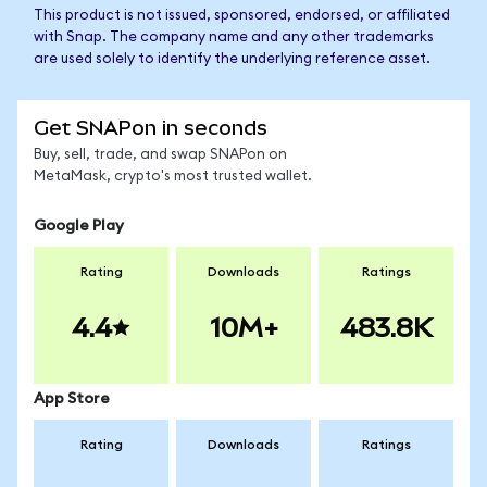
This product is not issued, sponsored, endorsed, or affiliated
with Snap. The company name and any other trademarks
are used solely to identify the underlying reference asset.
Get SNAPon in seconds
Buy, sell, trade, and swap SNAPon on
MetaMask, crypto's most trusted wallet.
Google Play
Rating
Downloads
Ratings
4.4
10M+
483.8K
App Store
Rating
Downloads
Ratings