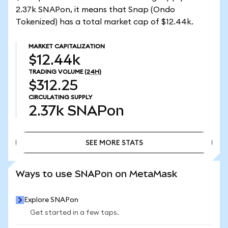
2.37k SNAPon, it means that Snap (Ondo
Tokenized) has a total market cap of $12.44k.
MARKET CAPITALIZATION
$12.44k
TRADING VOLUME
(24H)
$312.25
CIRCULATING SUPPLY
2.37k
SNAPon
SEE MORE STATS
SEE MORE STATS
Ways to use SNAPon on MetaMask
Explore SNAPon
Get started in a few taps.