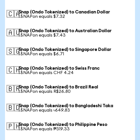
Snap (Ondo Tokenized) to Canadian Dollar
🇨🇦
1 SNAPon equals $7.32
Snap (Ondo Tokenized) to Australian Dollar
🇦🇺
1 SNAPon equals $7.43
Snap (Ondo Tokenized) to Singapore Dollar
🇸🇬
1 SNAPon equals $6.71
Snap (Ondo Tokenized) to Swiss Franc
🇨🇭
1 SNAPon equals CHF 4.24
Snap (Ondo Tokenized) to Brazil Real
🇧🇷
1 SNAPon equals R$26.80
Snap (Ondo Tokenized) to Bangladeshi Taka
🇧🇩
1 SNAPon equals ৳649.83
Snap (Ondo Tokenized) to Philippine Peso
🇵🇭
1 SNAPon equals ₱319.33