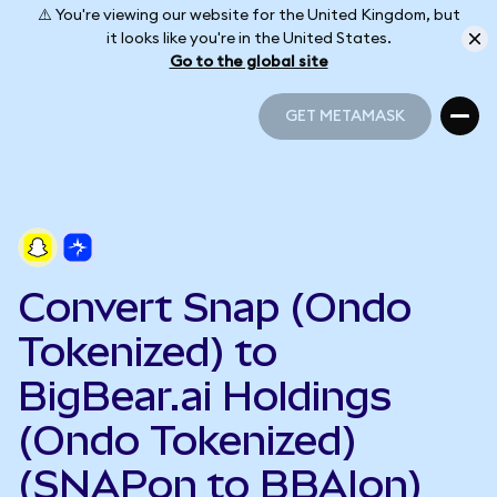
⚠️ You're viewing our website for the United Kingdom, but
it looks like you're in the United States.
Go to the global site
GET METAMASK
GET METAMASK
Convert Snap (Ondo
Tokenized) to
BigBear.ai Holdings
(Ondo Tokenized)
(SNAPon to BBAIon)