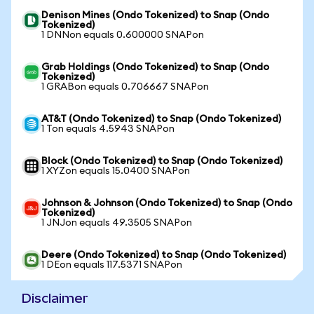
Denison Mines (Ondo Tokenized) to Snap (Ondo
Tokenized)
1 DNNon equals 0.600000 SNAPon
Grab Holdings (Ondo Tokenized) to Snap (Ondo
Tokenized)
1 GRABon equals 0.706667 SNAPon
AT&T (Ondo Tokenized) to Snap (Ondo Tokenized)
1 Ton equals 4.5943 SNAPon
Block (Ondo Tokenized) to Snap (Ondo Tokenized)
1 XYZon equals 15.0400 SNAPon
Johnson & Johnson (Ondo Tokenized) to Snap (Ondo
Tokenized)
1 JNJon equals 49.3505 SNAPon
Deere (Ondo Tokenized) to Snap (Ondo Tokenized)
1 DEon equals 117.5371 SNAPon
Disclaimer