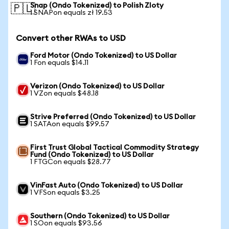
Snap (Ondo Tokenized) to Polish Zloty
🇵🇱
1 SNAPon equals zł 19.53
Convert other RWAs to USD
Ford Motor (Ondo Tokenized) to US Dollar
1 Fon equals $14.11
Verizon (Ondo Tokenized) to US Dollar
1 VZon equals $48.18
Strive Preferred (Ondo Tokenized) to US Dollar
1 SATAon equals $99.57
First Trust Global Tactical Commodity Strategy
Fund (Ondo Tokenized) to US Dollar
1 FTGCon equals $28.77
VinFast Auto (Ondo Tokenized) to US Dollar
1 VFSon equals $3.25
Southern (Ondo Tokenized) to US Dollar
1 SOon equals $93.56