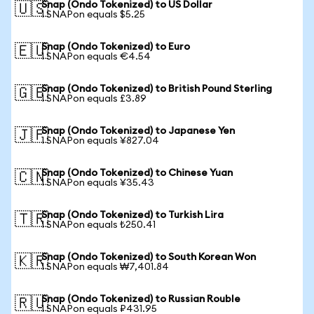
Snap (Ondo Tokenized) to US Dollar
🇺🇸
1 SNAPon equals $5.25
Snap (Ondo Tokenized) to Euro
🇪🇺
1 SNAPon equals €4.54
Snap (Ondo Tokenized) to British Pound Sterling
🇬🇧
1 SNAPon equals £3.89
Snap (Ondo Tokenized) to Japanese Yen
🇯🇵
1 SNAPon equals ¥827.04
Snap (Ondo Tokenized) to Chinese Yuan
🇨🇳
1 SNAPon equals ¥35.43
Snap (Ondo Tokenized) to Turkish Lira
🇹🇷
1 SNAPon equals ₺250.41
Snap (Ondo Tokenized) to South Korean Won
🇰🇷
1 SNAPon equals ₩7,401.84
Snap (Ondo Tokenized) to Russian Rouble
🇷🇺
1 SNAPon equals ₽431.95