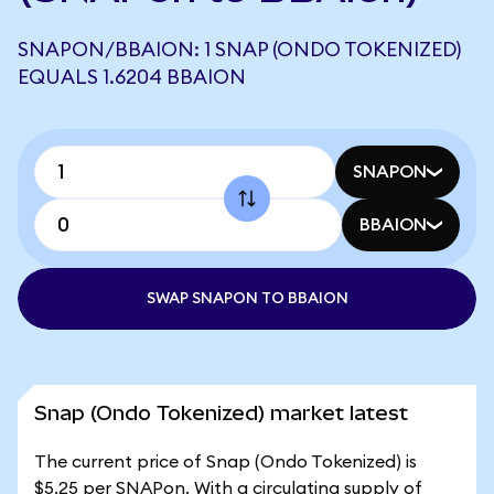
SNAPON/BBAION: 1 SNAP (ONDO TOKENIZED)
EQUALS 1.6204 BBAION
SNAPON
BBAION
SWAP SNAPON TO BBAION
Snap (Ondo Tokenized) market latest
The current price of Snap (Ondo Tokenized) is
$5.25 per SNAPon. With a circulating supply of