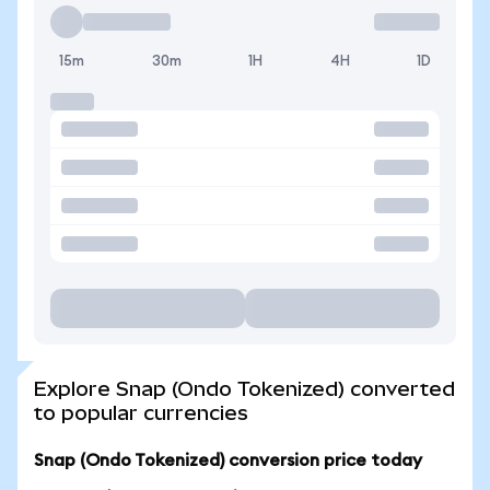
15m
30m
1H
4H
1D
Explore Snap (Ondo Tokenized) converted
to popular currencies
Snap (Ondo Tokenized) conversion price today