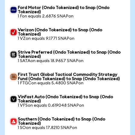
Ford Motor (Ondo Tokenized) to Snap (Ondo
Tokenized)
1 Fon equals 2.6876 SNAPon
Verizon (Ondo Tokenized) to Snap (Ondo
Tokenized)
1 VZon equals 9.1771 SNAPon
Strive Preferred (Ondo Tokenized) to Snap (Ondo
Tokenized)
1 SATAon equals 18.9657 SNAPon
First Trust Global Tactical Commodity Strategy
Fund (Ondo Tokenized) to Snap (Ondo Tokenized)
1 FTGCon equals 5.4800 SNAPon
VinFast Auto (Ondo Tokenized) to Snap (Ondo
Tokenized)
1 VFSon equals 0.619048 SNAPon
Southern (Ondo Tokenized) to Snap (Ondo
Tokenized)
1 SOon equals 17.8210 SNAPon