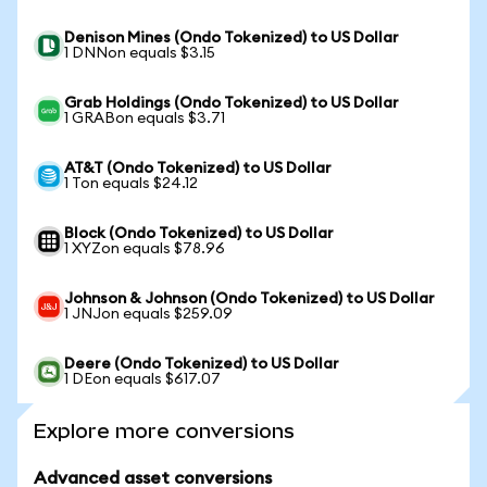
Denison Mines (Ondo Tokenized) to US Dollar
1 DNNon equals $3.15
Grab Holdings (Ondo Tokenized) to US Dollar
1 GRABon equals $3.71
AT&T (Ondo Tokenized) to US Dollar
1 Ton equals $24.12
Block (Ondo Tokenized) to US Dollar
1 XYZon equals $78.96
Johnson & Johnson (Ondo Tokenized) to US Dollar
1 JNJon equals $259.09
Deere (Ondo Tokenized) to US Dollar
1 DEon equals $617.07
Explore more conversions
Advanced asset conversions