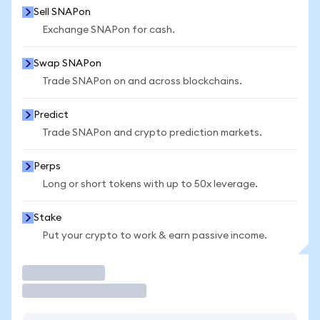
Sell SNAPon
Exchange SNAPon for cash.
Swap SNAPon
Trade SNAPon on and across blockchains.
Predict
Trade SNAPon and crypto prediction markets.
Perps
Long or short tokens with up to 50x leverage.
Stake
Put your crypto to work & earn passive income.
Trade