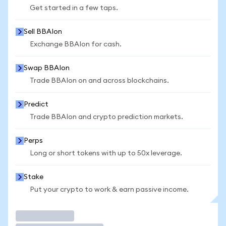
Get started in a few taps.
Sell BBAIon
Exchange BBAIon for cash.
Swap BBAIon
Trade BBAIon on and across blockchains.
Predict
Trade BBAIon and crypto prediction markets.
Perps
Long or short tokens with up to 50x leverage.
Stake
Put your crypto to work & earn passive income.
Trade