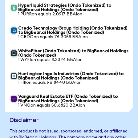
Hyperliquid Strategies (Ondo Tokenized) to
BigBear.ai Holdings (Ondo Tokenized)
1 PURRon equals 2.0917 BBAIon
Credo Technology Group Holding (Ondo Tokenized)
to BigBear.ai Holdings (Ondo Tokenized)
1 CRDOon equals 76.3058 BBAIon
WhiteFiber (Ondo Tokenized) to BigBear.ai Holdings
(Ondo Tokenized)
1 WYFIon equals 8.2324 BBAIon
Huntington Ingalls Industries (Ondo Tokenized) to
BigBear.ai Holdings (Ondo Tokenized)
1 HIIon equals 96.8440 BBAIon
Vanguard Real Estate ETF (Ondo Tokenized) to
BigBear.ai Holdings (Ondo Tokenized)
1 VNQon equals 30.6820 BBAIon
Disclaimer
This product is not issued, sponsored, endorsed, or affiliated
with BigBear.ai Holdings. The company name and any other