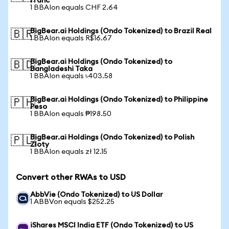
Franc
1 BBAIon equals CHF 2.64
BigBear.ai Holdings (Ondo Tokenized) to Brazil Real
🇧🇷
1 BBAIon equals R$16.67
BigBear.ai Holdings (Ondo Tokenized) to
🇧🇩
Bangladeshi Taka
1 BBAIon equals ৳403.58
BigBear.ai Holdings (Ondo Tokenized) to Philippine
🇵🇭
Peso
1 BBAIon equals ₱198.50
BigBear.ai Holdings (Ondo Tokenized) to Polish
🇵🇱
Zloty
1 BBAIon equals zł 12.15
Convert other RWAs to USD
AbbVie (Ondo Tokenized) to US Dollar
1 ABBVon equals $252.25
iShares MSCI India ETF (Ondo Tokenized) to US