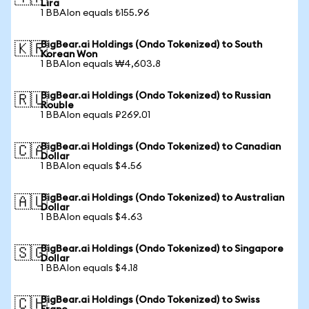
Lira
1 BBAIon equals ₺155.96
BigBear.ai Holdings (Ondo Tokenized) to South
🇰🇷
Korean Won
1 BBAIon equals ₩4,603.8
BigBear.ai Holdings (Ondo Tokenized) to Russian
🇷🇺
Rouble
1 BBAIon equals ₽269.01
BigBear.ai Holdings (Ondo Tokenized) to Canadian
🇨🇦
Dollar
1 BBAIon equals $4.56
BigBear.ai Holdings (Ondo Tokenized) to Australian
🇦🇺
Dollar
1 BBAIon equals $4.63
BigBear.ai Holdings (Ondo Tokenized) to Singapore
🇸🇬
Dollar
1 BBAIon equals $4.18
BigBear.ai Holdings (Ondo Tokenized) to Swiss
🇨🇭