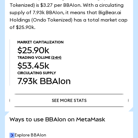
Tokenized) is $3.27 per BBAIon. With a circulating
supply of 7.93k BBAIon, it means that BigBear.ai
Holdings (Ondo Tokenized) has a total market cap
of $25.90k.
MARKET CAPITALIZATION
$25.90k
TRADING VOLUME
(24H)
$53.45k
CIRCULATING SUPPLY
7.93k
BBAIon
SEE MORE STATS
SEE MORE STATS
Ways to use BBAIon on MetaMask
Explore BBAIon