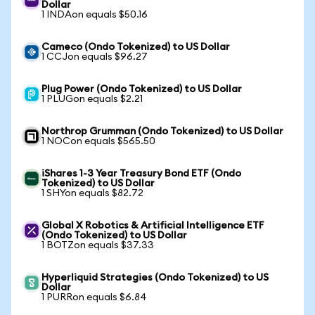
Dollar
1 INDAon equals $50.16
Cameco (Ondo Tokenized) to US Dollar
1 CCJon equals $96.27
Plug Power (Ondo Tokenized) to US Dollar
1 PLUGon equals $2.21
Northrop Grumman (Ondo Tokenized) to US Dollar
1 NOCon equals $565.50
iShares 1-3 Year Treasury Bond ETF (Ondo
Tokenized) to US Dollar
1 SHYon equals $82.72
Global X Robotics & Artificial Intelligence ETF
(Ondo Tokenized) to US Dollar
1 BOTZon equals $37.33
Hyperliquid Strategies (Ondo Tokenized) to US
Dollar
1 PURRon equals $6.84