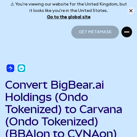
⚠️ You're viewing our website for the United Kingdom, but
it looks like you're in the United States.
Go to the global site
GET METAMASK
GET METAMASK
Convert BigBear.ai
Holdings (Ondo
Tokenized) to Carvana
(Ondo Tokenized)
(BBAIon to CVNAon)