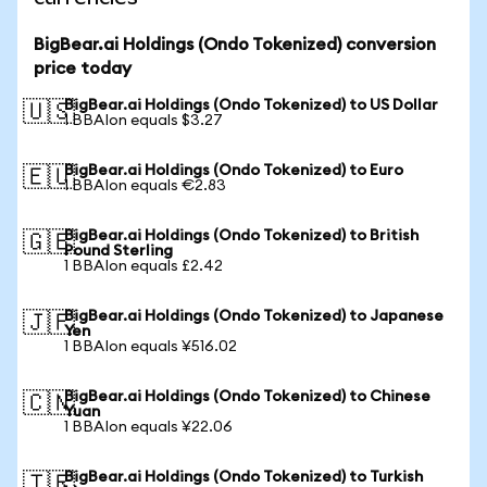
BigBear.ai Holdings (Ondo Tokenized) conversion
price today
BigBear.ai Holdings (Ondo Tokenized) to US Dollar
🇺🇸
1 BBAIon equals $3.27
BigBear.ai Holdings (Ondo Tokenized) to Euro
🇪🇺
1 BBAIon equals €2.83
BigBear.ai Holdings (Ondo Tokenized) to British
🇬🇧
Pound Sterling
1 BBAIon equals £2.42
BigBear.ai Holdings (Ondo Tokenized) to Japanese
🇯🇵
Yen
1 BBAIon equals ¥516.02
BigBear.ai Holdings (Ondo Tokenized) to Chinese
🇨🇳
Yuan
1 BBAIon equals ¥22.06
BigBear.ai Holdings (Ondo Tokenized) to Turkish
🇹🇷