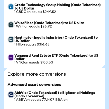
Credo Technology Group Holding (Ondo Tokenized)
to US Dollar
1 CRDOon equals $249.52
WhiteFiber (Ondo Tokenized) to US Dollar
1 WYFIon equals $26.92
Huntington Ingalls Industries (Ondo Tokenized) to
US Dollar
1 HIIon equals $316.68
Vanguard Real Estate ETF (Ondo Tokenized) to US
Dollar
1 VNQon equals $100.33
Explore more conversions
Advanced asset conversions
AbbVie (Ondo Tokenized) to BigBear.ai Holdings
(Ondo Tokenized)
1 ABBVon equals 77.1407 BBAIon