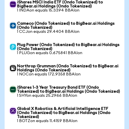
iShares MSCI India ETF (Ondo Tokenized) to
BigBear.ai Holdings (Ondo Tokenized)
1 INDAon equals 15.3394 BBAIon
Cameco (Ondo Tokenized) to BigBear.ai Holdings
(Ondo Tokenized)
1 CCJon equals 29.4404 BBAIon
Plug Power (Ondo Tokenized) to BigBear.ai Holdings
(Ondo Tokenized)
1 PLUGon equals 0.675841 BBAIon
Northrop Grumman (Ondo Tokenized) to BigBear.ai
Holdings (Ondo Tokenized)
1 NOCon equals 172.9358 BBAIon
iShares 1-3 Year Treasury Bond ETF (Ondo
Tokenized) to BigBear.ai Holdings (Ondo Tokenized)
1 SHYon equals 25.2966 BBAIon
Global X Robotics & Artificial Intelligence ETF
(Ondo Tokenized) to BigBear.ai Holdings (Ondo
Tokenized)
1 BOTZon equals 11.4159 BBAIon