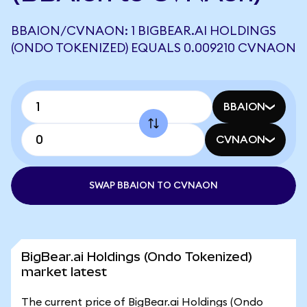
BBAION/CVNAON: 1 BIGBEAR.AI HOLDINGS
(ONDO TOKENIZED) EQUALS 0.009210 CVNAON
BBAION
CVNAON
SWAP BBAION TO CVNAON
BigBear.ai Holdings (Ondo Tokenized)
market latest
The current price of BigBear.ai Holdings (Ondo