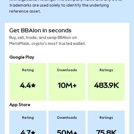
trademarks are used solely to identify the underlying
reference asset.
Get BBAIon in seconds
Buy, sell, trade, and swap BBAIon on
MetaMask, crypto's most trusted wallet.
Google Play
Rating
Downloads
Ratings
4.4
10M+
483.9K
App Store
Rating
Downloads
Ratings
4.7
50M+
75.8K