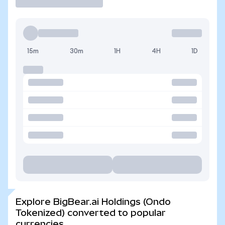
15m
30m
1H
4H
1D
Explore BigBear.ai Holdings (Ondo
Tokenized) converted to popular
currencies