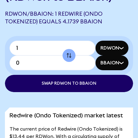
RDWON/BBAION: 1 REDWIRE (ONDO
TOKENIZED) EQUALS 4.1739 BBAION
RDWON
BBAION
SWAP RDWON TO BBAION
Redwire (Ondo Tokenized) market latest
The current price of Redwire (Ondo Tokenized) is
$13.44 per RDWon. With a circulating supply of