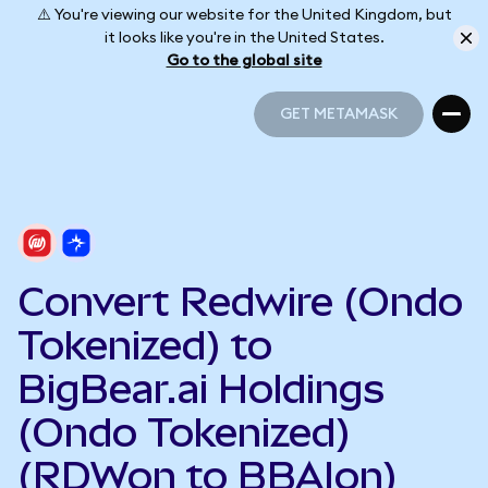
⚠️ You're viewing our website for the United Kingdom, but
it looks like you're in the United States.
Go to the global site
GET METAMASK
GET METAMASK
Convert Redwire (Ondo
Tokenized) to
BigBear.ai Holdings
(Ondo Tokenized)
(RDWon to BBAIon)