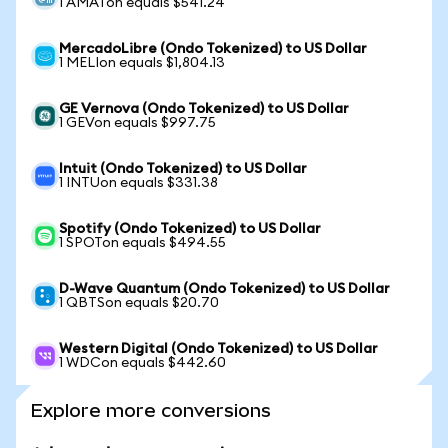
1 AMATon equals $541.24
MercadoLibre (Ondo Tokenized) to US Dollar
1 MELIon equals $1,804.13
GE Vernova (Ondo Tokenized) to US Dollar
1 GEVon equals $997.75
Intuit (Ondo Tokenized) to US Dollar
1 INTUon equals $331.38
Spotify (Ondo Tokenized) to US Dollar
1 SPOTon equals $494.55
D-Wave Quantum (Ondo Tokenized) to US Dollar
1 QBTSon equals $20.70
Western Digital (Ondo Tokenized) to US Dollar
1 WDCon equals $442.60
Explore more conversions