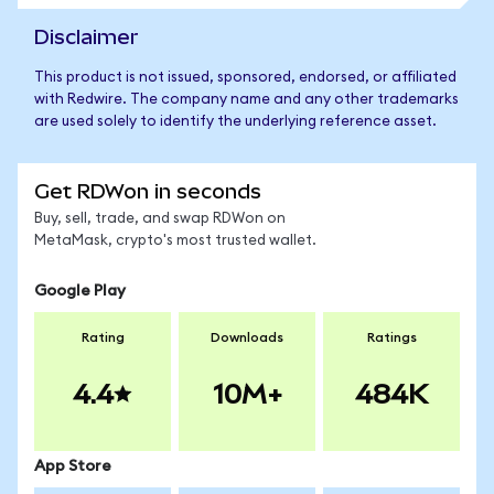
Disclaimer
This product is not issued, sponsored, endorsed, or affiliated
with Redwire. The company name and any other trademarks
are used solely to identify the underlying reference asset.
Get RDWon in seconds
Buy, sell, trade, and swap RDWon on
MetaMask, crypto's most trusted wallet.
Google Play
Rating
Downloads
Ratings
4.4
10M+
484K
App Store