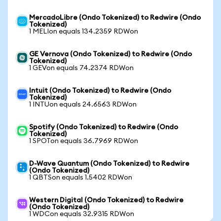
MercadoLibre (Ondo Tokenized) to Redwire (Ondo
Tokenized)
1 MELIon equals 134.2359 RDWon
GE Vernova (Ondo Tokenized) to Redwire (Ondo
Tokenized)
1 GEVon equals 74.2374 RDWon
Intuit (Ondo Tokenized) to Redwire (Ondo
Tokenized)
1 INTUon equals 24.6563 RDWon
Spotify (Ondo Tokenized) to Redwire (Ondo
Tokenized)
1 SPOTon equals 36.7969 RDWon
D-Wave Quantum (Ondo Tokenized) to Redwire
(Ondo Tokenized)
1 QBTSon equals 1.5402 RDWon
Western Digital (Ondo Tokenized) to Redwire
(Ondo Tokenized)
1 WDCon equals 32.9315 RDWon