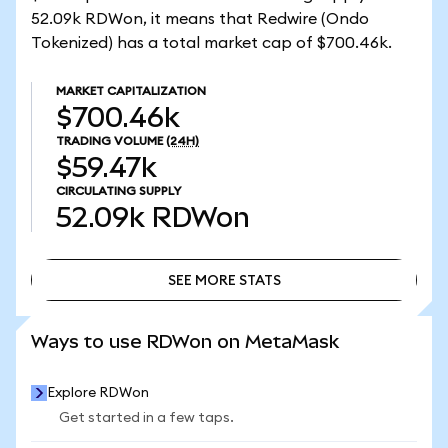
52.09k RDWon, it means that Redwire (Ondo
Tokenized) has a total market cap of $700.46k.
MARKET CAPITALIZATION
$700.46k
TRADING VOLUME
(24H)
$59.47k
CIRCULATING SUPPLY
52.09k
RDWon
SEE MORE STATS
SEE MORE STATS
Ways to use RDWon on MetaMask
Explore RDWon
Get started in a few taps.