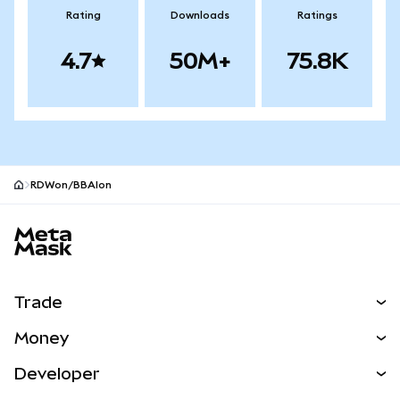
Rating
Downloads
Ratings
4.7
50M+
75.8K
RDWon/BBAIon
MetaMask site footer
Trade
Swap
Money
Predict
NEW
Buy
Developer
Perps
NEW
Card
View the Docs