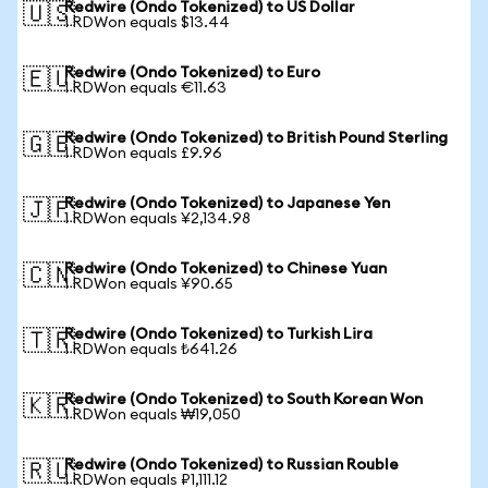
Redwire (Ondo Tokenized) to US Dollar
🇺🇸
1 RDWon equals $13.44
Redwire (Ondo Tokenized) to Euro
🇪🇺
1 RDWon equals €11.63
Redwire (Ondo Tokenized) to British Pound Sterling
🇬🇧
1 RDWon equals £9.96
Redwire (Ondo Tokenized) to Japanese Yen
🇯🇵
1 RDWon equals ¥2,134.98
Redwire (Ondo Tokenized) to Chinese Yuan
🇨🇳
1 RDWon equals ¥90.65
Redwire (Ondo Tokenized) to Turkish Lira
🇹🇷
1 RDWon equals ₺641.26
Redwire (Ondo Tokenized) to South Korean Won
🇰🇷
1 RDWon equals ₩19,050
Redwire (Ondo Tokenized) to Russian Rouble
🇷🇺
1 RDWon equals ₽1,111.12