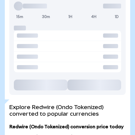
15m
30m
1H
4H
1D
Explore Redwire (Ondo Tokenized)
converted to popular currencies
Redwire (Ondo Tokenized) conversion price today