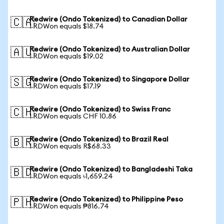
Redwire (Ondo Tokenized) to Canadian Dollar
🇨🇦
1 RDWon equals $18.74
Redwire (Ondo Tokenized) to Australian Dollar
🇦🇺
1 RDWon equals $19.02
Redwire (Ondo Tokenized) to Singapore Dollar
🇸🇬
1 RDWon equals $17.19
Redwire (Ondo Tokenized) to Swiss Franc
🇨🇭
1 RDWon equals CHF 10.86
Redwire (Ondo Tokenized) to Brazil Real
🇧🇷
1 RDWon equals R$68.33
Redwire (Ondo Tokenized) to Bangladeshi Taka
🇧🇩
1 RDWon equals ৳1,659.24
Redwire (Ondo Tokenized) to Philippine Peso
🇵🇭
1 RDWon equals ₱816.74