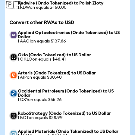
Redwire (Ondo Tokenized) to Polish Zloty
🇵🇱
1 RDWon equals zł 50.00
Convert other RWAs to USD
Applied Optoelectronics (Ondo Tokenized) to US
Dollar
1 AAOIon equals $137.86
Oklo (Ondo Tokenized) to US Dollar
1 OKLOon equals $48.41
Arteris (Ondo Tokenized) to US Dollar
1 AIPon equals $30.40
Occidental Petroleum (Ondo Tokenized) to US
Dollar
1 OXYon equals $55.26
RoboStrategy (Ondo Tokenized) to US Dollar
1 BOTon equals $28.99
Applied Materials (Ondo Tokenized) to US Dollar