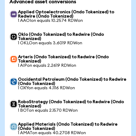
Advanced asset conversions
Applied Optoelectronics (Ondo Tokenized) to
Redwire (Ondo Tokenized)
1 AAOIon equals 10.2574 RDWon
Oklo (Ondo Tokenized) to Redwire (Ondo
Tokenized)
1 OKLOon equals 3.6019 RDWon
Arteris (Ondo Tokenized) to Redwire (Ondo
Tokenized)
1 AIPon equals 2.2619 RDWon
Occidental Petroleum (Ondo Tokenized) to Redwire
(Ondo Tokenized)
1 OXYon equals 4.1116 RDWon
RoboStrategy (Ondo Tokenized) to Redwire (Ondo
Tokenized)
1 BOTon equals 2.1570 RDWon
Applied Materials (Ondo Tokenized) to Redwire
(Ondo Tokenized)
1 AMATon equals 40.2708 RDWon