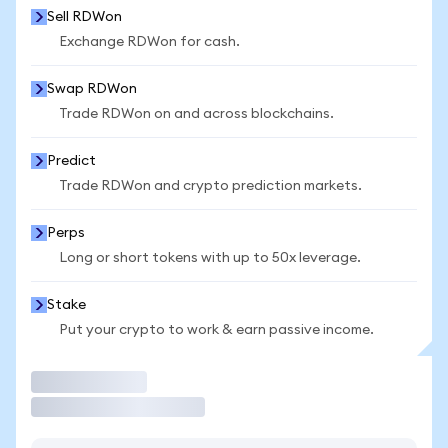
Sell RDWon
Exchange RDWon for cash.
Swap RDWon
Trade RDWon on and across blockchains.
Predict
Trade RDWon and crypto prediction markets.
Perps
Long or short tokens with up to 50x leverage.
Stake
Put your crypto to work & earn passive income.
Trade