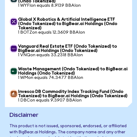
(Ondo Tokenized)
1 WYFIon equals 8.9139 BBAIon
Global X Robotics & Artificial Intelligence ETF
(Ondo Tokenized) to BigBear.ai Holdings (Ondo
Tokenized)
1 BOTZon equals 12.3609 BBAIon
Vanguard Real Estate ETF (Ondo Tokenized) to
BigBear.ai Holdings (Ondo Tokenized)
1 VNQon equals 33.2318 BBAIon
Waste Management (Ondo Tokenized) to BigBear.ai
Holdings (Ondo Tokenized)
1 WMon equals 74.3477 BBAIon
Invesco DB Commodity Index Tracking Fund (Ondo
Tokenized) to BigBear.ai Holdings (Ondo Tokenized)
1 DBCon equals 9.3907 BBAIon
Disclaimer
This product is not issued, sponsored, endorsed, or affiliated
with BigBear.ai Holdings. The company name and any other