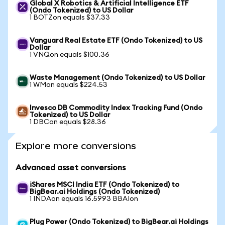
Global X Robotics & Artificial Intelligence ETF
(Ondo Tokenized) to US Dollar
1 BOTZon equals $37.33
Vanguard Real Estate ETF (Ondo Tokenized) to US
Dollar
1 VNQon equals $100.36
Waste Management (Ondo Tokenized) to US Dollar
1 WMon equals $224.53
Invesco DB Commodity Index Tracking Fund (Ondo
Tokenized) to US Dollar
1 DBCon equals $28.36
Explore more conversions
Advanced asset conversions
iShares MSCI India ETF (Ondo Tokenized) to
BigBear.ai Holdings (Ondo Tokenized)
1 INDAon equals 16.5993 BBAIon
Plug Power (Ondo Tokenized) to BigBear.ai Holdings