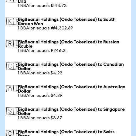
Lira
1 BBAIon equals ₺143.73
BigBear.ai Holdings (Ondo Tokenized) to South
🇰🇷
Korean Won
1 BBAIon equals ₩4,302.89
BigBear.ai Holdings (Ondo Tokenized) to Russian
🇷🇺
Rouble
1 BBAIon equals ₽246.21
BigBear.ai Holdings (Ondo Tokenized) to Canadian
🇨🇦
Dollar
1 BBAIon equals $4.23
BigBear.ai Holdings (Ondo Tokenized) to Australian
🇦🇺
Dollar
1 BBAIon equals $4.29
BigBear.ai Holdings (Ondo Tokenized) to Singapore
🇸🇬
Dollar
1 BBAIon equals $3.87
BigBear.ai Holdings (Ondo Tokenized) to Swiss
🇨🇭