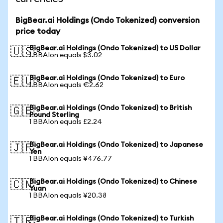
BigBear.ai Holdings (Ondo Tokenized) conversion
price today
BigBear.ai Holdings (Ondo Tokenized) to US Dollar
🇺🇸
1 BBAIon equals $3.02
BigBear.ai Holdings (Ondo Tokenized) to Euro
🇪🇺
1 BBAIon equals €2.62
BigBear.ai Holdings (Ondo Tokenized) to British
🇬🇧
Pound Sterling
1 BBAIon equals £2.24
BigBear.ai Holdings (Ondo Tokenized) to Japanese
🇯🇵
Yen
1 BBAIon equals ¥476.77
BigBear.ai Holdings (Ondo Tokenized) to Chinese
🇨🇳
Yuan
1 BBAIon equals ¥20.38
BigBear.ai Holdings (Ondo Tokenized) to Turkish
🇹🇷