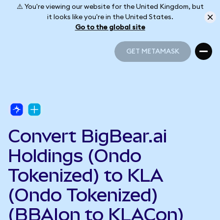
⚠️ You're viewing our website for the United Kingdom, but
it looks like you're in the United States.
Go to the global site
GET METAMASK
GET METAMASK
Convert BigBear.ai
Holdings (Ondo
Tokenized) to KLA
(Ondo Tokenized)
(BBAIon to KLACon)