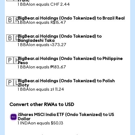
Franc
1 BBAIon equals CHF 2.44
BigBear.ai Holdings (Ondo Tokenized) to Brazil Real
🇧🇷
1 BBAIon equals R$15.47
BigBear.ai Holdings (Ondo Tokenized) to
🇧🇩
Bangladeshi Taka
1 BBAIon equals ৳373.27
BigBear.ai Holdings (Ondo Tokenized) to Philippine
🇵🇭
Peso
1 BBAIon equals ₱183.67
BigBear.ai Holdings (Ondo Tokenized) to Polish
🇵🇱
Zloty
1 BBAIon equals zł 11.24
Convert other RWAs to USD
iShares MSCI India ETF (Ondo Tokenized) to US
Dollar
1 INDAon equals $50.13