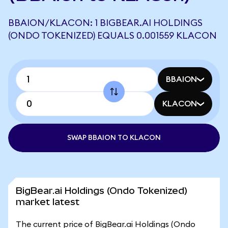
BBAION/KLACON: 1 BIGBEAR.AI HOLDINGS
(ONDO TOKENIZED) EQUALS 0.001559 KLACON
BBAION
KLACON
SWAP BBAION TO KLACON
BigBear.ai Holdings (Ondo Tokenized)
market latest
The current price of BigBear.ai Holdings (Ondo