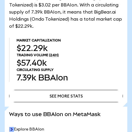
Tokenized) is $3.02 per BBAIon. With a circulating
supply of 7.39k BBAIon, it means that BigBear.ai
Holdings (Ondo Tokenized) has a total market cap
of $22.29k.
MARKET CAPITALIZATION
$22.29k
TRADING VOLUME
(24H)
$57.40k
CIRCULATING SUPPLY
7.39k
BBAIon
SEE MORE STATS
SEE MORE STATS
Ways to use BBAIon on MetaMask
Explore BBAIon