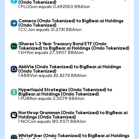
(Ondo Tokenized)
1 PLUGon equals 0.692053 BBAIon
Cameco (Ondo Tokenized) to BigBear.ai Holdings
(Ondo Tokenized)
1 CCJon equals 31.2781 BBAIon
iShares 1-3 Year Treasury Bond ETF (Ondo
Tokenized) to BigBear.ai Holdings (Ondo Tokenized)
1 SHYon equals 27.3907 BBAIon
AbbVie (Ondo Tokenized) to BigBear.ai Holdings
(Ondo Tokenized)
1 ABBVon equals 82.8278 BBAIon
Hyperliquid Strategies (Ondo Tokenized) to
BigBear.ai Holdings (Ondo Tokenized)
1 PURRon equals 2.3079 BBAIon
Northrop Grumman (Ondo Tokenized) to BigBear.ai
Holdings (Ondo Tokenized)
1 NOCon equals 183.9371 BBAIon
WhiteFiber (Ondo Tokenized) to BigBear.ai Holdings