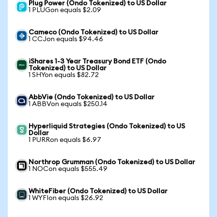
Plug Power (Ondo Tokenized) to US Dollar
1 PLUGon equals $2.09
Cameco (Ondo Tokenized) to US Dollar
1 CCJon equals $94.46
iShares 1-3 Year Treasury Bond ETF (Ondo
Tokenized) to US Dollar
1 SHYon equals $82.72
AbbVie (Ondo Tokenized) to US Dollar
1 ABBVon equals $250.14
Hyperliquid Strategies (Ondo Tokenized) to US
Dollar
1 PURRon equals $6.97
Northrop Grumman (Ondo Tokenized) to US Dollar
1 NOCon equals $555.49
WhiteFiber (Ondo Tokenized) to US Dollar
1 WYFIon equals $26.92