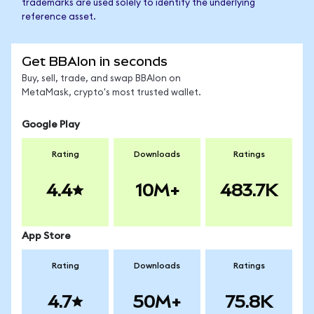
trademarks are used solely to identify the underlying
reference asset.
Get BBAIon in seconds
Buy, sell, trade, and swap BBAIon on
MetaMask, crypto's most trusted wallet.
Google Play
Rating
Downloads
Ratings
4.4
10M+
483.7K
App Store
Rating
Downloads
Ratings
4.7
50M+
75.8K