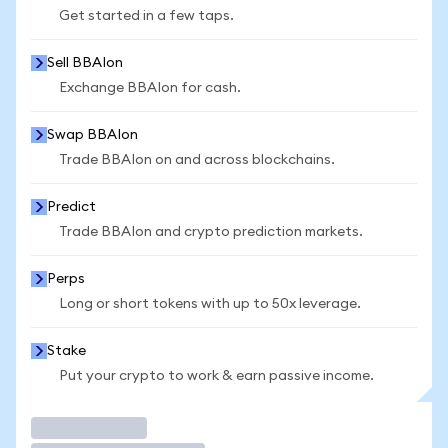
Get started in a few taps.
Sell BBAIon
Exchange BBAIon for cash.
Swap BBAIon
Trade BBAIon on and across blockchains.
Predict
Trade BBAIon and crypto prediction markets.
Perps
Long or short tokens with up to 50x leverage.
Stake
Put your crypto to work & earn passive income.
Trade