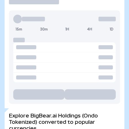
15m
30m
1H
4H
1D
Explore BigBear.ai Holdings (Ondo
Tokenized) converted to popular
currencies