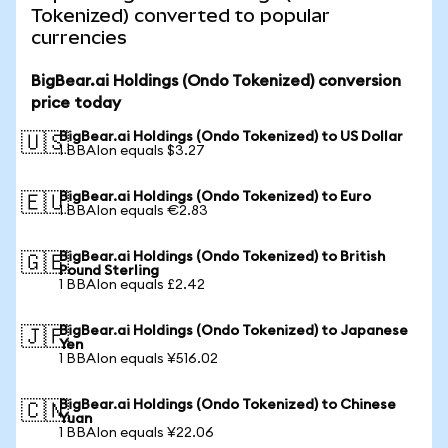
Tokenized) converted to popular
currencies
BigBear.ai Holdings (Ondo Tokenized) conversion
price today
BigBear.ai Holdings (Ondo Tokenized) to US Dollar
🇺🇸
1 BBAIon equals $3.27
BigBear.ai Holdings (Ondo Tokenized) to Euro
🇪🇺
1 BBAIon equals €2.83
BigBear.ai Holdings (Ondo Tokenized) to British
🇬🇧
Pound Sterling
1 BBAIon equals £2.42
BigBear.ai Holdings (Ondo Tokenized) to Japanese
🇯🇵
Yen
1 BBAIon equals ¥516.02
BigBear.ai Holdings (Ondo Tokenized) to Chinese
🇨🇳
Yuan
1 BBAIon equals ¥22.06