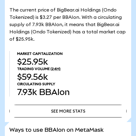
The current price of BigBear.ai Holdings (Ondo
Tokenized) is $3.27 per BBAIon. With a circulating
supply of 7.93k BBAIon, it means that BigBear.ai
Holdings (Ondo Tokenized) has a total market cap
of $25.95k.
MARKET CAPITALIZATION
$25.95k
TRADING VOLUME
(24H)
$59.56k
CIRCULATING SUPPLY
7.93k
BBAIon
SEE MORE STATS
SEE MORE STATS
Ways to use BBAIon on MetaMask