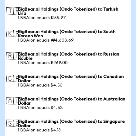
BigBear.ai Holdings (Ondo Tokenized) to Turkish
🇹🇷
Lira
1 BBAIon equals ₺155.97
BigBear.ai Holdings (Ondo Tokenized) to South
🇰🇷
Korean Won
1 BBAIon equals ₩4,603.69
BigBear.ai Holdings (Ondo Tokenized) to Russian
🇷🇺
Rouble
1 BBAIon equals ₽269.00
BigBear.ai Holdings (Ondo Tokenized) to Canadian
🇨🇦
Dollar
1 BBAIon equals $4.56
BigBear.ai Holdings (Ondo Tokenized) to Australian
🇦🇺
Dollar
1 BBAIon equals $4.63
BigBear.ai Holdings (Ondo Tokenized) to Singapore
🇸🇬
Dollar
1 BBAIon equals $4.18