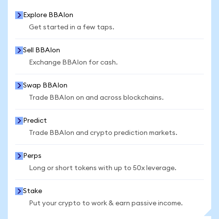
Explore BBAIon
Get started in a few taps.
Sell BBAIon
Exchange BBAIon for cash.
Swap BBAIon
Trade BBAIon on and across blockchains.
Predict
Trade BBAIon and crypto prediction markets.
Perps
Long or short tokens with up to 50x leverage.
Stake
Put your crypto to work & earn passive income.