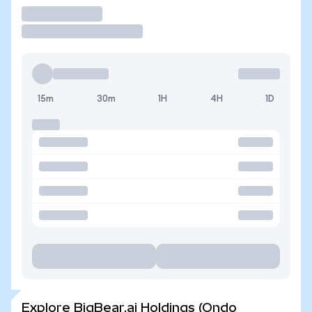
Trade
15m
30m
1H
4H
1D
Explore BigBear.ai Holdings (Ondo