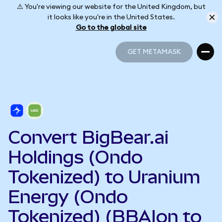
⚠️ You're viewing our website for the United Kingdom, but
it looks like you're in the United States.
Go to the global site
GET METAMASK
GET METAMASK
Convert BigBear.ai
Holdings (Ondo
Tokenized) to Uranium
Energy (Ondo
Tokenized) (BBAIon to