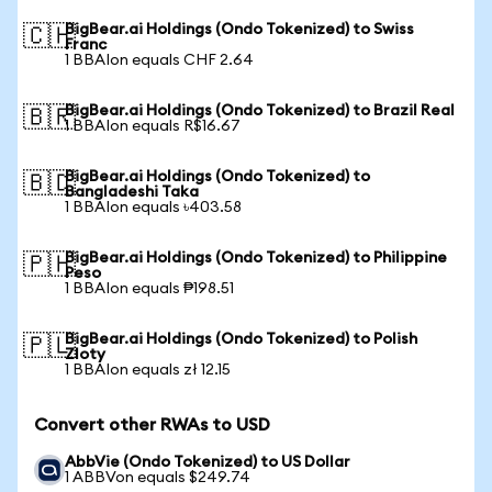
BigBear.ai Holdings (Ondo Tokenized) to Swiss
🇨🇭
Franc
1 BBAIon equals CHF 2.64
BigBear.ai Holdings (Ondo Tokenized) to Brazil Real
🇧🇷
1 BBAIon equals R$16.67
BigBear.ai Holdings (Ondo Tokenized) to
🇧🇩
Bangladeshi Taka
1 BBAIon equals ৳403.58
BigBear.ai Holdings (Ondo Tokenized) to Philippine
🇵🇭
Peso
1 BBAIon equals ₱198.51
BigBear.ai Holdings (Ondo Tokenized) to Polish
🇵🇱
Zloty
1 BBAIon equals zł 12.15
Convert other RWAs to USD
AbbVie (Ondo Tokenized) to US Dollar
1 ABBVon equals $249.74