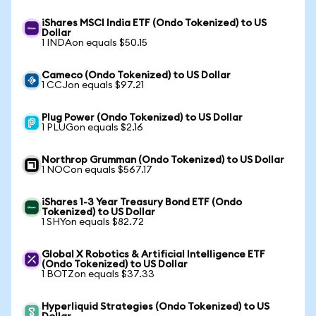
iShares MSCI India ETF (Ondo Tokenized) to US
Dollar
1 INDAon equals $50.15
Cameco (Ondo Tokenized) to US Dollar
1 CCJon equals $97.21
Plug Power (Ondo Tokenized) to US Dollar
1 PLUGon equals $2.16
Northrop Grumman (Ondo Tokenized) to US Dollar
1 NOCon equals $567.17
iShares 1-3 Year Treasury Bond ETF (Ondo
Tokenized) to US Dollar
1 SHYon equals $82.72
Global X Robotics & Artificial Intelligence ETF
(Ondo Tokenized) to US Dollar
1 BOTZon equals $37.33
Hyperliquid Strategies (Ondo Tokenized) to US