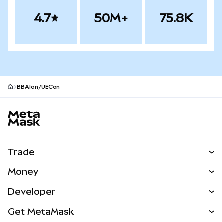
4.7
50M+
75.8K
BBAIon/UECon
MetaMask site footer
Trade
Swap
Money
Predict
NEW
Buy
Developer
Perps
NEW
Card
View the Docs
Get MetaMask
Real-World Assets
mUSD
NEW
Dashboard
Transaction Shield