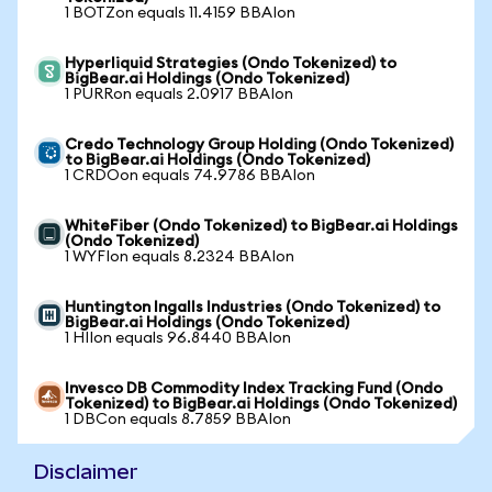
1 BOTZon equals 11.4159 BBAIon
Hyperliquid Strategies (Ondo Tokenized) to
BigBear.ai Holdings (Ondo Tokenized)
1 PURRon equals 2.0917 BBAIon
Credo Technology Group Holding (Ondo Tokenized)
to BigBear.ai Holdings (Ondo Tokenized)
1 CRDOon equals 74.9786 BBAIon
WhiteFiber (Ondo Tokenized) to BigBear.ai Holdings
(Ondo Tokenized)
1 WYFIon equals 8.2324 BBAIon
Huntington Ingalls Industries (Ondo Tokenized) to
BigBear.ai Holdings (Ondo Tokenized)
1 HIIon equals 96.8440 BBAIon
Invesco DB Commodity Index Tracking Fund (Ondo
Tokenized) to BigBear.ai Holdings (Ondo Tokenized)
1 DBCon equals 8.7859 BBAIon
Disclaimer