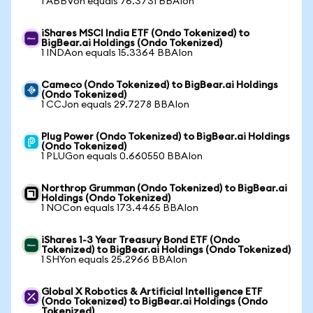
1 ABBVon equals 76.3731 BBAIon
iShares MSCI India ETF (Ondo Tokenized) to
BigBear.ai Holdings (Ondo Tokenized)
1 INDAon equals 15.3364 BBAIon
Cameco (Ondo Tokenized) to BigBear.ai Holdings
(Ondo Tokenized)
1 CCJon equals 29.7278 BBAIon
Plug Power (Ondo Tokenized) to BigBear.ai Holdings
(Ondo Tokenized)
1 PLUGon equals 0.660550 BBAIon
Northrop Grumman (Ondo Tokenized) to BigBear.ai
Holdings (Ondo Tokenized)
1 NOCon equals 173.4465 BBAIon
iShares 1-3 Year Treasury Bond ETF (Ondo
Tokenized) to BigBear.ai Holdings (Ondo Tokenized)
1 SHYon equals 25.2966 BBAIon
Global X Robotics & Artificial Intelligence ETF
(Ondo Tokenized) to BigBear.ai Holdings (Ondo
Tokenized)