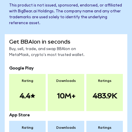
This product is not issued, sponsored, endorsed, or affiliated
with BigBear.ai Holdings. The company name and any other
trademarks are used solely to identify the underlying
reference asset.
Get BBAIon in seconds
Buy, sell, trade, and swap BBAIon on
MetaMask, crypto's most trusted wallet.
Google Play
Rating
Downloads
Ratings
4.4
10M+
483.9K
App Store
Rating
Downloads
Ratings