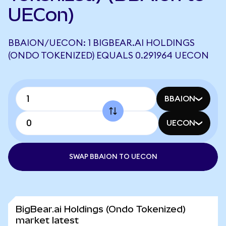
UECon)
BBAION/UECON: 1 BIGBEAR.AI HOLDINGS
(ONDO TOKENIZED) EQUALS 0.291964 UECON
BBAION
UECON
SWAP BBAION TO UECON
BigBear.ai Holdings (Ondo Tokenized)
market latest