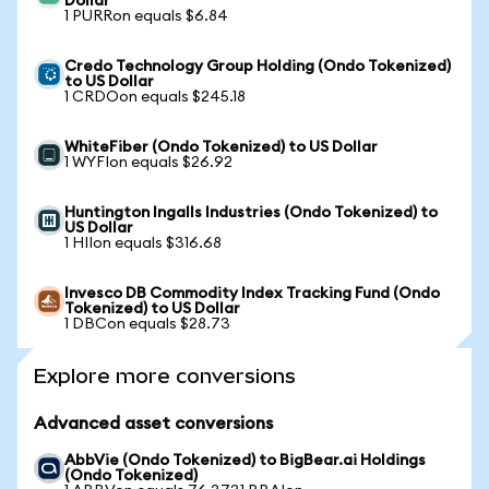
Dollar
1 PURRon equals $6.84
Credo Technology Group Holding (Ondo Tokenized)
to US Dollar
1 CRDOon equals $245.18
WhiteFiber (Ondo Tokenized) to US Dollar
1 WYFIon equals $26.92
Huntington Ingalls Industries (Ondo Tokenized) to
US Dollar
1 HIIon equals $316.68
Invesco DB Commodity Index Tracking Fund (Ondo
Tokenized) to US Dollar
1 DBCon equals $28.73
Explore more conversions
Advanced asset conversions
AbbVie (Ondo Tokenized) to BigBear.ai Holdings
(Ondo Tokenized)