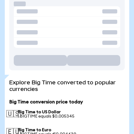
Explore Big Time converted to popular
currencies
Big Time conversion price today
Big Time to US Dollar
🇺🇸
1 BIGTIME equals $0.005345
Big Time to Euro
🇪🇺