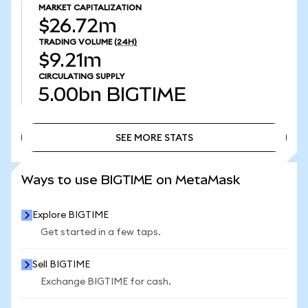
MARKET CAPITALIZATION
$26.72m
TRADING VOLUME
(24H)
$9.21m
CIRCULATING SUPPLY
5.00bn
BIGTIME
SEE MORE STATS
SEE MORE STATS
Ways to use BIGTIME on MetaMask
Explore BIGTIME
Get started in a few taps.
Sell BIGTIME
Exchange BIGTIME for cash.