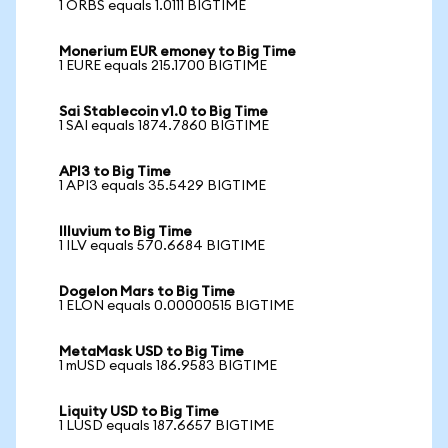
1 ORBS equals 1.0111 BIGTIME
Monerium EUR emoney to Big Time
1 EURE equals 215.1700 BIGTIME
Sai Stablecoin v1.0 to Big Time
1 SAI equals 1874.7860 BIGTIME
API3 to Big Time
1 API3 equals 35.5429 BIGTIME
Illuvium to Big Time
1 ILV equals 570.6684 BIGTIME
Dogelon Mars to Big Time
1 ELON equals 0.00000515 BIGTIME
MetaMask USD to Big Time
1 mUSD equals 186.9583 BIGTIME
Liquity USD to Big Time
1 LUSD equals 187.6657 BIGTIME