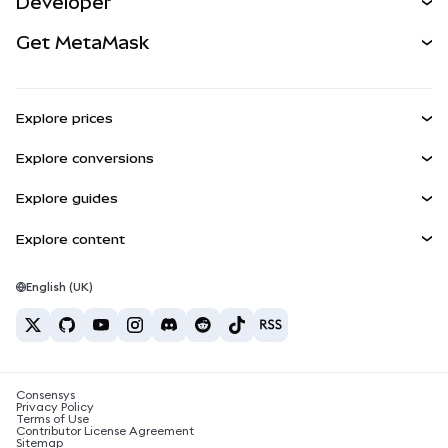
Developer
Perps
NEW
Card
View the Docs
Get MetaMask
Real-World Assets
mUSD
NEW
Dashboard
Transaction Shield
Earn
Smart Accounts Kit
Agent Wallet
NEW
Explore prices
Embedded Wallets
Snaps
Bitcoin Price
Explore conversions
MetaMask Connect
Ethereum Price
Rewards
BTC to USD
Solana Price
Explore guides
Snaps
Security
ETH to USD
Buy BTC
Shiba Inu Price
USDT to INR
Explore content
Web3 Services
Support
Buy ETH
Pepe Price
Bitcoin wallet
BTC to USDT
Buy SOL
Careers
Tether Price
Solana wallet
English (UK)
BTC to INR
Buy PEPE
Contact
USDC Price
Best crypto cards
ETH to USDT
Buy USDT
Chainlink Price
Best mobile crypto wallets
USDT to PHP
Buy USDC
What is Polymarket?
BTC to EUR
Consensys
Buy SHIB
Crypto tax news
Privacy Policy
Terms of Use
Buy BNB
Contributor License Agreement
How to buy cryptocurrency?
Sitemap