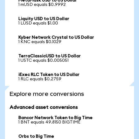
MetaMask USD to US Dollar
1 mUSD equals $0.9992
Liquity USD to US Dollar
1 LUSD equals $1.00
Kyber Network Crystal to US Dollar
1 KNC equals $0.1029
TerraClassicUSD to US Dollar
1 USTC equals $0.005051
iExec RLC Token to US Dollar
1 RLC equals $0.2759
Explore more conversions
Advanced asset conversions
Bancor Network Token to Big Time
1 BNT equals 49.8150 BIGTIME
Orbs to Big Time