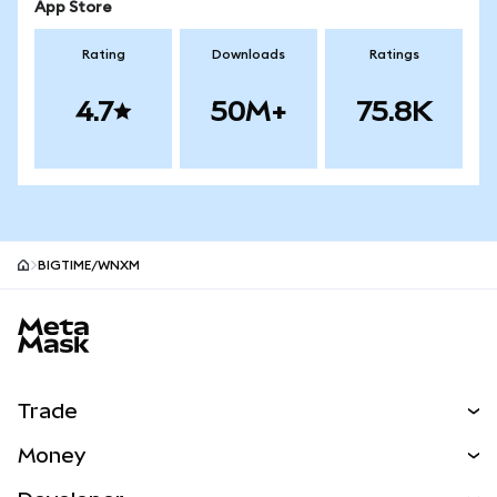
App Store
Rating
Downloads
Ratings
4.7
50M+
75.8K
BIGTIME/WNXM
MetaMask site footer
Trade
Swap
Money
Predict
NEW
Buy