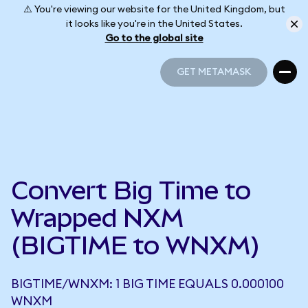
⚠️ You're viewing our website for the United Kingdom, but
it looks like you're in the United States.
Go to the global site
GET METAMASK
GET METAMASK
Convert Big Time to
Wrapped NXM
(BIGTIME to WNXM)
BIGTIME/WNXM: 1 BIG TIME EQUALS 0.000100
WNXM