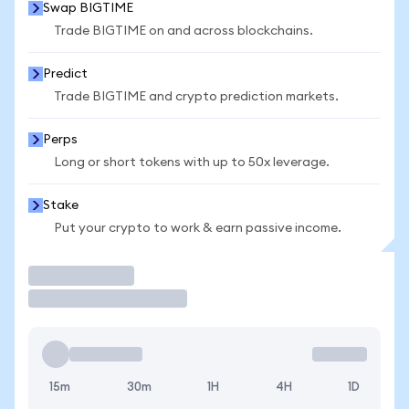
Swap BIGTIME
Trade BIGTIME on and across blockchains.
Predict
Trade BIGTIME and crypto prediction markets.
Perps
Long or short tokens with up to 50x leverage.
Stake
Put your crypto to work & earn passive income.
Trade
15m
30m
1H
4H
1D