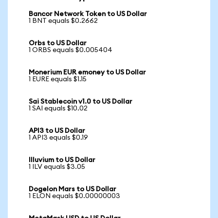
Bancor Network Token to US Dollar
1 BNT equals $0.2662
Orbs to US Dollar
1 ORBS equals $0.005404
Monerium EUR emoney to US Dollar
1 EURE equals $1.15
Sai Stablecoin v1.0 to US Dollar
1 SAI equals $10.02
API3 to US Dollar
1 API3 equals $0.19
Illuvium to US Dollar
1 ILV equals $3.05
Dogelon Mars to US Dollar
1 ELON equals $0.00000003