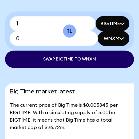
BIGTIME
WNXM
SWAP BIGTIME TO WNXM
Big Time market latest
The current price of Big Time is $0.005345 per
BIGTIME. With a circulating supply of 5.00bn
BIGTIME, it means that Big Time has a total
market cap of $26.72m.