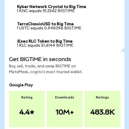
Kyber Network Crystal to Big Time
1 KNC equals 19.2562 BIGTIME
TerraClassicUSD to Big Time
1 USTC equals 0.945096 BIGTIME
iExec RLC Token to Big Time
1 RLC equals 51.6144 BIGTIME
Get BIGTIME in seconds
Buy, sell, trade, and swap BIGTIME on
MetaMask, crypto's most trusted wallet.
Google Play
Rating
Downloads
Ratings
4.4
10M+
483.8K