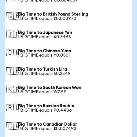
1 BIGTIME equals €0.004639
Big Time to British Pound Sterling
🇬🇧
1 BIGTIME equals £0.003973
Big Time to Japanese Yen
🇯🇵
1 BIGTIME equals ¥0.8465
Big Time to Chinese Yuan
🇨🇳
1 BIGTIME equals ¥0.0361
Big Time to Turkish Lira
🇹🇷
1 BIGTIME equals ₺0.2549
Big Time to South Korean Won
🇰🇷
1 BIGTIME equals ₩7.59
Big Time to Russian Rouble
🇷🇺
1 BIGTIME equals ₽0.4436
Big Time to Canadian Dollar
🇨🇦
1 BIGTIME equals $0.007493