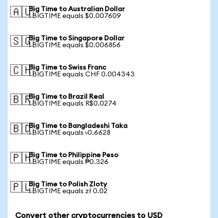
Big Time to Australian Dollar
🇦🇺
1 BIGTIME equals $0.007609
Big Time to Singapore Dollar
🇸🇬
1 BIGTIME equals $0.006856
Big Time to Swiss Franc
🇨🇭
1 BIGTIME equals CHF 0.004343
Big Time to Brazil Real
🇧🇷
1 BIGTIME equals R$0.0274
Big Time to Bangladeshi Taka
🇧🇩
1 BIGTIME equals ৳0.6628
Big Time to Philippine Peso
🇵🇭
1 BIGTIME equals ₱0.326
Big Time to Polish Zloty
🇵🇱
1 BIGTIME equals zł 0.02
Convert other cryptocurrencies to USD