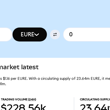
EURE
rket latest
 $1.16 per EURE. With a circulating supply of 23.64m EURE, it 
31m.
TRADING VOLUME
(24H)
CIRCULATING SUPPL
$228.56k
23.6