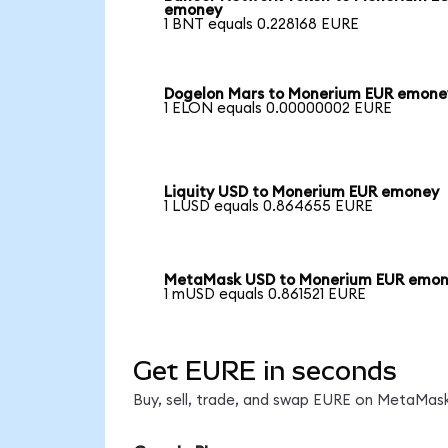
emoney
1 BNT equals 0.228168 EURE
Dogelon Mars to Monerium EUR emone
1 ELON equals 0.00000002 EURE
Liquity USD to Monerium EUR emoney
1 LUSD equals 0.864655 EURE
MetaMask USD to Monerium EUR emo
1 mUSD equals 0.861521 EURE
Get EURE in seconds
Buy, sell, trade, and swap EURE on MetaMask