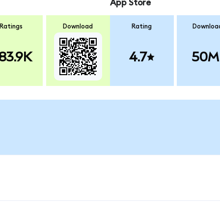
App Store
Ratings
Download
Rating
Downloa
83.9K
4.7
50M