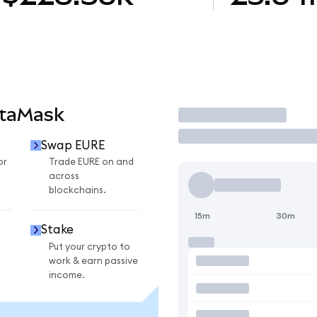
etaMask
Trade
Swap EURE
or
Trade EURE on and
across
blockchains.
15m
30m
Stake
Put your crypto to
work & earn passive
income.