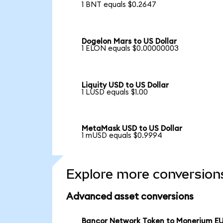
1 BNT equals $0.2647
Dogelon Mars to US Dollar
1 ELON equals $0.00000003
Liquity USD to US Dollar
1 LUSD equals $1.00
MetaMask USD to US Dollar
1 mUSD equals $0.9994
Explore more conversion
Advanced asset conversions
Bancor Network Token to Monerium E