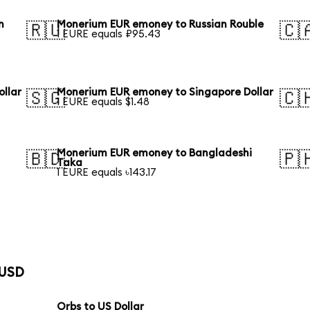
n
Monerium EUR emoney to Russian Rouble
🇷🇺
🇨
1 EURE equals ₽95.43
llar
Monerium EUR emoney to Singapore Dollar
🇸🇬
🇨
1 EURE equals $1.48
Monerium EUR emoney to Bangladeshi
🇧🇩
🇵
Taka
1 EURE equals ৳143.17
 USD
Orbs to US Dollar