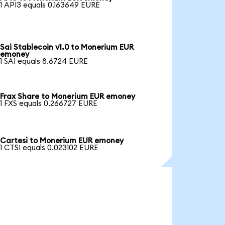
1 API3 equals 0.163649 EURE
Sai Stablecoin v1.0 to Monerium EUR
emoney
1 SAI equals 8.6724 EURE
Frax Share to Monerium EUR emoney
1 FXS equals 0.266727 EURE
Cartesi to Monerium EUR emoney
1 CTSI equals 0.023102 EURE