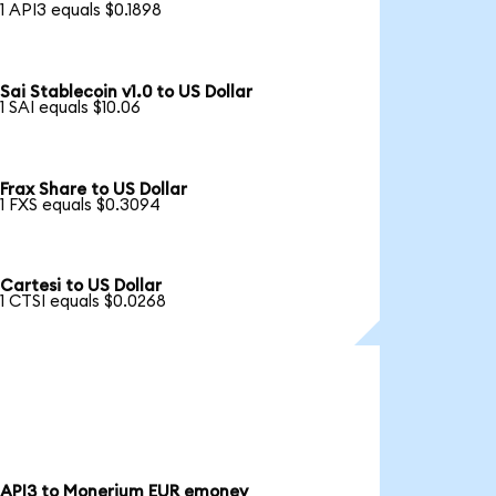
1 API3 equals $0.1898
Sai Stablecoin v1.0 to US Dollar
1 SAI equals $10.06
Frax Share to US Dollar
1 FXS equals $0.3094
Cartesi to US Dollar
1 CTSI equals $0.0268
API3 to Monerium EUR emoney