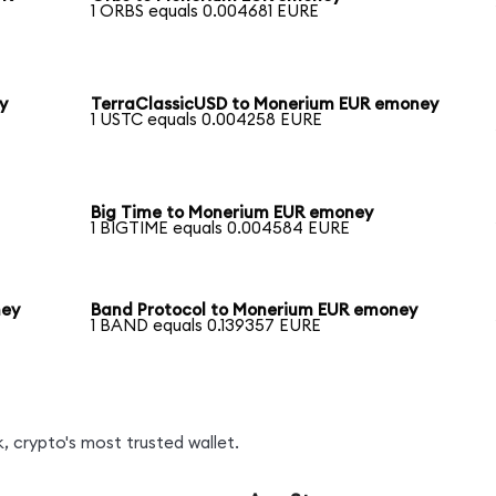
1 ORBS equals 0.004681 EURE
y
TerraClassicUSD to Monerium EUR emoney
1 USTC equals 0.004258 EURE
Big Time to Monerium EUR emoney
1 BIGTIME equals 0.004584 EURE
ney
Band Protocol to Monerium EUR emoney
1 BAND equals 0.139357 EURE
, crypto's most trusted wallet.