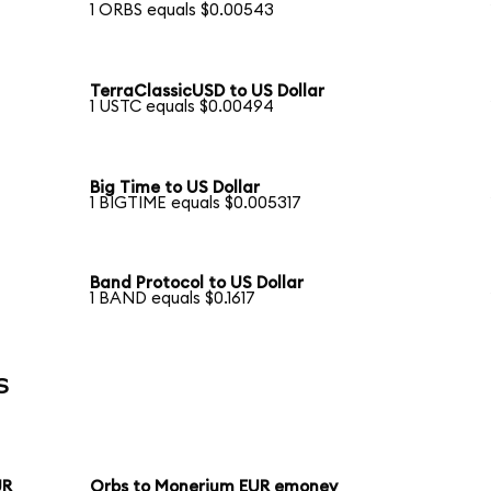
1 ORBS equals $0.00543
TerraClassicUSD to US Dollar
1 USTC equals $0.00494
Big Time to US Dollar
1 BIGTIME equals $0.005317
Band Protocol to US Dollar
1 BAND equals $0.1617
s
UR
Orbs to Monerium EUR emoney