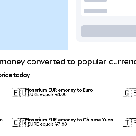
oney converted to popular currenc
rice today
Monerium EUR emoney to Euro
🇪🇺
🇬
1 EURE equals €1.00
en
Monerium EUR emoney to Chinese Yuan
🇨🇳
🇹
1 EURE equals ¥7.83