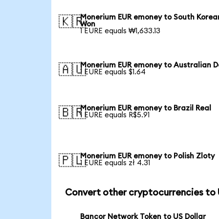
Monerium EUR emoney to South Korea
🇰🇷
Won
1 EURE equals ₩1,633.13
Monerium EUR emoney to Australian Do
🇦🇺
1 EURE equals $1.64
Monerium EUR emoney to Brazil Real
🇧🇷
1 EURE equals R$5.91
Monerium EUR emoney to Polish Zloty
🇵🇱
1 EURE equals zł 4.31
Convert other cryptocurrencies to
Bancor Network Token to US Dollar