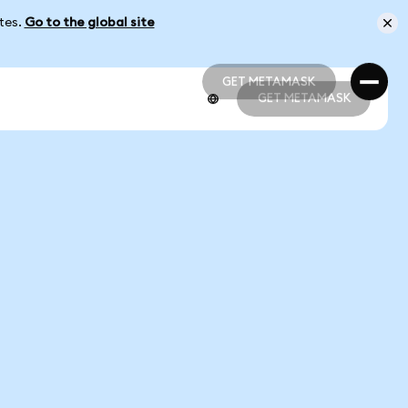
ates.
Go to the global site
GET METAMASK
GET METAMASK
GET METAMASK
GET METAMASK