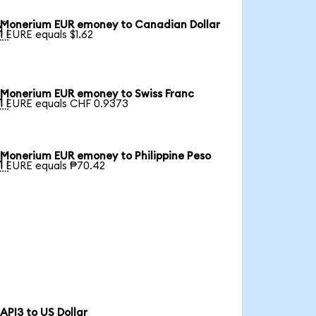
Monerium EUR emoney to Canadian Dollar

1 EURE equals $1.62
Monerium EUR emoney to Swiss Franc

1 EURE equals CHF 0.9373
Monerium EUR emoney to Philippine Peso

1 EURE equals ₱70.42
API3 to US Dollar