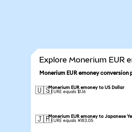
Explore Monerium EUR em
Monerium EUR emoney conversion p
Monerium EUR emoney to US Dollar
🇺🇸
1 EURE equals $1.16
Monerium EUR emoney to Japanese Y
🇯🇵
1 EURE equals ¥183.05