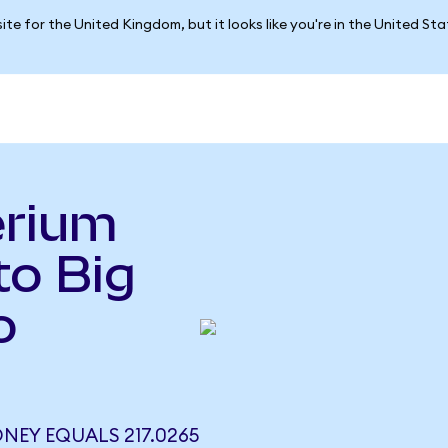
ite for the United Kingdom, but it looks like you're in the United St
erium
o Big
o
NEY EQUALS 217.0265