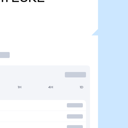
1H
4H
1D