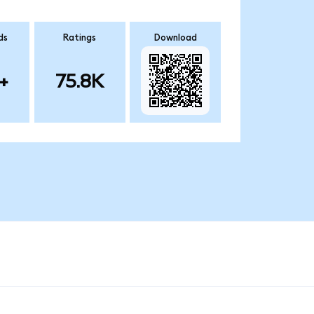
ds
Ratings
Download
+
75.8K