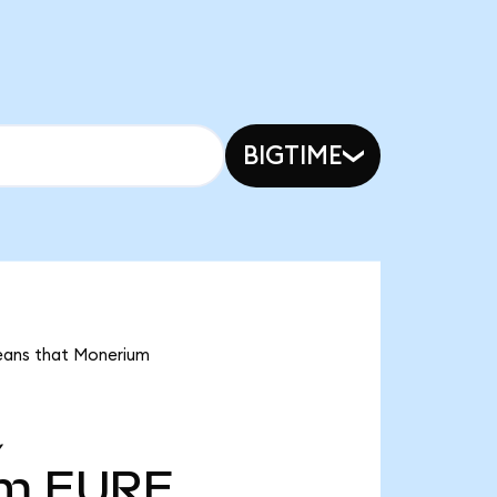
BIGTIME
means that Monerium
Y
4m
EURE