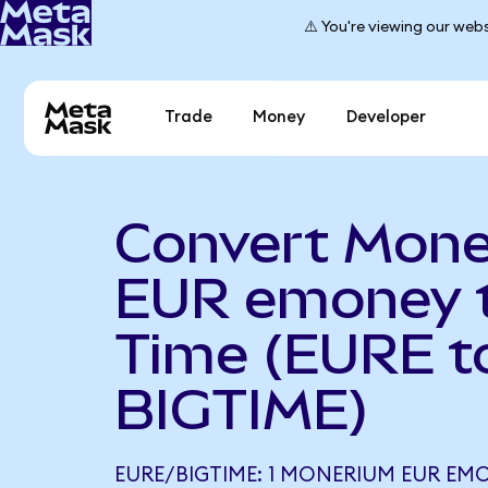
⚠️ You're viewing our webs
Trade
Money
Developer
Convert Mon
EUR emoney t
Time (EURE t
BIGTIME)
EURE/BIGTIME: 1 MONERIUM EUR EMO