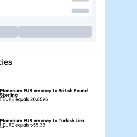
ies
Monerium EUR emoney to British Pound

Sterling
1 EURE equals £0.8598
Monerium EUR emoney to Turkish Lira

1 EURE equals ₺55.33