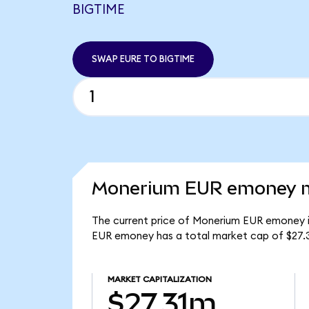
BIGTIME
SWAP EURE TO BIGTIME
Monerium EUR emoney ma
The current price of Monerium EUR emoney is
EUR emoney has a total market cap of $27.
MARKET CAPITALIZATION
$27.31m