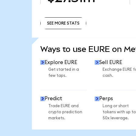
SEE MORE STATS
SEE MORE STATS
Ways to use EURE on M
Explore EURE
Sell EURE
Get started in a
Exchange EURE f
few taps.
cash.
Predict
Perps
Trade EURE and
Long or short
crypto prediction
tokens with up to
markets.
50x leverage.