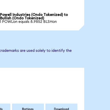
Powell Industries (Ondo Tokenized) to
Bullish (Ondo Tokenized)
1 POWLon equals 8.9852 BLSHon
trademarks are used solely to identify the
ds
Ratings
Download