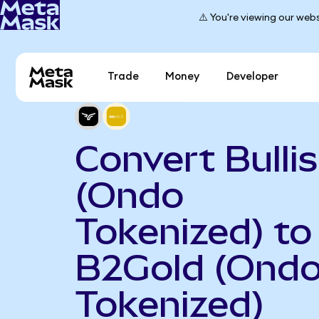
⚠️ You're viewing our webs
Trade
Money
Developer
Convert Bulli
(Ondo
Tokenized) to
B2Gold (Ond
Tokenized)