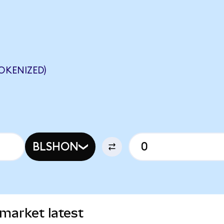
OKENIZED)
BLSHON
 market latest