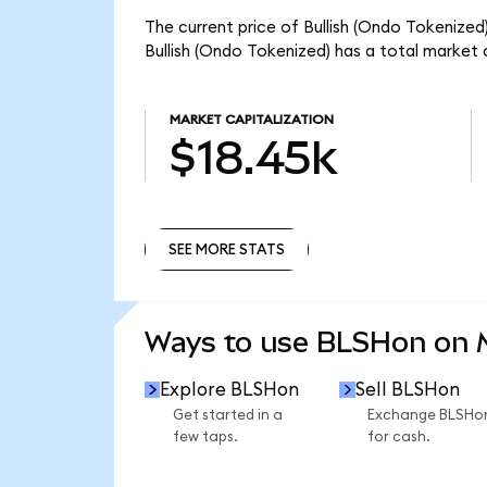
The current price of Bullish (Ondo Tokenized)
Bullish (Ondo Tokenized) has a total market 
MARKET CAPITALIZATION
$18.45k
SEE MORE STATS
SEE MORE STATS
Ways to use BLSHon on
Explore BLSHon
Sell BLSHon
Get started in a
Exchange BLSHo
few taps.
for cash.