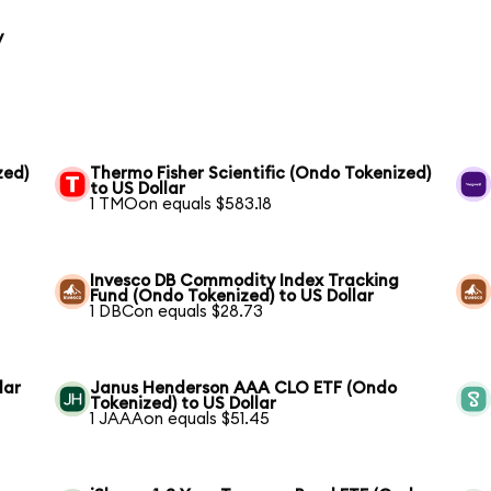
y
zed)
Thermo Fisher Scientific (Ondo Tokenized)
to US Dollar
1 TMOon equals $583.18
Invesco DB Commodity Index Tracking
Fund (Ondo Tokenized) to US Dollar
1 DBCon equals $28.73
lar
Janus Henderson AAA CLO ETF (Ondo
Tokenized) to US Dollar
1 JAAAon equals $51.45