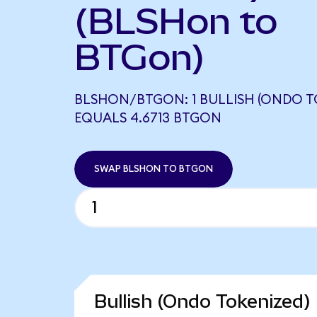
(BLSHon to
BTGon)
BLSHON/BTGON: 1 BULLISH (ONDO T
EQUALS 4.6713 BTGON
SWAP BLSHON TO BTGON
Bullish (Ondo Tokenized)