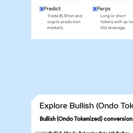
Predict
Perps
Trade BLSHon and
Long or short
crypto prediction
tokens with up to
markets.
50x leverage.
Explore Bullish (Ondo To
Bullish (Ondo Tokenized) conversion