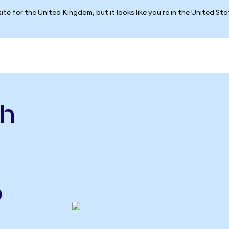
ite for the United Kingdom, but it looks like you're in the United St
sh
o