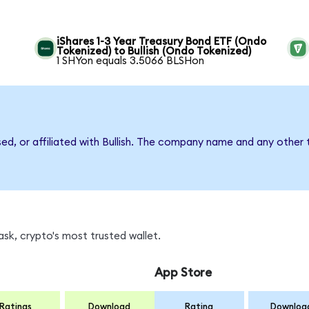
iShares 1-3 Year Treasury Bond ETF (Ondo
Tokenized) to Bullish (Ondo Tokenized)
1 SHYon equals 3.5066 BLSHon
sed, or affiliated with Bullish. The company name and any other 
sk, crypto's most trusted wallet.
App Store
Ratings
Download
Rating
Downloa