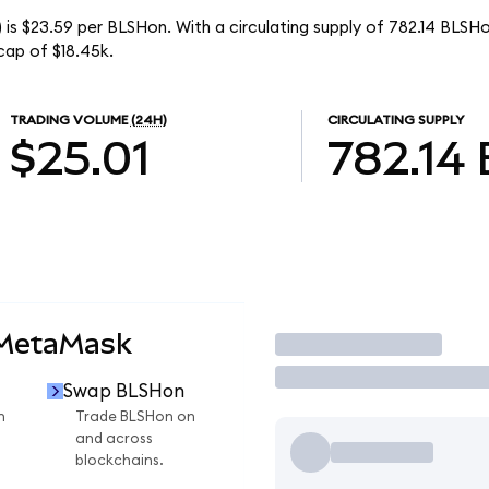
 is $23.59 per BLSHon. With a circulating supply of 782.14 BLSH
cap of $18.45k.
TRADING VOLUME
(24H)
CIRCULATING SUPPLY
$25.01
782.14
 MetaMask
Trade
Swap BLSHon
n
Trade BLSHon on
and across
blockchains.