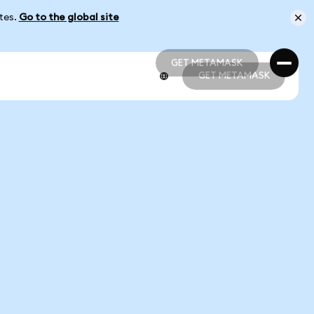
ates.
Go to the global site
GET METAMASK
GET METAMASK
GET METAMASK
GET METAMASK