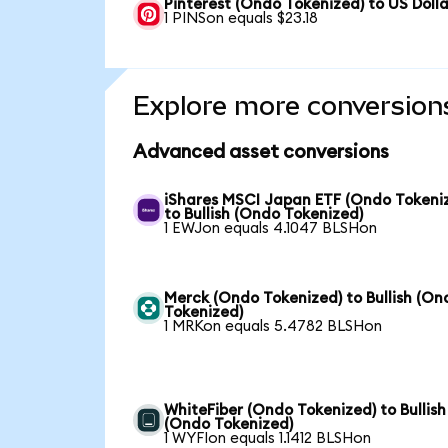
Pinterest (Ondo Tokenized) to US Dolla
1 PINSon equals $23.18
Explore more conversion
Advanced asset conversions
iShares MSCI Japan ETF (Ondo Tokeni
to Bullish (Ondo Tokenized)
1 EWJon equals 4.1047 BLSHon
Merck (Ondo Tokenized) to Bullish (On
Tokenized)
1 MRKon equals 5.4782 BLSHon
WhiteFiber (Ondo Tokenized) to Bullish
(Ondo Tokenized)
1 WYFIon equals 1.1412 BLSHon