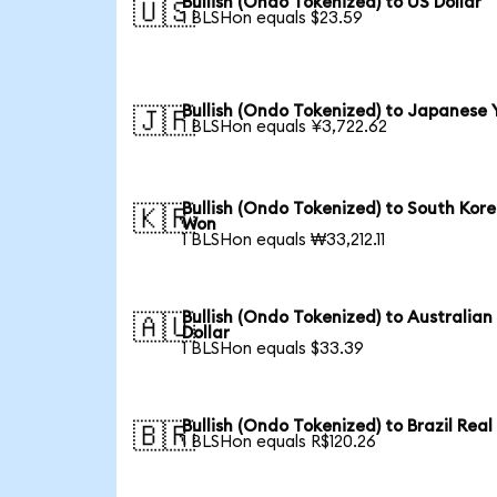
Bullish (Ondo Tokenized) to US Dollar
🇺🇸
1 BLSHon equals $23.59
Bullish (Ondo Tokenized) to Japanese 
🇯🇵
1 BLSHon equals ¥3,722.62
Bullish (Ondo Tokenized) to South Kor
🇰🇷
Won
1 BLSHon equals ₩33,212.11
Bullish (Ondo Tokenized) to Australian
🇦🇺
Dollar
1 BLSHon equals $33.39
Bullish (Ondo Tokenized) to Brazil Real
🇧🇷
1 BLSHon equals R$120.26