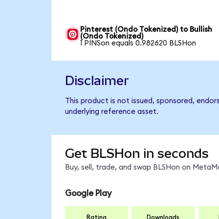
Pinterest (Ondo Tokenized) to Bullish
(Ondo Tokenized)
1 PINSon equals 0.982620 BLSHon
Disclaimer
This product is not issued, sponsored, endor
underlying reference asset.
Get BLSHon in seconds
Buy, sell, trade, and swap BLSHon on MetaMa
Google Play
Rating
Downloads