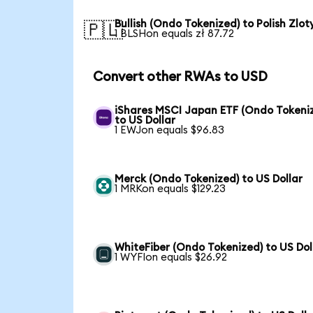
Bullish (Ondo Tokenized) to Polish Zlot
🇵🇱
1 BLSHon equals zł 87.72
Convert other RWAs to USD
iShares MSCI Japan ETF (Ondo Tokeni
to US Dollar
1 EWJon equals $96.83
Merck (Ondo Tokenized) to US Dollar
1 MRKon equals $129.23
WhiteFiber (Ondo Tokenized) to US Dol
1 WYFIon equals $26.92