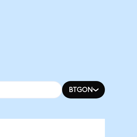
BTGON