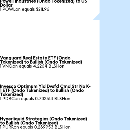
Powell Industries (Ondo Tokenized) to US
Dollar
1 POWLon equals $211.96
Vanguard Real Estate ETF (Ondo
Tokenized) to Bullish (Ondo Tokenized)
1 VNQon equals 4.2264 BLSHon
Invesco Optimum Yld Dvsfd Cmd Str No K-
1 ETF (Ondo Tokenized) to Bullish (Ondo
Tokenized)
1 PDBCon equals 0.732514 BLSHon
Hyperliquid Strategies (Ondo Tokenized)
to Bullish (Ondo Tokenized)
1 PURRon equals 0.289953 BLSHon