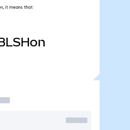
on, it means that
BLSHon