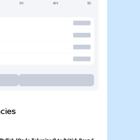
1H
4H
1D
cies