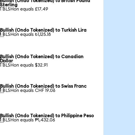
Bullish (Ondo Tokenized) to British Pound

Sterling
1 BLSHon equals £17.49
Bullish (Ondo Tokenized) to Turkish Lira

1 BLSHon equals ₺1,125.18
Bullish (Ondo Tokenized) to Canadian

Dollar
1 BLSHon equals $32.91
Bullish (Ondo Tokenized) to Swiss Franc

1 BLSHon equals CHF 19.06
Bullish (Ondo Tokenized) to Philippine Peso

1 BLSHon equals ₱1,432.06