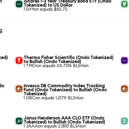
r
iShares 1-3 Year Treasury Bond ETF (Ondo
Tokenized) to US Dollar
1 SHYon equals $82.72
s
zed)
Thermo Fisher Scientific (Ondo Tokenized)
to Bullish (Ondo Tokenized)
1 TMOon equals 24.7215 BLSHon
do
Invesco DB Commodity Index Tracking
Fund (Ondo Tokenized) to Bullish (Ondo
Tokenized)
1 DBCon equals 1.2179 BLSHon
Janus Henderson AAA CLO ETF (Ondo
Tokenized) to Bullish (Ondo Tokenized)
1 JAAAon equals 2.1810 BLSHon