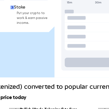
15m
30m
Stake
Put your crypto to
work & earn passive
income.
kenized) converted to popular curren
 price today