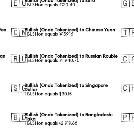
Bullish (Ondo Tokenized) to Euro
🇪🇺
🇬
1 BLSHon equals €20.40
Yen
Bullish (Ondo Tokenized) to Chinese Yuan
🇨🇳
🇹
1 BLSHon equals ¥159.16
ean
Bullish (Ondo Tokenized) to Russian Rouble
🇷🇺
🇨
1 BLSHon equals ₽1,940.70
Bullish (Ondo Tokenized) to Singapore
🇸🇬
🇨
Dollar
1 BLSHon equals $30.15
Bullish (Ondo Tokenized) to Bangladeshi
🇧🇩
🇵
Taka
1 BLSHon equals ৳2,919.88