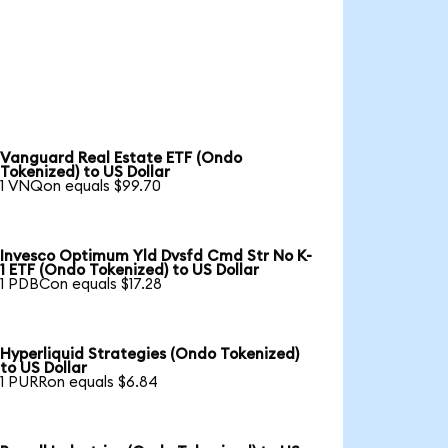
Vanguard Real Estate ETF (Ondo
Tokenized) to US Dollar
1 VNQon equals $99.70
Invesco Optimum Yld Dvsfd Cmd Str No K-
1 ETF (Ondo Tokenized) to US Dollar
1 PDBCon equals $17.28
Hyperliquid Strategies (Ondo Tokenized)
to US Dollar
1 PURRon equals $6.84