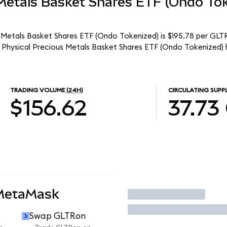
 Metals Basket Shares ETF (Ondo To
 Metals Basket Shares ETF (Ondo Tokenized) is $195.78 per GLTR
 Physical Precious Metals Basket Shares ETF (Ondo Tokenized) 
TRADING VOLUME
(24H)
CIRCULATING SUPP
$156.62
37.73
 MetaMask
Trade
Swap GLTRon