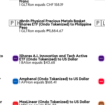
Franc
1 GLTRon equals CHF 158.19
abrdn Physical Precious Metals Basket
🇵🇭
🇵
Shares ETF (Ondo Tokenized) to Philippine
Peso
1 GLTRon equals ₱11,884.67
to
iShares A.I. Innovation and Tech Active
ETF (Ondo Tokenized) to US Dollar
1 BAIon equals $43.68
r
Amphenol (Ondo Tokenized) to US Dollar
1 APHon equals $168.41
ar
MaxLinear (Ondo Tokenized) to US Dollar