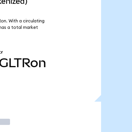
kenized)
on. With a circulating
has a total market
LY
GLTRon