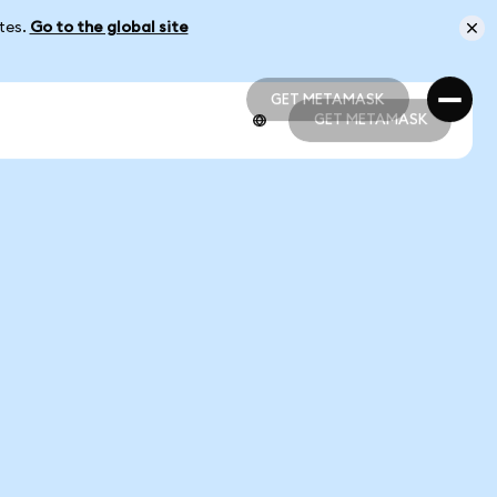
ates.
Go to the global site
GET METAMASK
GET METAMASK
GET METAMASK
GET METAMASK