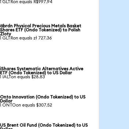
1 GLTRon equals R$997.94
abrdn Physical Precious Metals Basket

Shares ETF (Ondo Tokenized) to Polish
Zloty
1 GLTRon equals zł 727.36
iShares Systematic Alternatives Active
ETF (Ondo Tokenized) to US Dollar
1 IALTon equals $28.83
Onto Innovation (Ondo Tokenized) to US
Dollar
1 ONTOon equals $307.52
US Brent Oil Fund (Ondo Tokenized) to US