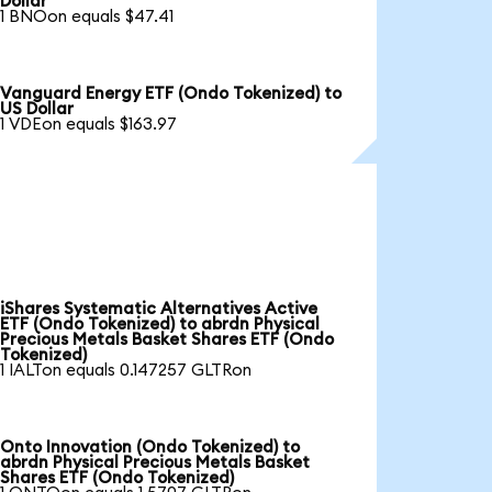
Dollar
1 BNOon equals $47.41
Vanguard Energy ETF (Ondo Tokenized) to
US Dollar
1 VDEon equals $163.97
iShares Systematic Alternatives Active
ETF (Ondo Tokenized) to abrdn Physical
Precious Metals Basket Shares ETF (Ondo
Tokenized)
1 IALTon equals 0.147257 GLTRon
Onto Innovation (Ondo Tokenized) to
abrdn Physical Precious Metals Basket
Shares ETF (Ondo Tokenized)