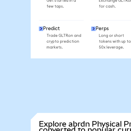
Get started in a
Exchange GLTRo
few taps.
for cash.
Predict
Perps
Trade GLTRon and
Long or short
crypto prediction
tokens with up to
markets.
50x leverage.
Explore abrdn Physical P
converted to popular cur