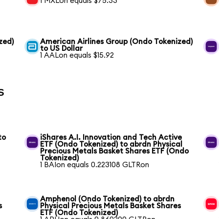
1 MXLon equals $75.33
zed)
American Airlines Group (Ondo Tokenized)
to US Dollar
1 AALon equals $15.92
s
to
iShares A.I. Innovation and Tech Active
ETF (Ondo Tokenized) to abrdn Physical
Precious Metals Basket Shares ETF (Ondo
Tokenized)
1 BAIon equals 0.223108 GLTRon
Amphenol (Ondo Tokenized) to abrdn
s
Physical Precious Metals Basket Shares
ETF (Ondo Tokenized)