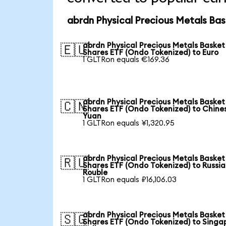
abrdn Physical Precious Metals Bas
abrdn Physical Precious Metals Basket
🇪🇺
Shares ETF (Ondo Tokenized) to Euro
1 GLTRon equals €169.36
abrdn Physical Precious Metals Basket
🇨🇳
Shares ETF (Ondo Tokenized) to Chine
Yuan
1 GLTRon equals ¥1,320.95
abrdn Physical Precious Metals Basket
🇷🇺
Shares ETF (Ondo Tokenized) to Russi
Rouble
1 GLTRon equals ₽16,106.03
abrdn Physical Precious Metals Basket
🇸🇬
Shares ETF (Ondo Tokenized) to Singa