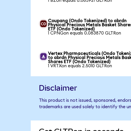
1 BZon equals 0.083921 GLTRon
Coupang (Ondo Tokenized) to abrdn
Physical Precious Metals Basket Share
ETF (Ondo Tokenized)
1 CPNGon equals 0.083870 GLTRon
Vertex Pharmaceuticals (Ondo Tokeni
to abrdn Physical Precious Metals Bas
Shares ETF (Ondo Tokenized)
1 VRTXon equals 2.5010 GLTRon
Disclaimer
This product is not issued, sponsored, endo
trademarks are used solely to identify the u