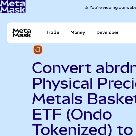
⚠️ You're viewing our webs
Trade
Money
Developer
Convert abrd
Physical Prec
Metals Baske
ETF (Ondo
Tokenized) to