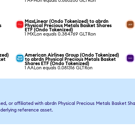
1 APHon equals 0.860200 GLTRon
MaxLinear (Ondo Tokenized) to abrdn
s
Physical Precious Metals Basket Shares
ETF (Ondo Tokenized)
1 MXLon equals 0.384769 GLTRon
zed)
American Airlines Group (Ondo Tokenized)
ket
to abrdn Physical Precious Metals Basket
Shares ETF (Ondo Tokenized)
1 AALon equals 0.081316 GLTRon
rsed, or affiliated with abrdn Physical Precious Metals Basket 
nderlying reference asset.