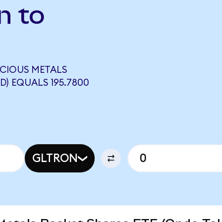
n to
ECIOUS METALS
D) EQUALS 195.7800
GLTRON