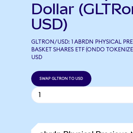
Dollar (GLTRo
USD)
GLTRON/USD: 1 ABRDN PHYSICAL PR
BASKET SHARES ETF (ONDO TOKENIZE
USD
SWAP GLTRON TO USD