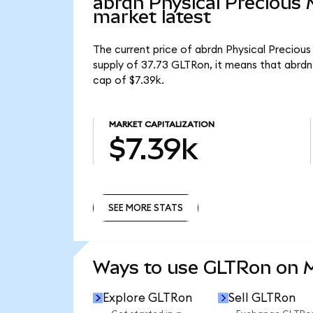
abrdn Physical Precious
market latest
The current price of abrdn Physical Precious
supply of 37.73 GLTRon, it means that abrdn
cap of $7.39k.
MARKET CAPITALIZATION
$7.39k
SEE MORE STATS
SEE MORE STATS
Ways to use GLTRon on
Explore GLTRon
Sell GLTRon