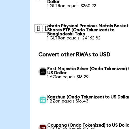
Dollar
1 GLTRon equals $250.22
abrdn Physical Precious Metals Basket
🇧🇩
Shares ETF (Ondo Tokenized) to
Bangladeshi Taka
1 GLTRon equals ৳24,162.82
Convert other RWAs to USD
First Majestic Silver (Ondo Tokenized) 
US Dollar
1 AGon equals $18.29
Kanzhun (Ondo Tokenized) to US Dolla
1 BZon equals $16.43
Coupang (Ondo Tokenized) to US Doll