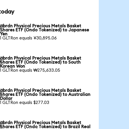
 today
abrdn Physical Precious Metals Basket

Shares ETF (Ondo Tokenized) to Japanese
Yen
1 GLTRon equals ¥30,895.06
abrdn Physical Precious Metals Basket

Shares ETF (Ondo Tokenized) to South
Korean Won
1 GLTRon equals ₩275,633.05
abrdn Physical Precious Metals Basket

Shares ETF (Ondo Tokenized) to Australian
Dollar
1 GLTRon equals $277.03
abrdn Physical Precious Metals Basket

Shares ETF (Ondo Tokenized) to Brazil Real