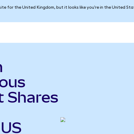
ite for the United Kingdom, but it looks like you're in the United St
n
ious
t Shares
 US