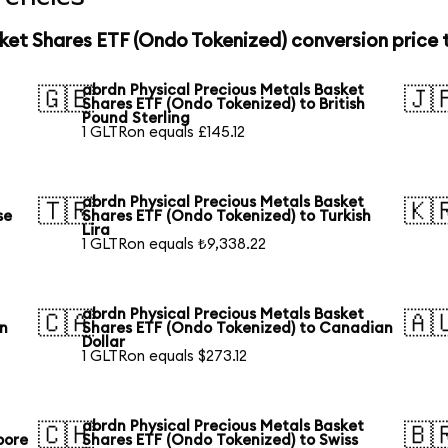
ket Shares ETF (Ondo Tokenized) conversion price
abrdn Physical Precious Metals Basket
🇬🇧
🇯
Shares ETF (Ondo Tokenized) to British
Pound Sterling
1 GLTRon equals £145.12
abrdn Physical Precious Metals Basket
🇹🇷
🇰
se
Shares ETF (Ondo Tokenized) to Turkish
Lira
1 GLTRon equals ₺9,338.22
abrdn Physical Precious Metals Basket
🇨🇦
🇦
an
Shares ETF (Ondo Tokenized) to Canadian
Dollar
1 GLTRon equals $273.12
abrdn Physical Precious Metals Basket
🇨🇭
🇧
pore
Shares ETF (Ondo Tokenized) to Swiss