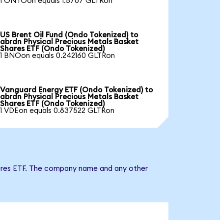
1 ONTOon equals 1.5707 GLTRon
US Brent Oil Fund (Ondo Tokenized) to
abrdn Physical Precious Metals Basket
Shares ETF (Ondo Tokenized)
1 BNOon equals 0.242160 GLTRon
Vanguard Energy ETF (Ondo Tokenized) to
abrdn Physical Precious Metals Basket
Shares ETF (Ondo Tokenized)
1 VDEon equals 0.837522 GLTRon
Shares ETF. The company name and any other