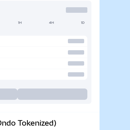
1H
4H
1D
Ondo Tokenized)