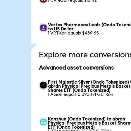
1 CPNGon equals $16.42
Vertex Pharmaceuticals (Ondo Tokeni
to US Dollar
1 VRTXon equals $489.65
Explore more conversion
Advanced asset conversions
First Majestic Silver (Ondo Tokenized) 
abrdn Physical Precious Metals Basket
Shares ETF (Ondo Tokenized)
1 AGon equals 0.093421 GLTRon
Kanzhun (Ondo Tokenized) to abrdn
Physical Precious Metals Basket Share
ETF (Ondo Tokenized)