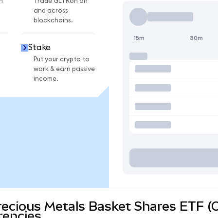
n
Trade GLTRon on
and across
blockchains.
15m
30m
Stake
Put your crypto to
work & earn passive
income.
recious Metals Basket Shares ETF (
rencies