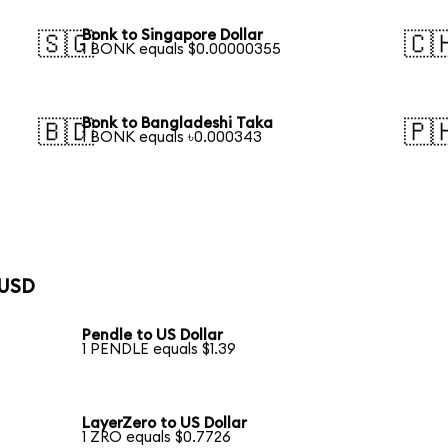
Bonk to Singapore Dollar
🇸🇬
🇨
1 BONK equals $0.00000355
Bonk to Bangladeshi Taka
🇧🇩
🇵
1 BONK equals ৳0.000343
 USD
Pendle to US Dollar
1 PENDLE equals $1.39
LayerZero to US Dollar
1 ZRO equals $0.7726