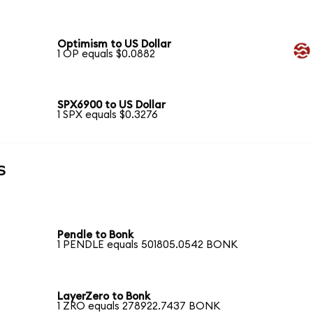
Optimism to US Dollar
1 OP equals $0.0882
SPX6900 to US Dollar
1 SPX equals $0.3276
s
Pendle to Bonk
1 PENDLE equals 501805.0542 BONK
LayerZero to Bonk
1 ZRO equals 278922.7437 BONK