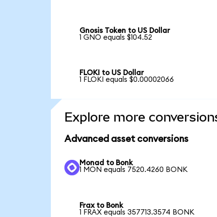
Gnosis Token to US Dollar
1 GNO equals $104.52
FLOKI to US Dollar
1 FLOKI equals $0.00002066
Explore more conversion
Advanced asset conversions
Monad to Bonk
1 MON equals 7520.4260 BONK
Frax to Bonk
1 FRAX equals 357713.3574 BONK