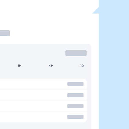
1H
4H
1D