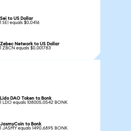
Sei to US Dollar
1 SEI equals $0.0416
Zebec Network to US Dollar
1 ZBCN equals $0.001783
Lido DAO Token to Bonk
1 LDO equals 108005.0542 BONK
JasmyCoin to Bonk
1 JASMY equals 1490.6895 BONK