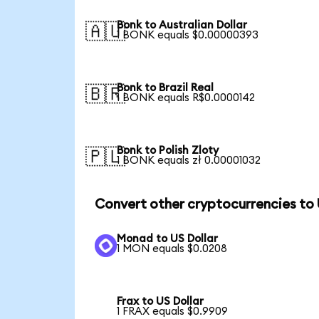
Bonk to Australian Dollar
🇦🇺
1 BONK equals $0.00000393
Bonk to Brazil Real
🇧🇷
1 BONK equals R$0.0000142
Bonk to Polish Zloty
🇵🇱
1 BONK equals zł 0.00001032
Convert other cryptocurrencies to
Monad to US Dollar
1 MON equals $0.0208
Frax to US Dollar
1 FRAX equals $0.9909