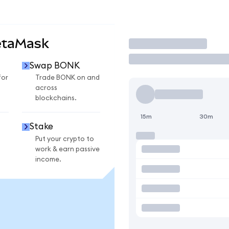
etaMask
Trade
Swap BONK
for
Trade BONK on and
across
blockchains.
15m
30m
Stake
Put your crypto to
work & earn passive
income.