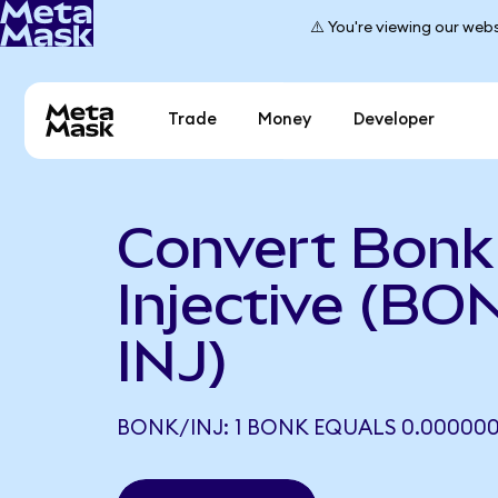
⚠️ You're viewing our webs
Trade
Money
Developer
Convert Bonk
Injective (BO
INJ)
BONK/INJ: 1 BONK EQUALS 0.000000