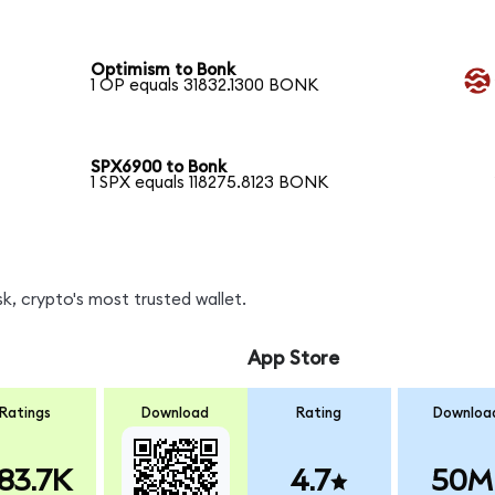
Optimism to Bonk
1 OP equals 31832.1300 BONK
SPX6900 to Bonk
1 SPX equals 118275.8123 BONK
, crypto's most trusted wallet.
App Store
Ratings
Download
Rating
Downloa
83.7K
4.7
50M