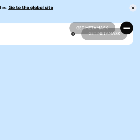
ates.
Go to the global site
GET METAMASK
GET METAMASK
GET METAMASK
GET METAMASK