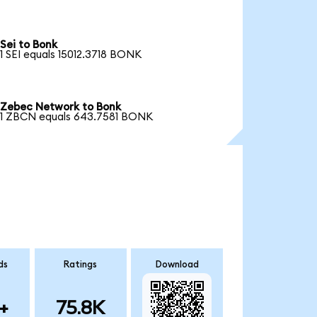
Sei to Bonk
1 SEI equals 15012.3718 BONK
Zebec Network to Bonk
1 ZBCN equals 643.7581 BONK
ds
Ratings
Download
+
75.8K