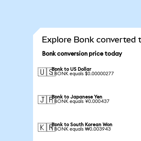
Explore Bonk converted t
Bonk conversion price today
Bonk to US Dollar
🇺🇸
1 BONK equals $0.00000277
Bonk to Japanese Yen
🇯🇵
1 BONK equals ¥0.000437
Bonk to South Korean Won
🇰🇷
1 BONK equals ₩0.003943