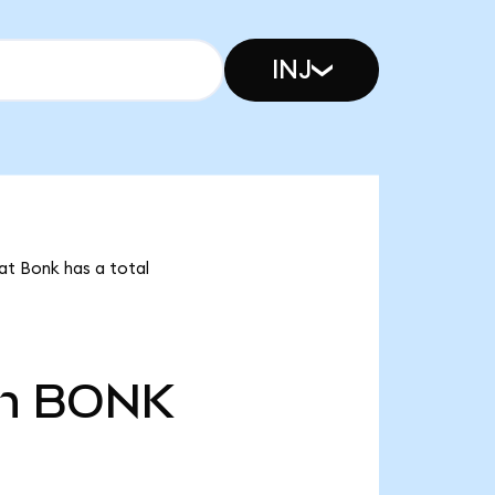
INJ
at Bonk has a total
n
BONK