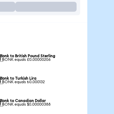
Bonk to British Pound Sterling

1 BONK equals £0.00000206
Bonk to Turkish Lira

1 BONK equals ₺0.000132
Bonk to Canadian Dollar

1 BONK equals $0.00000388