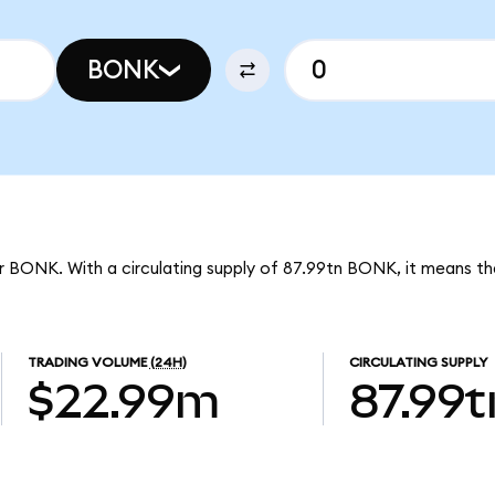
BONK
r BONK. With a circulating supply of 87.99tn BONK, it means th
TRADING VOLUME
(24H)
CIRCULATING SUPPLY
$22.99m
87.99t