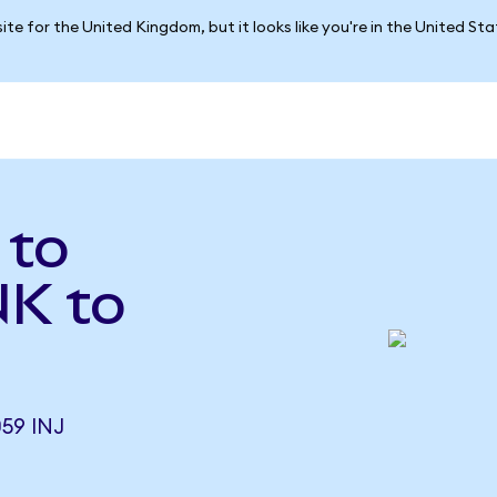
ite for the United Kingdom, but it looks like you're in the United St
 to
NK to
59 INJ