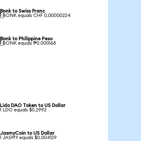
Bonk to Swiss Franc

1 BONK equals CHF 0.00000224
Bonk to Philippine Peso

1 BONK equals ₱0.000168
Lido DAO Token to US Dollar
1 LDO equals $0.2992
JasmyCoin to US Dollar
1 JASMY equals $0.004129