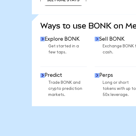
SEE MORE STATS
Ways to use BONK on M
Explore BONK
Sell BONK
Get started in a
Exchange BONK 
few taps.
cash.
Predict
Perps
Trade BONK and
Long or short
crypto prediction
tokens with up to
markets.
50x leverage.