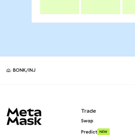
BONK/INJ
MetaMask site footer
Trade
Swap
Predict
NEW