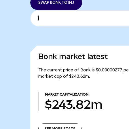
SWAP BONK TO INJ
Bonk market latest
The current price of Bonk is $0.00000277 pe
market cap of $243.82m.
MARKET CAPITALIZATION
$243.82m
SEE MORE STATS