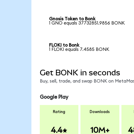
Gnosis Token to Bonk
1 GNO equals 37732851.9856 BONK
FLOKI to Bonk
1 FLOKI equals 7.4585 BONK
Get BONK in seconds
Buy, sell, trade, and swap BONK on MetaMask
Google Play
Rating
Downloads
4.4
10M+
4