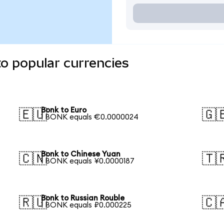
o popular currencies
Bonk to Euro
🇪🇺
🇬
1 BONK equals €0.0000024
Bonk to Chinese Yuan
🇨🇳
🇹
1 BONK equals ¥0.0000187
Bonk to Russian Rouble
🇷🇺
🇨
1 BONK equals ₽0.000225