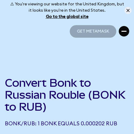
⚠️ You're viewing our website for the United Kingdom, but
it looks like you're in the United States.
Go to the global site
GET METAMASK
GET METAMASK
Convert Bonk to
Russian Rouble (BONK
to RUB)
BONK/RUB: 1 BONK EQUALS 0.000202 RUB