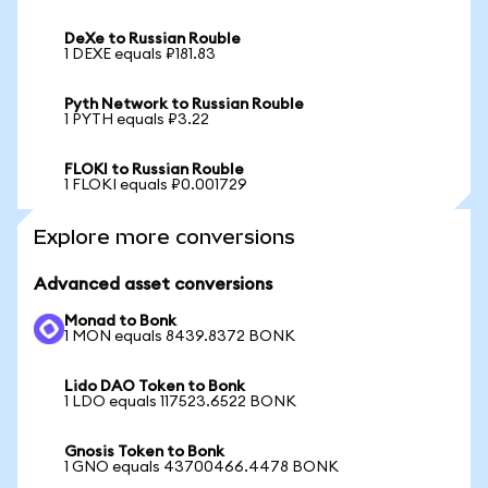
DeXe to Russian Rouble
1 DEXE equals ₽181.83
Pyth Network to Russian Rouble
1 PYTH equals ₽3.22
FLOKI to Russian Rouble
1 FLOKI equals ₽0.001729
Explore more conversions
Advanced asset conversions
Monad to Bonk
1 MON equals 8439.8372 BONK
Lido DAO Token to Bonk
1 LDO equals 117523.6522 BONK
Gnosis Token to Bonk
1 GNO equals 43700466.4478 BONK