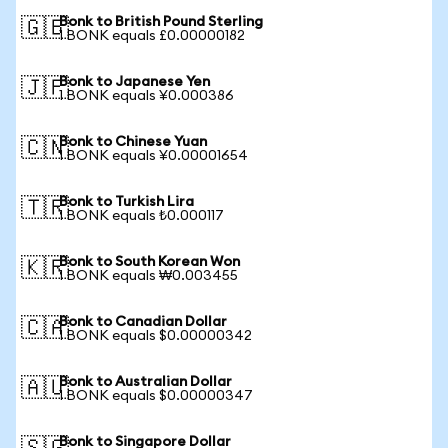
Bonk to British Pound Sterling
🇬🇧
1 BONK equals £0.00000182
Bonk to Japanese Yen
🇯🇵
1 BONK equals ¥0.000386
Bonk to Chinese Yuan
🇨🇳
1 BONK equals ¥0.00001654
Bonk to Turkish Lira
🇹🇷
1 BONK equals ₺0.000117
Bonk to South Korean Won
🇰🇷
1 BONK equals ₩0.003455
Bonk to Canadian Dollar
🇨🇦
1 BONK equals $0.00000342
Bonk to Australian Dollar
🇦🇺
1 BONK equals $0.00000347
Bonk to Singapore Dollar