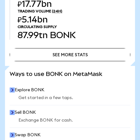
₽17.77bn
TRADING VOLUME
(24H)
₽5.14bn
CIRCULATING SUPPLY
87.99tn
BONK
SEE MORE STATS
SEE MORE STATS
Ways to use BONK on MetaMask
Explore BONK
Get started in a few taps.
Sell BONK
Exchange BONK for cash.
Swap BONK