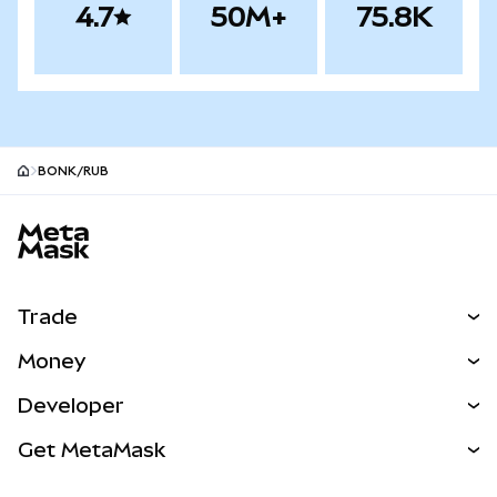
4.7
50M+
75.8K
BONK/RUB
MetaMask site footer
Trade
Swap
Money
Predict
NEW
Buy
Developer
Perps
NEW
Card
View the Docs
Get MetaMask
Real-World Assets
mUSD
NEW
Dashboard
Transaction Shield