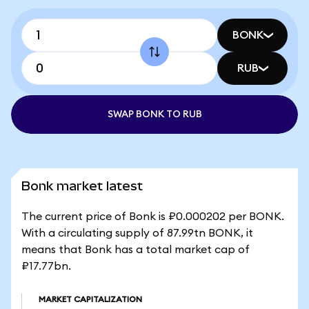
BONK
RUB
SWAP BONK TO RUB
Bonk market latest
The current price of Bonk is ₽0.000202 per BONK.
With a circulating supply of 87.99tn BONK, it
means that Bonk has a total market cap of
₽17.77bn.
MARKET CAPITALIZATION