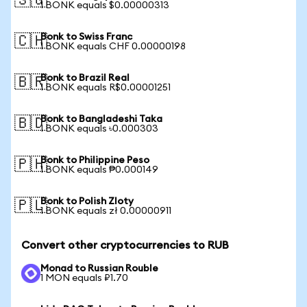
🇸🇬
1 BONK equals $0.00000313
Bonk to Swiss Franc
🇨🇭
1 BONK equals CHF 0.00000198
Bonk to Brazil Real
🇧🇷
1 BONK equals R$0.00001251
Bonk to Bangladeshi Taka
🇧🇩
1 BONK equals ৳0.000303
Bonk to Philippine Peso
🇵🇭
1 BONK equals ₱0.000149
Bonk to Polish Zloty
🇵🇱
1 BONK equals zł 0.00000911
Convert other cryptocurrencies to RUB
Monad to Russian Rouble
1 MON equals ₽1.70