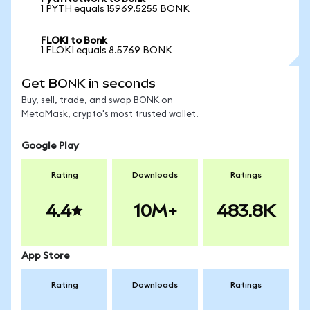
1 PYTH equals 15969.5255 BONK
FLOKI to Bonk
1 FLOKI equals 8.5769 BONK
Get BONK in seconds
Buy, sell, trade, and swap BONK on
MetaMask, crypto's most trusted wallet.
Google Play
Rating
Downloads
Ratings
4.4
10M+
483.8K
App Store
Rating
Downloads
Ratings