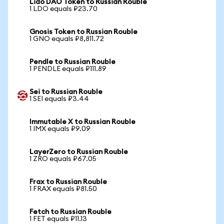
Lido DAO Token to Russian Rouble
1 LDO equals ₽23.70
Gnosis Token to Russian Rouble
1 GNO equals ₽8,811.72
Pendle to Russian Rouble
1 PENDLE equals ₽111.89
Sei to Russian Rouble
1 SEI equals ₽3.44
Immutable X to Russian Rouble
1 IMX equals ₽9.09
LayerZero to Russian Rouble
1 ZRO equals ₽67.05
Frax to Russian Rouble
1 FRAX equals ₽81.50
Fetch to Russian Rouble
1 FET equals ₽11.13