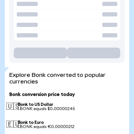
Explore Bonk converted to popular
currencies
Bonk conversion price today
Bonk to US Dollar
🇺🇸
1 BONK equals $0.00000245
Bonk to Euro
🇪🇺
1 BONK equals €0.00000212