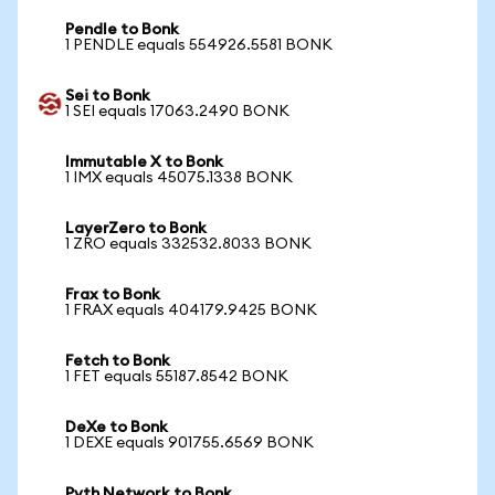
Pendle to Bonk
1 PENDLE equals 554926.5581 BONK
Sei to Bonk
1 SEI equals 17063.2490 BONK
Immutable X to Bonk
1 IMX equals 45075.1338 BONK
LayerZero to Bonk
1 ZRO equals 332532.8033 BONK
Frax to Bonk
1 FRAX equals 404179.9425 BONK
Fetch to Bonk
1 FET equals 55187.8542 BONK
DeXe to Bonk
1 DEXE equals 901755.6569 BONK
Pyth Network to Bonk