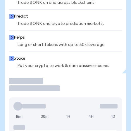
Trade BONK on and across blockchains.
Predict
Trade BONK and crypto prediction markets.
Perps
Long or short tokens with up to 50x leverage.
Stake
Put your crypto to work & earn passive income.
Trade
15m
30m
1H
4H
1D