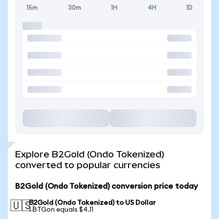
15m
30m
1H
4H
1D
Explore B2Gold (Ondo Tokenized)
converted to popular currencies
B2Gold (Ondo Tokenized) conversion price today
B2Gold (Ondo Tokenized) to US Dollar
🇺🇸
1 BTGon equals $4.11