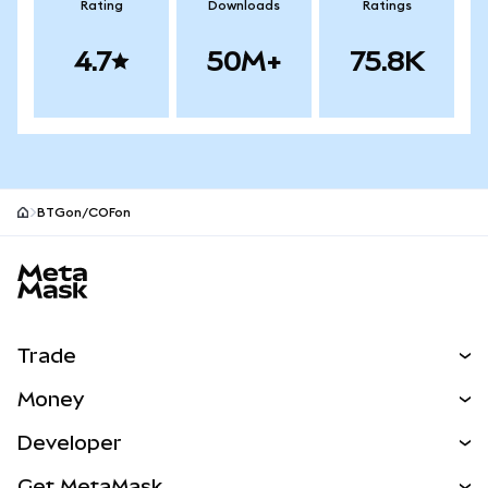
Rating
Downloads
Ratings
4.7
50M+
75.8K
BTGon/COFon
MetaMask site footer
Trade
Swap
Money
Predict
NEW
Buy
Developer
Perps
NEW
Card
View the Docs
Get MetaMask