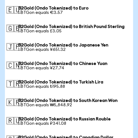
B2Gold (Ondo Tokenized) to Euro
🇪🇺
1 BTGon equals €3.57
B2Gold (Ondo Tokenized) to British Pound Sterling
🇬🇧
1 BTGon equals £3.05
B2Gold (Ondo Tokenized) to Japanese Yen
🇯🇵
1 BTGon equals ¥651.32
B2Gold (Ondo Tokenized) to Chinese Yuan
🇨🇳
1 BTGon equals ¥27.74
B2Gold (Ondo Tokenized) to Turkish Lira
🇹🇷
1 BTGon equals ₺195.88
B2Gold (Ondo Tokenized) to South Korean Won
🇰🇷
1 BTGon equals ₩5,848.92
B2Gold (Ondo Tokenized) to Russian Rouble
🇷🇺
1 BTGon equals ₽341.08
B2Gold (Ondo Tokenized) to Canadian Dollar