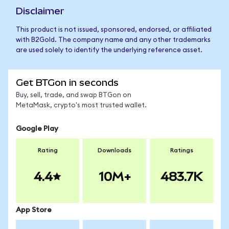
Disclaimer
This product is not issued, sponsored, endorsed, or affiliated
with B2Gold. The company name and any other trademarks
are used solely to identify the underlying reference asset.
Get BTGon in seconds
Buy, sell, trade, and swap BTGon on
MetaMask, crypto's most trusted wallet.
Google Play
Rating
Downloads
Ratings
4.4
10M+
483.7K
App Store