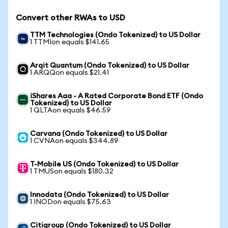
Convert other RWAs to USD
TTM Technologies (Ondo Tokenized) to US Dollar
1 TTMIon equals $141.65
Arqit Quantum (Ondo Tokenized) to US Dollar
1 ARQQon equals $21.41
iShares Aaa - A Rated Corporate Bond ETF (Ondo
Tokenized) to US Dollar
1 QLTAon equals $46.59
Carvana (Ondo Tokenized) to US Dollar
1 CVNAon equals $344.89
T-Mobile US (Ondo Tokenized) to US Dollar
1 TMUSon equals $180.32
Innodata (Ondo Tokenized) to US Dollar
1 INODon equals $75.63
Citigroup (Ondo Tokenized) to US Dollar