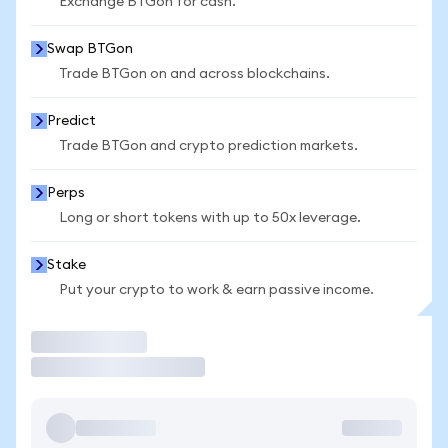
Exchange BTGon for cash.
Swap BTGon
Trade BTGon on and across blockchains.
Predict
Trade BTGon and crypto prediction markets.
Perps
Long or short tokens with up to 50x leverage.
Stake
Put your crypto to work & earn passive income.
Trade