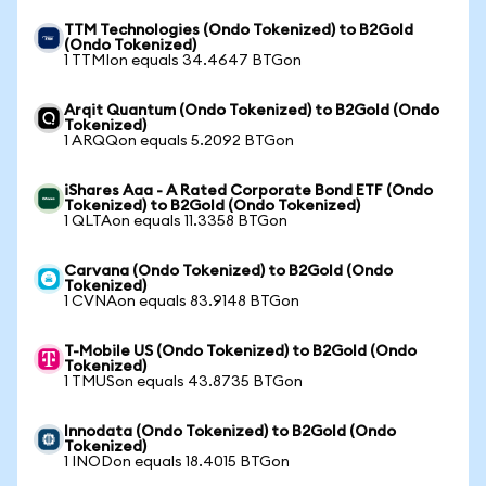
TTM Technologies (Ondo Tokenized) to B2Gold
(Ondo Tokenized)
1 TTMIon equals 34.4647 BTGon
Arqit Quantum (Ondo Tokenized) to B2Gold (Ondo
Tokenized)
1 ARQQon equals 5.2092 BTGon
iShares Aaa - A Rated Corporate Bond ETF (Ondo
Tokenized) to B2Gold (Ondo Tokenized)
1 QLTAon equals 11.3358 BTGon
Carvana (Ondo Tokenized) to B2Gold (Ondo
Tokenized)
1 CVNAon equals 83.9148 BTGon
T-Mobile US (Ondo Tokenized) to B2Gold (Ondo
Tokenized)
1 TMUSon equals 43.8735 BTGon
Innodata (Ondo Tokenized) to B2Gold (Ondo
Tokenized)
1 INODon equals 18.4015 BTGon