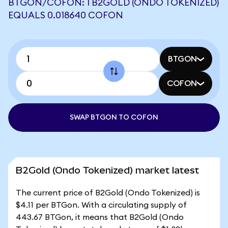
BTGON/COFON: 1 B2GOLD (ONDO TOKENIZED)
EQUALS 0.018640 COFON
BTGON
COFON
SWAP BTGON TO COFON
B2Gold (Ondo Tokenized) market latest
The current price of B2Gold (Ondo Tokenized) is
$4.11 per BTGon. With a circulating supply of
443.67 BTGon, it means that B2Gold (Ondo