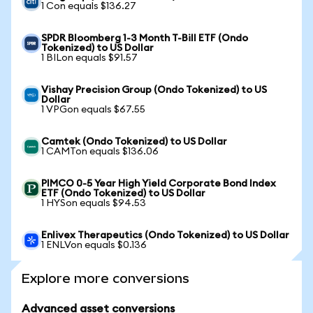
1 Con equals $136.27
SPDR Bloomberg 1-3 Month T-Bill ETF (Ondo
Tokenized) to US Dollar
1 BILon equals $91.57
Vishay Precision Group (Ondo Tokenized) to US
Dollar
1 VPGon equals $67.55
Camtek (Ondo Tokenized) to US Dollar
1 CAMTon equals $136.06
PIMCO 0-5 Year High Yield Corporate Bond Index
ETF (Ondo Tokenized) to US Dollar
1 HYSon equals $94.53
Enlivex Therapeutics (Ondo Tokenized) to US Dollar
1 ENLVon equals $0.136
Explore more conversions
Advanced asset conversions