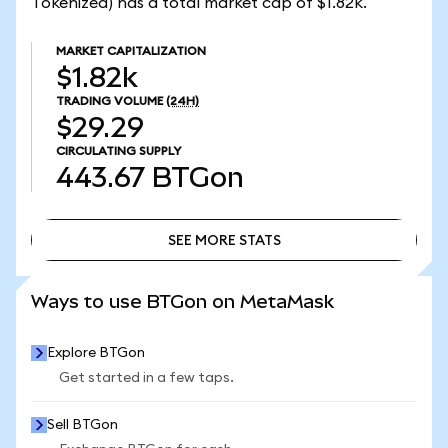
Tokenized) has a total market cap of $1.82k.
MARKET CAPITALIZATION
$1.82k
TRADING VOLUME
(24H)
$29.29
CIRCULATING SUPPLY
443.67
BTGon
SEE MORE STATS
SEE MORE STATS
Ways to use BTGon on MetaMask
Explore BTGon
Get started in a few taps.
Sell BTGon