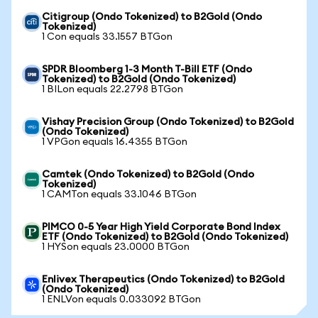
Citigroup (Ondo Tokenized) to B2Gold (Ondo
Tokenized)
1 Con equals 33.1557 BTGon
SPDR Bloomberg 1-3 Month T-Bill ETF (Ondo
Tokenized) to B2Gold (Ondo Tokenized)
1 BILon equals 22.2798 BTGon
Vishay Precision Group (Ondo Tokenized) to B2Gold
(Ondo Tokenized)
1 VPGon equals 16.4355 BTGon
Camtek (Ondo Tokenized) to B2Gold (Ondo
Tokenized)
1 CAMTon equals 33.1046 BTGon
PIMCO 0-5 Year High Yield Corporate Bond Index
ETF (Ondo Tokenized) to B2Gold (Ondo Tokenized)
1 HYSon equals 23.0000 BTGon
Enlivex Therapeutics (Ondo Tokenized) to B2Gold
(Ondo Tokenized)
1 ENLVon equals 0.033092 BTGon