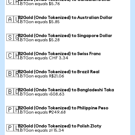
🇨🇦
1 BTGon equals $5.76
B2Gold (Ondo Tokenized) to Australian Dollar
🇦🇺
1 BTGon equals $5.85
B2Gold (Ondo Tokenized) to Singapore Dollar
🇸🇬
1 BTGon equals $5.28
B2Gold (Ondo Tokenized) to Swiss Franc
🇨🇭
1 BTGon equals CHF 3.34
B2Gold (Ondo Tokenized) to Brazil Real
🇧🇷
1 BTGon equals R$21.06
B2Gold (Ondo Tokenized) to Bangladeshi Taka
🇧🇩
1 BTGon equals ৳508.63
B2Gold (Ondo Tokenized) to Philippine Peso
🇵🇭
1 BTGon equals ₱249.68
B2Gold (Ondo Tokenized) to Polish Zloty
🇵🇱
1 BTGon equals zł 15.34