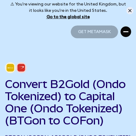
⚠️ You're viewing our website for the United Kingdom, but
it looks like you're in the United States.
Go to the global site
GET METAMASK
GET METAMASK
Convert B2Gold (Ondo
Tokenized) to Capital
One (Ondo Tokenized)
(BTGon to COFon)