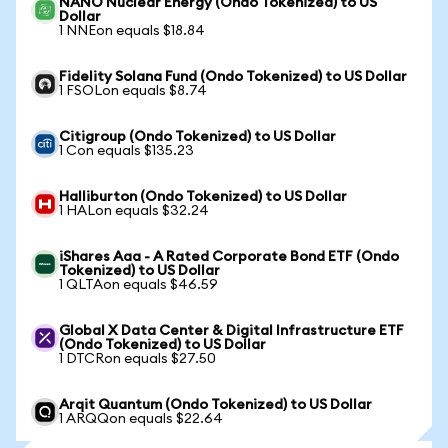
NANO Nuclear Energy (Ondo Tokenized) to US
Dollar
1 NNEon equals $18.84
Fidelity Solana Fund (Ondo Tokenized) to US Dollar
1 FSOLon equals $8.74
Citigroup (Ondo Tokenized) to US Dollar
1 Con equals $135.23
Halliburton (Ondo Tokenized) to US Dollar
1 HALon equals $32.24
iShares Aaa - A Rated Corporate Bond ETF (Ondo
Tokenized) to US Dollar
1 QLTAon equals $46.59
Global X Data Center & Digital Infrastructure ETF
(Ondo Tokenized) to US Dollar
1 DTCRon equals $27.50
Arqit Quantum (Ondo Tokenized) to US Dollar
1 ARQQon equals $22.64