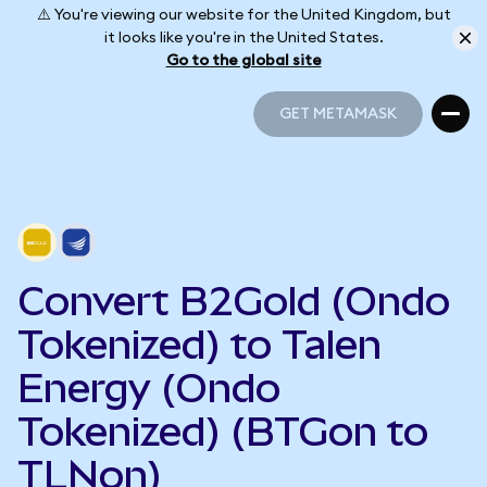
⚠️ You're viewing our website for the United Kingdom, but
it looks like you're in the United States.
Go to the global site
GET METAMASK
GET METAMASK
Convert B2Gold (Ondo
Tokenized) to Talen
Energy (Ondo
Tokenized) (BTGon to
TLNon)