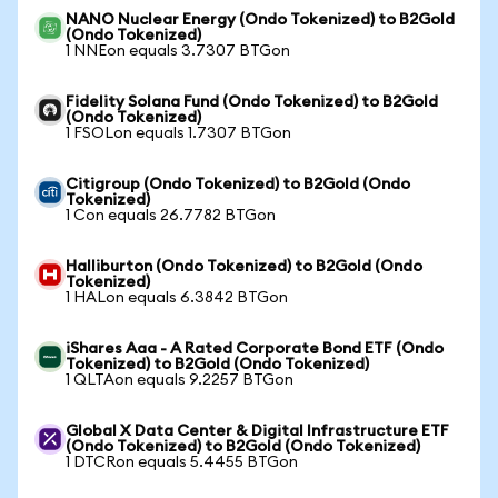
NANO Nuclear Energy (Ondo Tokenized) to B2Gold
(Ondo Tokenized)
1 NNEon equals 3.7307 BTGon
Fidelity Solana Fund (Ondo Tokenized) to B2Gold
(Ondo Tokenized)
1 FSOLon equals 1.7307 BTGon
Citigroup (Ondo Tokenized) to B2Gold (Ondo
Tokenized)
1 Con equals 26.7782 BTGon
Halliburton (Ondo Tokenized) to B2Gold (Ondo
Tokenized)
1 HALon equals 6.3842 BTGon
iShares Aaa - A Rated Corporate Bond ETF (Ondo
Tokenized) to B2Gold (Ondo Tokenized)
1 QLTAon equals 9.2257 BTGon
Global X Data Center & Digital Infrastructure ETF
(Ondo Tokenized) to B2Gold (Ondo Tokenized)
1 DTCRon equals 5.4455 BTGon