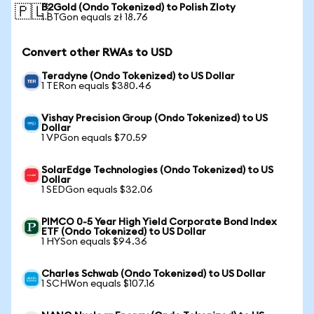
B2Gold (Ondo Tokenized) to Polish Zloty
🇵🇱
1 BTGon equals zł 18.76
Convert other RWAs to USD
Teradyne (Ondo Tokenized) to US Dollar
1 TERon equals $380.46
Vishay Precision Group (Ondo Tokenized) to US
Dollar
1 VPGon equals $70.59
SolarEdge Technologies (Ondo Tokenized) to US
Dollar
1 SEDGon equals $32.06
PIMCO 0-5 Year High Yield Corporate Bond Index
ETF (Ondo Tokenized) to US Dollar
1 HYSon equals $94.36
Charles Schwab (Ondo Tokenized) to US Dollar
1 SCHWon equals $107.16