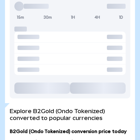
15m
30m
1H
4H
1D
Explore B2Gold (Ondo Tokenized)
converted to popular currencies
B2Gold (Ondo Tokenized) conversion price today