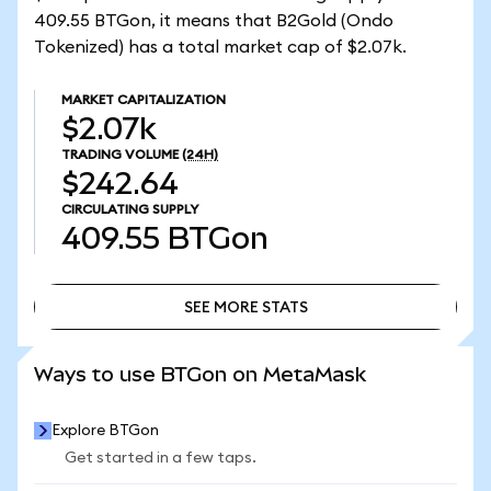
409.55 BTGon, it means that B2Gold (Ondo
Tokenized) has a total market cap of $2.07k.
MARKET CAPITALIZATION
$2.07k
TRADING VOLUME
(24H)
$242.64
CIRCULATING SUPPLY
409.55
BTGon
SEE MORE STATS
SEE MORE STATS
Ways to use BTGon on MetaMask
Explore BTGon
Get started in a few taps.