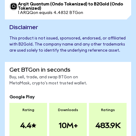
Arqit Quantum (Ondo Tokenized) to B2Gold (Ondo
Tokenized)
1 ARQQon equals 4.4832 BTGon
Disclaimer
This product is not issued, sponsored, endorsed, or affiliated
with B2Gold. The company name and any other trademarks
are used solely to identify the underlying reference asset.
Get BTGon in seconds
Buy, sell, trade, and swap BTGon on
MetaMask, crypto's most trusted wallet.
Google Play
Rating
Downloads
Ratings
4.4
10M+
483.9K