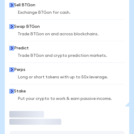
Sell BTGon
Exchange BTGon for cash.
Swap BTGon
Trade BTGon on and across blockchains.
Predict
Trade BTGon and crypto prediction markets.
Perps
Long or short tokens with up to 50x leverage.
Stake
Put your crypto to work & earn passive income.
Trade