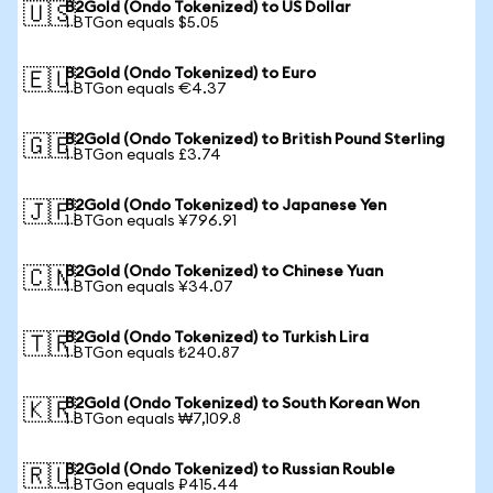
B2Gold (Ondo Tokenized) to US Dollar
🇺🇸
1 BTGon equals $5.05
B2Gold (Ondo Tokenized) to Euro
🇪🇺
1 BTGon equals €4.37
B2Gold (Ondo Tokenized) to British Pound Sterling
🇬🇧
1 BTGon equals £3.74
B2Gold (Ondo Tokenized) to Japanese Yen
🇯🇵
1 BTGon equals ¥796.91
B2Gold (Ondo Tokenized) to Chinese Yuan
🇨🇳
1 BTGon equals ¥34.07
B2Gold (Ondo Tokenized) to Turkish Lira
🇹🇷
1 BTGon equals ₺240.87
B2Gold (Ondo Tokenized) to South Korean Won
🇰🇷
1 BTGon equals ₩7,109.8
B2Gold (Ondo Tokenized) to Russian Rouble
🇷🇺
1 BTGon equals ₽415.44