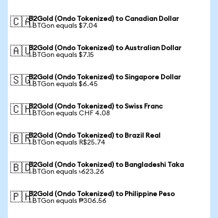
B2Gold (Ondo Tokenized) to Canadian Dollar
🇨🇦
1 BTGon equals $7.04
B2Gold (Ondo Tokenized) to Australian Dollar
🇦🇺
1 BTGon equals $7.15
B2Gold (Ondo Tokenized) to Singapore Dollar
🇸🇬
1 BTGon equals $6.45
B2Gold (Ondo Tokenized) to Swiss Franc
🇨🇭
1 BTGon equals CHF 4.08
B2Gold (Ondo Tokenized) to Brazil Real
🇧🇷
1 BTGon equals R$25.74
B2Gold (Ondo Tokenized) to Bangladeshi Taka
🇧🇩
1 BTGon equals ৳623.26
B2Gold (Ondo Tokenized) to Philippine Peso
🇵🇭
1 BTGon equals ₱306.56