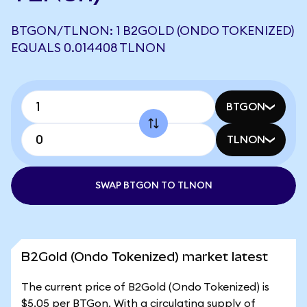
BTGON/TLNON: 1 B2GOLD (ONDO TOKENIZED)
EQUALS 0.014408 TLNON
BTGON
TLNON
SWAP BTGON TO TLNON
B2Gold (Ondo Tokenized) market latest
The current price of B2Gold (Ondo Tokenized) is
$5.05 per BTGon. With a circulating supply of