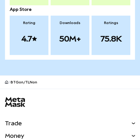
App Store
Rating
Downloads
Ratings
4.7
50M+
75.8K
BTGon/TLNon
MetaMask site footer
Trade
Swap
Money