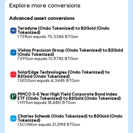
Explore more conversions
Advanced asset conversions
Teradyne (Ondo Tokenized) to B2Gold (Ondo
Tokenized)
1 TERon equals 75.3386 BTGon
Vishay Precision Group (Ondo Tokenized) to B2Gold
(Ondo Tokenized)
1 VPGon equals 13.9782 BTGon
SolarEdge Technologies (Ondo Tokenized) to
B2Gold (Ondo Tokenized)
1 SEDGon equals 6.3485 BTGon
PIMCO 0-5 Year High Yield Corporate Bond Index
ETF (Ondo Tokenized) to B2Gold (Ondo Tokenized)
1 HYSon equals 18.6851 BTGon
Charles Schwab (Ondo Tokenized) to B2Gold (Ondo
Tokenized)
1 SCHWon equals 21.2198 BTGon