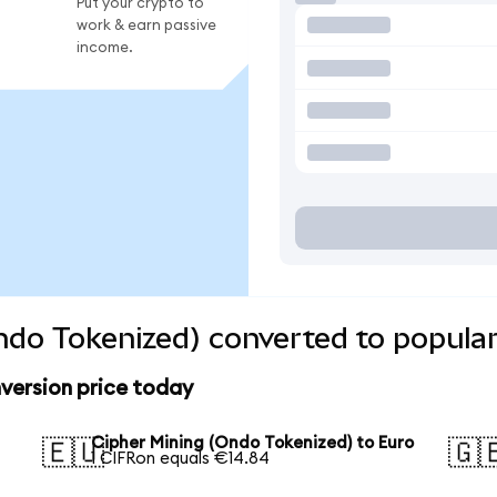
Put your crypto to
work & earn passive
income.
ndo Tokenized) converted to popular
version price today
Cipher Mining (Ondo Tokenized) to Euro
🇪🇺
🇬
1 CIFRon equals €14.84