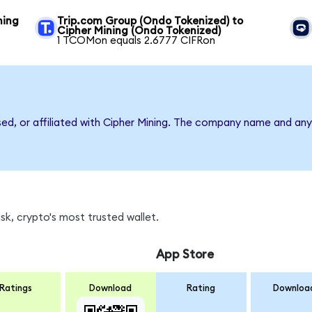
ning
Trip.com Group (Ondo Tokenized) to
Cipher Mining (Ondo Tokenized)
1 TCOMon equals 2.6777 CIFRon
sed, or affiliated with Cipher Mining. The company name and any
k, crypto's most trusted wallet.
App Store
Ratings
Download
Rating
Downloa