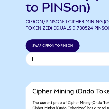
to PINSon)
CIFRON/PINSON: 1 CIPHER MINING (
TOKENIZED) EQUALS 0.730524 PINSO
SWAP CIFRON TO PINSON
Cipher Mining (Ondo Toke
The current price of Cipher Mining (Ondo Toke
Cipher Mining (Ondo Tokenized) has a total 