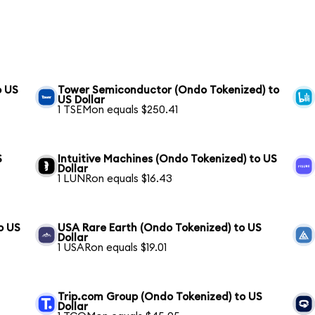
o US
Tower Semiconductor (Ondo Tokenized) to
US Dollar
1 TSEMon equals $250.41
S
Intuitive Machines (Ondo Tokenized) to US
Dollar
1 LUNRon equals $16.43
o US
USA Rare Earth (Ondo Tokenized) to US
Dollar
1 USARon equals $19.01
Trip.com Group (Ondo Tokenized) to US
Dollar