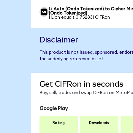
Li Auto (Ondo Tokenized) to Cipher Mi
(Ondo Tokenized)
1 LIon equals 0.752331 CIFRon
Disclaimer
This product is not issued, sponsored, endor
the underlying reference asset.
Get CIFRon in seconds
Buy, sell, trade, and swap CIFRon on MetaMas
Google Play
Rating
Downloads