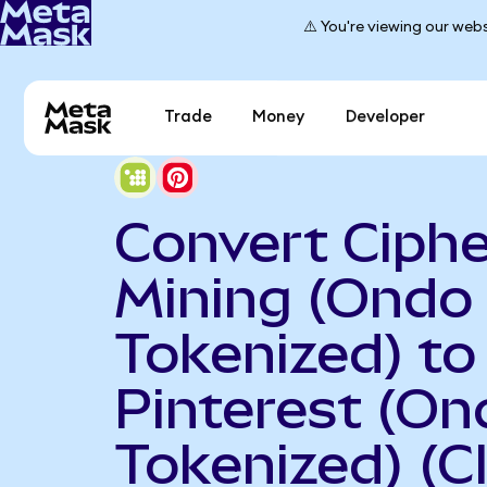
⚠️ You're viewing our webs
Trade
Money
Developer
Convert Ciphe
Mining (Ondo
Tokenized) to
Pinterest (On
Tokenized) (C