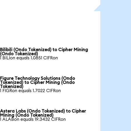
Bilibili (Ondo Tokenized) to Cipher Mining
(Ondo Tokenized)
1 BILIon equals 1.0851 CIFRon
Figure Technology Solutions (Ondo
Tokenized) to Cipher Mining (Ondo
Tokenized)
1 FIGRon equals 1.7022 CIFRon
Astera Labs (Ondo Tokenized) to Cipher
Mining (Ondo Tokenized)
1 ALABon equals 19.3432 CIFRon