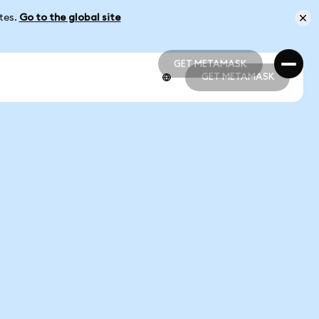
ates.
Go to the global site
GET METAMASK
GET METAMASK
GET METAMASK
GET METAMASK