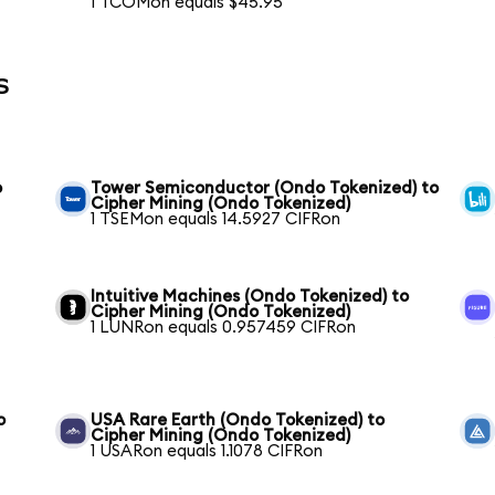
1 TCOMon equals $45.95
s
o
Tower Semiconductor (Ondo Tokenized) to
Cipher Mining (Ondo Tokenized)
1 TSEMon equals 14.5927 CIFRon
Intuitive Machines (Ondo Tokenized) to
Cipher Mining (Ondo Tokenized)
1 LUNRon equals 0.957459 CIFRon
o
USA Rare Earth (Ondo Tokenized) to
Cipher Mining (Ondo Tokenized)
1 USARon equals 1.1078 CIFRon