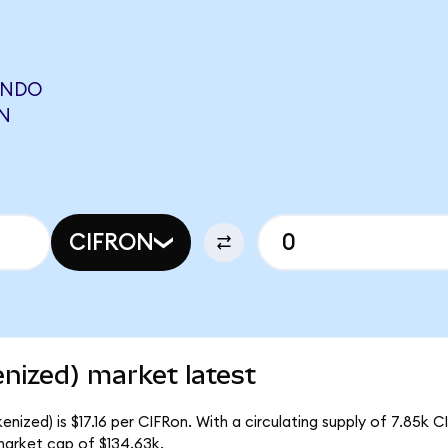
ONDO
N
CIFRON
nized) market latest
nized) is $17.16 per CIFRon. With a circulating supply of 7.85k C
market cap of $134.63k.