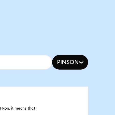
PINSON
IFRon, it means that