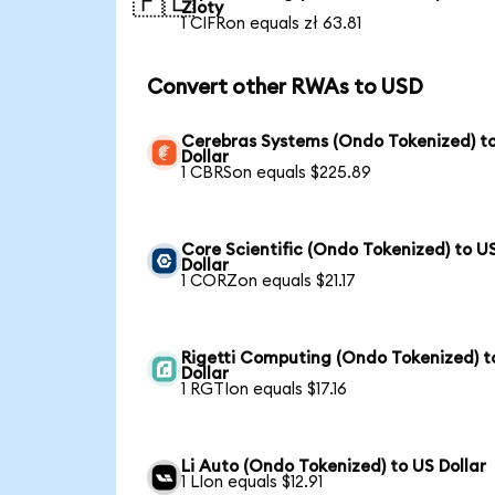
🇵🇱
Zloty
1 CIFRon equals zł 63.81
Convert other RWAs to USD
Cerebras Systems (Ondo Tokenized) t
Dollar
1 CBRSon equals $225.89
Core Scientific (Ondo Tokenized) to U
Dollar
1 CORZon equals $21.17
Rigetti Computing (Ondo Tokenized) t
Dollar
1 RGTIon equals $17.16
Li Auto (Ondo Tokenized) to US Dollar
1 LIon equals $12.91