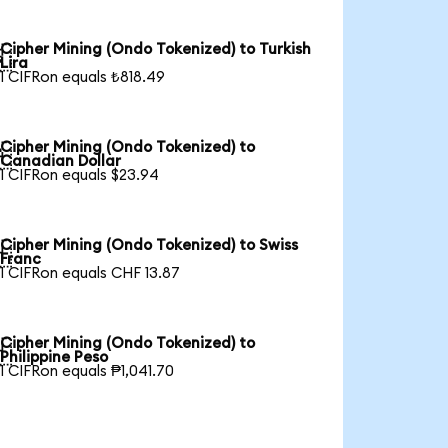
Cipher Mining (Ondo Tokenized) to Turkish

Lira
1 CIFRon equals ₺818.49
Cipher Mining (Ondo Tokenized) to

Canadian Dollar
1 CIFRon equals $23.94
Cipher Mining (Ondo Tokenized) to Swiss

Franc
1 CIFRon equals CHF 13.87
Cipher Mining (Ondo Tokenized) to

Philippine Peso
1 CIFRon equals ₱1,041.70