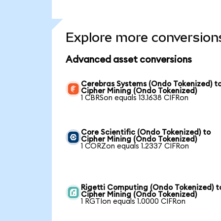
Explore more conversion
Advanced asset conversions
Cerebras Systems (Ondo Tokenized) t
Cipher Mining (Ondo Tokenized)
1 CBRSon equals 13.1638 CIFRon
Core Scientific (Ondo Tokenized) to
Cipher Mining (Ondo Tokenized)
1 CORZon equals 1.2337 CIFRon
Rigetti Computing (Ondo Tokenized) t
Cipher Mining (Ondo Tokenized)
1 RGTIon equals 1.0000 CIFRon