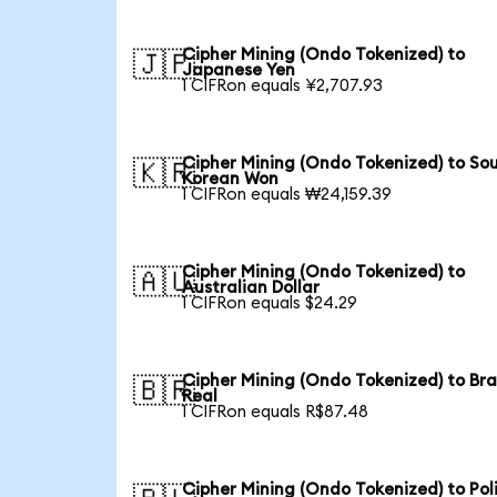
Cipher Mining (Ondo Tokenized) to
🇯🇵
Japanese Yen
1 CIFRon equals ¥2,707.93
Cipher Mining (Ondo Tokenized) to So
🇰🇷
Korean Won
1 CIFRon equals ₩24,159.39
Cipher Mining (Ondo Tokenized) to
🇦🇺
Australian Dollar
1 CIFRon equals $24.29
Cipher Mining (Ondo Tokenized) to Bra
🇧🇷
Real
1 CIFRon equals R$87.48
Cipher Mining (Ondo Tokenized) to Pol