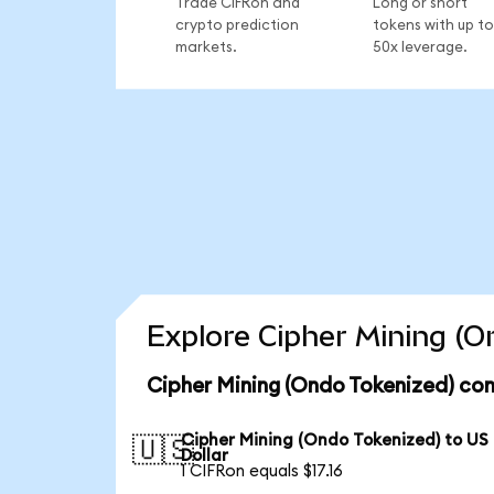
Trade CIFRon and
Long or short
crypto prediction
tokens with up to
markets.
50x leverage.
Explore Cipher Mining (O
Cipher Mining (Ondo Tokenized) con
Cipher Mining (Ondo Tokenized) to US
🇺🇸
Dollar
1 CIFRon equals $17.16