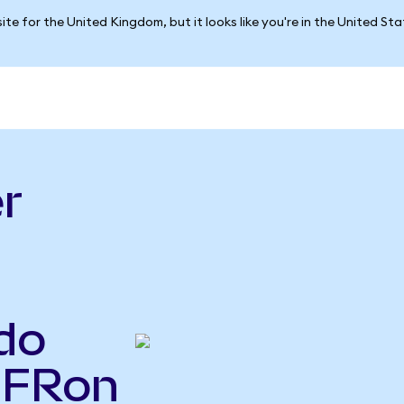
ite for the United Kingdom, but it looks like you're in the United St
r
do
IFRon