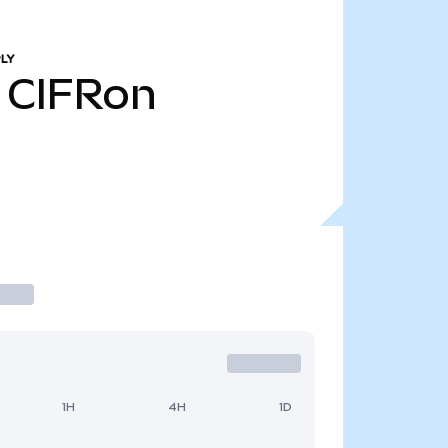
LY
CIFRon
1H
4H
1D