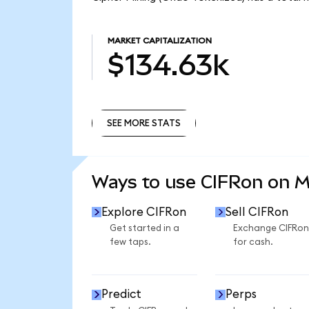
MARKET CAPITALIZATION
$134.63k
SEE MORE STATS
SEE MORE STATS
Ways to use CIFRon on 
Explore CIFRon
Sell CIFRon
Get started in a
Exchange CIFRon
few taps.
for cash.
Predict
Perps