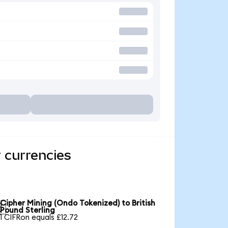
 currencies
Cipher Mining (Ondo Tokenized) to British

Pound Sterling
1 CIFRon equals £12.72