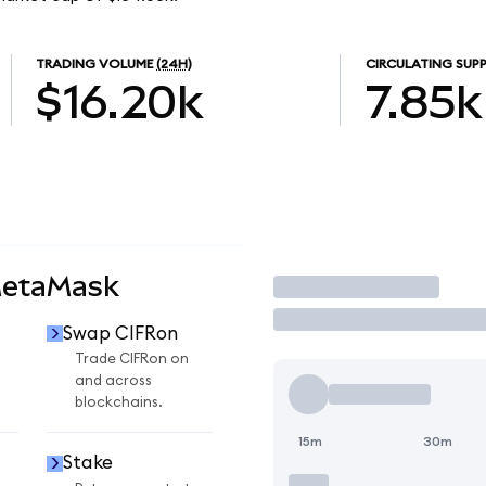
TRADING VOLUME
(24H)
CIRCULATING SUPP
$16.20k
7.85k
MetaMask
Trade
Swap CIFRon
Trade CIFRon on
and across
blockchains.
15m
30m
Stake