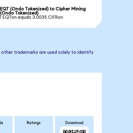
EQT (Ondo Tokenized) to Cipher Mining
(Ondo Tokenized)
1 EQTon equals 3.0035 CIFRon
 other trademarks are used solely to identify
ds
Ratings
Download