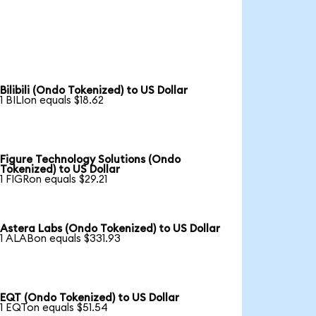
Bilibili (Ondo Tokenized) to US Dollar
1 BILIon equals $18.62
Figure Technology Solutions (Ondo
Tokenized) to US Dollar
1 FIGRon equals $29.21
Astera Labs (Ondo Tokenized) to US Dollar
1 ALABon equals $331.93
EQT (Ondo Tokenized) to US Dollar
1 EQTon equals $51.54