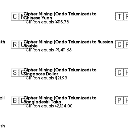
Cipher Mining (Ondo Tokenized) to
🇨🇳
🇹
Chinese Yuan
1 CIFRon equals ¥115.78
uth
Cipher Mining (Ondo Tokenized) to Russian
🇷🇺
🇨
Rouble
1 CIFRon equals ₽1,411.68
Cipher Mining (Ondo Tokenized) to
🇸🇬
🇨
Singapore Dollar
1 CIFRon equals $21.93
zil
Cipher Mining (Ondo Tokenized) to
🇧🇩
🇵
Bangladeshi Taka
1 CIFRon equals ৳2,124.00
ish