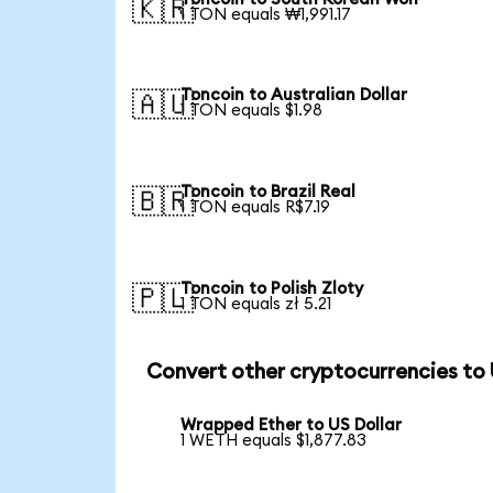
🇰🇷
1 TON equals ₩1,991.17
Toncoin to Australian Dollar
🇦🇺
1 TON equals $1.98
Toncoin to Brazil Real
🇧🇷
1 TON equals R$7.19
Toncoin to Polish Zloty
🇵🇱
1 TON equals zł 5.21
Convert other cryptocurrencies to
Wrapped Ether to US Dollar
1 WETH equals $1,877.83