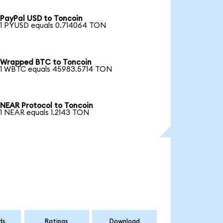
PayPal USD to Toncoin
1 PYUSD equals 0.714064 TON
Wrapped BTC to Toncoin
1 WBTC equals 45983.5714 TON
NEAR Protocol to Toncoin
1 NEAR equals 1.2143 TON
ds
Ratings
Download