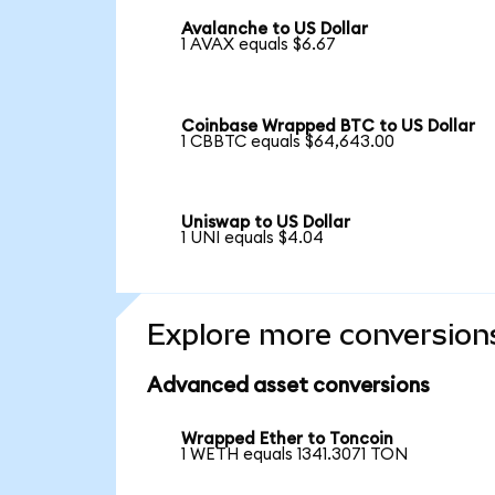
Avalanche to US Dollar
1 AVAX equals $6.67
Coinbase Wrapped BTC to US Dollar
1 CBBTC equals $64,643.00
Uniswap to US Dollar
1 UNI equals $4.04
Explore more conversion
Advanced asset conversions
Wrapped Ether to Toncoin
1 WETH equals 1341.3071 TON