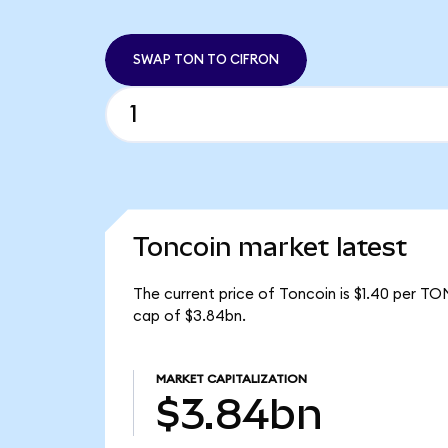
SWAP TON TO CIFRON
Toncoin market latest
The current price of Toncoin is $1.40 per TO
cap of $3.84bn.
MARKET CAPITALIZATION
$3.84bn