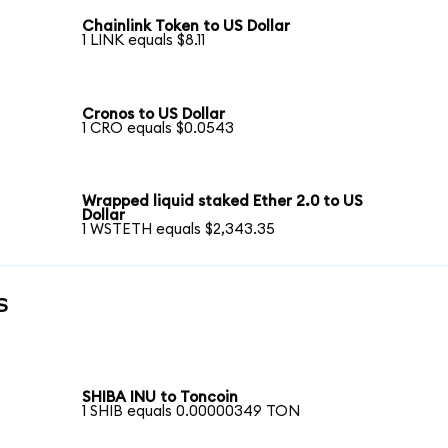
Chainlink Token to US Dollar
1 LINK equals $8.11
Cronos to US Dollar
1 CRO equals $0.0543
Wrapped liquid staked Ether 2.0 to US
Dollar
1 WSTETH equals $2,343.35
s
SHIBA INU to Toncoin
1 SHIB equals 0.00000349 TON