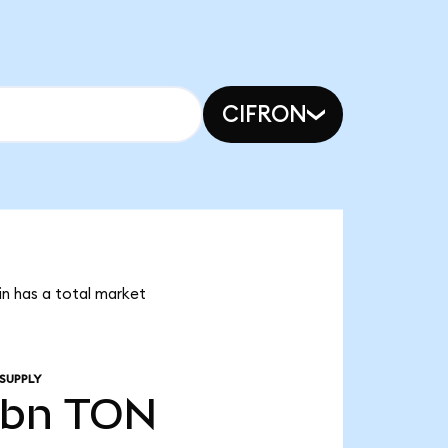
CIFRON
in has a total market
SUPPLY
4bn
TON