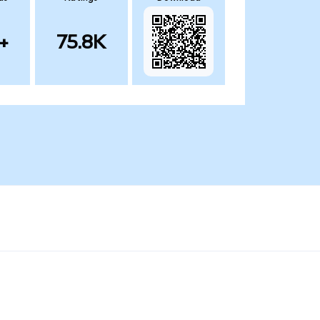
+
75.8K