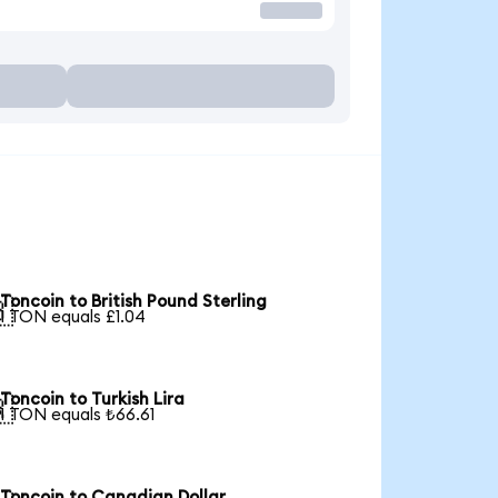
Toncoin to British Pound Sterling

1 TON equals £1.04
Toncoin to Turkish Lira

1 TON equals ₺66.61
Toncoin to Canadian Dollar