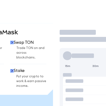
taMask
Trade
Swap TON
or
Trade TON on and
across
blockchains.
15m
30m
Stake
Put your crypto to
work & earn passive
income.