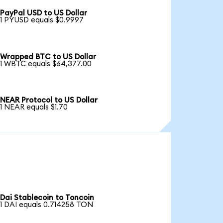
PayPal USD to US Dollar
1 PYUSD equals $0.9997
Wrapped BTC to US Dollar
1 WBTC equals $64,377.00
NEAR Protocol to US Dollar
1 NEAR equals $1.70
Dai Stablecoin to Toncoin
1 DAI equals 0.714258 TON