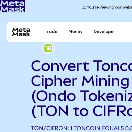
⚠️ You're viewing our webs
Trade
Money
Developer
Convert Tonco
Cipher Mining
(Ondo Tokeni
(TON to CIFR
TON/CIFRON: 1 TONCOIN EQUALS 0.