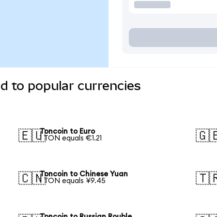
d to popular currencies
Toncoin to Euro
🇪🇺
🇬
1 TON equals €1.21
Toncoin to Chinese Yuan
🇨🇳
🇹
1 TON equals ¥9.45
Toncoin to Russian Rouble