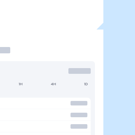
1H
4H
1D