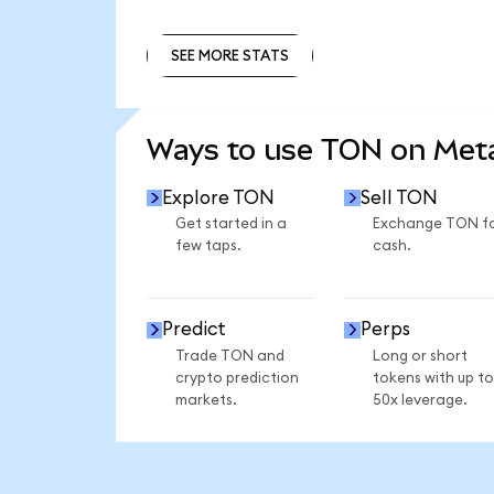
SEE MORE STATS
SEE MORE STATS
Ways to use TON on Me
Explore TON
Sell TON
Get started in a
Exchange TON f
few taps.
cash.
Predict
Perps
Trade TON and
Long or short
crypto prediction
tokens with up to
markets.
50x leverage.