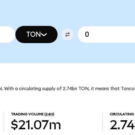
TON
N. With a circulating supply of 2.74bn TON, it means that Tonco
TRADING VOLUME
(24H)
CIRCULATING 
$21.07m
2.7