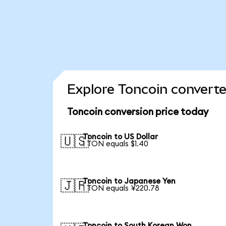
Explore Toncoin converte
Toncoin conversion price today
Toncoin to US Dollar
🇺🇸
1 TON equals $1.40
Toncoin to Japanese Yen
🇯🇵
1 TON equals ¥220.78
Toncoin to South Korean Won