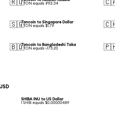
🇷🇺
🇨
1 TON equals ₽113.34
Toncoin to Singapore Dollar
🇸🇬
🇨
1 TON equals $1.79
Toncoin to Bangladeshi Taka
🇧🇩
🇵
1 TON equals ৳173.20
 USD
SHIBA INU to US Dollar
1 SHIB equals $0.00000489