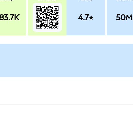
83.7K
4.7
50M