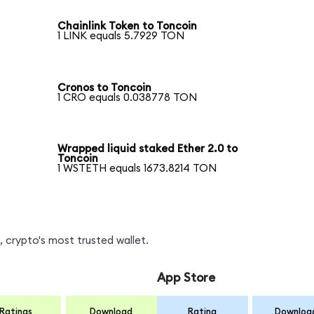
Chainlink Token to Toncoin
1 LINK equals 5.7929 TON
Cronos to Toncoin
1 CRO equals 0.038778 TON
Wrapped liquid staked Ether 2.0 to
Toncoin
1 WSTETH equals 1673.8214 TON
 crypto's most trusted wallet.
App Store
Ratings
Download
Rating
Downloa