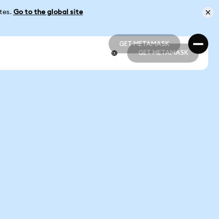
ates.
Go to the global site
GET METAMASK
GET METAMASK
GET METAMASK
GET METAMASK