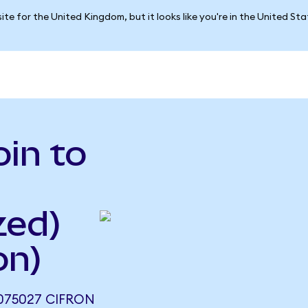
ite for the United Kingdom, but it looks like you're in the United St
in to
zed)
on)
075027 CIFRON