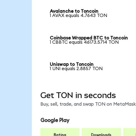
Avalanche to Toncoin
1 AVAX equals 4.7643 TON
Coinbase Wrapped BTC to Toncoin
1 CBBTC equals 46173.5714 TON
Uniswap to Toncoin
1 UNI equals 2.8857 TON
Get TON in seconds
Buy, sell, trade, and swap TON on MetaMask,
Google Play
Rating
Downloads