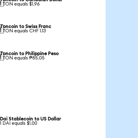

1 TON equals $1.96
Toncoin to Swiss Franc

1 TON equals CHF 1.13
Toncoin to Philippine Peso

1 TON equals ₱85.05
Dai Stablecoin to US Dollar
1 DAI equals $1.00