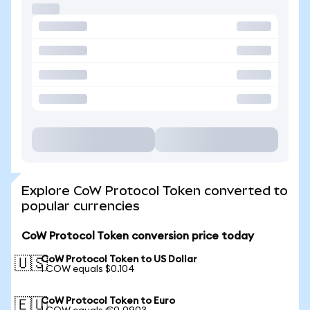
Explore CoW Protocol Token converted to
popular currencies
CoW Protocol Token conversion price today
CoW Protocol Token to US Dollar
🇺🇸
1 COW equals $0.104
CoW Protocol Token to Euro
🇪🇺