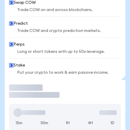
Swap COW
Trade COW on and across blockchains.
Predict
Trade COW and crypto prediction markets.
Perps
Long or short tokens with up to 50x leverage.
Stake
Put your crypto to work & earn passive income.
Trade
15m
30m
1H
4H
1D