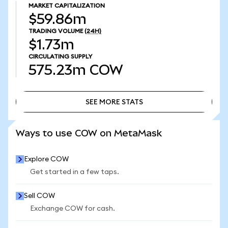
MARKET CAPITALIZATION
$59.86m
TRADING VOLUME
(24H)
$1.73m
CIRCULATING SUPPLY
575.23m
COW
SEE MORE STATS
SEE MORE STATS
Ways to use COW on MetaMask
Explore COW
Get started in a few taps.
Sell COW
Exchange COW for cash.