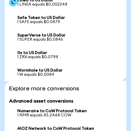
Linea to US Dollar
1 LINEA equals $0.002248
Safe Token to US Dollar
1 SAFE equals $0.0879
SuperVerse to US Dollar
1 SUPER equals $0.0845
0x to US Dollar
1 ZRX equals $0.0798
Wormhole to US Dollar
1 W equals $0.0084
Explore more conversions
Advanced asset conversions
Numeraire to CoW Protocol Token
1 NMR equals 83.2468 COW
AIOZ Network to CoW Protocol Token