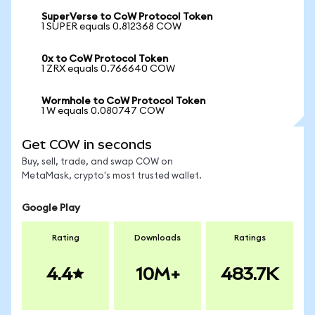
SuperVerse to CoW Protocol Token
1 SUPER equals 0.812368 COW
0x to CoW Protocol Token
1 ZRX equals 0.766640 COW
Wormhole to CoW Protocol Token
1 W equals 0.080747 COW
Get COW in seconds
Buy, sell, trade, and swap COW on
MetaMask, crypto's most trusted wallet.
Google Play
Rating
Downloads
Ratings
4.4
10M+
483.7K