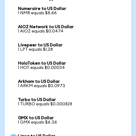
Numeraire to US Dollar
1 NMR equals $8.66
AIOZ Network to US Dollar
1 AIOZ equals $0.0474
Livepeer to US Dollar
1 LPT equals $1.28
HoloToken to US Dollar
1 HOT equals $0.00034
Arkham to US Dollar
1 ARKM equals $0.0973
Turbo to US Dollar
1 TURBO equals $0.000828
GMX to US Dollar
1 GMX equals $6.36