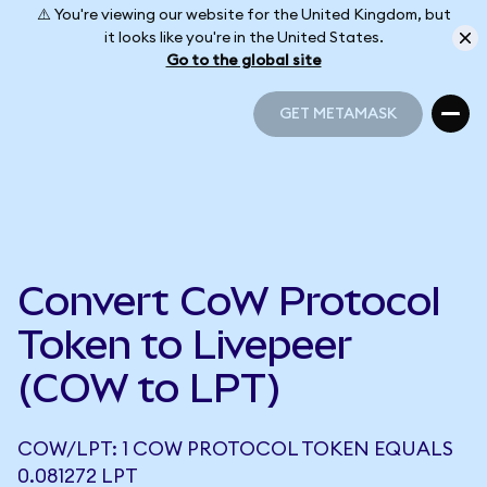
⚠️ You're viewing our website for the United Kingdom, but
it looks like you're in the United States.
Go to the global site
GET METAMASK
GET METAMASK
Convert CoW Protocol
Token to Livepeer
(COW to LPT)
COW/LPT: 1 COW PROTOCOL TOKEN EQUALS
0.081272 LPT