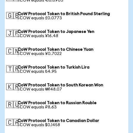
1 COW equals €0.0903
CoW Protocol Token to British Pound Sterling
🇬🇧
1 COW equals £0.0773
CoW Protocol Token to Japanese Yen
🇯🇵
1 COW equals ¥16.48
CoW Protocol Token to Chinese Yuan
🇨🇳
1 COW equals ¥0.7022
CoW Protocol Token to Turkish Lira
🇹🇷
1 COW equals ₺4.95
CoW Protocol Token to South Korean Won
🇰🇷
1 COW equals ₩148.07
CoW Protocol Token to Russian Rouble
🇷🇺
1 COW equals ₽8.63
CoW Protocol Token to Canadian Dollar
🇨🇦
1 COW equals $0.1458