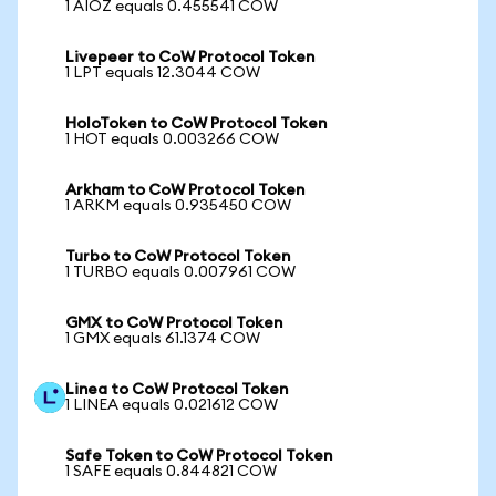
1 AIOZ equals 0.455541 COW
Livepeer to CoW Protocol Token
1 LPT equals 12.3044 COW
HoloToken to CoW Protocol Token
1 HOT equals 0.003266 COW
Arkham to CoW Protocol Token
1 ARKM equals 0.935450 COW
Turbo to CoW Protocol Token
1 TURBO equals 0.007961 COW
GMX to CoW Protocol Token
1 GMX equals 61.1374 COW
Linea to CoW Protocol Token
1 LINEA equals 0.021612 COW
Safe Token to CoW Protocol Token
1 SAFE equals 0.844821 COW