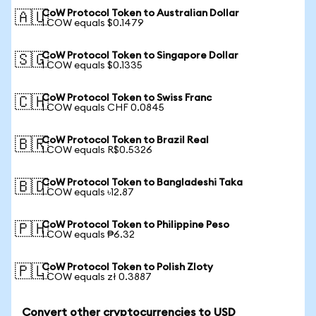
CoW Protocol Token to Australian Dollar
🇦🇺
1 COW equals $0.1479
CoW Protocol Token to Singapore Dollar
🇸🇬
1 COW equals $0.1335
CoW Protocol Token to Swiss Franc
🇨🇭
1 COW equals CHF 0.0845
CoW Protocol Token to Brazil Real
🇧🇷
1 COW equals R$0.5326
CoW Protocol Token to Bangladeshi Taka
🇧🇩
1 COW equals ৳12.87
CoW Protocol Token to Philippine Peso
🇵🇭
1 COW equals ₱6.32
CoW Protocol Token to Polish Zloty
🇵🇱
1 COW equals zł 0.3887
Convert other cryptocurrencies to USD