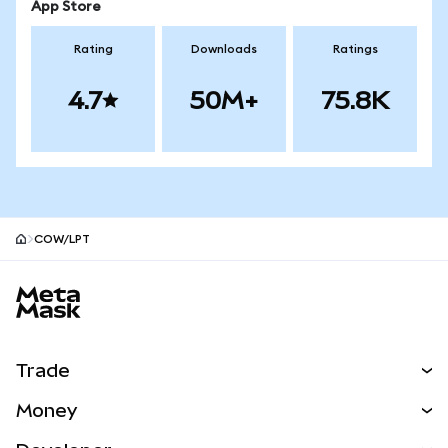
App Store
Rating
Downloads
Ratings
4.7
50M+
75.8K
COW/LPT
MetaMask site footer
Trade
Swap
Money
Predict
NEW
Buy