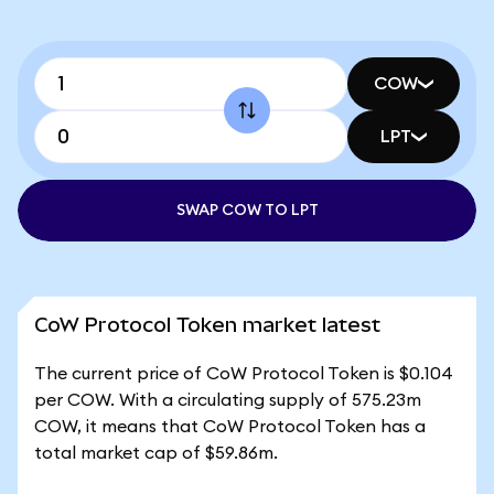
COW
LPT
SWAP COW TO LPT
CoW Protocol Token market latest
The current price of CoW Protocol Token is $0.104
per COW. With a circulating supply of 575.23m
COW, it means that CoW Protocol Token has a
total market cap of $59.86m.