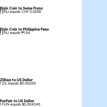
Enjin Coin to Swiss Franc

1 ENJ equals CHF 0.0208
Enjin Coin to Philippine Peso

1 ENJ equals ₱1.56
Zilliqa to US Dollar
1 ZIL equals $0.002612
FunFair to US Dollar
1 FUN equals $0.004343