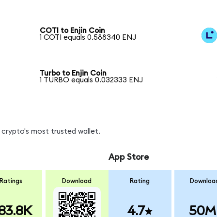
COTI to Enjin Coin
1 COTI equals 0.588340 ENJ
Turbo to Enjin Coin
1 TURBO equals 0.032333 ENJ
crypto's most trusted wallet.
App Store
Ratings
Download
Rating
Downloa
83.8K
4.7
50M