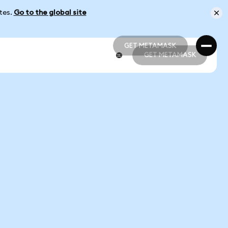
ates.
Go to the global site
GET METAMASK
GET METAMASK
GET METAMASK
GET METAMASK