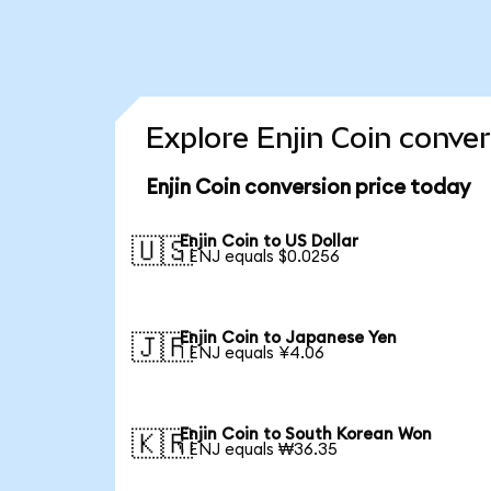
Explore Enjin Coin conve
Enjin Coin conversion price today
Enjin Coin to US Dollar
🇺🇸
1 ENJ equals $0.0256
Enjin Coin to Japanese Yen
🇯🇵
1 ENJ equals ¥4.06
Enjin Coin to South Korean Won
🇰🇷
1 ENJ equals ₩36.35