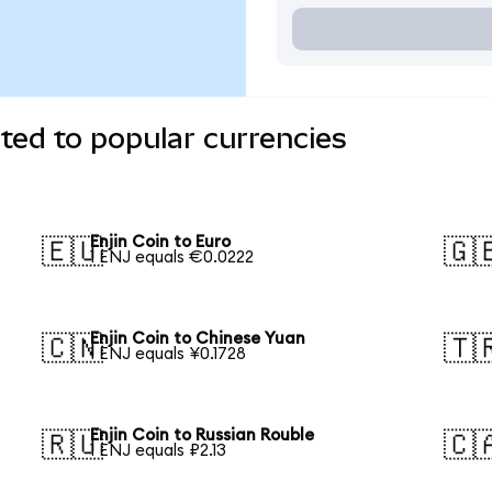
rted to popular currencies
Enjin Coin to Euro
🇪🇺
🇬
1 ENJ equals €0.0222
Enjin Coin to Chinese Yuan
🇨🇳
🇹
1 ENJ equals ¥0.1728
Enjin Coin to Russian Rouble
🇷🇺
🇨
1 ENJ equals ₽2.13