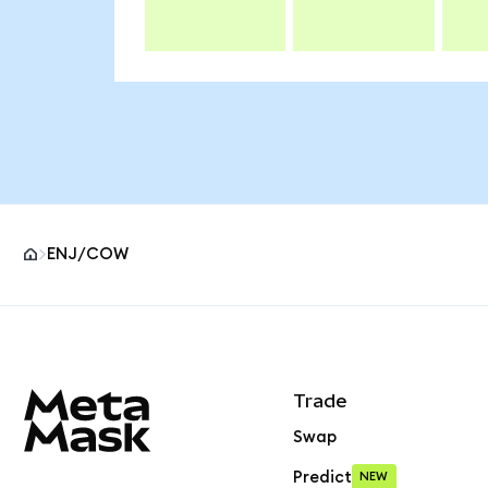
ENJ/COW
MetaMask site footer
Trade
Swap
Predict
NEW