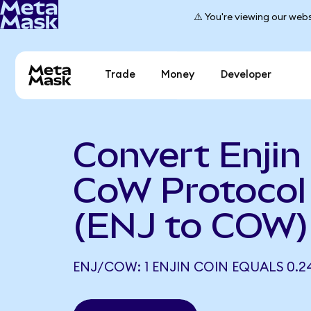
⚠️ You're viewing our webs
Trade
Money
Developer
Convert Enjin
CoW Protocol
(ENJ to COW)
ENJ/COW: 1 ENJIN COIN EQUALS 0.