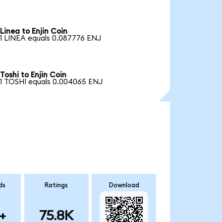
Linea to Enjin Coin
1 LINEA equals 0.087776 ENJ
Toshi to Enjin Coin
1 TOSHI equals 0.004065 ENJ
ds
Ratings
Download
+
75.8K