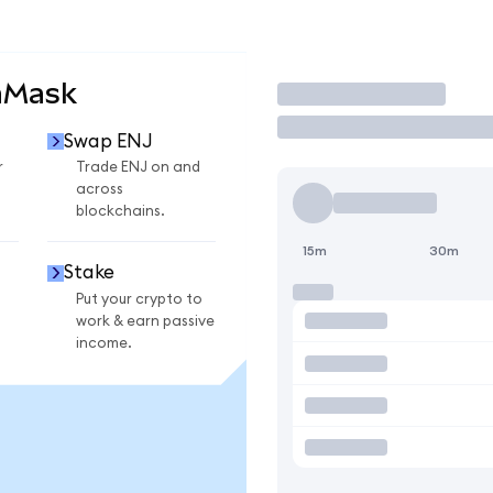
aMask
Trade
Swap ENJ
r
Trade ENJ on and
across
blockchains.
15m
30m
Stake
Put your crypto to
work & earn passive
income.