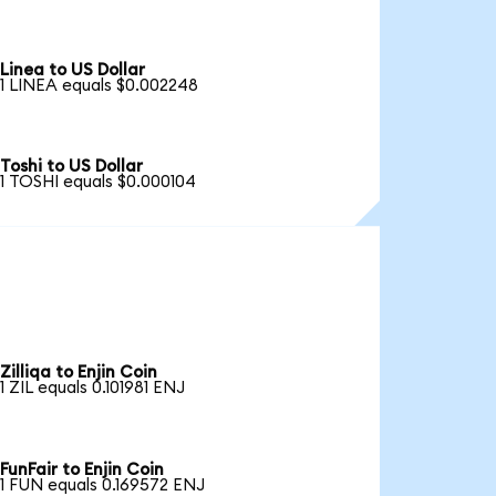
Linea to US Dollar
1 LINEA equals $0.002248
Toshi to US Dollar
1 TOSHI equals $0.000104
Zilliqa to Enjin Coin
1 ZIL equals 0.101981 ENJ
FunFair to Enjin Coin
1 FUN equals 0.169572 ENJ