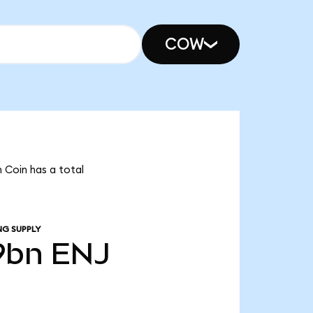
COW
n Coin has a total
NG SUPPLY
9bn
ENJ