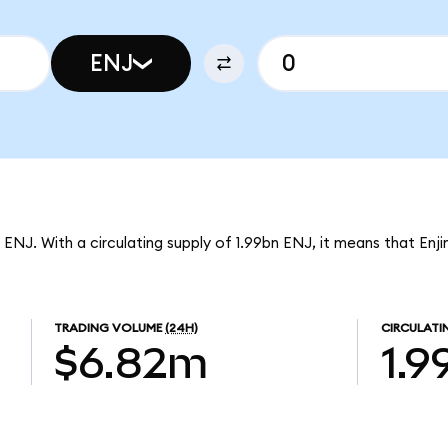
ENJ
 ENJ. With a circulating supply of 1.99bn ENJ, it means that Enji
TRADING VOLUME
(24H)
CIRCULATI
$6.82m
1.9