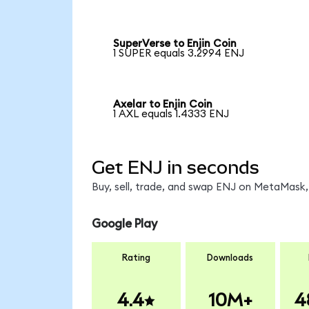
SuperVerse to Enjin Coin
1 SUPER equals 3.2994 ENJ
Axelar to Enjin Coin
1 AXL equals 1.4333 ENJ
Get ENJ in seconds
Buy, sell, trade, and swap ENJ on MetaMask, 
Google Play
Rating
Downloads
4.4
10M+
4