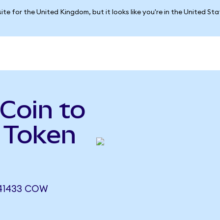
ite for the United Kingdom, but it looks like you're in the United St
 Coin to
 Token
241433 COW