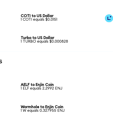
COTI to US Dollar
1 COTI equals $0.0151
Turbo to US Dollar
1 TURBO equals $0.000828
s
AELF to Enjin Coin
1 ELF equals 2.2992 ENJ
Wormhole to Enjin Coin
1 W equals 0.327955 ENJ