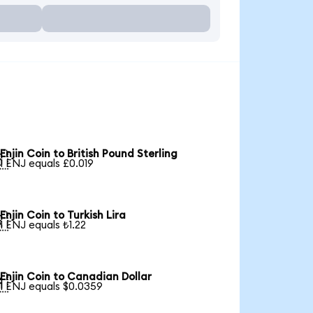
Enjin Coin to British Pound Sterling

1 ENJ equals £0.019
Enjin Coin to Turkish Lira

1 ENJ equals ₺1.22
Enjin Coin to Canadian Dollar

1 ENJ equals $0.0359