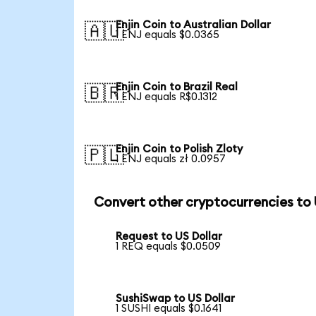
Enjin Coin to Australian Dollar
🇦🇺
1 ENJ equals $0.0365
Enjin Coin to Brazil Real
🇧🇷
1 ENJ equals R$0.1312
Enjin Coin to Polish Zloty
🇵🇱
1 ENJ equals zł 0.0957
Convert other cryptocurrencies to
Request to US Dollar
1 REQ equals $0.0509
SushiSwap to US Dollar
1 SUSHI equals $0.1641