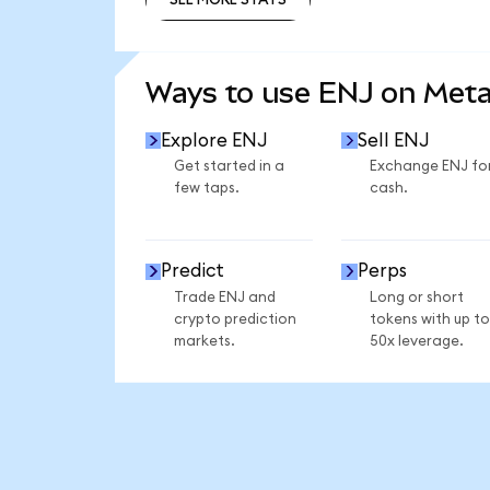
SEE MORE STATS
Ways to use ENJ on Met
Explore ENJ
Sell ENJ
Get started in a
Exchange ENJ fo
few taps.
cash.
Predict
Perps
Trade ENJ and
Long or short
crypto prediction
tokens with up to
markets.
50x leverage.