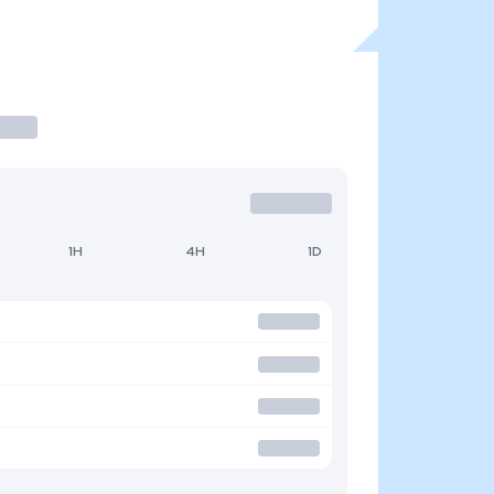
1H
4H
1D