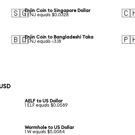
Enjin Coin to Singapore Dollar
🇸🇬
🇨
1 ENJ equals $0.0328
Enjin Coin to Bangladeshi Taka
🇧🇩
🇵
1 ENJ equals ৳3.18
 USD
AELF to US Dollar
1 ELF equals $0.0589
Wormhole to US Dollar
1 W equals $0.0084