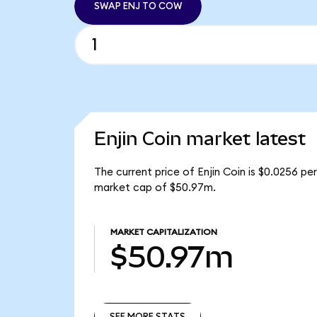
SWAP ENJ TO COW
Enjin Coin market latest
The current price of Enjin Coin is $0.0256 per
market cap of $50.97m.
MARKET CAPITALIZATION
$50.97m
SEE MORE STATS