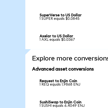
SuperVerse to US Dollar
1 SUPER equals $0.0845
Axelar to US Dollar
1 AXL equals $0.0367
Explore more conversion
Advanced asset conversions
Request to Enjin Coin
1 REQ equals 1.9868 ENJ
SushiSwap to Enjin Coin
1 SUSHI equals 6.4049 ENJ