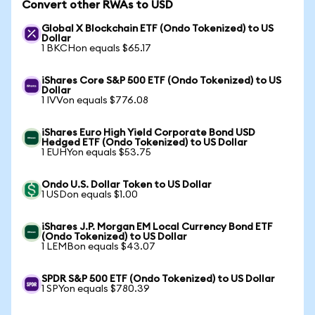
Convert other RWAs to USD
Global X Blockchain ETF (Ondo Tokenized) to US
Dollar
1 BKCHon equals $65.17
iShares Core S&P 500 ETF (Ondo Tokenized) to US
Dollar
1 IVVon equals $776.08
iShares Euro High Yield Corporate Bond USD
Hedged ETF (Ondo Tokenized) to US Dollar
1 EUHYon equals $53.75
Ondo U.S. Dollar Token to US Dollar
1 USDon equals $1.00
iShares J.P. Morgan EM Local Currency Bond ETF
(Ondo Tokenized) to US Dollar
1 LEMBon equals $43.07
SPDR S&P 500 ETF (Ondo Tokenized) to US Dollar
1 SPYon equals $780.39