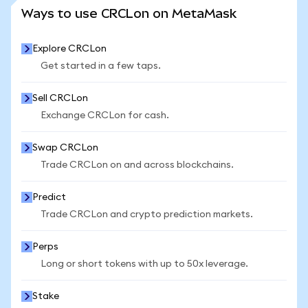
SEE MORE STATS
Ways to use CRCLon on MetaMask
Explore CRCLon
Get started in a few taps.
Sell CRCLon
Exchange CRCLon for cash.
Swap CRCLon
Trade CRCLon on and across blockchains.
Predict
Trade CRCLon and crypto prediction markets.
Perps
Long or short tokens with up to 50x leverage.
Stake