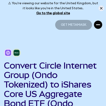
⚠️ You're viewing our website for the United Kingdom, but
it looks like you're in the United States.
Go to the global site
GET METAMASK
GET METAMASK
Convert Circle Internet
Group (Ondo
Tokenized) to iShares
Core US Aggregate
Bond ETF (Ondo