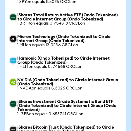
1 SPYon equals 11.5085 CRCLon
iShares Total Return Active ETF (Ondo Tokenized)
to Circle Internet Group (Ondo Tokenized)
1 BRTRon equals 0.734918 CRCLon
Micron Technology (Ondo Tokenized) to Circle
Internet Group (Ondo Tokenized)
1 MUon equals 13.0236 CRCLon
Harmonic (Ondo Tokenized) to Circle Internet
Group (Ondo Tokenized)
1 HLITon equals 0.174568 CRCLon
NVIDIA (Ondo Tokenized) to Circle Internet Group
(Ondo Tokenized)
1 NVDAon equals 3.3026 CRCLon
iShares Investment Grade Systematic Bond ETF
(Ondo Tokenized) to Circle Internet Group (Ondo
Tokenized)
1 IGEBon equals 0.658741 CRCLon
iShares Bitcoin Trust (Ondo Tokenized) to Circle