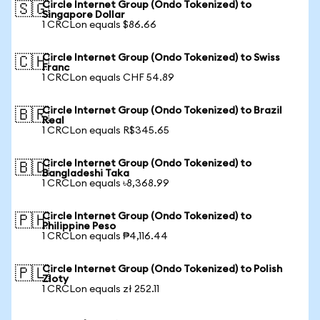
Circle Internet Group (Ondo Tokenized) to
🇸🇬
Singapore Dollar
1 CRCLon equals $86.66
Circle Internet Group (Ondo Tokenized) to Swiss
🇨🇭
Franc
1 CRCLon equals CHF 54.89
Circle Internet Group (Ondo Tokenized) to Brazil
🇧🇷
Real
1 CRCLon equals R$345.65
Circle Internet Group (Ondo Tokenized) to
🇧🇩
Bangladeshi Taka
1 CRCLon equals ৳8,368.99
Circle Internet Group (Ondo Tokenized) to
🇵🇭
Philippine Peso
1 CRCLon equals ₱4,116.44
Circle Internet Group (Ondo Tokenized) to Polish
🇵🇱
Zloty
1 CRCLon equals zł 252.11