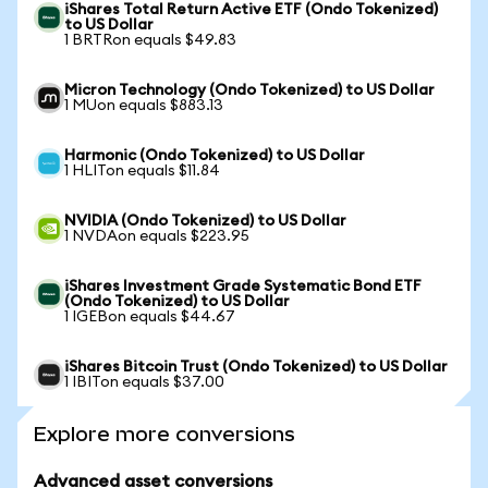
iShares Total Return Active ETF (Ondo Tokenized)
to US Dollar
1 BRTRon equals $49.83
Micron Technology (Ondo Tokenized) to US Dollar
1 MUon equals $883.13
Harmonic (Ondo Tokenized) to US Dollar
1 HLITon equals $11.84
NVIDIA (Ondo Tokenized) to US Dollar
1 NVDAon equals $223.95
iShares Investment Grade Systematic Bond ETF
(Ondo Tokenized) to US Dollar
1 IGEBon equals $44.67
iShares Bitcoin Trust (Ondo Tokenized) to US Dollar
1 IBITon equals $37.00
Explore more conversions
Advanced asset conversions