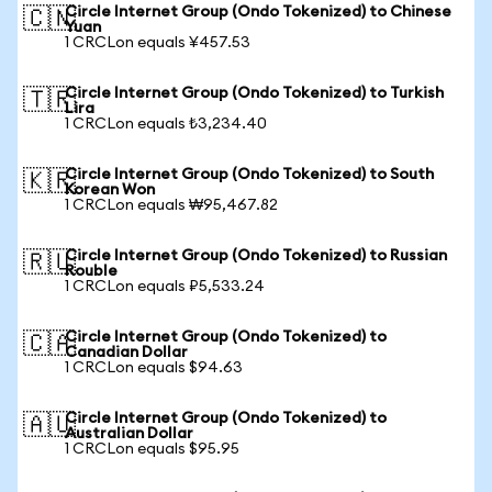
Circle Internet Group (Ondo Tokenized) to Chinese
🇨🇳
Yuan
1 CRCLon equals ¥457.53
Circle Internet Group (Ondo Tokenized) to Turkish
🇹🇷
Lira
1 CRCLon equals ₺3,234.40
Circle Internet Group (Ondo Tokenized) to South
🇰🇷
Korean Won
1 CRCLon equals ₩95,467.82
Circle Internet Group (Ondo Tokenized) to Russian
🇷🇺
Rouble
1 CRCLon equals ₽5,533.24
Circle Internet Group (Ondo Tokenized) to
🇨🇦
Canadian Dollar
1 CRCLon equals $94.63
Circle Internet Group (Ondo Tokenized) to
🇦🇺
Australian Dollar
1 CRCLon equals $95.95