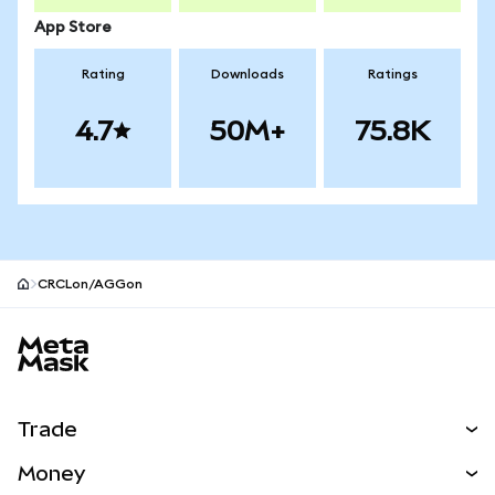
App Store
Rating
Downloads
Ratings
4.7
50M+
75.8K
CRCLon/AGGon
MetaMask site footer
Trade
Swap
Money
Predict
NEW