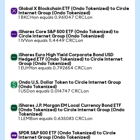
Global X Blockchain ETF (Ondo Tokenized) to Circle
Internet Group (Ondo Tokenized)
1 BKCHon equals 0.961047 CRCLon
iShares Core S&P 500 ETF (Ondo Tokenized) to
Circle Internet Group (Ondo Tokenized)
1 IVVon equals 11.4449 CRCLon
iShares Euro High Yield Corporate Bond USD
Hedged ETF (Ondo Tokenized) to Circle Internet
Group (Ondo Tokenized)
1 EUHYon equals 0.792654 CRCLon
Ondo U.S. Dollar Token to Circle Internet Group
(Ondo Tokenized)
1 USDon equals 0.014747 CRCLon
iShares J.P. Morgan EM Local Currency Bond ETF
(Ondo Tokenized) to Circle Internet Group (Ondo
Tokenized)
1 LEMBon equals 0.635083 CRCLon
SPDR S&P 500 ETF (Ondo Tokenized) to Circle
Internet Group (Ondo Tokenized)