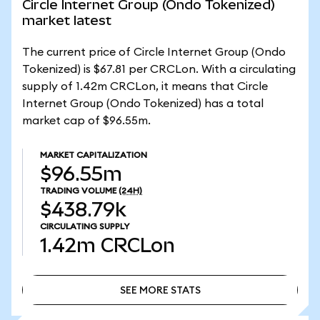
Circle Internet Group (Ondo Tokenized)
market latest
The current price of Circle Internet Group (Ondo
Tokenized) is $67.81 per CRCLon. With a circulating
supply of 1.42m CRCLon, it means that Circle
Internet Group (Ondo Tokenized) has a total
market cap of $96.55m.
MARKET CAPITALIZATION
$96.55m
TRADING VOLUME
(24H)
$438.79k
CIRCULATING SUPPLY
1.42m
CRCLon
SEE MORE STATS