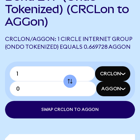
Tokenized) (CRCLon to
AGGon)
CRCLON/AGGON: 1 CIRCLE INTERNET GROUP
(ONDO TOKENIZED) EQUALS 0.669728 AGGON
CRCLON
AGGON
SWAP CRCLON TO AGGON