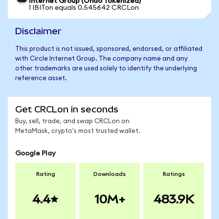
Internet Group (Ondo Tokenized)
1 IBITon equals 0.545642 CRCLon
Disclaimer
This product is not issued, sponsored, endorsed, or affiliated
with Circle Internet Group. The company name and any
other trademarks are used solely to identify the underlying
reference asset.
Get CRCLon in seconds
Buy, sell, trade, and swap CRCLon on
MetaMask, crypto's most trusted wallet.
Google Play
Rating
Downloads
Ratings
4.4
10M+
483.9K