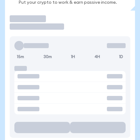
Put your crypto to work & earn passive income.
Trade
15m
30m
1H
4H
1D