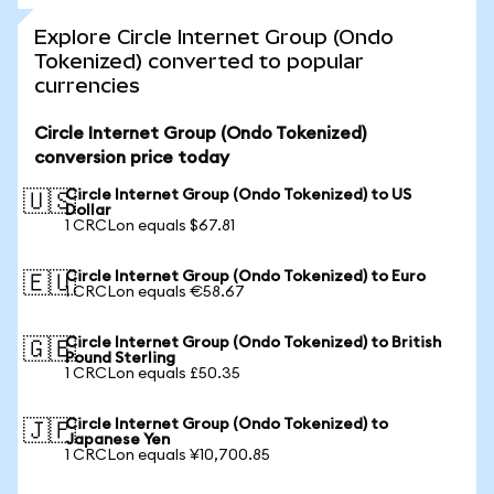
Explore Circle Internet Group (Ondo
Tokenized) converted to popular
currencies
Circle Internet Group (Ondo Tokenized)
conversion price today
Circle Internet Group (Ondo Tokenized) to US
🇺🇸
Dollar
1 CRCLon equals $67.81
Circle Internet Group (Ondo Tokenized) to Euro
🇪🇺
1 CRCLon equals €58.67
Circle Internet Group (Ondo Tokenized) to British
🇬🇧
Pound Sterling
1 CRCLon equals £50.35
Circle Internet Group (Ondo Tokenized) to
🇯🇵
Japanese Yen
1 CRCLon equals ¥10,700.85