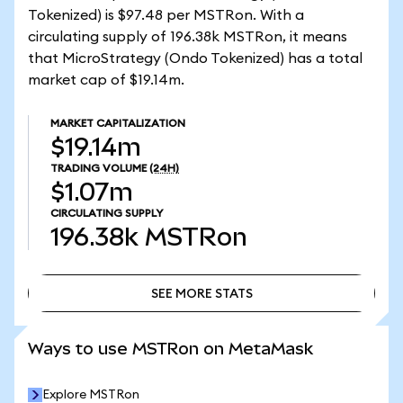
Tokenized) is $97.48 per MSTRon. With a
circulating supply of 196.38k MSTRon, it means
that MicroStrategy (Ondo Tokenized) has a total
market cap of $19.14m.
MARKET CAPITALIZATION
$19.14m
TRADING VOLUME
(24H)
$1.07m
CIRCULATING SUPPLY
196.38k
MSTRon
SEE MORE STATS
SEE MORE STATS
Ways to use MSTRon on MetaMask
Explore MSTRon