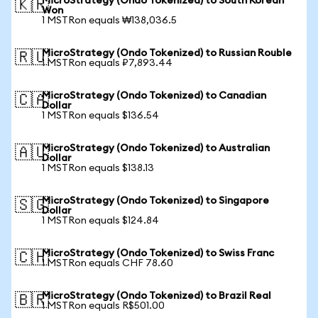
MicroStrategy (Ondo Tokenized) to South Korean
🇰🇷
Won
1 MSTRon equals ₩138,036.5
MicroStrategy (Ondo Tokenized) to Russian Rouble
🇷🇺
1 MSTRon equals ₽7,893.44
MicroStrategy (Ondo Tokenized) to Canadian
🇨🇦
Dollar
1 MSTRon equals $136.54
MicroStrategy (Ondo Tokenized) to Australian
🇦🇺
Dollar
1 MSTRon equals $138.13
MicroStrategy (Ondo Tokenized) to Singapore
🇸🇬
Dollar
1 MSTRon equals $124.84
MicroStrategy (Ondo Tokenized) to Swiss Franc
🇨🇭
1 MSTRon equals CHF 78.60
MicroStrategy (Ondo Tokenized) to Brazil Real
🇧🇷
1 MSTRon equals R$501.00