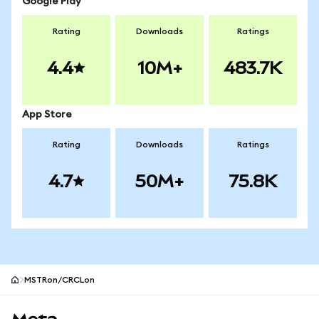
Google Play
Rating
Downloads
Ratings
4.4
10M+
483.7K
App Store
Rating
Downloads
Ratings
4.7
50M+
75.8K
MSTRon/CRCLon
MetaMask site footer