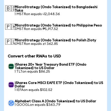
MicroStrategy (Ondo Tokenized) to Bangladeshi
🇧🇩
Taka
1 MSTRon equals ৳12,048.36
MicroStrategy (Ondo Tokenized) to Philippine Peso
🇵🇭
1 MSTRon equals ₱5,917.52
MicroStrategy (Ondo Tokenized) to Polish Zloty
🇵🇱
1 MSTRon equals zł 362.85
Convert other RWAs to USD
iShares 20+ Year Treasury Bond ETF (Ondo
Tokenized) to US Dollar
1 TLTon equals $86.25
iShares Core MSCI EAFE ETF (Ondo Tokenized) to US
Dollar
1 IEFAon equals $102.52
Alphabet Class A (Ondo Tokenized) to US Dollar
1 GOOGLon equals $363.79