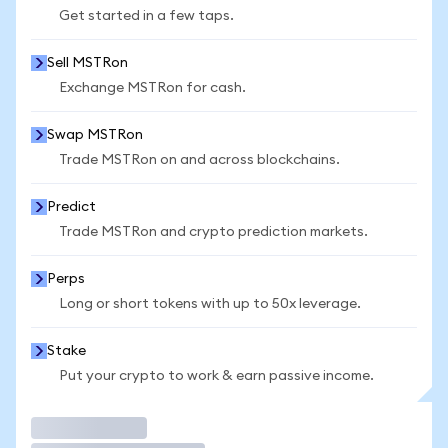
Get started in a few taps.
Sell MSTRon
Exchange MSTRon for cash.
Swap MSTRon
Trade MSTRon on and across blockchains.
Predict
Trade MSTRon and crypto prediction markets.
Perps
Long or short tokens with up to 50x leverage.
Stake
Put your crypto to work & earn passive income.
Trade