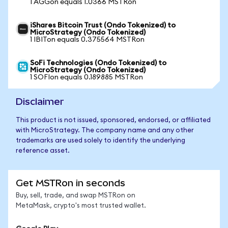
1 AGGon equals 1.0366 MSTRon
iShares Bitcoin Trust (Ondo Tokenized) to
MicroStrategy (Ondo Tokenized)
1 IBITon equals 0.375564 MSTRon
SoFi Technologies (Ondo Tokenized) to
MicroStrategy (Ondo Tokenized)
1 SOFIon equals 0.189885 MSTRon
Disclaimer
This product is not issued, sponsored, endorsed, or affiliated
with MicroStrategy. The company name and any other
trademarks are used solely to identify the underlying
reference asset.
Get MSTRon in seconds
Buy, sell, trade, and swap MSTRon on
MetaMask, crypto's most trusted wallet.