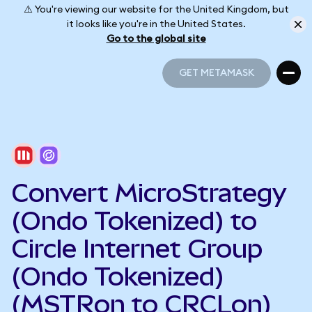
⚠️ You're viewing our website for the United Kingdom, but
it looks like you're in the United States.
Go to the global site
GET METAMASK
GET METAMASK
Convert MicroStrategy
(Ondo Tokenized) to
Circle Internet Group
(Ondo Tokenized)
(MSTRon to CRCLon)