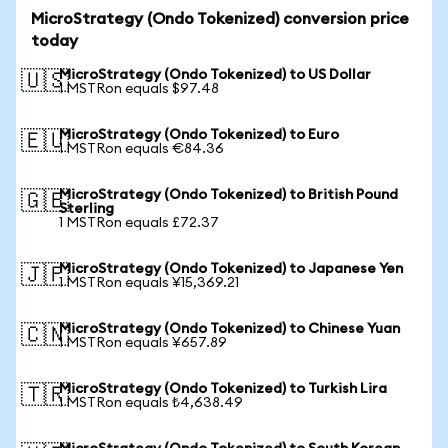
MicroStrategy (Ondo Tokenized) conversion price
today
MicroStrategy (Ondo Tokenized) to US Dollar
🇺🇸
1 MSTRon equals $97.48
MicroStrategy (Ondo Tokenized) to Euro
🇪🇺
1 MSTRon equals €84.36
MicroStrategy (Ondo Tokenized) to British Pound
🇬🇧
Sterling
1 MSTRon equals £72.37
MicroStrategy (Ondo Tokenized) to Japanese Yen
🇯🇵
1 MSTRon equals ¥15,369.21
MicroStrategy (Ondo Tokenized) to Chinese Yuan
🇨🇳
1 MSTRon equals ¥657.89
MicroStrategy (Ondo Tokenized) to Turkish Lira
🇹🇷
1 MSTRon equals ₺4,638.49