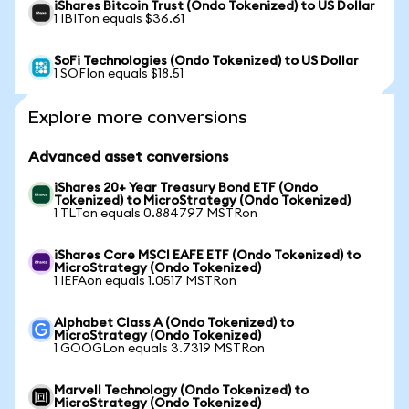
iShares Bitcoin Trust (Ondo Tokenized) to US Dollar
1 IBITon equals $36.61
SoFi Technologies (Ondo Tokenized) to US Dollar
1 SOFIon equals $18.51
Explore more conversions
Advanced asset conversions
iShares 20+ Year Treasury Bond ETF (Ondo
Tokenized) to MicroStrategy (Ondo Tokenized)
1 TLTon equals 0.884797 MSTRon
iShares Core MSCI EAFE ETF (Ondo Tokenized) to
MicroStrategy (Ondo Tokenized)
1 IEFAon equals 1.0517 MSTRon
Alphabet Class A (Ondo Tokenized) to
MicroStrategy (Ondo Tokenized)
1 GOOGLon equals 3.7319 MSTRon
Marvell Technology (Ondo Tokenized) to
MicroStrategy (Ondo Tokenized)