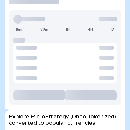
15m
30m
1H
4H
1D
Explore MicroStrategy (Ondo Tokenized)
converted to popular currencies