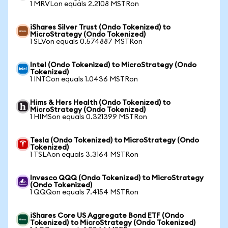
1 MRVLon equals 2.2108 MSTRon
iShares Silver Trust (Ondo Tokenized) to
MicroStrategy (Ondo Tokenized)
1 SLVon equals 0.574887 MSTRon
Intel (Ondo Tokenized) to MicroStrategy (Ondo
Tokenized)
1 INTCon equals 1.0436 MSTRon
Hims & Hers Health (Ondo Tokenized) to
MicroStrategy (Ondo Tokenized)
1 HIMSon equals 0.321399 MSTRon
Tesla (Ondo Tokenized) to MicroStrategy (Ondo
Tokenized)
1 TSLAon equals 3.3164 MSTRon
Invesco QQQ (Ondo Tokenized) to MicroStrategy
(Ondo Tokenized)
1 QQQon equals 7.4154 MSTRon
iShares Core US Aggregate Bond ETF (Ondo
Tokenized) to MicroStrategy (Ondo Tokenized)