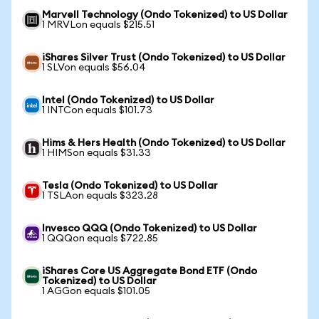
Marvell Technology (Ondo Tokenized) to US Dollar
1 MRVLon equals $215.51
iShares Silver Trust (Ondo Tokenized) to US Dollar
1 SLVon equals $56.04
Intel (Ondo Tokenized) to US Dollar
1 INTCon equals $101.73
Hims & Hers Health (Ondo Tokenized) to US Dollar
1 HIMSon equals $31.33
Tesla (Ondo Tokenized) to US Dollar
1 TSLAon equals $323.28
Invesco QQQ (Ondo Tokenized) to US Dollar
1 QQQon equals $722.85
iShares Core US Aggregate Bond ETF (Ondo
Tokenized) to US Dollar
1 AGGon equals $101.05