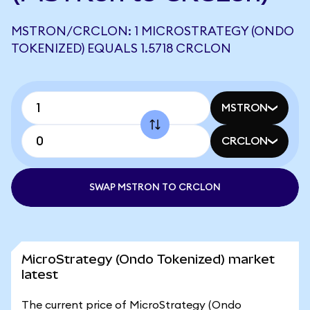
MSTRON/CRCLON: 1 MICROSTRATEGY (ONDO
TOKENIZED) EQUALS 1.5718 CRCLON
MSTRON
CRCLON
SWAP MSTRON TO CRCLON
MicroStrategy (Ondo Tokenized) market
latest
The current price of MicroStrategy (Ondo