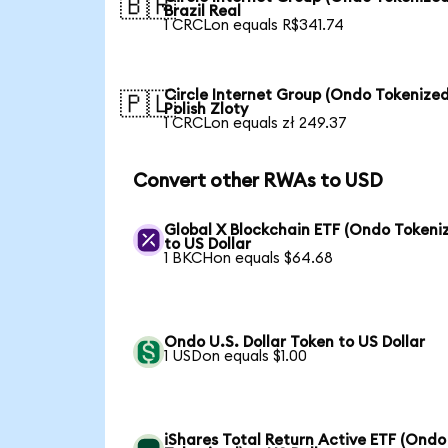
🇧🇷
Brazil Real
1 CRCLon equals R$341.74
Circle Internet Group (Ondo Tokenized
🇵🇱
Polish Zloty
1 CRCLon equals zł 249.37
Convert other RWAs to USD
Global X Blockchain ETF (Ondo Tokeni
to US Dollar
1 BKCHon equals $64.68
Ondo U.S. Dollar Token to US Dollar
1 USDon equals $1.00
iShares Total Return Active ETF (Ondo