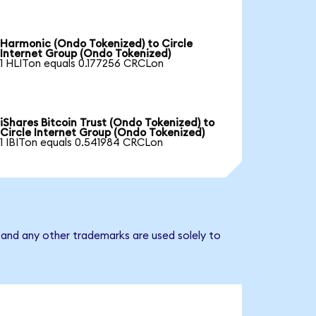
Harmonic (Ondo Tokenized) to Circle
Internet Group (Ondo Tokenized)
1 HLITon equals 0.177256 CRCLon
iShares Bitcoin Trust (Ondo Tokenized) to
Circle Internet Group (Ondo Tokenized)
1 IBITon equals 0.541984 CRCLon
 and any other trademarks are used solely to