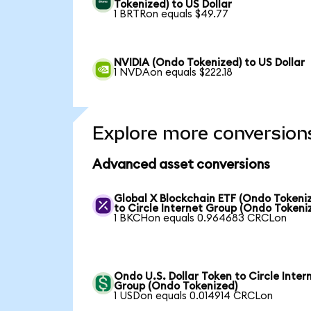
Tokenized) to US Dollar
1 BRTRon equals $49.77
NVIDIA (Ondo Tokenized) to US Dollar
1 NVDAon equals $222.18
Explore more conversion
Advanced asset conversions
Global X Blockchain ETF (Ondo Tokeni
to Circle Internet Group (Ondo Tokeni
1 BKCHon equals 0.964683 CRCLon
Ondo U.S. Dollar Token to Circle Inter
Group (Ondo Tokenized)
1 USDon equals 0.014914 CRCLon