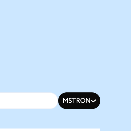
MSTRON