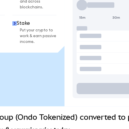
and across
blockchains.
15m
30m
Stake
Put your crypto to
work & earn passive
income.
Group (Ondo Tokenized) converted to 