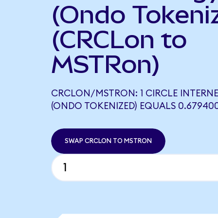
(Ondo Tokeni
(CRCLon to
MSTRon)
CRCLON/MSTRON: 1 CIRCLE INTERN
(ONDO TOKENIZED) EQUALS 0.6794
SWAP CRCLON TO MSTRON