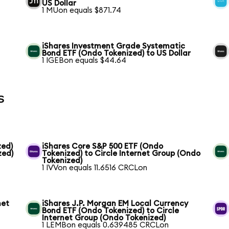
US Dollar
1 MUon equals $871.74
iShares Investment Grade Systematic
Bond ETF (Ondo Tokenized) to US Dollar
1 IGEBon equals $44.64
s
zed)
iShares Core S&P 500 ETF (Ondo
zed)
Tokenized) to Circle Internet Group (Ondo
Tokenized)
1 IVVon equals 11.6516 CRCLon
net
iShares J.P. Morgan EM Local Currency
Bond ETF (Ondo Tokenized) to Circle
Internet Group (Ondo Tokenized)
1 LEMBon equals 0.639485 CRCLon