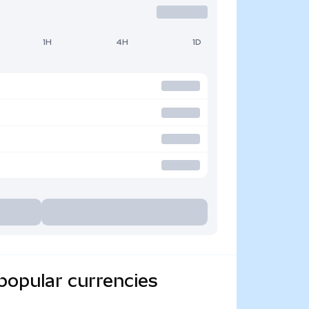
1H
4H
1D
popular currencies