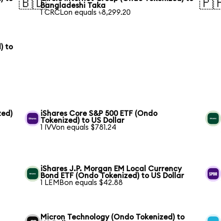
🇧🇩
🇵
Bangladeshi Taka
1 CRCLon equals ৳8,299.20
) to
zed)
iShares Core S&P 500 ETF (Ondo
Tokenized) to US Dollar
1 IVVon equals $781.24
iShares J.P. Morgan EM Local Currency
Bond ETF (Ondo Tokenized) to US Dollar
1 LEMBon equals $42.88
Micron Technology (Ondo Tokenized) to