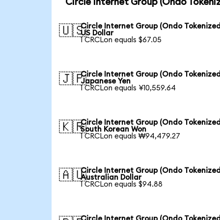
Circle Internet Group (Ondo Tokeni
Circle Internet Group (Ondo Tokenized
🇺🇸
US Dollar
1 CRCLon equals $67.05
Circle Internet Group (Ondo Tokenized
🇯🇵
Japanese Yen
1 CRCLon equals ¥10,559.64
Circle Internet Group (Ondo Tokenized
🇰🇷
South Korean Won
1 CRCLon equals ₩94,479.27
Circle Internet Group (Ondo Tokenized
🇦🇺
Australian Dollar
1 CRCLon equals $94.88
Circle Internet Group (Ondo Tokenized