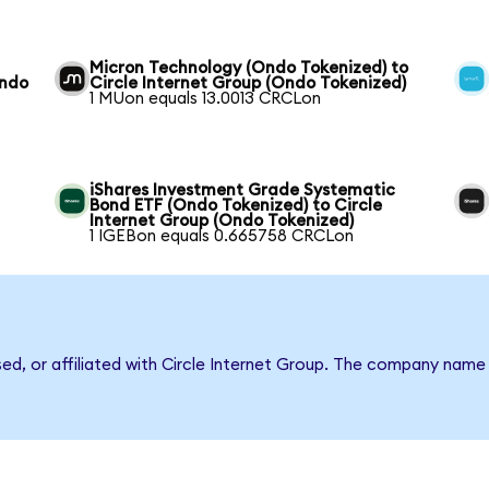
Micron Technology (Ondo Tokenized) to
Ondo
Circle Internet Group (Ondo Tokenized)
1 MUon equals 13.0013 CRCLon
iShares Investment Grade Systematic
Bond ETF (Ondo Tokenized) to Circle
Internet Group (Ondo Tokenized)
1 IGEBon equals 0.665758 CRCLon
sed, or affiliated with Circle Internet Group. The company name