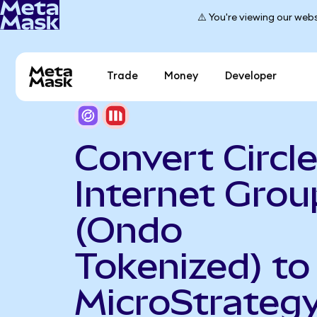
⚠️ You're viewing our webs
Trade
Money
Developer
Convert Circl
Internet Grou
(Ondo
Tokenized) to
MicroStrateg