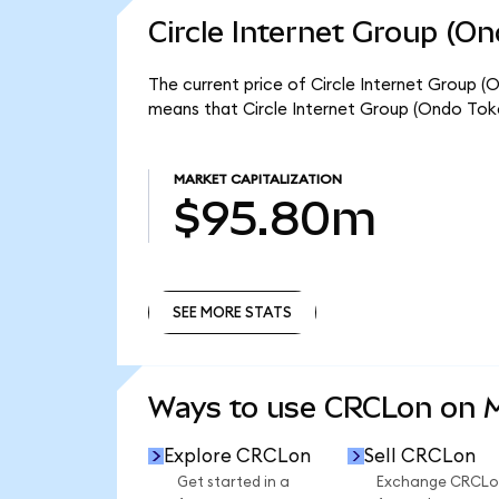
Circle Internet Group (O
The current price of Circle Internet Group (
means that Circle Internet Group (Ondo Tok
MARKET CAPITALIZATION
$95.80m
SEE MORE STATS
SEE MORE STATS
Ways to use CRCLon on
Explore CRCLon
Sell CRCLon
Get started in a
Exchange CRCLo