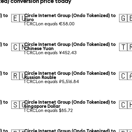
zed) conversion price today
) to
Circle Internet Group (Ondo Tokenized) to
🇪🇺
🇬
Euro
1 CRCLon equals €58.00
) to
Circle Internet Group (Ondo Tokenized) to
🇨🇳
🇹
Chinese Yuan
1 CRCLon equals ¥452.43
) to
Circle Internet Group (Ondo Tokenized) to
🇷🇺
🇨
Russian Rouble
1 CRCLon equals ₽5,516.84
) to
Circle Internet Group (Ondo Tokenized) to
🇸🇬
🇨
Singapore Dollar
1 CRCLon equals $85.72
) to
Circle Internet Group (Ondo Tokenized) to