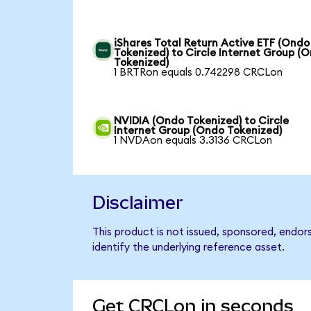
iShares Total Return Active ETF (Ondo
Tokenized) to Circle Internet Group (
Tokenized)
1 BRTRon equals 0.742298 CRCLon
NVIDIA (Ondo Tokenized) to Circle
Internet Group (Ondo Tokenized)
1 NVDAon equals 3.3136 CRCLon
Disclaimer
This product is not issued, sponsored, endor
identify the underlying reference asset.
Get CRCLon in seconds