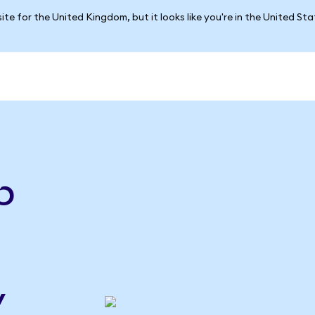
ite for the United Kingdom, but it looks like you're in the United St
e
p
y