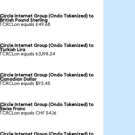
Circle Internet Group (Ondo Tokenized) to

British Pound Sterling
1 CRCLon equals £49.68
Circle Internet Group (Ondo Tokenized) to

Turkish Lira
1 CRCLon equals ₺3,198.24
Circle Internet Group (Ondo Tokenized) to

Canadian Dollar
1 CRCLon equals $93.45
Circle Internet Group (Ondo Tokenized) to

Swiss Franc
1 CRCLon equals CHF 54.16
Circle Internet Group (Ondo Tokenized) to