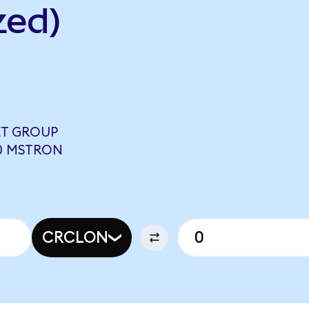
zed)
ET GROUP
00 MSTRON
CRCLON