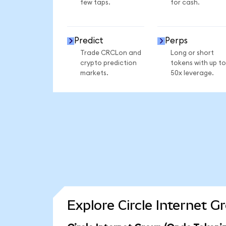
few taps.
for cash.
Predict
Perps
Trade CRCLon and
Long or short
crypto prediction
tokens with up to
markets.
50x leverage.
Explore Circle Internet 