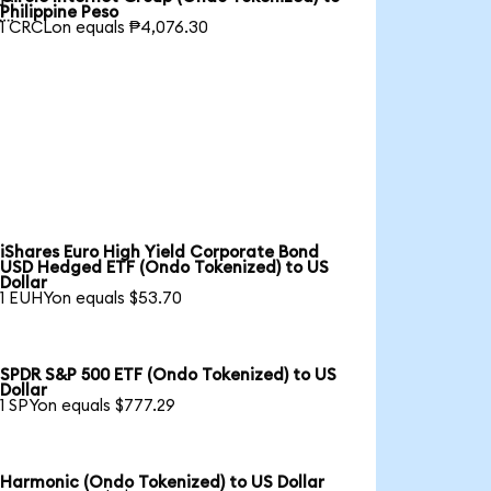

Philippine Peso
1 CRCLon equals ₱4,076.30
iShares Euro High Yield Corporate Bond
USD Hedged ETF (Ondo Tokenized) to US
Dollar
1 EUHYon equals $53.70
SPDR S&P 500 ETF (Ondo Tokenized) to US
Dollar
1 SPYon equals $777.29
Harmonic (Ondo Tokenized) to US Dollar