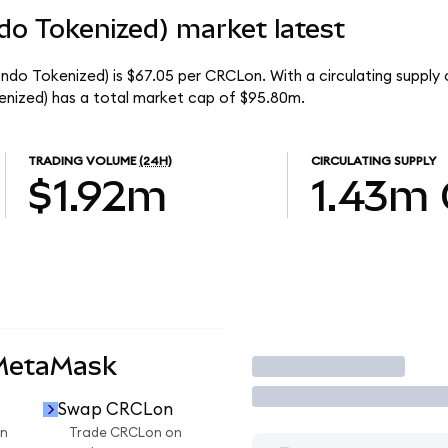
ndo Tokenized) market latest
Ondo Tokenized) is $67.05 per CRCLon. With a circulating supply
enized) has a total market cap of $95.80m.
TRADING VOLUME
(24H)
CIRCULATING SUPPLY
$1.92m
1.43m
 MetaMask
Trade
Swap CRCLon
n
Trade CRCLon on