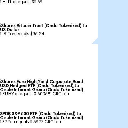
1 HLITon equals $11.89
iShares Bitcoin Trust (Ondo Tokenized) to
US Dollar
1 IBITon equals $36.34
iShares Euro High Yield Corporate Bond
USD Hedged ETF (Ondo Tokenized) to
Circle Internet Group (Ondo Tokenized)
1 EUHYon equals 0.800891 CRCLon
SPDR S&P 500 ETF (Ondo Tokenized) to
Circle Internet Group (Ondo Tokenized)
1 SPYon equals 11.5927 CRCLon