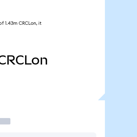
 of 1.43m CRCLon, it
CRCLon