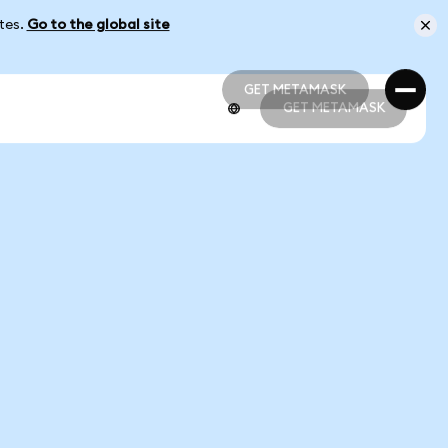
ates.
Go to the global site
GET METAMASK
GET METAMASK
GET METAMASK
GET METAMASK