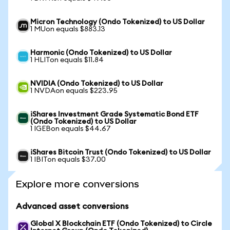
Micron Technology (Ondo Tokenized) to US Dollar
1 MUon equals $883.13
Harmonic (Ondo Tokenized) to US Dollar
1 HLITon equals $11.84
NVIDIA (Ondo Tokenized) to US Dollar
1 NVDAon equals $223.95
iShares Investment Grade Systematic Bond ETF
(Ondo Tokenized) to US Dollar
1 IGEBon equals $44.67
iShares Bitcoin Trust (Ondo Tokenized) to US Dollar
1 IBITon equals $37.00
Explore more conversions
Advanced asset conversions
Global X Blockchain ETF (Ondo Tokenized) to Circle