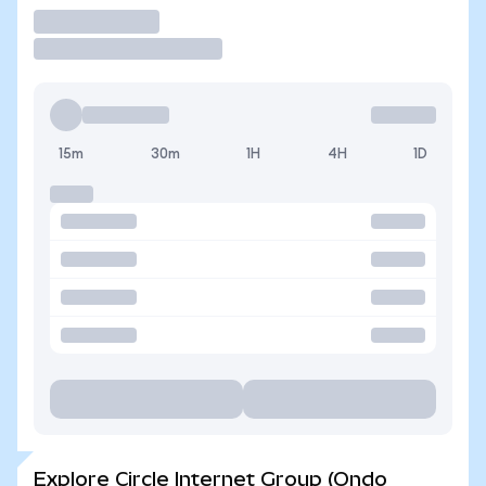
Trade
15m
30m
1H
4H
1D
Explore Circle Internet Group (Ondo