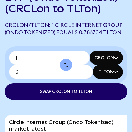
(CRCLon to TLTon)
CRCLON/TLTON: 1 CIRCLE INTERNET GROUP
(ONDO TOKENIZED) EQUALS 0.786704 TLTON
CRCLON
TLTON
SWAP CRCLON TO TLTON
Circle Internet Group (Ondo Tokenized)
market latest