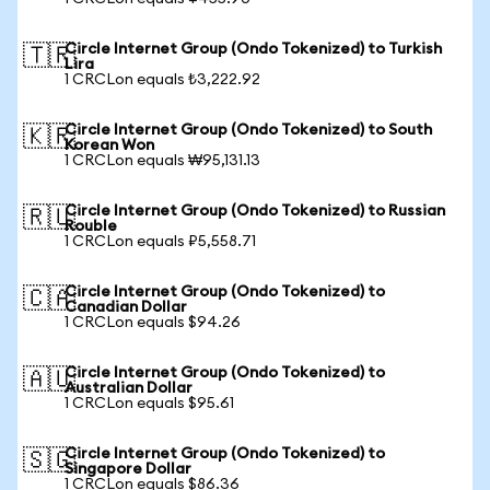
Circle Internet Group (Ondo Tokenized) to Turkish
🇹🇷
Lira
1 CRCLon equals ₺3,222.92
Circle Internet Group (Ondo Tokenized) to South
🇰🇷
Korean Won
1 CRCLon equals ₩95,131.13
Circle Internet Group (Ondo Tokenized) to Russian
🇷🇺
Rouble
1 CRCLon equals ₽5,558.71
Circle Internet Group (Ondo Tokenized) to
🇨🇦
Canadian Dollar
1 CRCLon equals $94.26
Circle Internet Group (Ondo Tokenized) to
🇦🇺
Australian Dollar
1 CRCLon equals $95.61
Circle Internet Group (Ondo Tokenized) to
🇸🇬
Singapore Dollar
1 CRCLon equals $86.36