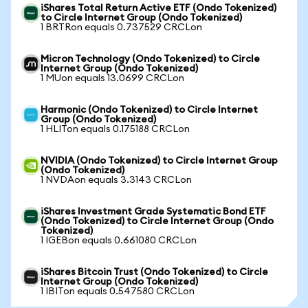
iShares Total Return Active ETF (Ondo Tokenized)
to Circle Internet Group (Ondo Tokenized)
1 BRTRon equals 0.737529 CRCLon
Micron Technology (Ondo Tokenized) to Circle
Internet Group (Ondo Tokenized)
1 MUon equals 13.0699 CRCLon
Harmonic (Ondo Tokenized) to Circle Internet
Group (Ondo Tokenized)
1 HLITon equals 0.175188 CRCLon
NVIDIA (Ondo Tokenized) to Circle Internet Group
(Ondo Tokenized)
1 NVDAon equals 3.3143 CRCLon
iShares Investment Grade Systematic Bond ETF
(Ondo Tokenized) to Circle Internet Group (Ondo
Tokenized)
1 IGEBon equals 0.661080 CRCLon
iShares Bitcoin Trust (Ondo Tokenized) to Circle
Internet Group (Ondo Tokenized)
1 IBITon equals 0.547580 CRCLon