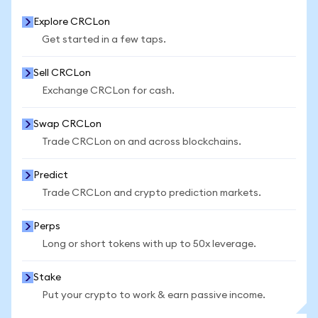
Explore CRCLon
Get started in a few taps.
Sell CRCLon
Exchange CRCLon for cash.
Swap CRCLon
Trade CRCLon on and across blockchains.
Predict
Trade CRCLon and crypto prediction markets.
Perps
Long or short tokens with up to 50x leverage.
Stake
Put your crypto to work & earn passive income.