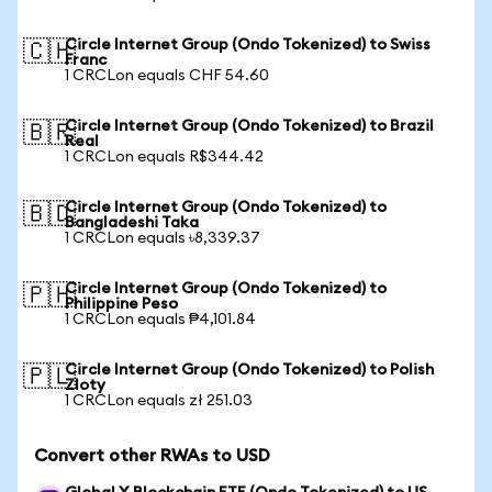
Circle Internet Group (Ondo Tokenized) to Swiss
🇨🇭
Franc
1 CRCLon equals CHF 54.60
Circle Internet Group (Ondo Tokenized) to Brazil
🇧🇷
Real
1 CRCLon equals R$344.42
Circle Internet Group (Ondo Tokenized) to
🇧🇩
Bangladeshi Taka
1 CRCLon equals ৳8,339.37
Circle Internet Group (Ondo Tokenized) to
🇵🇭
Philippine Peso
1 CRCLon equals ₱4,101.84
Circle Internet Group (Ondo Tokenized) to Polish
🇵🇱
Zloty
1 CRCLon equals zł 251.03
Convert other RWAs to USD