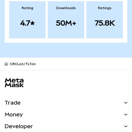
Rating
Downloads
Ratings
4.7
50M+
75.8K
CRCLon/TLTon
MetaMask site footer
Trade
Swap
Money
Predict
NEW
Buy
Developer
Perps
NEW
Card