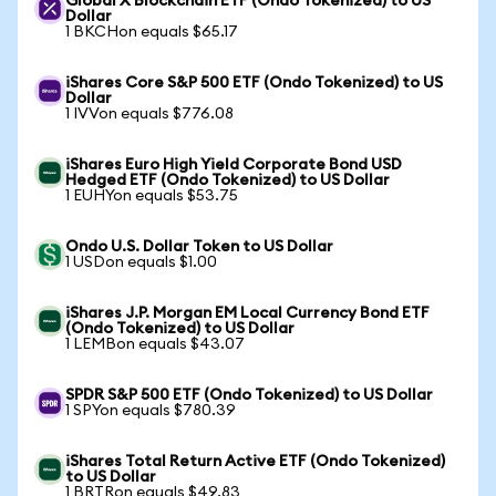
Global X Blockchain ETF (Ondo Tokenized) to US
Dollar
1 BKCHon equals $65.17
iShares Core S&P 500 ETF (Ondo Tokenized) to US
Dollar
1 IVVon equals $776.08
iShares Euro High Yield Corporate Bond USD
Hedged ETF (Ondo Tokenized) to US Dollar
1 EUHYon equals $53.75
Ondo U.S. Dollar Token to US Dollar
1 USDon equals $1.00
iShares J.P. Morgan EM Local Currency Bond ETF
(Ondo Tokenized) to US Dollar
1 LEMBon equals $43.07
SPDR S&P 500 ETF (Ondo Tokenized) to US Dollar
1 SPYon equals $780.39
iShares Total Return Active ETF (Ondo Tokenized)
to US Dollar
1 BRTRon equals $49.83