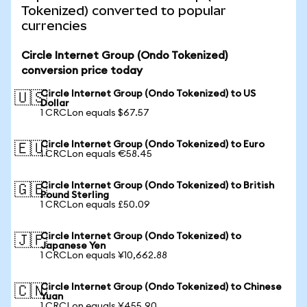
Tokenized) converted to popular
currencies
Circle Internet Group (Ondo Tokenized)
conversion price today
Circle Internet Group (Ondo Tokenized) to US
🇺🇸
Dollar
1 CRCLon equals $67.57
Circle Internet Group (Ondo Tokenized) to Euro
🇪🇺
1 CRCLon equals €58.45
Circle Internet Group (Ondo Tokenized) to British
🇬🇧
Pound Sterling
1 CRCLon equals £50.09
Circle Internet Group (Ondo Tokenized) to
🇯🇵
Japanese Yen
1 CRCLon equals ¥10,662.88
Circle Internet Group (Ondo Tokenized) to Chinese
🇨🇳
Yuan
1 CRCLon equals ¥455.90