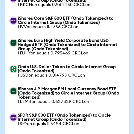
Internet Group (Ondo Tokenized)
1 BKCHon equals 0.964460 CRCLon
iShares Core S&P 500 ETF (Ondo Tokenized) to
Circle Internet Group (Ondo Tokenized)
1 IVVon equals 11.4856 CRCLon
iShares Euro High Yield Corporate Bond USD
Hedged ETF (Ondo Tokenized) to Circle Internet
Group (Ondo Tokenized)
1 EUHYon equals 0.795469 CRCLon
Ondo U.S. Dollar Token to Circle Internet Group
(Ondo Tokenized)
1 USDon equals 0.014799 CRCLon
iShares J.P. Morgan EM Local Currency Bond ETF
(Ondo Tokenized) to Circle Internet Group (Ondo
Tokenized)
1 LEMBon equals 0.637339 CRCLon
SPDR S&P 500 ETF (Ondo Tokenized) to Circle
Internet Group (Ondo Tokenized)
1 SPYon equals 11.5494 CRCLon