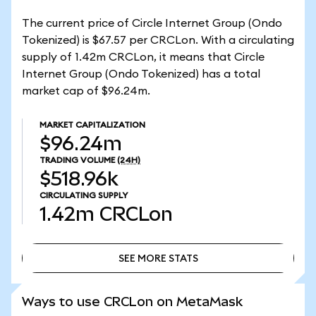
The current price of Circle Internet Group (Ondo
Tokenized) is $67.57 per CRCLon. With a circulating
supply of 1.42m CRCLon, it means that Circle
Internet Group (Ondo Tokenized) has a total
market cap of $96.24m.
MARKET CAPITALIZATION
$96.24m
TRADING VOLUME
(24H)
$518.96k
CIRCULATING SUPPLY
1.42m
CRCLon
SEE MORE STATS
SEE MORE STATS
Ways to use CRCLon on MetaMask