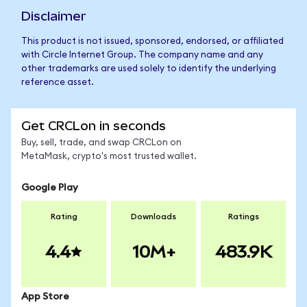
Disclaimer
This product is not issued, sponsored, endorsed, or affiliated
with Circle Internet Group. The company name and any
other trademarks are used solely to identify the underlying
reference asset.
Get CRCLon in seconds
Buy, sell, trade, and swap CRCLon on
MetaMask, crypto's most trusted wallet.
Google Play
Rating
Downloads
Ratings
4.4
10M+
483.9K
App Store