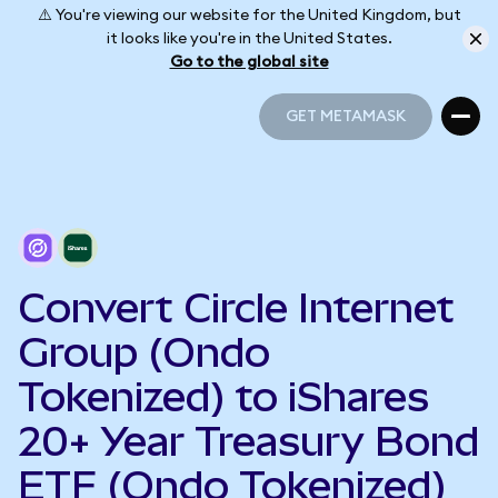
⚠️ You're viewing our website for the United Kingdom, but
it looks like you're in the United States.
Go to the global site
GET METAMASK
GET METAMASK
Convert Circle Internet
Group (Ondo
Tokenized) to iShares
20+ Year Treasury Bond
ETF (Ondo Tokenized)