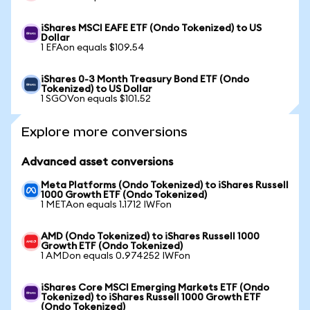
iShares MSCI EAFE ETF (Ondo Tokenized) to US
Dollar
1 EFAon equals $109.54
iShares 0-3 Month Treasury Bond ETF (Ondo
Tokenized) to US Dollar
1 SGOVon equals $101.52
Explore more conversions
Advanced asset conversions
Meta Platforms (Ondo Tokenized) to iShares Russell
1000 Growth ETF (Ondo Tokenized)
1 METAon equals 1.1712 IWFon
AMD (Ondo Tokenized) to iShares Russell 1000
Growth ETF (Ondo Tokenized)
1 AMDon equals 0.974252 IWFon
iShares Core MSCI Emerging Markets ETF (Ondo
Tokenized) to iShares Russell 1000 Growth ETF
(Ondo Tokenized)