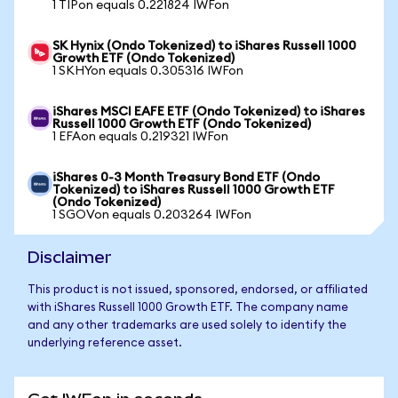
1 TIPon equals 0.221824 IWFon
SK Hynix (Ondo Tokenized) to iShares Russell 1000
Growth ETF (Ondo Tokenized)
1 SKHYon equals 0.305316 IWFon
iShares MSCI EAFE ETF (Ondo Tokenized) to iShares
Russell 1000 Growth ETF (Ondo Tokenized)
1 EFAon equals 0.219321 IWFon
iShares 0-3 Month Treasury Bond ETF (Ondo
Tokenized) to iShares Russell 1000 Growth ETF
(Ondo Tokenized)
1 SGOVon equals 0.203264 IWFon
Disclaimer
This product is not issued, sponsored, endorsed, or affiliated
with iShares Russell 1000 Growth ETF. The company name
and any other trademarks are used solely to identify the
underlying reference asset.