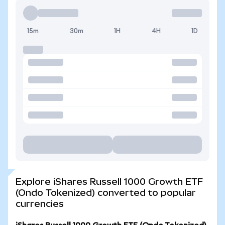
15m
30m
1H
4H
1D
Explore iShares Russell 1000 Growth ETF
(Ondo Tokenized) converted to popular
currencies