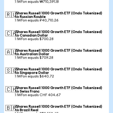
1 IWFon equals ₩710,391.18
iShares Russell 1000 Growth ETF (Ondo Tokenized)
🇷🇺
to Russian Rouble
1 IWFon equals ₽40,710.26
iShares Russell 1000 Growth ETF (Ondo Tokenized)
🇨🇦
to Canadian Dollar
1 IWFon equals $700.28
iShares Russell 1000 Growth ETF (Ondo Tokenized)
🇦🇺
to Australian Dollar
1 IWFon equals $709.28
iShares Russell 1000 Growth ETF (Ondo Tokenized)
🇸🇬
to Singapore Dollar
1 IWFon equals $640.72
iShares Russell 1000 Growth ETF (Ondo Tokenized)
🇨🇭
to Swiss Franc
1 IWFon equals CHF 404.67
iShares Russell 1000 Growth ETF (Ondo Tokenized)
🇧🇷
to Brazil Real