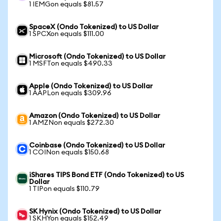
1 IEMGon equals $81.57
SpaceX (Ondo Tokenized) to US Dollar
1 SPCXon equals $111.00
Microsoft (Ondo Tokenized) to US Dollar
1 MSFTon equals $490.33
Apple (Ondo Tokenized) to US Dollar
1 AAPLon equals $309.96
Amazon (Ondo Tokenized) to US Dollar
1 AMZNon equals $272.30
Coinbase (Ondo Tokenized) to US Dollar
1 COINon equals $150.68
iShares TIPS Bond ETF (Ondo Tokenized) to US
Dollar
1 TIPon equals $110.79
SK Hynix (Ondo Tokenized) to US Dollar
1 SKHYon equals $152.49