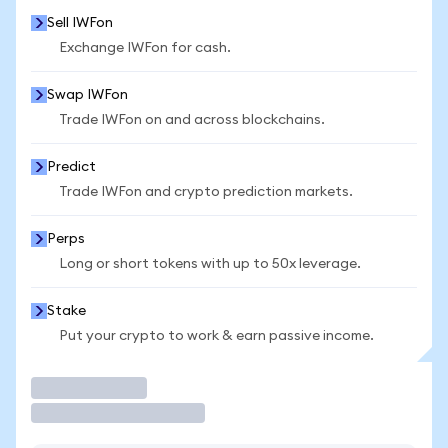
Sell IWFon
Exchange IWFon for cash.
Swap IWFon
Trade IWFon on and across blockchains.
Predict
Trade IWFon and crypto prediction markets.
Perps
Long or short tokens with up to 50x leverage.
Stake
Put your crypto to work & earn passive income.
Trade