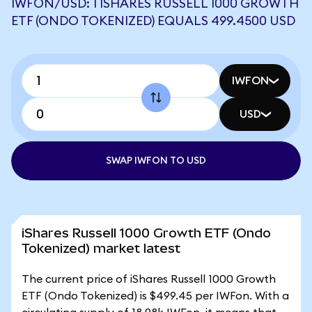
IWFON/USD: 1 ISHARES RUSSELL 1000 GROWTH
ETF (ONDO TOKENIZED) EQUALS 499.4500 USD
IWFON
USD
SWAP IWFON TO USD
iShares Russell 1000 Growth ETF (Ondo
Tokenized) market latest
The current price of iShares Russell 1000 Growth
ETF (Ondo Tokenized) is $499.45 per IWFon. With a