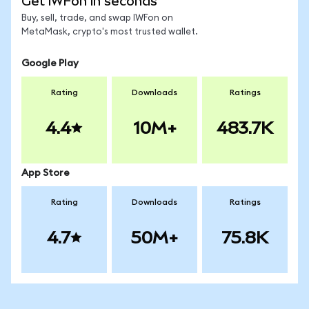
Get IWFon in seconds
Buy, sell, trade, and swap IWFon on
MetaMask, crypto's most trusted wallet.
Google Play
Rating
Downloads
Ratings
4.4
10M+
483.7K
App Store
Rating
Downloads
Ratings
4.7
50M+
75.8K