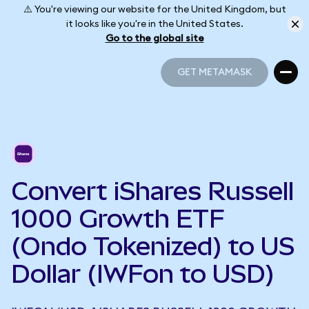
⚠️ You're viewing our website for the United Kingdom, but
it looks like you're in the United States.
Go to the global site
GET METAMASK
GET METAMASK
Convert iShares Russell
1000 Growth ETF
(Ondo Tokenized) to US
Dollar (IWFon to USD)