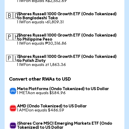
1 IWFon equals R$2,552.69
iShares Russell 1000 Growth ETF (Ondo Tokenized)
🇧🇩
to Bangladeshi Taka
1 IWFon equals ৳61,809.31
iShares Russell 1000 Growth ETF (Ondo Tokenized)
🇵🇭
to Philippine Peso
1 IWFon equals ₱30,316.86
iShares Russell 1000 Growth ETF (Ondo Tokenized)
🇵🇱
to Polish Zloty
1 IWFon equals zł 1,863.36
Convert other RWAs to USD
Meta Platforms (Ondo Tokenized) to US Dollar
1 METAon equals $584.96
AMD (Ondo Tokenized) to US Dollar
1 AMDon equals $486.59
iShares Core MSCI Emerging Markets ETF (Ondo
Tokenized) to US Dollar