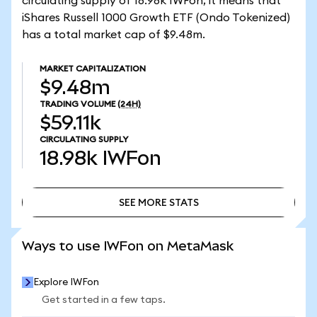
circulating supply of 18.98k IWFon, it means that
iShares Russell 1000 Growth ETF (Ondo Tokenized)
has a total market cap of $9.48m.
MARKET CAPITALIZATION
$9.48m
TRADING VOLUME
(24H)
$59.11k
CIRCULATING SUPPLY
18.98k
IWFon
SEE MORE STATS
SEE MORE STATS
Ways to use IWFon on MetaMask
Explore IWFon
Get started in a few taps.