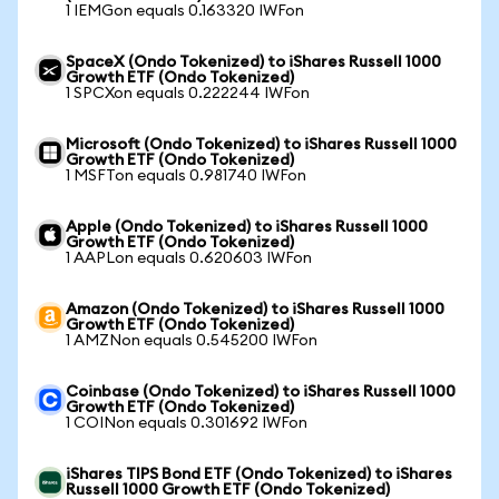
1 IEMGon equals 0.163320 IWFon
SpaceX (Ondo Tokenized) to iShares Russell 1000
Growth ETF (Ondo Tokenized)
1 SPCXon equals 0.222244 IWFon
Microsoft (Ondo Tokenized) to iShares Russell 1000
Growth ETF (Ondo Tokenized)
1 MSFTon equals 0.981740 IWFon
Apple (Ondo Tokenized) to iShares Russell 1000
Growth ETF (Ondo Tokenized)
1 AAPLon equals 0.620603 IWFon
Amazon (Ondo Tokenized) to iShares Russell 1000
Growth ETF (Ondo Tokenized)
1 AMZNon equals 0.545200 IWFon
Coinbase (Ondo Tokenized) to iShares Russell 1000
Growth ETF (Ondo Tokenized)
1 COINon equals 0.301692 IWFon
iShares TIPS Bond ETF (Ondo Tokenized) to iShares
Russell 1000 Growth ETF (Ondo Tokenized)