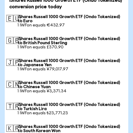
iShares Russell 1000 Growth ETF (Ondo Tokenized)
conversion price today
iShares Russell 1000 Growth ETF (Ondo Tokenized)
🇪🇺
to Euro
1 IWFon equals €432.97
iShares Russell 1000 Growth ETF (Ondo Tokenized)
🇬🇧
to British Pound Sterling
1 IWFon equals £370.90
iShares Russell 1000 Growth ETF (Ondo Tokenized)
🇯🇵
to Japanese Yen
1 IWFon equals ¥79,017.97
iShares Russell 1000 Growth ETF (Ondo Tokenized)
🇨🇳
to Chinese Yuan
1 IWFon equals ¥3,371.34
iShares Russell 1000 Growth ETF (Ondo Tokenized)
🇹🇷
to Turkish Lira
1 IWFon equals ₺23,771.23
iShares Russell 1000 Growth ETF (Ondo Tokenized)
🇰🇷
to South Korean Won