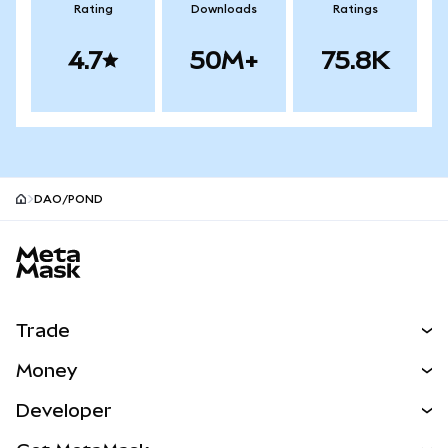
Rating
Downloads
Ratings
4.7
50M+
75.8K
DAO/POND
MetaMask site footer
Trade
Swap
Money
Predict
NEW
Buy
Developer
Perps
NEW
Card
View the Docs