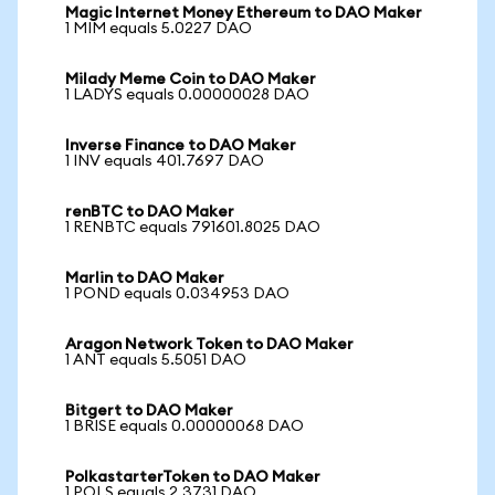
Magic Internet Money Ethereum to DAO Maker
1 MIM equals 5.0227 DAO
Milady Meme Coin to DAO Maker
1 LADYS equals 0.00000028 DAO
Inverse Finance to DAO Maker
1 INV equals 401.7697 DAO
renBTC to DAO Maker
1 RENBTC equals 791601.8025 DAO
Marlin to DAO Maker
1 POND equals 0.034953 DAO
Aragon Network Token to DAO Maker
1 ANT equals 5.5051 DAO
Bitgert to DAO Maker
1 BRISE equals 0.00000068 DAO
PolkastarterToken to DAO Maker
1 POLS equals 2.3731 DAO