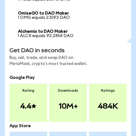
OmiseGO to DAO Maker
1 OMG equals 2.1093 DAO
Alchemix to DAO Maker
1 ALCX equals 92.2858 DAO
Get DAO in seconds
Buy, sell, trade, and swap DAO on
MetaMask, crypto's most trusted wallet.
Google Play
Rating
Downloads
Ratings
4.4
10M+
484K
App Store