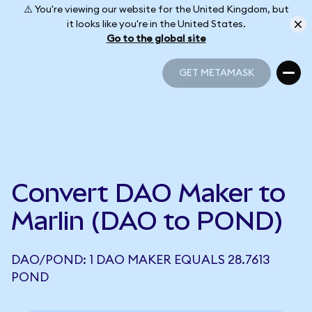
⚠️ You're viewing our website for the United Kingdom, but
it looks like you're in the United States.
Go to the global site
GET METAMASK
GET METAMASK
Convert DAO Maker to
Marlin (DAO to POND)
DAO/POND: 1 DAO MAKER EQUALS 28.7613
POND