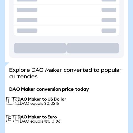
Explore DAO Maker converted to popular
currencies
DAO Maker conversion price today
DAO Maker to US Dollar
🇺🇸
1 DAO equals $0.0215
DAO Maker to Euro
🇪🇺
1 DAO equals €0.0186