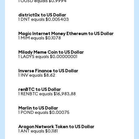
1 OUSD equals $0.9994
district0x to US Dollar
1 DNT equals $0.005403
Magic Internet Money Ethereum to US Dollar
1 MIM equals $0.1078
Milady Meme Coin to US Dollar
1 LADYS equals $0.00000001
Inverse Finance to US Dollar
1 INV equals $8.62
renBTC to US Dollar
1 RENBTC equals $16,983.88
Marlin to US Dollar
1 POND equals $0.00075
Aragon Network Token to US Dollar
1 ANT equals $0.1181