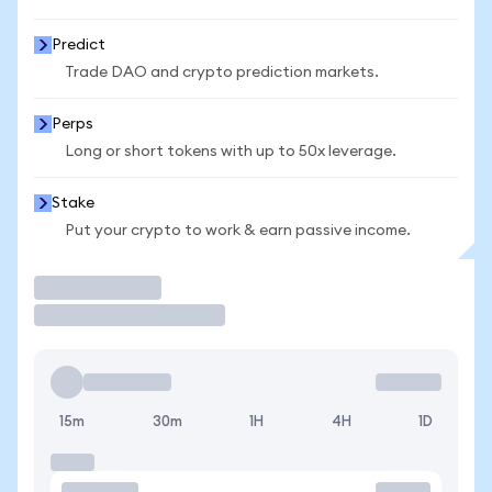
Predict
Trade DAO and crypto prediction markets.
Perps
Long or short tokens with up to 50x leverage.
Stake
Put your crypto to work & earn passive income.
Trade
15m
30m
1H
4H
1D