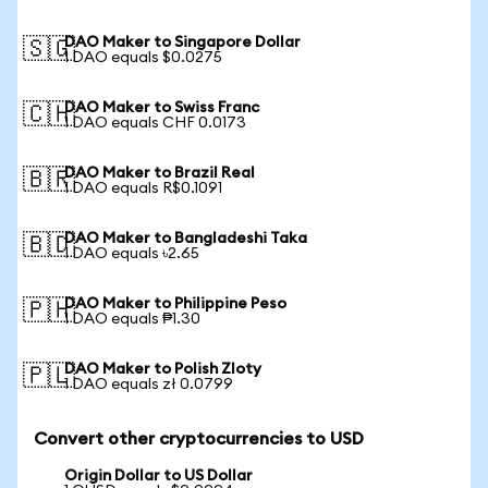
DAO Maker to Singapore Dollar
🇸🇬
1 DAO equals $0.0275
DAO Maker to Swiss Franc
🇨🇭
1 DAO equals CHF 0.0173
DAO Maker to Brazil Real
🇧🇷
1 DAO equals R$0.1091
DAO Maker to Bangladeshi Taka
🇧🇩
1 DAO equals ৳2.65
DAO Maker to Philippine Peso
🇵🇭
1 DAO equals ₱1.30
DAO Maker to Polish Zloty
🇵🇱
1 DAO equals zł 0.0799
Convert other cryptocurrencies to USD
Origin Dollar to US Dollar