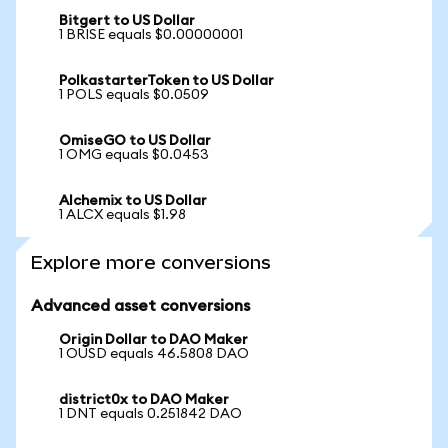
Bitgert to US Dollar
1 BRISE equals $0.00000001
PolkastarterToken to US Dollar
1 POLS equals $0.0509
OmiseGO to US Dollar
1 OMG equals $0.0453
Alchemix to US Dollar
1 ALCX equals $1.98
Explore more conversions
Advanced asset conversions
Origin Dollar to DAO Maker
1 OUSD equals 46.5808 DAO
district0x to DAO Maker
1 DNT equals 0.251842 DAO