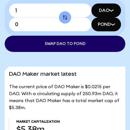
DAO
POND
SWAP DAO TO POND
DAO Maker market latest
The current price of DAO Maker is $0.0215 per
DAO. With a circulating supply of 250.93m DAO, it
means that DAO Maker has a total market cap of
$5.38m.
MARKET CAPITALIZATION
$5.38m