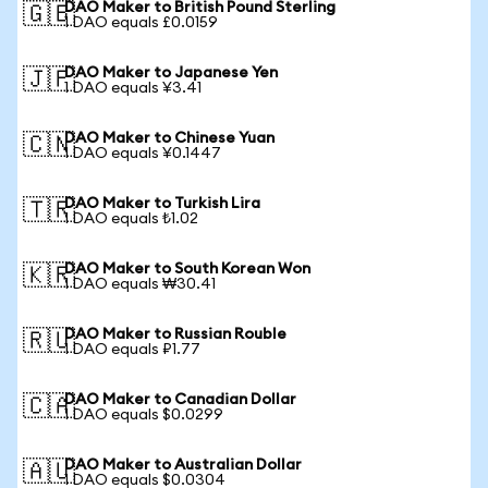
DAO Maker to British Pound Sterling
🇬🇧
1 DAO equals £0.0159
DAO Maker to Japanese Yen
🇯🇵
1 DAO equals ¥3.41
DAO Maker to Chinese Yuan
🇨🇳
1 DAO equals ¥0.1447
DAO Maker to Turkish Lira
🇹🇷
1 DAO equals ₺1.02
DAO Maker to South Korean Won
🇰🇷
1 DAO equals ₩30.41
DAO Maker to Russian Rouble
🇷🇺
1 DAO equals ₽1.77
DAO Maker to Canadian Dollar
🇨🇦
1 DAO equals $0.0299
DAO Maker to Australian Dollar
🇦🇺
1 DAO equals $0.0304