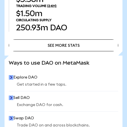
TRADING VOLUME
(24H)
$1.50m
CIRCULATING SUPPLY
250.93m
DAO
SEE MORE STATS
SEE MORE STATS
Ways to use DAO on MetaMask
Explore DAO
Get started in a few taps.
Sell DAO
Exchange DAO for cash.
Swap DAO
Trade DAO on and across blockchains.