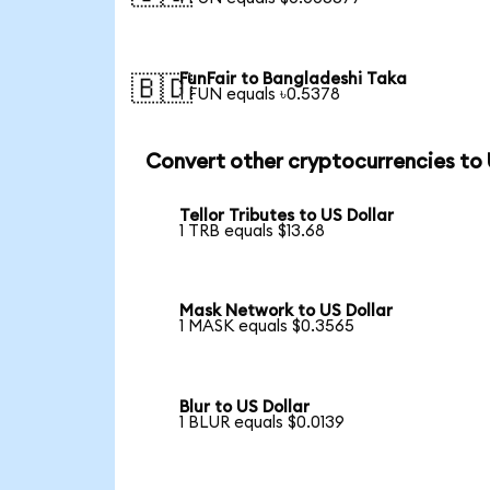
FunFair to Bangladeshi Taka
🇧🇩
1 FUN equals ৳0.5378
Convert other cryptocurrencies to
Tellor Tributes to US Dollar
1 TRB equals $13.68
Mask Network to US Dollar
1 MASK equals $0.3565
Blur to US Dollar
1 BLUR equals $0.0139