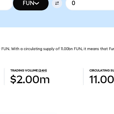
FUN
 FUN. With a circulating supply of 11.00bn FUN, it means that Fun
TRADING VOLUME
(24H)
CIRCULATING SU
$2.00m
11.0