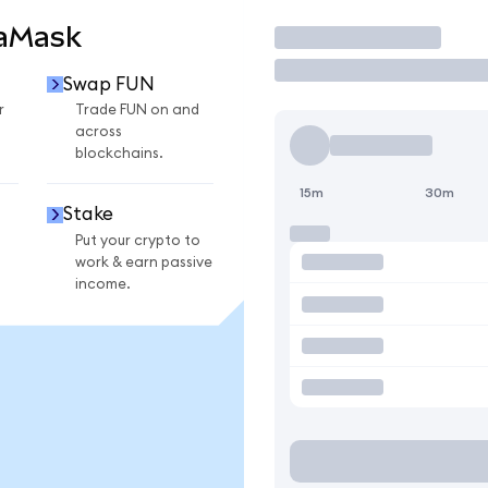
taMask
Trade
Swap FUN
r
Trade FUN on and
across
blockchains.
15m
30m
Stake
Put your crypto to
work & earn passive
income.