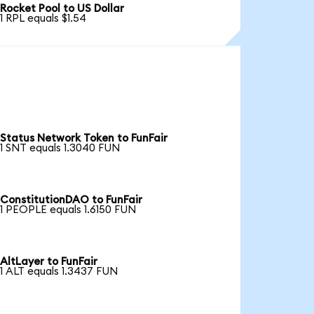
Rocket Pool to US Dollar
1 RPL equals $1.54
Status Network Token to FunFair
1 SNT equals 1.3040 FUN
ConstitutionDAO to FunFair
1 PEOPLE equals 1.6150 FUN
AltLayer to FunFair
1 ALT equals 1.3437 FUN