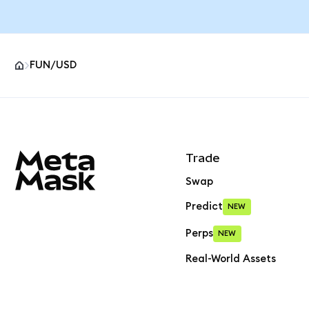
FUN/USD
MetaMask site footer
Trade
Swap
Predict
NEW
Perps
NEW
Real-World Assets