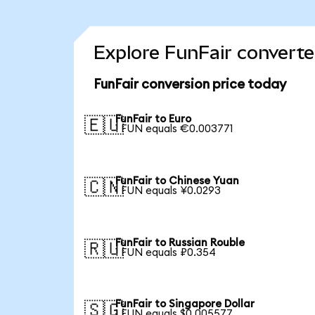
Explore FunFair converte
FunFair conversion price today
FunFair to Euro
🇪🇺
1 FUN equals €0.003771
FunFair to Chinese Yuan
🇨🇳
1 FUN equals ¥0.0293
FunFair to Russian Rouble
🇷🇺
1 FUN equals ₽0.354
FunFair to Singapore Dollar
🇸🇬
1 FUN equals $0.005577