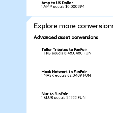
Amp to US Dollar
1 AMP equals $0.000394
Explore more conversion
Advanced asset conversions
Tellor Tributes to FunFair
1 TRB equals 3148.0480 FUN
Mask Network to FunFair
1 MASK equals 82.0409 FUN
Blur to FunFair
1 BLUR equals 3.1922 FUN