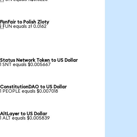
FunFair to Polish Zloty

1 FUN equals zł 0.0162
Status Network Token to US Dollar
1 SNT equals $0.005667
ConstitutionDAO to US Dollar
1 PEOPLE equals $0.007018
AltLayer to US Dollar
1 ALT equals $0.005839