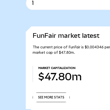
FunFair market latest
The current price of FunFair is $0.004346 per
market cap of $47.80m.
MARKET CAPITALIZATION
$47.80m
SEE MORE STATS
SEE MORE STATS