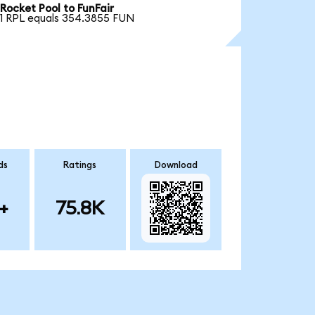
Rocket Pool to FunFair
1 RPL equals 354.3855 FUN
ds
Ratings
Download
+
75.8K