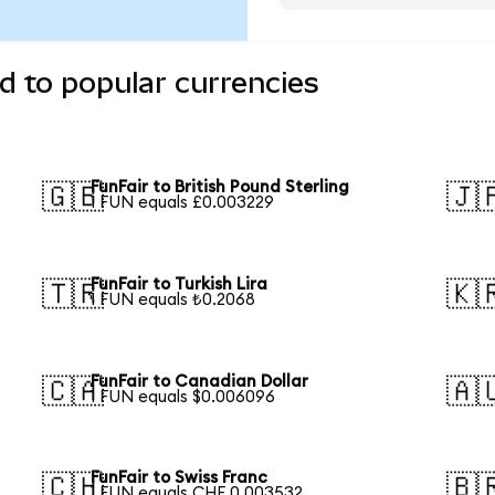
d to popular currencies
FunFair to British Pound Sterling
🇬🇧
🇯
1 FUN equals £0.003229
FunFair to Turkish Lira
🇹🇷
🇰
1 FUN equals ₺0.2068
FunFair to Canadian Dollar
🇨🇦
🇦
1 FUN equals $0.006096
FunFair to Swiss Franc
🇨🇭
🇧
1 FUN equals CHF 0.003532