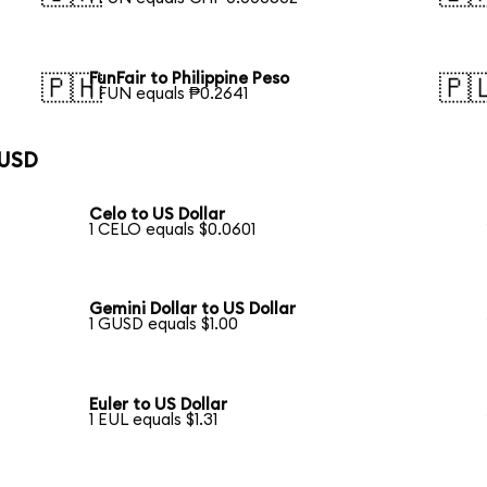
FunFair to Philippine Peso
🇵🇭
🇵
1 FUN equals ₱0.2641
 USD
Celo to US Dollar
1 CELO equals $0.0601
Gemini Dollar to US Dollar
1 GUSD equals $1.00
Euler to US Dollar
1 EUL equals $1.31