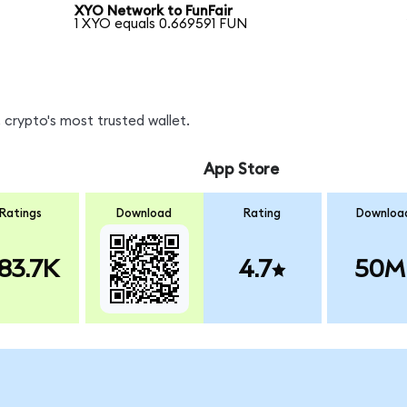
XYO Network to FunFair
1 XYO equals 0.669591 FUN
 crypto's most trusted wallet.
App Store
Ratings
Download
Rating
Downloa
83.7K
4.7
50M