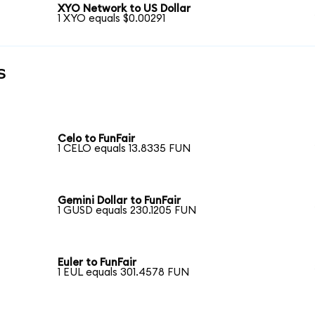
XYO Network to US Dollar
1 XYO equals $0.00291
s
Celo to FunFair
1 CELO equals 13.8335 FUN
Gemini Dollar to FunFair
1 GUSD equals 230.1205 FUN
Euler to FunFair
1 EUL equals 301.4578 FUN