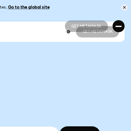
ates.
Go to the global site
GET METAMASK
GET METAMASK
GET METAMASK
GET METAMASK