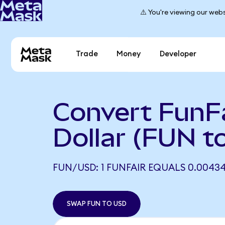
⚠️ You're viewing our webs
Trade
Money
Developer
Convert FunFa
Dollar (FUN t
FUN/USD: 1 FUNFAIR EQUALS 0.0043
SWAP FUN TO USD