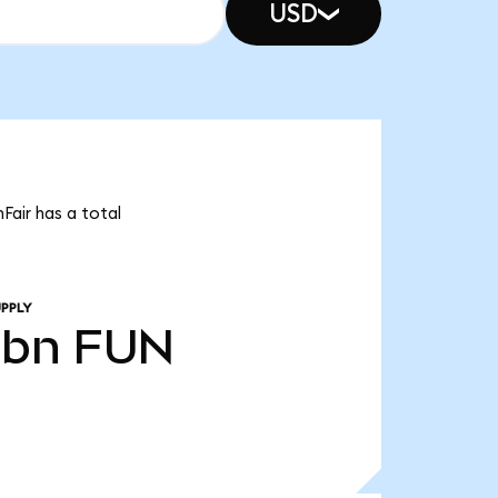
USD
Fair has a total
PPLY
0bn
FUN