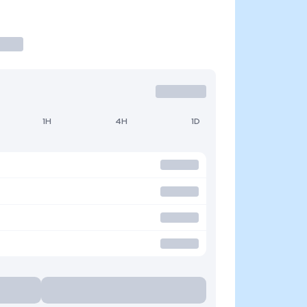
1H
4H
1D