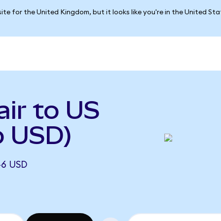
ite for the United Kingdom, but it looks like you're in the United St
ir to US
o USD)
46 USD