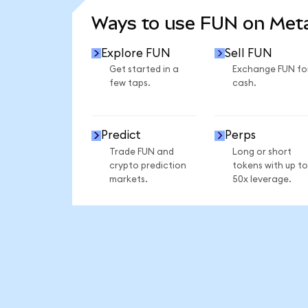
Ways to use FUN on Me
Explore FUN
Sell FUN
Get started in a
Exchange FUN fo
few taps.
cash.
Predict
Perps
Trade FUN and
Long or short
crypto prediction
tokens with up to
markets.
50x leverage.