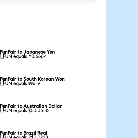
FunFair to Japanese Yen

1 FUN equals ¥0.6884
FunFair to South Korean Won

1 FUN equals ₩6.19
FunFair to Australian Dollar

1 FUN equals $0.006182
FunFair to Brazil Real

1 FUN equals R$0.0223