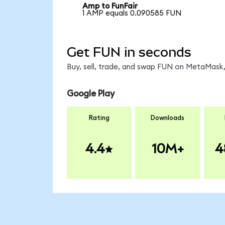
Amp to FunFair
1 AMP equals 0.090585 FUN
Get FUN in seconds
Buy, sell, trade, and swap FUN on MetaMask,
Google Play
Rating
Downloads
4.4
10M+
4