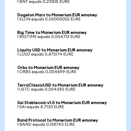
1 BNT equals 0.231515 EURE
Dogelon Mars to Monerium EUR emoney
1 ELON equals 0.00000002 EURE
Big Time to Monerium EUR emoney
1 BIGTIME equals 0.004712 EURE
Liquity USD to Monerium EUR emoney
1 LUSD equals 0.872174 EURE
Orbs to Monerium EUR emoney
1 ORBS equals 0.004699 EURE
TerraClassicUSD to Monerium EUR emoney
1 USTC equals 0.004392 EURE
Sai Stablecoin v1.0 to Monerium EUR emoney
1 SAI equals 8.7130 EURE
Band Protocol to Monerium EUR emoney
1 BAND equals 0.138743 EURE