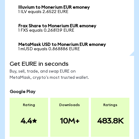
Illuvium to Monerium EUR emoney
1 ILV equals 2.6522 EURE
Frax Share to Monerium EUR emoney
1 FXS equals 0.268139 EURE
MetaMask USD to Monerium EUR emoney
1 mUSD equals 0.868886 EURE
Get EURE in seconds
Buy, sell, trade, and swap EURE on
MetaMask, crypto's most trusted wallet.
Google Play
Rating
Downloads
Ratings
4.4
10M+
483.8K