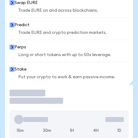
Swap EURE
Trade EURE on and across blockchains.
Predict
Trade EURE and crypto prediction markets.
Perps
Long or short tokens with up to 50x leverage.
Stake
Put your crypto to work & earn passive income.
Trade
15m
30m
1H
4H
1D