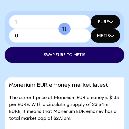
EURE
METIS
SWAP EURE TO METIS
Monerium EUR emoney market latest
The current price of Monerium EUR emoney is $1.15
per EURE. With a circulating supply of 23.54m
EURE, it means that Monerium EUR emoney has a
total market cap of $27.12m.