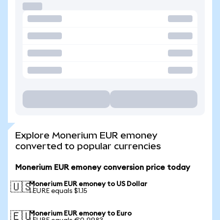
Explore Monerium EUR emoney
converted to popular currencies
Monerium EUR emoney conversion price today
Monerium EUR emoney to US Dollar
🇺🇸
1 EURE equals $1.15
Monerium EUR emoney to Euro
🇪🇺