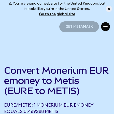
⚠️ You're viewing our website for the United Kingdom, but
it looks like you're in the United States.
Go to the global site
GET METAMASK
GET METAMASK
Convert Monerium EUR
emoney to Metis
(EURE to METIS)
EURE/METIS: 1 MONERIUM EUR EMONEY
EQUALS 0.469388 METIS