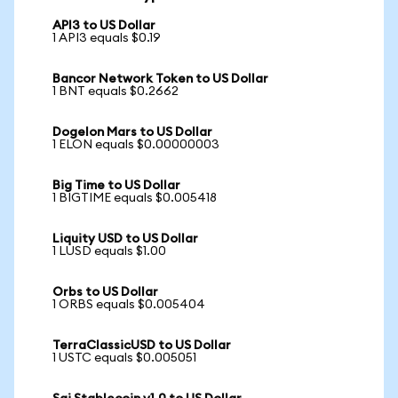
API3 to US Dollar
1 API3 equals $0.19
Bancor Network Token to US Dollar
1 BNT equals $0.2662
Dogelon Mars to US Dollar
1 ELON equals $0.00000003
Big Time to US Dollar
1 BIGTIME equals $0.005418
Liquity USD to US Dollar
1 LUSD equals $1.00
Orbs to US Dollar
1 ORBS equals $0.005404
TerraClassicUSD to US Dollar
1 USTC equals $0.005051