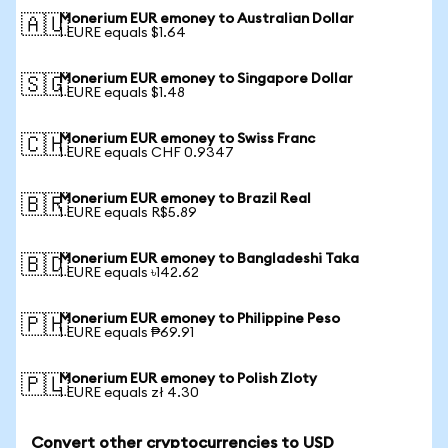
Monerium EUR emoney to Australian Dollar
🇦🇺
1 EURE equals $1.64
Monerium EUR emoney to Singapore Dollar
🇸🇬
1 EURE equals $1.48
Monerium EUR emoney to Swiss Franc
🇨🇭
1 EURE equals CHF 0.9347
Monerium EUR emoney to Brazil Real
🇧🇷
1 EURE equals R$5.89
Monerium EUR emoney to Bangladeshi Taka
🇧🇩
1 EURE equals ৳142.62
Monerium EUR emoney to Philippine Peso
🇵🇭
1 EURE equals ₱69.91
Monerium EUR emoney to Polish Zloty
🇵🇱
1 EURE equals zł 4.30
Convert other cryptocurrencies to USD