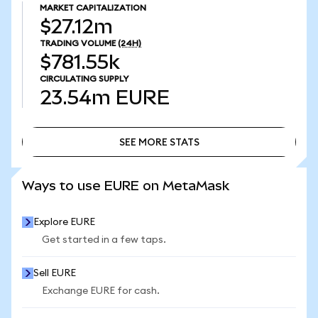
MARKET CAPITALIZATION
$27.12m
TRADING VOLUME
(24H)
$781.55k
CIRCULATING SUPPLY
23.54m
EURE
SEE MORE STATS
SEE MORE STATS
Ways to use EURE on MetaMask
Explore EURE
Get started in a few taps.
Sell EURE
Exchange EURE for cash.