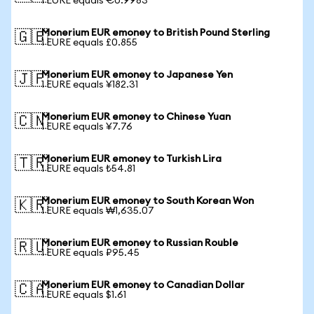
1 EURE equals €0.9983
Monerium EUR emoney to British Pound Sterling
🇬🇧
1 EURE equals £0.855
Monerium EUR emoney to Japanese Yen
🇯🇵
1 EURE equals ¥182.31
Monerium EUR emoney to Chinese Yuan
🇨🇳
1 EURE equals ¥7.76
Monerium EUR emoney to Turkish Lira
🇹🇷
1 EURE equals ₺54.81
Monerium EUR emoney to South Korean Won
🇰🇷
1 EURE equals ₩1,635.07
Monerium EUR emoney to Russian Rouble
🇷🇺
1 EURE equals ₽95.45
Monerium EUR emoney to Canadian Dollar
🇨🇦
1 EURE equals $1.61