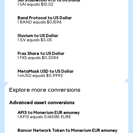
Sai Stablecoin v1.0 to US Dollar
1 SAI equals $10.02
Band Protocol to US Dollar
1 BAND equals $0.1596
Illuvium to US Dollar
1 ILV equals $3.05
Frax Share to US Dollar
1 FXS equals $0.3084
MetaMask USD to US Dollar
1 mUSD equals $0.9992
Explore more conversions
Advanced asset conversions
API3 to Monerium EUR emoney
1 API3 equals 0.165185 EURE
Bancor Network Token to Monerium EUR emoney