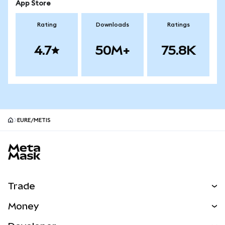
App Store
Rating
Downloads
Ratings
4.7
50M+
75.8K
EURE/METIS
MetaMask site footer
Trade
Swap
Money
Predict
NEW
Buy