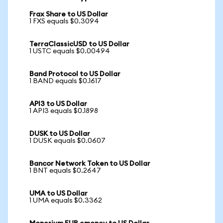
Frax Share to US Dollar
1 FXS equals $0.3094
TerraClassicUSD to US Dollar
1 USTC equals $0.00494
Band Protocol to US Dollar
1 BAND equals $0.1617
API3 to US Dollar
1 API3 equals $0.1898
DUSK to US Dollar
1 DUSK equals $0.0607
Bancor Network Token to US Dollar
1 BNT equals $0.2647
UMA to US Dollar
1 UMA equals $0.3362