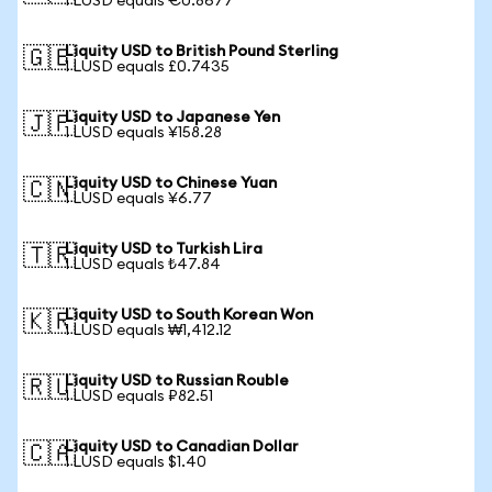
1 LUSD equals €0.8677
Liquity USD to British Pound Sterling
🇬🇧
1 LUSD equals £0.7435
Liquity USD to Japanese Yen
🇯🇵
1 LUSD equals ¥158.28
Liquity USD to Chinese Yuan
🇨🇳
1 LUSD equals ¥6.77
Liquity USD to Turkish Lira
🇹🇷
1 LUSD equals ₺47.84
Liquity USD to South Korean Won
🇰🇷
1 LUSD equals ₩1,412.12
Liquity USD to Russian Rouble
🇷🇺
1 LUSD equals ₽82.51
Liquity USD to Canadian Dollar
🇨🇦
1 LUSD equals $1.40