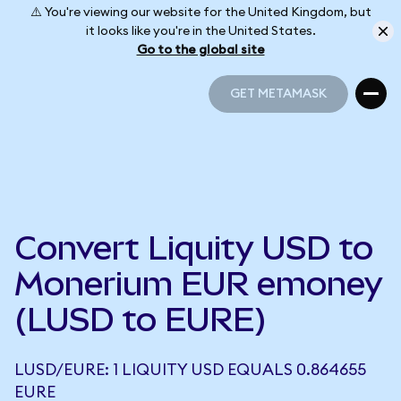
⚠️ You're viewing our website for the United Kingdom, but
it looks like you're in the United States.
Go to the global site
GET METAMASK
GET METAMASK
Convert Liquity USD to
Monerium EUR emoney
(LUSD to EURE)
LUSD/EURE: 1 LIQUITY USD EQUALS 0.864655
EURE