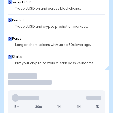
Swap LUSD
Trade LUSD on and across blockchains.
Predict
Trade LUSD and crypto prediction markets.
Perps
Long or short tokens with up to 50x leverage.
Stake
Put your crypto to work & earn passive income.
Trade
15m
30m
1H
4H
1D