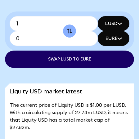
LUSD
EURE
SWAP LUSD TO EURE
Liquity USD market latest
The current price of Liquity USD is $1.00 per LUSD.
With a circulating supply of 27.74m LUSD, it means
that Liquity USD has a total market cap of
$27.82m.