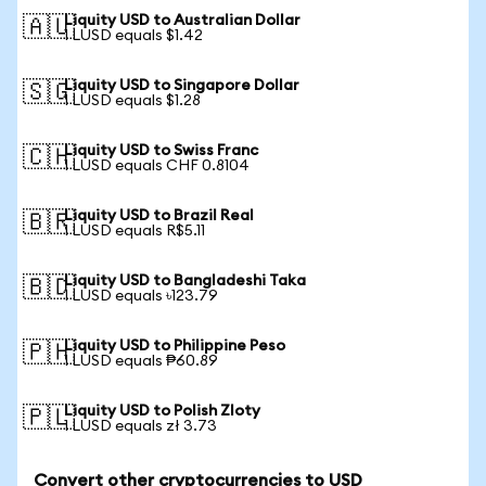
Liquity USD to Australian Dollar
🇦🇺
1 LUSD equals $1.42
Liquity USD to Singapore Dollar
🇸🇬
1 LUSD equals $1.28
Liquity USD to Swiss Franc
🇨🇭
1 LUSD equals CHF 0.8104
Liquity USD to Brazil Real
🇧🇷
1 LUSD equals R$5.11
Liquity USD to Bangladeshi Taka
🇧🇩
1 LUSD equals ৳123.79
Liquity USD to Philippine Peso
🇵🇭
1 LUSD equals ₱60.89
Liquity USD to Polish Zloty
🇵🇱
1 LUSD equals zł 3.73
Convert other cryptocurrencies to USD