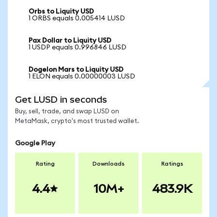
Orbs to Liquity USD
1 ORBS equals 0.005414 LUSD
Pax Dollar to Liquity USD
1 USDP equals 0.996846 LUSD
Dogelon Mars to Liquity USD
1 ELON equals 0.00000003 LUSD
Get LUSD in seconds
Buy, sell, trade, and swap LUSD on
MetaMask, crypto's most trusted wallet.
Google Play
Rating
Downloads
Ratings
4.4
10M+
483.9K