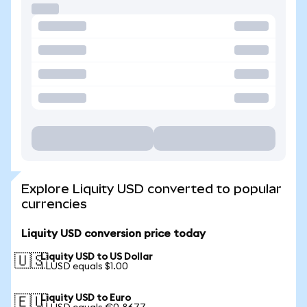
Explore Liquity USD converted to popular
currencies
Liquity USD conversion price today
Liquity USD to US Dollar
🇺🇸
1 LUSD equals $1.00
Liquity USD to Euro
🇪🇺