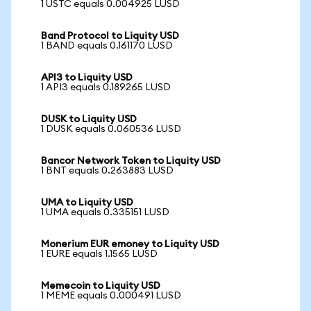
1 USTC equals 0.004925 LUSD
Band Protocol to Liquity USD
1 BAND equals 0.161170 LUSD
API3 to Liquity USD
1 API3 equals 0.189265 LUSD
DUSK to Liquity USD
1 DUSK equals 0.060536 LUSD
Bancor Network Token to Liquity USD
1 BNT equals 0.263883 LUSD
UMA to Liquity USD
1 UMA equals 0.335151 LUSD
Monerium EUR emoney to Liquity USD
1 EURE equals 1.1565 LUSD
Memecoin to Liquity USD
1 MEME equals 0.000491 LUSD