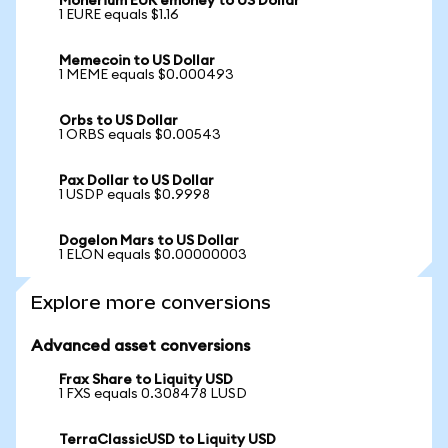
Monerium EUR emoney to US Dollar
1 EURE equals $1.16
Memecoin to US Dollar
1 MEME equals $0.000493
Orbs to US Dollar
1 ORBS equals $0.00543
Pax Dollar to US Dollar
1 USDP equals $0.9998
Dogelon Mars to US Dollar
1 ELON equals $0.00000003
Explore more conversions
Advanced asset conversions
Frax Share to Liquity USD
1 FXS equals 0.308478 LUSD
TerraClassicUSD to Liquity USD