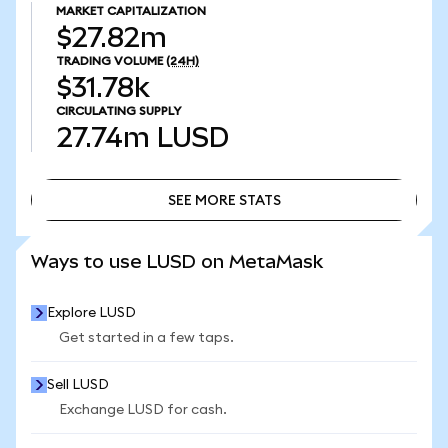
MARKET CAPITALIZATION
$27.82m
TRADING VOLUME
(24H)
$31.78k
CIRCULATING SUPPLY
27.74m
LUSD
SEE MORE STATS
SEE MORE STATS
Ways to use LUSD on MetaMask
Explore LUSD
Get started in a few taps.
Sell LUSD
Exchange LUSD for cash.