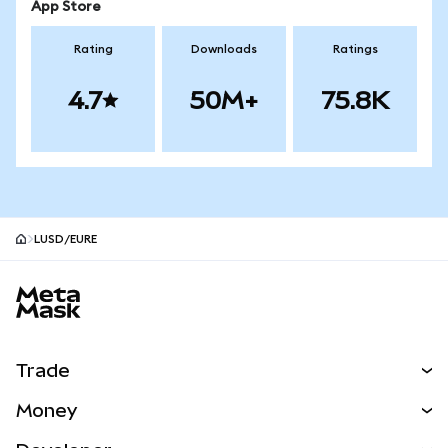
App Store
Rating
Downloads
Ratings
4.7
50M+
75.8K
LUSD/EURE
MetaMask site footer
Trade
Swap
Money
Predict
NEW
Buy