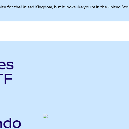
ite for the United Kingdom, but it looks like you're in the United St
es
TF
ndo