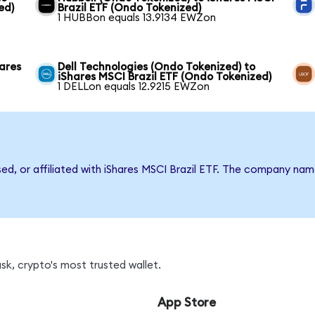
ed)
Brazil ETF (Ondo Tokenized)
1 HUBBon equals 13.9134 EWZon
hares
Dell Technologies (Ondo Tokenized) to
iShares MSCI Brazil ETF (Ondo Tokenized)
1 DELLon equals 12.9215 EWZon
sed, or affiliated with iShares MSCI Brazil ETF. The company na
k, crypto's most trusted wallet.
App Store