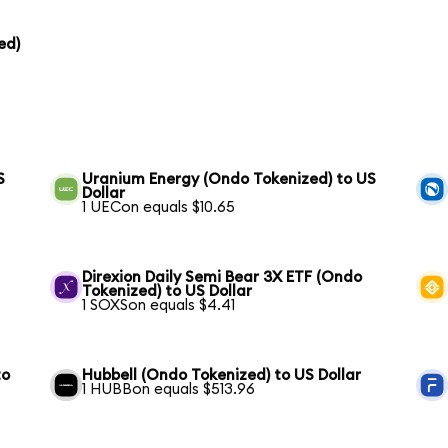
ed)
S
Uranium Energy (Ondo Tokenized) to US
Dollar
1 UECon equals $10.65
Direxion Daily Semi Bear 3X ETF (Ondo
Tokenized) to US Dollar
1 SOXSon equals $4.41
to
Hubbell (Ondo Tokenized) to US Dollar
1 HUBBon equals $513.96