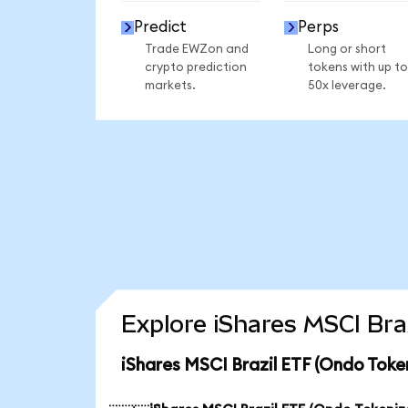
Predict
Perps
Trade EWZon and
Long or short
crypto prediction
tokens with up to
markets.
50x leverage.
Explore iShares MSCI Bra
iShares MSCI Brazil ETF (Ondo Toke