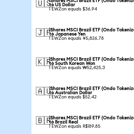
iShares MSCI Brazil ETF (Ondo Tokeniz
🇺🇸
to US Dollar
1 EWZon equals $36.94
iShares MSCI Brazil ETF (Ondo Tokeniz
🇯🇵
to Japanese Yen
1 EWZon equals ¥5,826.78
iShares MSCI Brazil ETF (Ondo Tokeniz
🇰🇷
to South Korean Won
1 EWZon equals ₩52,425.3
iShares MSCI Brazil ETF (Ondo Tokeniz
🇦🇺
to Australian Dollar
1 EWZon equals $52.42
iShares MSCI Brazil ETF (Ondo Tokeniz
🇧🇷
to Brazil Real
1 EWZon equals R$189.85