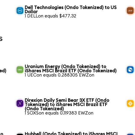
Dell Technologies (Ondo Tokenized) to US
Dollar
1 DELLon equals $477.32
s
Uranium Energy (Ondo Tokenized) to
ed)
iShares MSCI Brazil ETF (Ondo Tokenized)
1 UECon equals 0.288305 EWZon
Direxion Daily Semi Bear 3X ETF (Ondo
Tokenized) to iShares MSCI Brazil ETF
(Ondo Tokenized)
1 SOXSon equals 0.119383 EWZon
to
Hubbell (Ondo Tokenized) to iShares MSCI