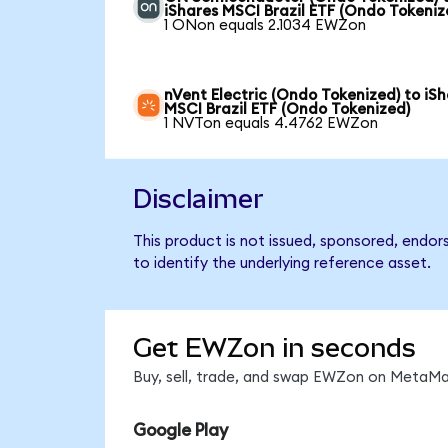
iShares MSCI Brazil ETF (Ondo Tokeniz
1 ONon equals 2.1034 EWZon
nVent Electric (Ondo Tokenized) to iS
MSCI Brazil ETF (Ondo Tokenized)
1 NVTon equals 4.4762 EWZon
Disclaimer
This product is not issued, sponsored, endor
to identify the underlying reference asset.
Get EWZon in seconds
Buy, sell, trade, and swap EWZon on MetaMas
Google Play