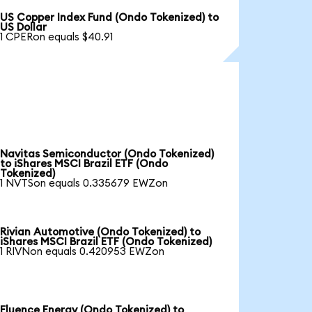
US Copper Index Fund (Ondo Tokenized) to
US Dollar
1 CPERon equals $40.91
Navitas Semiconductor (Ondo Tokenized)
to iShares MSCI Brazil ETF (Ondo
Tokenized)
1 NVTSon equals 0.335679 EWZon
Rivian Automotive (Ondo Tokenized) to
iShares MSCI Brazil ETF (Ondo Tokenized)
1 RIVNon equals 0.420953 EWZon
Fluence Energy (Ondo Tokenized) to