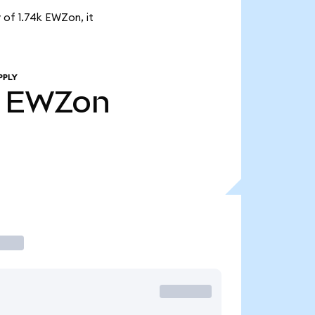
 of 1.74k EWZon, it
PPLY
EWZon