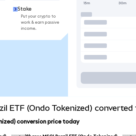
15m
30m
Stake
Put your crypto to
work & earn passive
income.
zil ETF (Ondo Tokenized) converted 
nized) conversion price today