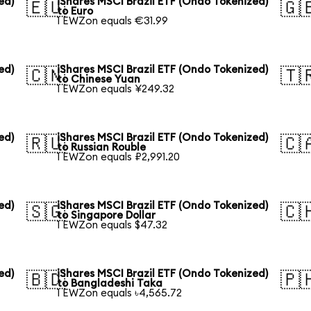
ed)
iShares MSCI Brazil ETF (Ondo Tokenized)
🇪🇺
🇬
to Euro
1 EWZon equals €31.99
ed)
iShares MSCI Brazil ETF (Ondo Tokenized)
🇨🇳
🇹
to Chinese Yuan
1 EWZon equals ¥249.32
ed)
iShares MSCI Brazil ETF (Ondo Tokenized)
🇷🇺
🇨
to Russian Rouble
1 EWZon equals ₽2,991.20
ed)
iShares MSCI Brazil ETF (Ondo Tokenized)
🇸🇬
🇨
to Singapore Dollar
1 EWZon equals $47.32
ed)
iShares MSCI Brazil ETF (Ondo Tokenized)
🇧🇩
🇵
to Bangladeshi Taka
1 EWZon equals ৳4,565.72