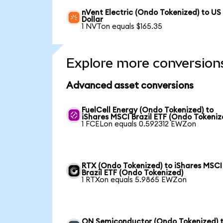
nVent Electric (Ondo Tokenized) to US
Dollar
1 NVTon equals $165.35
Explore more conversion
Advanced asset conversions
FuelCell Energy (Ondo Tokenized) to
iShares MSCI Brazil ETF (Ondo Tokeniz
1 FCELon equals 0.592312 EWZon
RTX (Ondo Tokenized) to iShares MSCI
Brazil ETF (Ondo Tokenized)
1 RTXon equals 5.9865 EWZon
ON Semiconductor (Ondo Tokenized) 