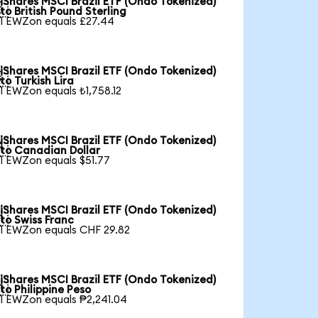
iShares MSCI Brazil ETF (Ondo Tokenized)

to British Pound Sterling
1 EWZon equals £27.44
iShares MSCI Brazil ETF (Ondo Tokenized)

to Turkish Lira
1 EWZon equals ₺1,758.12
iShares MSCI Brazil ETF (Ondo Tokenized)

to Canadian Dollar
1 EWZon equals $51.77
iShares MSCI Brazil ETF (Ondo Tokenized)

to Swiss Franc
1 EWZon equals CHF 29.82
iShares MSCI Brazil ETF (Ondo Tokenized)

to Philippine Peso
1 EWZon equals ₱2,241.04