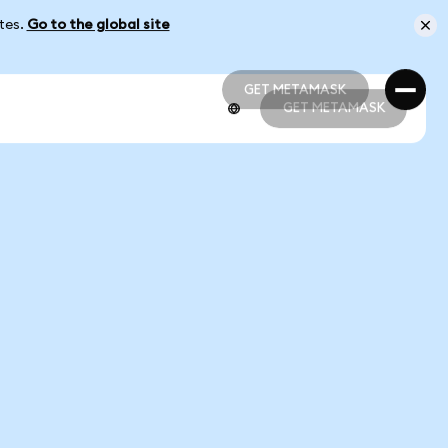
ates.
Go to the global site
GET METAMASK
GET METAMASK
GET METAMASK
GET METAMASK