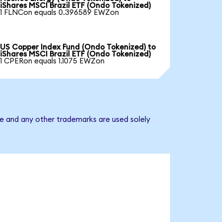
iShares MSCI Brazil ETF (Ondo Tokenized)
1 FLNCon equals 0.396589 EWZon
US Copper Index Fund (Ondo Tokenized) to
iShares MSCI Brazil ETF (Ondo Tokenized)
1 CPERon equals 1.1075 EWZon
me and any other trademarks are used solely