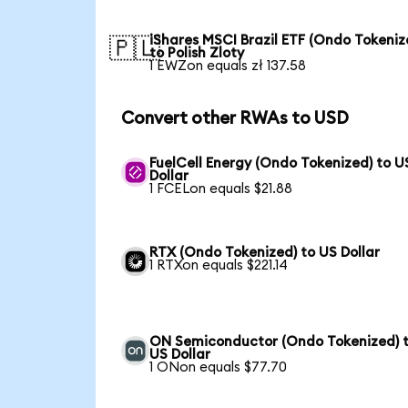
iShares MSCI Brazil ETF (Ondo Tokeniz
🇵🇱
to Polish Zloty
1 EWZon equals zł 137.58
Convert other RWAs to USD
FuelCell Energy (Ondo Tokenized) to U
Dollar
1 FCELon equals $21.88
RTX (Ondo Tokenized) to US Dollar
1 RTXon equals $221.14
ON Semiconductor (Ondo Tokenized) 
US Dollar
1 ONon equals $77.70