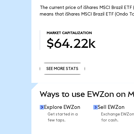
The current price of iShares MSCI Brazil ETF
means that iShares MSCI Brazil ETF (Ondo To
MARKET CAPITALIZATION
$64.22k
SEE MORE STATS
SEE MORE STATS
Ways to use EWZon on 
Explore EWZon
Sell EWZon
Get started in a
Exchange EWZo
few taps.
for cash.