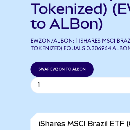
Tokenized) (
to ALBon)
EWZON/ALBON: 1 ISHARES MSCI BRAZ
TOKENIZED) EQUALS 0.306964 ALBO
SWAP EWZON TO ALBON
iShares MSCI Brazil ETF 