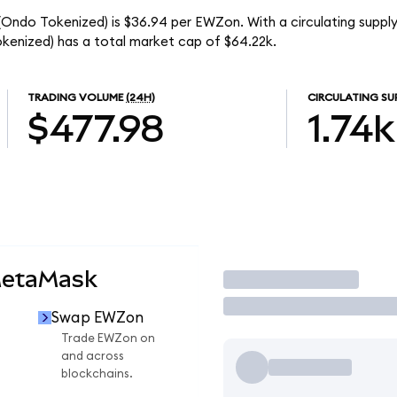
 (Ondo Tokenized) is $36.94 per EWZon. With a circulating supply
kenized) has a total market cap of $64.22k.
TRADING VOLUME
(24H)
CIRCULATING SU
$477.98
1.74k
MetaMask
Trade
Swap EWZon
n
Trade EWZon on
and across
blockchains.