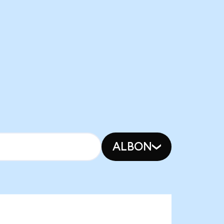
ALBON