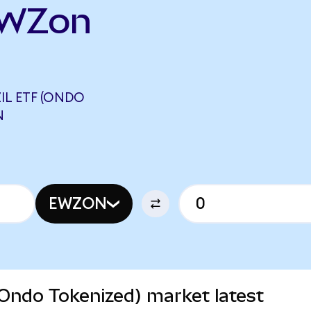
EWZon
IL ETF (ONDO
N
EWZON
(Ondo Tokenized) market latest