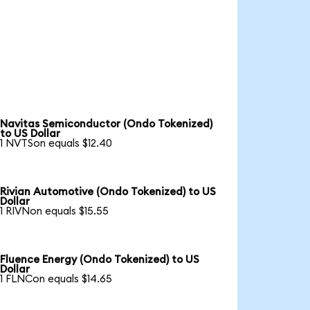
Navitas Semiconductor (Ondo Tokenized)
to US Dollar
1 NVTSon equals $12.40
Rivian Automotive (Ondo Tokenized) to US
Dollar
1 RIVNon equals $15.55
Fluence Energy (Ondo Tokenized) to US
Dollar
1 FLNCon equals $14.65