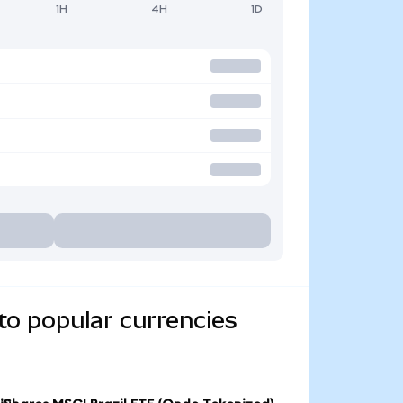
1H
4H
1D
to popular currencies