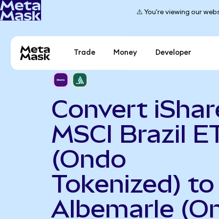
⚠️ You're viewing our webs
Trade
Money
Developer
Convert iShar
MSCI Brazil E
(Ondo
Tokenized) to
Albemarle (O