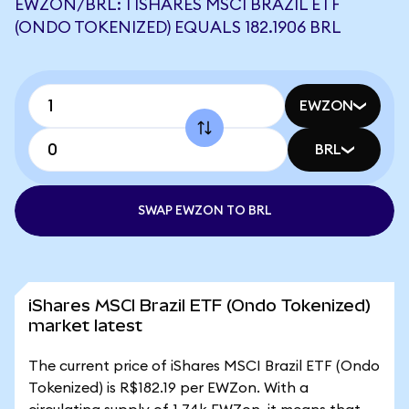
EWZON/BRL: 1 ISHARES MSCI BRAZIL ETF
(ONDO TOKENIZED) EQUALS 182.1906 BRL
EWZON
BRL
SWAP EWZON TO BRL
iShares MSCI Brazil ETF (Ondo Tokenized)
market latest
The current price of iShares MSCI Brazil ETF (Ondo
Tokenized) is R$182.19 per EWZon. With a