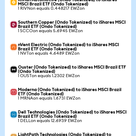
Rivian Automotive (Ondo Tokenized) to iShares
MSCI Brazil ETF (Ondo Tokenized)
1 RIVNon equals 0.448217 EWZon
Southern Copper (Ondo Tokenized) to iShares MSCI
Brazil ETF (Ondo Tokenized)
1 SCCOon equals 5.6945 EWZon
nVent Electric (Ondo Tokenized) to iShares MSCI
Brazil ETF (Ondo Tokenized)
1 NVTon equals 4.6489 EWZon
Ouster (Ondo Tokenized) to iShares MSCI Brazil ETF
(Ondo Tokenized)
1 OUSTon equals 1.2302 EWZon
Moderna (Ondo Tokenized) to iShares MSCI Brazil
ETF (Ondo Tokenized)
1 MRNAon equals 1.6731 EWZon
Dell Technologies (Ondo Tokenized) to iShares MSCI
Brazil ETF (Ondo Tokenized)
1 DELLon equals 12.6939 EWZon
LightPath Technologies (Ondo Tokenized) to