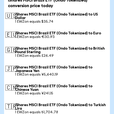
iShares MSCI Brazil ETF (Ondo Tokenized)
conversion price today
iShares MSCI Brazil ETF (Ondo Tokenized) to US
🇺🇸
Dollar
1 EWZon equals $35.74
iShares MSCI Brazil ETF (Ondo Tokenized) to Euro
🇪🇺
1 EWZon equals €30.93
iShares MSCI Brazil ETF (Ondo Tokenized) to British
🇬🇧
Pound Sterling
1 EWZon equals £26.49
iShares MSCI Brazil ETF (Ondo Tokenized) to
🇯🇵
Japanese Yen
1 EWZon equals ¥5,640.19
iShares MSCI Brazil ETF (Ondo Tokenized) to
🇨🇳
Chinese Yuan
1 EWZon equals ¥241.15
iShares MSCI Brazil ETF (Ondo Tokenized) to Turkish
🇹🇷
Lira
1 EWZon equals ₺1,704.78