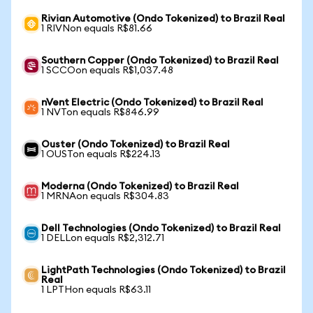
Rivian Automotive (Ondo Tokenized) to Brazil Real
1 RIVNon equals R$81.66
Southern Copper (Ondo Tokenized) to Brazil Real
1 SCCOon equals R$1,037.48
nVent Electric (Ondo Tokenized) to Brazil Real
1 NVTon equals R$846.99
Ouster (Ondo Tokenized) to Brazil Real
1 OUSTon equals R$224.13
Moderna (Ondo Tokenized) to Brazil Real
1 MRNAon equals R$304.83
Dell Technologies (Ondo Tokenized) to Brazil Real
1 DELLon equals R$2,312.71
LightPath Technologies (Ondo Tokenized) to Brazil
Real
1 LPTHon equals R$63.11