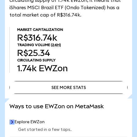
circulating supply of 1.74k EWZon, it means that
iShares MSCI Brazil ETF (Ondo Tokenized) has a
total market cap of R$316.74k.
MARKET CAPITALIZATION
R$316.74k
TRADING VOLUME
(24H)
R$25.34
CIRCULATING SUPPLY
1.74k
EWZon
SEE MORE STATS
SEE MORE STATS
Ways to use EWZon on MetaMask
Explore EWZon
Get started in a few taps.