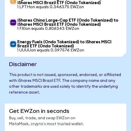
iShares MSCI Brazil ETF (Ondo Tokenized)
1 LPTHon equals 0.346375 EWZon
iShares China Large-Cap ETF (Ondo Tokenized) to
iShares MSCI Brazil ETF (Ondo Tokenized)
1 FXIon equals 0.806343 EWZon
Energy Fuels (Ondo Tokenized) to iShares MSCI
Brazil ETF (Ondo Tokenized)
1 UUUUon equals 0.397576 EWZon
Disclaimer
This product is not issued, sponsored, endorsed, or affiliated
with iShares MSCI Brazil ETF. The company name and any
other trademarks are used solely to identify the underlying
reference asset.
Get EWZon in seconds
Buy, sell, trade, and swap EWZon on
MetaMask, crypto's most trusted wallet.