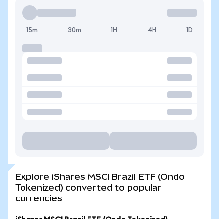
15m
30m
1H
4H
1D
Explore iShares MSCI Brazil ETF (Ondo
Tokenized) converted to popular
currencies