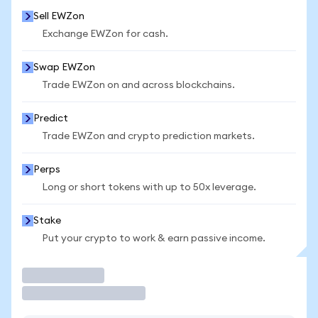
Sell EWZon
Exchange EWZon for cash.
Swap EWZon
Trade EWZon on and across blockchains.
Predict
Trade EWZon and crypto prediction markets.
Perps
Long or short tokens with up to 50x leverage.
Stake
Put your crypto to work & earn passive income.
Trade