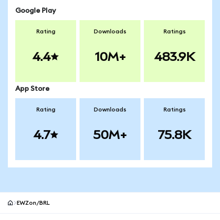
Google Play
Rating
Downloads
Ratings
4.4
10M+
483.9K
App Store
Rating
Downloads
Ratings
4.7
50M+
75.8K
EWZon/BRL
MetaMask site footer