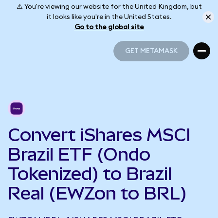
⚠️ You're viewing our website for the United Kingdom, but
it looks like you're in the United States.
Go to the global site
GET METAMASK
GET METAMASK
Convert iShares MSCI
Brazil ETF (Ondo
Tokenized) to Brazil
Real (EWZon to BRL)