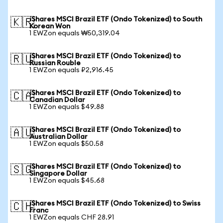
iShares MSCI Brazil ETF (Ondo Tokenized) to South
🇰🇷
Korean Won
1 EWZon equals ₩50,319.04
iShares MSCI Brazil ETF (Ondo Tokenized) to
🇷🇺
Russian Rouble
1 EWZon equals ₽2,916.45
iShares MSCI Brazil ETF (Ondo Tokenized) to
🇨🇦
Canadian Dollar
1 EWZon equals $49.88
iShares MSCI Brazil ETF (Ondo Tokenized) to
🇦🇺
Australian Dollar
1 EWZon equals $50.58
iShares MSCI Brazil ETF (Ondo Tokenized) to
🇸🇬
Singapore Dollar
1 EWZon equals $45.68
iShares MSCI Brazil ETF (Ondo Tokenized) to Swiss
🇨🇭
Franc
1 EWZon equals CHF 28.91