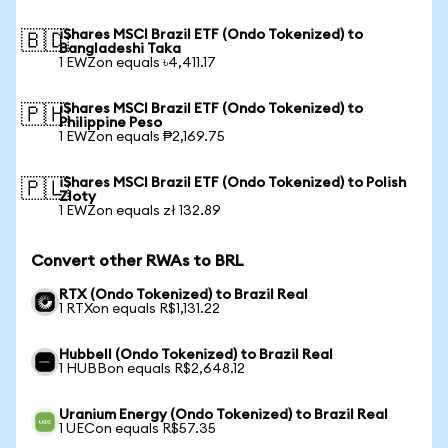
iShares MSCI Brazil ETF (Ondo Tokenized) to
🇧🇩
Bangladeshi Taka
1 EWZon equals ৳4,411.17
iShares MSCI Brazil ETF (Ondo Tokenized) to
🇵🇭
Philippine Peso
1 EWZon equals ₱2,169.75
iShares MSCI Brazil ETF (Ondo Tokenized) to Polish
🇵🇱
Zloty
1 EWZon equals zł 132.89
Convert other RWAs to BRL
RTX (Ondo Tokenized) to Brazil Real
1 RTXon equals R$1,131.22
Hubbell (Ondo Tokenized) to Brazil Real
1 HUBBon equals R$2,648.12
Uranium Energy (Ondo Tokenized) to Brazil Real
1 UECon equals R$57.35