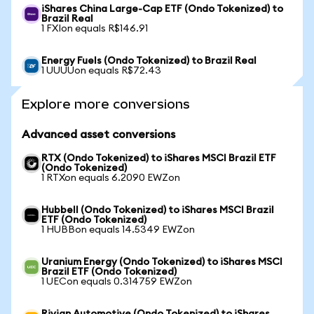
iShares China Large-Cap ETF (Ondo Tokenized) to
Brazil Real
1 FXIon equals R$146.91
Energy Fuels (Ondo Tokenized) to Brazil Real
1 UUUUon equals R$72.43
Explore more conversions
Advanced asset conversions
RTX (Ondo Tokenized) to iShares MSCI Brazil ETF
(Ondo Tokenized)
1 RTXon equals 6.2090 EWZon
Hubbell (Ondo Tokenized) to iShares MSCI Brazil
ETF (Ondo Tokenized)
1 HUBBon equals 14.5349 EWZon
Uranium Energy (Ondo Tokenized) to iShares MSCI
Brazil ETF (Ondo Tokenized)
1 UECon equals 0.314759 EWZon