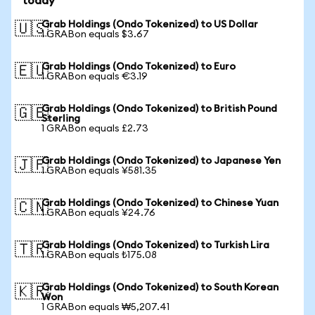
today
Grab Holdings (Ondo Tokenized) to US Dollar
🇺🇸
1 GRABon equals $3.67
Grab Holdings (Ondo Tokenized) to Euro
🇪🇺
1 GRABon equals €3.19
Grab Holdings (Ondo Tokenized) to British Pound
🇬🇧
Sterling
1 GRABon equals £2.73
Grab Holdings (Ondo Tokenized) to Japanese Yen
🇯🇵
1 GRABon equals ¥581.35
Grab Holdings (Ondo Tokenized) to Chinese Yuan
🇨🇳
1 GRABon equals ¥24.76
Grab Holdings (Ondo Tokenized) to Turkish Lira
🇹🇷
1 GRABon equals ₺175.08
Grab Holdings (Ondo Tokenized) to South Korean
🇰🇷
Won
1 GRABon equals ₩5,207.41