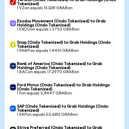
Verizon (Ondo Tokenized) to Grab Holdings (Ondo
Tokenized)
1 VZon equals 13.1281 GRABon
Exodus Movement (Ondo Tokenized) to Grab
Holdings (Ondo Tokenized)
1 EXODon equals 1.3733 GRABon
Snap (Ondo Tokenized) to Grab Holdings (Ondo
Tokenized)
1 SNAPon equals 1.4441 GRABon
Bank of America (Ondo Tokenized) to Grab
Holdings (Ondo Tokenized)
1 BACon equals 17.2970 GRABon
Ford Motor (Ondo Tokenized) to Grab Holdings
(Ondo Tokenized)
1 Fon equals 3.8447 GRABon
SAP (Ondo Tokenized) to Grab Holdings (Ondo
Tokenized)
1 SAPon equals 53.6812 GRABon
Strive Preferred (Ondo Tokenized) to Grab