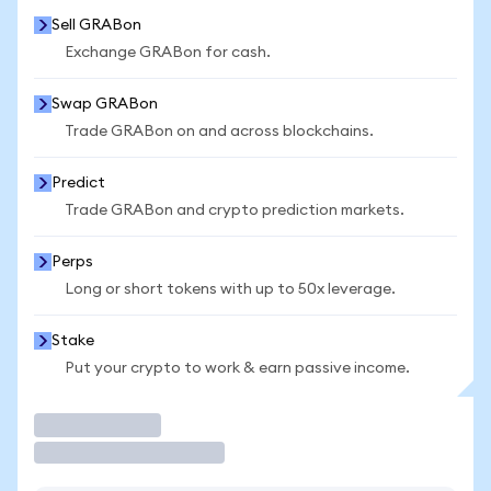
Sell GRABon
Exchange GRABon for cash.
Swap GRABon
Trade GRABon on and across blockchains.
Predict
Trade GRABon and crypto prediction markets.
Perps
Long or short tokens with up to 50x leverage.
Stake
Put your crypto to work & earn passive income.
Trade