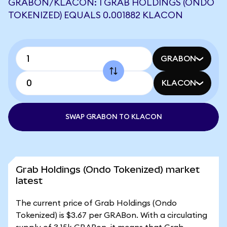
GRABON/KLACON: 1 GRAB HOLDINGS (ONDO
TOKENIZED) EQUALS 0.001882 KLACON
GRABON
KLACON
SWAP GRABON TO KLACON
Grab Holdings (Ondo Tokenized) market
latest
The current price of Grab Holdings (Ondo
Tokenized) is $3.67 per GRABon. With a circulating