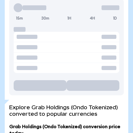
15m
30m
1H
4H
1D
Explore Grab Holdings (Ondo Tokenized)
converted to popular currencies
Grab Holdings (Ondo Tokenized) conversion price