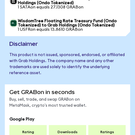
Holdings (Ondo Tokenized)
1 SATAon equals 27.1308 GRABon
WisdomTree Floating Rate Treasury Fund (Ondo
Tokenized) to Grab Holdings (Ondo Tokenized)
1 USFRon equals 13.8610 GRABon
Disclaimer
This product is not issued, sponsored, endorsed, or affiliated
with Grab Holdings. The company name and any other
trademarks are used solely to identify the underlying
reference asset.
Get GRABon in seconds
Buy, sell, trade, and swap GRABon on
MetaMask, crypto's most trusted wallet.
Google Play
Rating
Downloads
Ratings