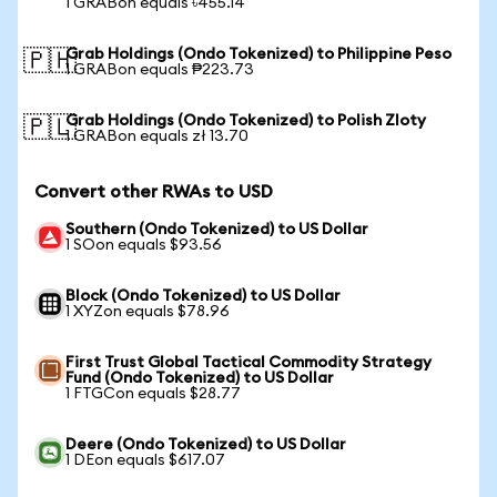
1 GRABon equals ৳455.14
Grab Holdings (Ondo Tokenized) to Philippine Peso
🇵🇭
1 GRABon equals ₱223.73
Grab Holdings (Ondo Tokenized) to Polish Zloty
🇵🇱
1 GRABon equals zł 13.70
Convert other RWAs to USD
Southern (Ondo Tokenized) to US Dollar
1 SOon equals $93.56
Block (Ondo Tokenized) to US Dollar
1 XYZon equals $78.96
First Trust Global Tactical Commodity Strategy
Fund (Ondo Tokenized) to US Dollar
1 FTGCon equals $28.77
Deere (Ondo Tokenized) to US Dollar
1 DEon equals $617.07