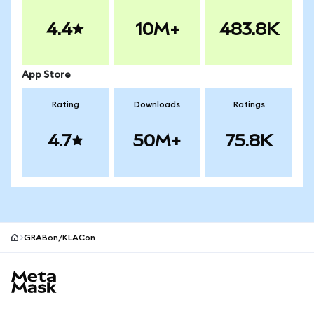
4.4
10M+
483.8K
App Store
Rating
Downloads
Ratings
4.7
50M+
75.8K
GRABon/KLACon
MetaMask site footer