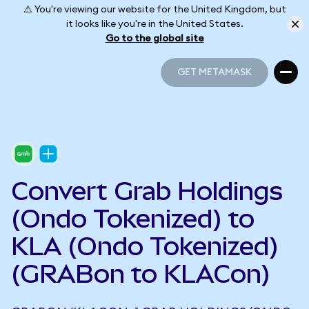
⚠️ You're viewing our website for the United Kingdom, but
it looks like you're in the United States.
Go to the global site
GET METAMASK
GET METAMASK
Convert Grab Holdings
(Ondo Tokenized) to
KLA (Ondo Tokenized)
(GRABon to KLACon)