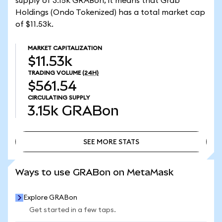
supply of 3.15k GRABon, it means that Grab
Holdings (Ondo Tokenized) has a total market cap
of $11.53k.
MARKET CAPITALIZATION
$11.53k
TRADING VOLUME
(24H)
$561.54
CIRCULATING SUPPLY
3.15k
GRABon
SEE MORE STATS
SEE MORE STATS
Ways to use GRABon on MetaMask
Explore GRABon
Get started in a few taps.