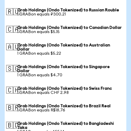
Grab Holdings (Ondo Tokenized) to Russian Rouble
🇷🇺
1 GRABon equals ₽300.21
Grab Holdings (Ondo Tokenized) to Canadian Dollar
🇨🇦
1 GRABon equals $5.15
Grab Holdings (Ondo Tokenized) to Australian
🇦🇺
Dollar
1 GRABon equals $5.22
Grab Holdings (Ondo Tokenized) to Singapore
🇸🇬
Dollar
1 GRABon equals $4.70
Grab Holdings (Ondo Tokenized) to Swiss Franc
🇨🇭
1 GRABon equals CHF 2.98
Grab Holdings (Ondo Tokenized) to Brazil Real
🇧🇷
1 GRABon equals R$18.76
Grab Holdings (Ondo Tokenized) to Bangladeshi
🇧🇩
Taka