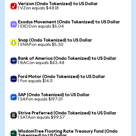
Verizon (Ondo Tokenized) to US Dollar
1 VZon equals $48.18
Exodus Movement (Ondo Tokenized) to US Dollar
1 EXODon equals $5.04
Snap (Ondo Tokenized) to US Dollar
1 SNAPon equals $5.30
Bank of America (Ondo Tokenized) to US Dollar
1 BACon equals $63.48
Ford Motor (Ondo Tokenized) to US Dollar
1 Fon equals $14.11
SAP (Ondo Tokenized) to US Dollar
1 SAPon equals $197.01
Strive Preferred (Ondo Tokenized) to US Dollar
1 SATAon equals $99.57
WisdomTree Floating Rate Treasury Fund (Ondo
Tokenized) to US Dollar