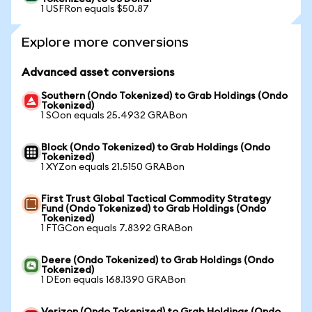
1 USFRon equals $50.87
Explore more conversions
Advanced asset conversions
Southern (Ondo Tokenized) to Grab Holdings (Ondo
Tokenized)
1 SOon equals 25.4932 GRABon
Block (Ondo Tokenized) to Grab Holdings (Ondo
Tokenized)
1 XYZon equals 21.5150 GRABon
First Trust Global Tactical Commodity Strategy
Fund (Ondo Tokenized) to Grab Holdings (Ondo
Tokenized)
1 FTGCon equals 7.8392 GRABon
Deere (Ondo Tokenized) to Grab Holdings (Ondo
Tokenized)
1 DEon equals 168.1390 GRABon