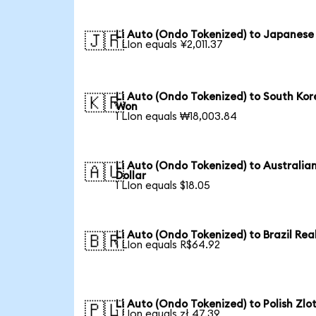
Li Auto (Ondo Tokenized) to Japanese
🇯🇵
1 LIon equals ¥2,011.37
Li Auto (Ondo Tokenized) to South Ko
🇰🇷
Won
1 LIon equals ₩18,003.84
Li Auto (Ondo Tokenized) to Australia
🇦🇺
Dollar
1 LIon equals $18.05
Li Auto (Ondo Tokenized) to Brazil Rea
🇧🇷
1 LIon equals R$64.92
Li Auto (Ondo Tokenized) to Polish Zlo
🇵🇱
1 LIon equals zł 47.39