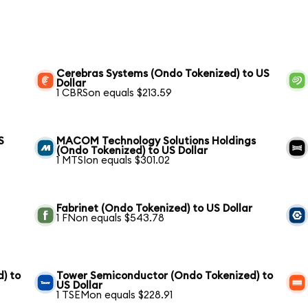
Cerebras Systems (Ondo Tokenized) to US
Dollar
1 CBRSon equals $213.59
S
MACOM Technology Solutions Holdings
(Ondo Tokenized) to US Dollar
1 MTSIon equals $301.02
Fabrinet (Ondo Tokenized) to US Dollar
1 FNon equals $543.78
) to
Tower Semiconductor (Ondo Tokenized) to
US Dollar
1 TSEMon equals $228.91