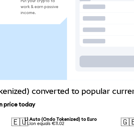
Put your crypto to
work & earn passive
income.
kenized) converted to popular curre
n price today
Li Auto (Ondo Tokenized) to Euro
🇪🇺
🇬
1 LIon equals €11.02