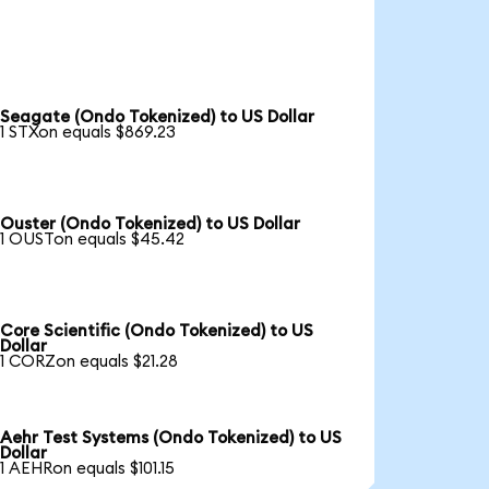
Seagate (Ondo Tokenized) to US Dollar
1 STXon equals $869.23
Ouster (Ondo Tokenized) to US Dollar
1 OUSTon equals $45.42
Core Scientific (Ondo Tokenized) to US
Dollar
1 CORZon equals $21.28
Aehr Test Systems (Ondo Tokenized) to US
Dollar
1 AEHRon equals $101.15