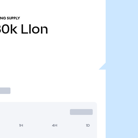
ING SUPPLY
80k
LIon
1H
4H
1D