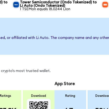
) to
Tower Semiconductor (Ondo Tokenized) to
Li Auto (Ondo Tokenized)
1 TSEMon equals 18.0244 LIon
sed, or affiliated with Li Auto. The company name and any other
 crypto's most trusted wallet.
App Store
Ratings
Download
Rating
Downloa