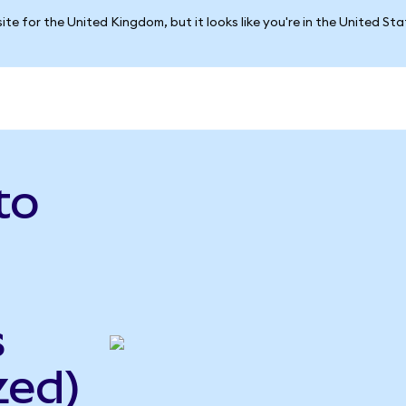
ite for the United Kingdom, but it looks like you're in the United St
to
s
zed)