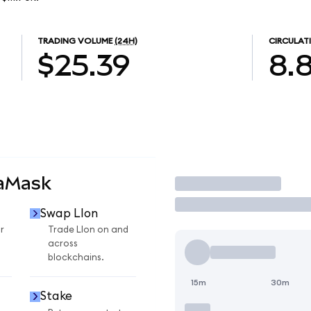
TRADING VOLUME
(24H)
CIRCULAT
$25.39
8.
taMask
Trade
Swap LIon
r
Trade LIon on and
across
blockchains.
15m
30m
Stake