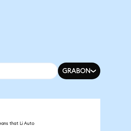
GRABON
means that Li Auto