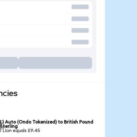
ncies
Li Auto (Ondo Tokenized) to British Pound

Sterling
1 LIon equals £9.45