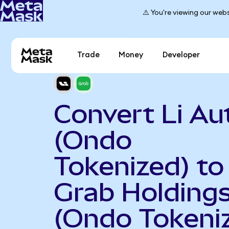
⚠️ You're viewing our webs
Trade
Money
Developer
Convert Li Au
(Ondo
Tokenized) to
Grab Holding
(Ondo Tokeni