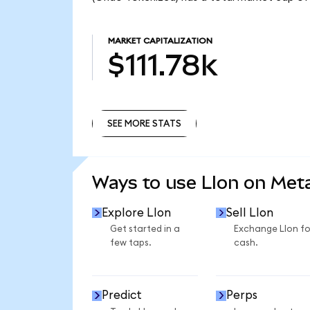
MARKET CAPITALIZATION
$111.78k
SEE MORE STATS
SEE MORE STATS
Ways to use LIon on Me
Explore LIon
Sell LIon
Get started in a
Exchange LIon fo
few taps.
cash.
Predict
Perps