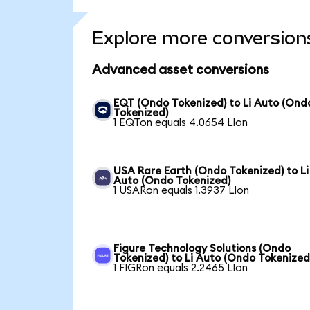
Explore more conversion
Advanced asset conversions
EQT (Ondo Tokenized) to Li Auto (Ond
Tokenized)
1 EQTon equals 4.0654 LIon
USA Rare Earth (Ondo Tokenized) to Li
Auto (Ondo Tokenized)
1 USARon equals 1.3937 LIon
Figure Technology Solutions (Ondo
Tokenized) to Li Auto (Ondo Tokenized
1 FIGRon equals 2.2465 LIon