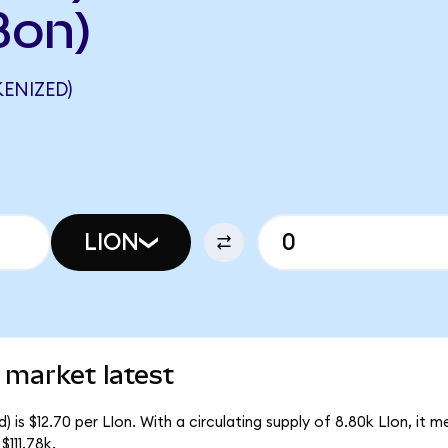
Bon)
ENIZED)
LION
 market latest
 is $12.70 per LIon. With a circulating supply of 8.80k LIon, it 
111.78k.