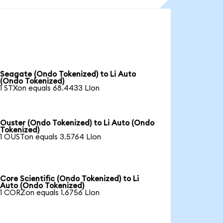
Seagate (Ondo Tokenized) to Li Auto
(Ondo Tokenized)
1 STXon equals 68.4433 LIon
Ouster (Ondo Tokenized) to Li Auto (Ondo
Tokenized)
1 OUSTon equals 3.5764 LIon
Core Scientific (Ondo Tokenized) to Li
Auto (Ondo Tokenized)
1 CORZon equals 1.6756 LIon