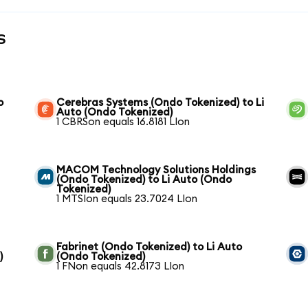
s
o
Cerebras Systems (Ondo Tokenized) to Li
Auto (Ondo Tokenized)
1 CBRSon equals 16.8181 LIon
MACOM Technology Solutions Holdings
(Ondo Tokenized) to Li Auto (Ondo
Tokenized)
1 MTSIon equals 23.7024 LIon
Fabrinet (Ondo Tokenized) to Li Auto
)
(Ondo Tokenized)
1 FNon equals 42.8173 LIon