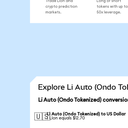
Trade LIon and
Long or short
crypto prediction
tokens with up to
markets.
50x leverage.
Explore Li Auto (Ondo To
Li Auto (Ondo Tokenized) conversio
Li Auto (Ondo Tokenized) to US Dollar
🇺🇸
1 LIon equals $12.70