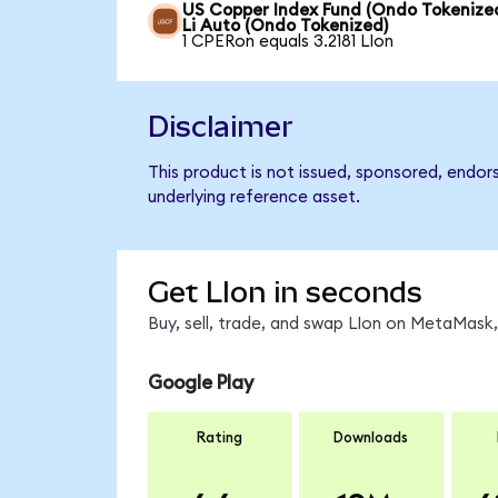
US Copper Index Fund (Ondo Tokenized
Li Auto (Ondo Tokenized)
1 CPERon equals 3.2181 LIon
Disclaimer
This product is not issued, sponsored, endor
underlying reference asset.
Get LIon in seconds
Buy, sell, trade, and swap LIon on MetaMask,
Google Play
Rating
Downloads