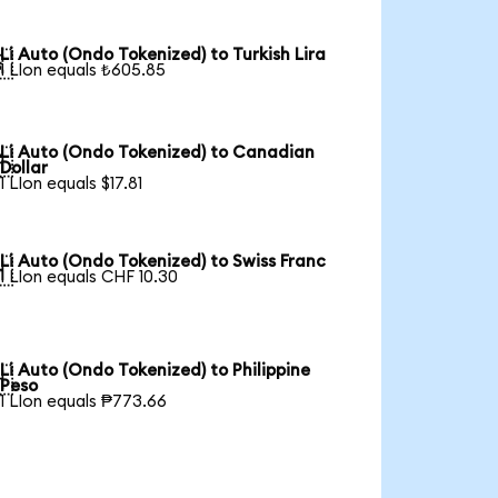
Li Auto (Ondo Tokenized) to Turkish Lira

1 LIon equals ₺605.85
Li Auto (Ondo Tokenized) to Canadian

Dollar
1 LIon equals $17.81
Li Auto (Ondo Tokenized) to Swiss Franc

1 LIon equals CHF 10.30
Li Auto (Ondo Tokenized) to Philippine

Peso
1 LIon equals ₱773.66