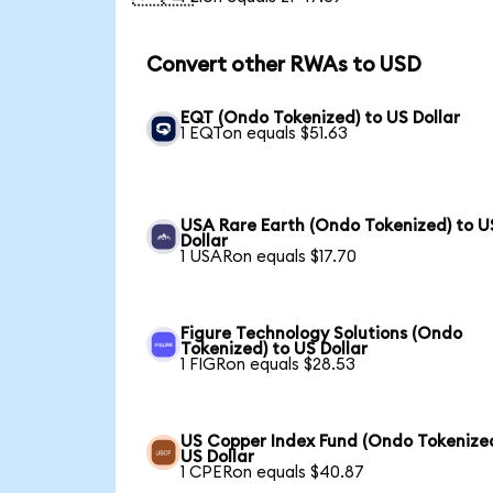
Convert other RWAs to USD
EQT (Ondo Tokenized) to US Dollar
1 EQTon equals $51.63
USA Rare Earth (Ondo Tokenized) to U
Dollar
1 USARon equals $17.70
Figure Technology Solutions (Ondo
Tokenized) to US Dollar
1 FIGRon equals $28.53
US Copper Index Fund (Ondo Tokenized
US Dollar
1 CPERon equals $40.87