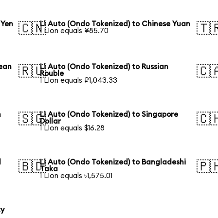
 Yen
Li Auto (Ondo Tokenized) to Chinese Yuan
🇨🇳
🇹
1 LIon equals ¥85.70
rean
Li Auto (Ondo Tokenized) to Russian
🇷🇺
🇨
Rouble
1 LIon equals ₽1,043.33
n
Li Auto (Ondo Tokenized) to Singapore
🇸🇬
🇨
Dollar
1 LIon equals $16.28
l
Li Auto (Ondo Tokenized) to Bangladeshi
🇧🇩
🇵
Taka
1 LIon equals ৳1,575.01
ty