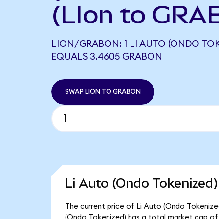
(LIon to GRA
LION/GRABON: 1 LI AUTO (ONDO TOK
EQUALS 3.4605 GRABON
SWAP LION TO GRABON
Li Auto (Ondo Tokenized)
The current price of Li Auto (Ondo Tokenized)
(Ondo Tokenized) has a total market cap of $