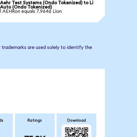
Aehr Test Systems (Ondo Tokenized) to Li
Auto (Ondo Tokenized)
1 AEHRon equals 7.9646 LIon
 trademarks are used solely to identify the
ds
Ratings
Download