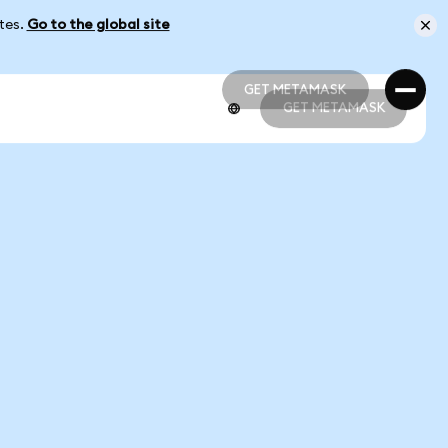
ates.
Go to the global site
GET METAMASK
GET METAMASK
GET METAMASK
GET METAMASK