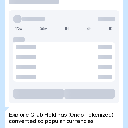
15m
30m
1H
4H
1D
Explore Grab Holdings (Ondo Tokenized)
converted to popular currencies