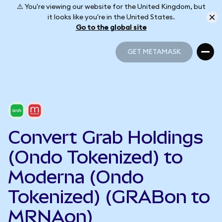
⚠️ You're viewing our website for the United Kingdom, but
it looks like you're in the United States.
Go to the global site
GET METAMASK
GET METAMASK
Convert Grab Holdings
(Ondo Tokenized) to
Moderna (Ondo
Tokenized) (GRABon to
MRNAon)