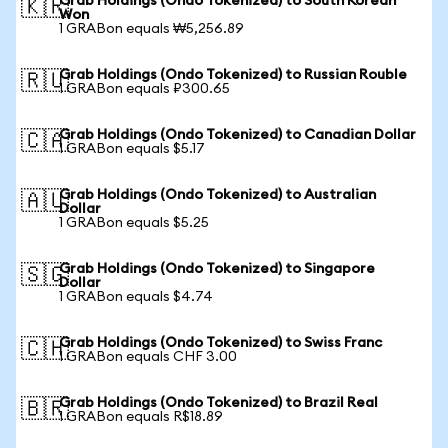
Grab Holdings (Ondo Tokenized) to South Korean
🇰🇷
Won
1 GRABon equals ₩5,256.89
Grab Holdings (Ondo Tokenized) to Russian Rouble
🇷🇺
1 GRABon equals ₽300.65
Grab Holdings (Ondo Tokenized) to Canadian Dollar
🇨🇦
1 GRABon equals $5.17
Grab Holdings (Ondo Tokenized) to Australian
🇦🇺
Dollar
1 GRABon equals $5.25
Grab Holdings (Ondo Tokenized) to Singapore
🇸🇬
Dollar
1 GRABon equals $4.74
Grab Holdings (Ondo Tokenized) to Swiss Franc
🇨🇭
1 GRABon equals CHF 3.00
Grab Holdings (Ondo Tokenized) to Brazil Real
🇧🇷
1 GRABon equals R$18.89