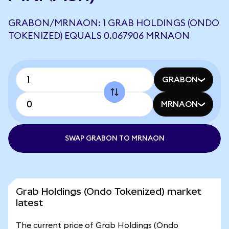
GRABON/MRNAON: 1 GRAB HOLDINGS (ONDO
TOKENIZED) EQUALS 0.067906 MRNAON
GRABON
MRNAON
SWAP GRABON TO MRNAON
Grab Holdings (Ondo Tokenized) market
latest
The current price of Grab Holdings (Ondo