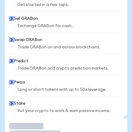
Get started in a few taps.
Sell GRABon
Exchange GRABon for cash.
Swap GRABon
Trade GRABon on and across blockchains.
Predict
Trade GRABon and crypto prediction markets.
Perps
Long or short tokens with up to 50x leverage.
Stake
Put your crypto to work & earn passive income.
Trade