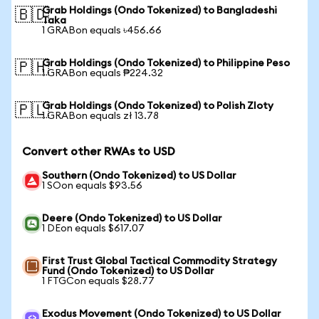
Grab Holdings (Ondo Tokenized) to Bangladeshi
🇧🇩
Taka
1 GRABon equals ৳456.66
Grab Holdings (Ondo Tokenized) to Philippine Peso
🇵🇭
1 GRABon equals ₱224.32
Grab Holdings (Ondo Tokenized) to Polish Zloty
🇵🇱
1 GRABon equals zł 13.78
Convert other RWAs to USD
Southern (Ondo Tokenized) to US Dollar
1 SOon equals $93.56
Deere (Ondo Tokenized) to US Dollar
1 DEon equals $617.07
First Trust Global Tactical Commodity Strategy
Fund (Ondo Tokenized) to US Dollar
1 FTGCon equals $28.77
Exodus Movement (Ondo Tokenized) to US Dollar