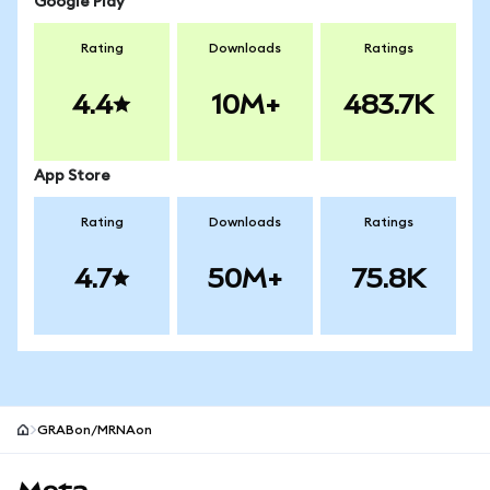
Google Play
Rating
Downloads
Ratings
4.4
10M+
483.7K
App Store
Rating
Downloads
Ratings
4.7
50M+
75.8K
GRABon/MRNAon
MetaMask site footer