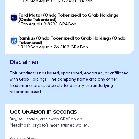
1 OPENon equals 0.932249 GRABon
Ford Motor (Ondo Tokenized) to Grab Holdings
(Ondo Tokenized)
1 Fon equals 3.8238 GRABon
Rambus (Ondo Tokenized) to Grab Holdings (Ondo
Tokenized)
1 RMBSon equals 26.8103 GRABon
Disclaimer
This product is not issued, sponsored, endorsed, or affiliated
with Grab Holdings. The company name and any other
trademarks are used solely to identify the underlying
reference asset.
Get GRABon in seconds
Buy, sell, trade, and swap GRABon on
MetaMask, crypto's most trusted wallet.