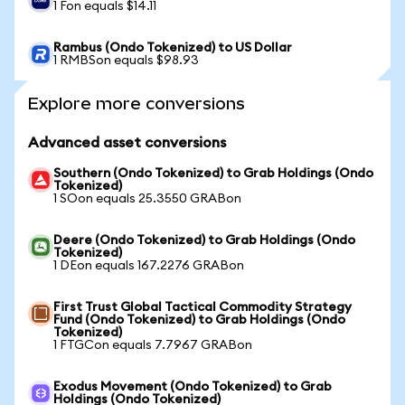
1 Fon equals $14.11
Rambus (Ondo Tokenized) to US Dollar
1 RMBSon equals $98.93
Explore more conversions
Advanced asset conversions
Southern (Ondo Tokenized) to Grab Holdings (Ondo
Tokenized)
1 SOon equals 25.3550 GRABon
Deere (Ondo Tokenized) to Grab Holdings (Ondo
Tokenized)
1 DEon equals 167.2276 GRABon
First Trust Global Tactical Commodity Strategy
Fund (Ondo Tokenized) to Grab Holdings (Ondo
Tokenized)
1 FTGCon equals 7.7967 GRABon
Exodus Movement (Ondo Tokenized) to Grab
Holdings (Ondo Tokenized)