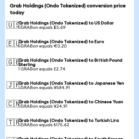
Grab Holdings (Ondo Tokenized) conversion price
today
Grab Holdings (Ondo Tokenized) to US Dollar
🇺🇸
1 GRABon equals $3.69
Grab Holdings (Ondo Tokenized) to Euro
🇪🇺
1 GRABon equals €3.20
Grab Holdings (Ondo Tokenized) to British Pound
🇬🇧
Sterling
1 GRABon equals £2.74
Grab Holdings (Ondo Tokenized) to Japanese Yen
🇯🇵
1 GRABon equals ¥584.91
Grab Holdings (Ondo Tokenized) to Chinese Yuan
🇨🇳
1 GRABon equals ¥24.91
Grab Holdings (Ondo Tokenized) to Turkish Lira
🇹🇷
1 GRABon equals ₺175.62