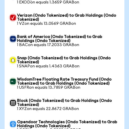
1 EXODon equals 1.3659 GRABon
Verizon (Ondo Tokenized) to Grab Holdings (Ondo
Tokenized)
1 VZon equals 13.0569 GRABon
Bank of America (Ondo Tokenized) to Grab
Holdings (Ondo Tokenized)
1 BACon equals 17.2033 GRABon
Snap (Ondo Tokenized) to Grab Holdings (Ondo
Tokenized)
1 SNAPon equals 1.4363 GRABon
WisdomTree Floating Rate Treasury Fund (Ondo
Tokenized) to Grab Holdings (Ondo Tokenized)
1 USFRon equals 13.7859 GRABon
Block (Ondo Tokenized) to Grab Holdings (Ondo
Tokenized)
1 XYZon equals 22.8672 GRABon
Opendoor Technologies (Ondo Tokenized) to Grab
Holdings (Ondo Tokenized)