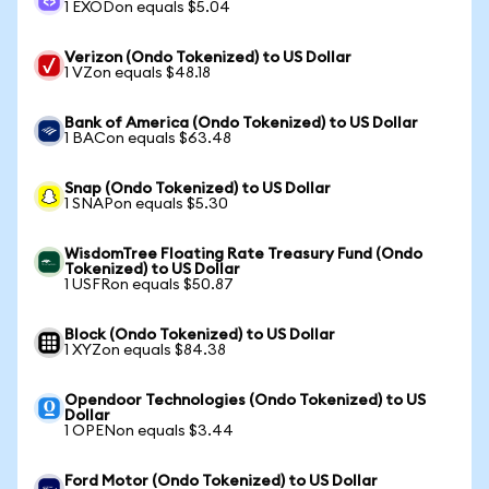
1 EXODon equals $5.04
Verizon (Ondo Tokenized) to US Dollar
1 VZon equals $48.18
Bank of America (Ondo Tokenized) to US Dollar
1 BACon equals $63.48
Snap (Ondo Tokenized) to US Dollar
1 SNAPon equals $5.30
WisdomTree Floating Rate Treasury Fund (Ondo
Tokenized) to US Dollar
1 USFRon equals $50.87
Block (Ondo Tokenized) to US Dollar
1 XYZon equals $84.38
Opendoor Technologies (Ondo Tokenized) to US
Dollar
1 OPENon equals $3.44
Ford Motor (Ondo Tokenized) to US Dollar