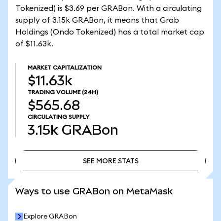
Tokenized) is $3.69 per GRABon. With a circulating
supply of 3.15k GRABon, it means that Grab
Holdings (Ondo Tokenized) has a total market cap
of $11.63k.
MARKET CAPITALIZATION
$11.63k
TRADING VOLUME
(24H)
$565.68
CIRCULATING SUPPLY
3.15k
GRABon
SEE MORE STATS
SEE MORE STATS
Ways to use GRABon on MetaMask
Explore GRABon