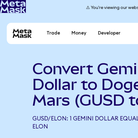
⚠️ You're viewing our webs
Trade
Money
Developer
Convert Gemi
Dollar to Dog
Mars (GUSD t
GUSD/ELON: 1 GEMINI DOLLAR EQUALS
ELON