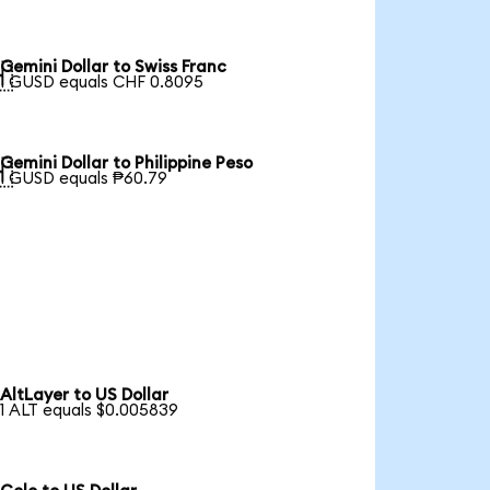
Gemini Dollar to Swiss Franc

1 GUSD equals CHF 0.8095
Gemini Dollar to Philippine Peso

1 GUSD equals ₱60.79
AltLayer to US Dollar
1 ALT equals $0.005839