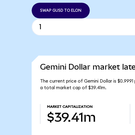
SWAP GUSD TO ELON
Gemini Dollar market lat
The current price of Gemini Dollar is $0.999
a total market cap of $39.41m.
MARKET CAPITALIZATION
$39.41m