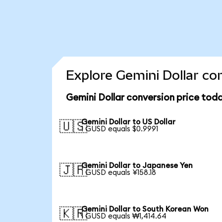
Explore Gemini Dollar co
Gemini Dollar conversion price tod
Gemini Dollar to US Dollar
🇺🇸
1 GUSD equals $0.9991
Gemini Dollar to Japanese Yen
🇯🇵
1 GUSD equals ¥158.18
Gemini Dollar to South Korean Won
🇰🇷
1 GUSD equals ₩1,414.64