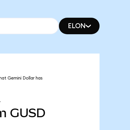
ELON
hat Gemini Dollar has
Y
m
GUSD