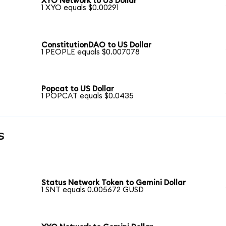
XYO Network to US Dollar
1 XYO equals $0.00291
ConstitutionDAO to US Dollar
1 PEOPLE equals $0.007078
Popcat to US Dollar
1 POPCAT equals $0.0435
s
Status Network Token to Gemini Dollar
1 SNT equals 0.005672 GUSD