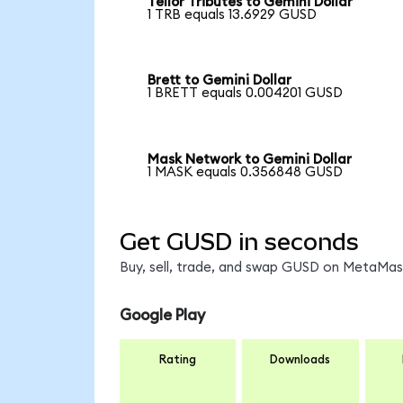
Tellor Tributes to Gemini Dollar
1 TRB equals 13.6929 GUSD
Brett to Gemini Dollar
1 BRETT equals 0.004201 GUSD
Mask Network to Gemini Dollar
1 MASK equals 0.356848 GUSD
Get GUSD in seconds
Buy, sell, trade, and swap GUSD on MetaMask
Google Play
Rating
Downloads