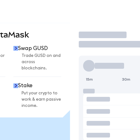
etaMask
Trade
Swap GUSD
for
Trade GUSD on and
across
blockchains.
15m
30m
Stake
Put your crypto to
work & earn passive
income.