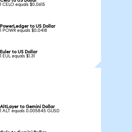
Celo to US Dollar
1 CELO equals $0.0615
PowerLedger to US Dollar
1 POWR equals $0.0418
Euler to US Dollar
1 EUL equals $1.31
AltLayer to Gemini Dollar
1 ALT equals 0.005845 GUSD