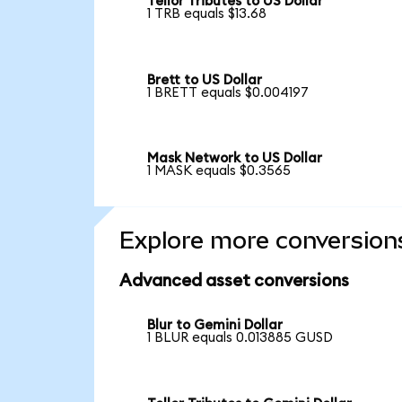
Tellor Tributes to US Dollar
1 TRB equals $13.68
Brett to US Dollar
1 BRETT equals $0.004197
Mask Network to US Dollar
1 MASK equals $0.3565
Explore more conversion
Advanced asset conversions
Blur to Gemini Dollar
1 BLUR equals 0.013885 GUSD