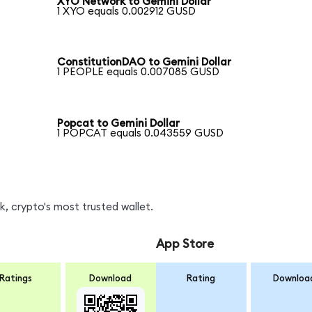
XYO Network to Gemini Dollar
1 XYO equals 0.002912 GUSD
ConstitutionDAO to Gemini Dollar
1 PEOPLE equals 0.007085 GUSD
Popcat to Gemini Dollar
1 POPCAT equals 0.043559 GUSD
, crypto's most trusted wallet.
App Store
Ratings
Download
Rating
Downloa