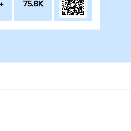
+
75.8K