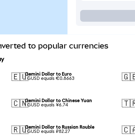
nverted to popular currencies
ay
Gemini Dollar to Euro
🇪🇺
🇬
1 GUSD equals €0.8663
Gemini Dollar to Chinese Yuan
🇨🇳
🇹
1 GUSD equals ¥6.74
Gemini Dollar to Russian Rouble
🇷🇺
🇨
1 GUSD equals ₽82.27