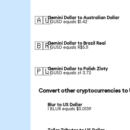
Gemini Dollar to Australian Dollar
🇦🇺
1 GUSD equals $1.42
Gemini Dollar to Brazil Real
🇧🇷
1 GUSD equals R$5.11
Gemini Dollar to Polish Zloty
🇵🇱
1 GUSD equals zł 3.72
Convert other cryptocurrencies to
Blur to US Dollar
1 BLUR equals $0.0139