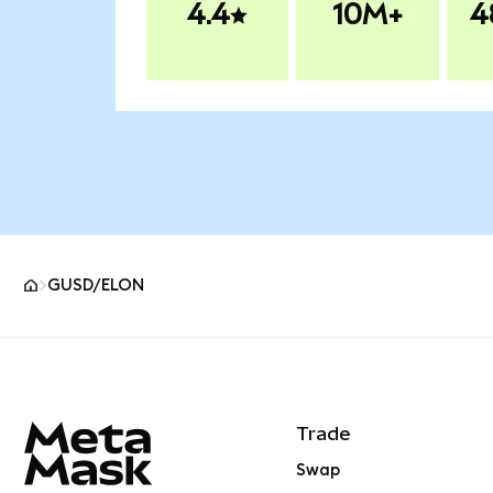
4.4
10M+
4
GUSD/ELON
MetaMask site footer
Trade
Swap