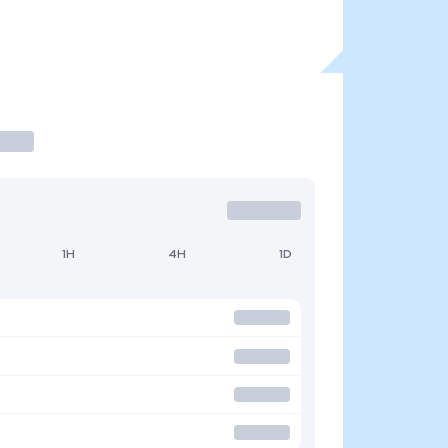
1H
4H
1D