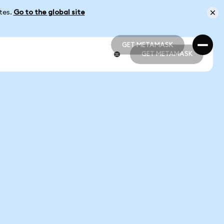
ates.
Go to the global site
GET METAMASK
GET METAMASK
GET METAMASK
GET METAMASK