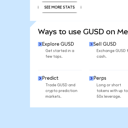
SEE MORE STATS
SEE MORE STATS
Ways to use GUSD on M
Explore GUSD
Sell GUSD
Get started in a
Exchange GUSD 
few taps.
cash.
Predict
Perps
Trade GUSD and
Long or short
crypto prediction
tokens with up to
markets.
50x leverage.