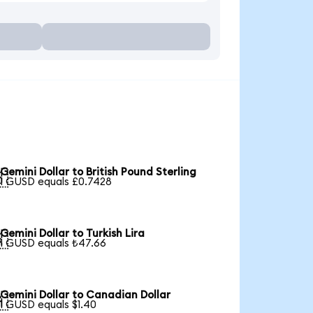
Gemini Dollar to British Pound Sterling

1 GUSD equals £0.7428
Gemini Dollar to Turkish Lira

1 GUSD equals ₺47.66
Gemini Dollar to Canadian Dollar

1 GUSD equals $1.40