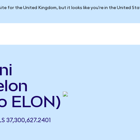
ite for the United Kingdom, but it looks like you're in the United St
ni
elon
o ELON)
 37,300,627.2401