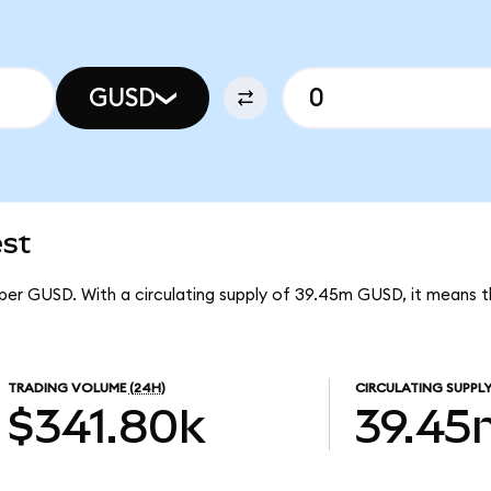
GUSD
est
1 per GUSD. With a circulating supply of 39.45m GUSD, it means t
TRADING VOLUME
(24H)
CIRCULATING SUPPL
$341.80k
39.45