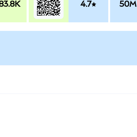
83.8K
4.7
50M