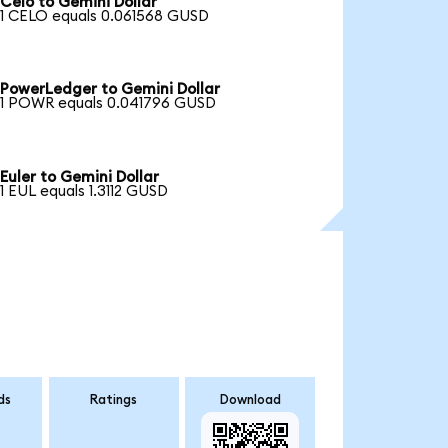
Celo to Gemini Dollar
1 CELO equals 0.061568 GUSD
PowerLedger to Gemini Dollar
1 POWR equals 0.041796 GUSD
Euler to Gemini Dollar
1 EUL equals 1.3112 GUSD
ds
Ratings
Download