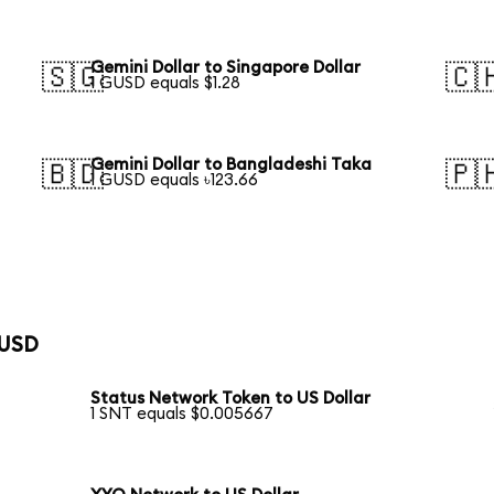
Gemini Dollar to Singapore Dollar
🇸🇬
🇨
1 GUSD equals $1.28
Gemini Dollar to Bangladeshi Taka
🇧🇩
🇵
1 GUSD equals ৳123.66
 USD
Status Network Token to US Dollar
1 SNT equals $0.005667