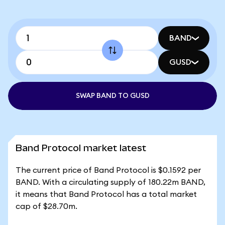
BAND
GUSD
SWAP BAND TO GUSD
Band Protocol market latest
The current price of Band Protocol is $0.1592 per
BAND. With a circulating supply of 180.22m BAND,
it means that Band Protocol has a total market
cap of $28.70m.