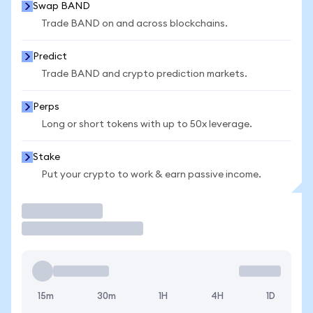
Swap BAND
Trade BAND on and across blockchains.
Predict
Trade BAND and crypto prediction markets.
Perps
Long or short tokens with up to 50x leverage.
Stake
Put your crypto to work & earn passive income.
Trade
15m
30m
1H
4H
1D