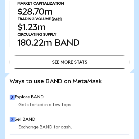
MARKET CAPITALIZATION
$28.70m
TRADING VOLUME
(24H)
$1.23m
CIRCULATING SUPPLY
180.22m
BAND
SEE MORE STATS
SEE MORE STATS
Ways to use BAND on MetaMask
Explore BAND
Get started in a few taps.
Sell BAND
Exchange BAND for cash.