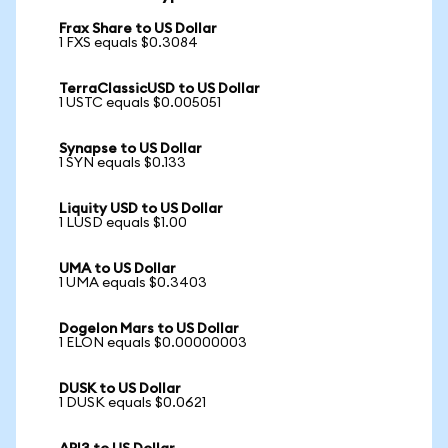
Frax Share to US Dollar
1 FXS equals $0.3084
TerraClassicUSD to US Dollar
1 USTC equals $0.005051
Synapse to US Dollar
1 SYN equals $0.133
Liquity USD to US Dollar
1 LUSD equals $1.00
UMA to US Dollar
1 UMA equals $0.3403
Dogelon Mars to US Dollar
1 ELON equals $0.00000003
DUSK to US Dollar
1 DUSK equals $0.0621