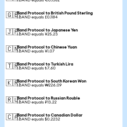
1 BAND equals €0.1382
Band Protocol to British Pound Sterling
🇬🇧
1 BAND equals £0.1184
Band Protocol to Japanese Yen
🇯🇵
1 BAND equals ¥25.23
Band Protocol to Chinese Yuan
🇨🇳
1 BAND equals ¥1.07
Band Protocol to Turkish Lira
🇹🇷
1 BAND equals ₺7.60
Band Protocol to South Korean Won
🇰🇷
1 BAND equals ₩226.09
Band Protocol to Russian Rouble
🇷🇺
1 BAND equals ₽13.22
Band Protocol to Canadian Dollar
🇨🇦
1 BAND equals $0.2232