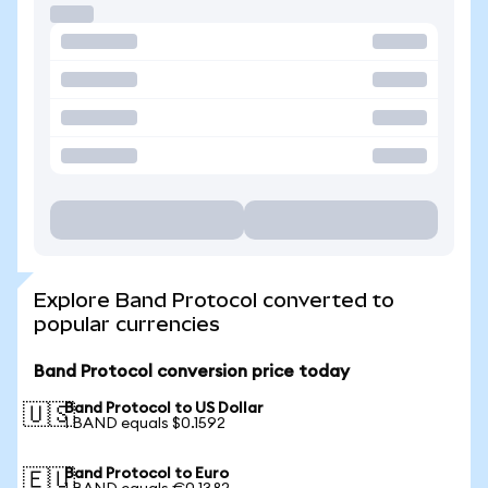
Explore Band Protocol converted to
popular currencies
Band Protocol conversion price today
Band Protocol to US Dollar
🇺🇸
1 BAND equals $0.1592
Band Protocol to Euro
🇪🇺