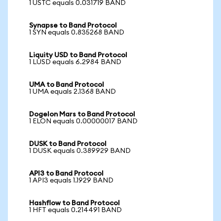
1 USTC equals 0.031719 BAND
Synapse to Band Protocol
1 SYN equals 0.835268 BAND
Liquity USD to Band Protocol
1 LUSD equals 6.2984 BAND
UMA to Band Protocol
1 UMA equals 2.1368 BAND
Dogelon Mars to Band Protocol
1 ELON equals 0.00000017 BAND
DUSK to Band Protocol
1 DUSK equals 0.389929 BAND
API3 to Band Protocol
1 API3 equals 1.1929 BAND
Hashflow to Band Protocol
1 HFT equals 0.214491 BAND