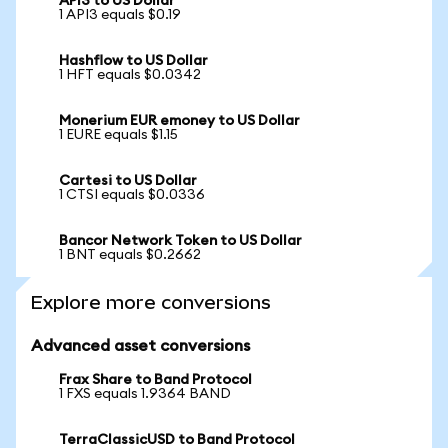
API3 to US Dollar
1 API3 equals $0.19
Hashflow to US Dollar
1 HFT equals $0.0342
Monerium EUR emoney to US Dollar
1 EURE equals $1.15
Cartesi to US Dollar
1 CTSI equals $0.0336
Bancor Network Token to US Dollar
1 BNT equals $0.2662
Explore more conversions
Advanced asset conversions
Frax Share to Band Protocol
1 FXS equals 1.9364 BAND
TerraClassicUSD to Band Protocol