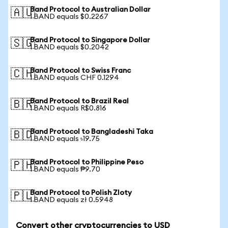
Band Protocol to Australian Dollar
🇦🇺
1 BAND equals $0.2267
Band Protocol to Singapore Dollar
🇸🇬
1 BAND equals $0.2042
Band Protocol to Swiss Franc
🇨🇭
1 BAND equals CHF 0.1294
Band Protocol to Brazil Real
🇧🇷
1 BAND equals R$0.816
Band Protocol to Bangladeshi Taka
🇧🇩
1 BAND equals ৳19.75
Band Protocol to Philippine Peso
🇵🇭
1 BAND equals ₱9.70
Band Protocol to Polish Zloty
🇵🇱
1 BAND equals zł 0.5948
Convert other cryptocurrencies to USD