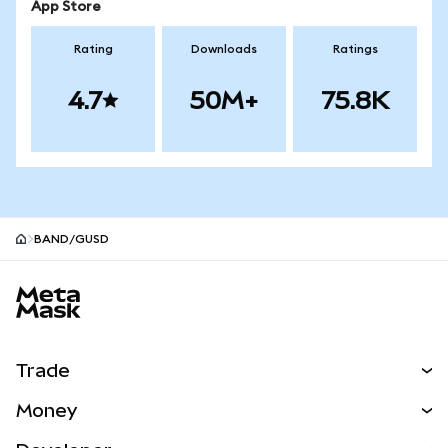
App Store
Rating
Downloads
Ratings
4.7
50M+
75.8K
BAND/GUSD
MetaMask site footer
Trade
Swap
Money
Predict
NEW
Buy