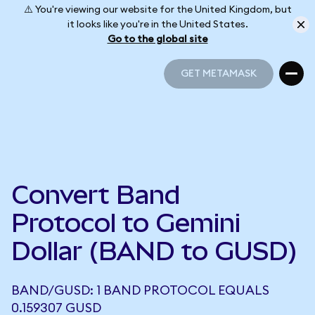
⚠️ You're viewing our website for the United Kingdom, but
it looks like you're in the United States.
Go to the global site
GET METAMASK
GET METAMASK
Convert Band
Protocol to Gemini
Dollar (BAND to GUSD)
BAND/GUSD: 1 BAND PROTOCOL EQUALS
0.159307 GUSD