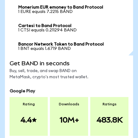
Monerium EUR emoney to Band Protocol
1 EURE equals 7.2215 BAND
Cartesi to Band Protocol
1 CTSI equals 0.211294 BAND
Bancor Network Token to Band Protocol
1 BNT equals 1.6719 BAND
Get BAND in seconds
Buy, sell, trade, and swap BAND on
MetaMask, crypto's most trusted wallet.
Google Play
Rating
Downloads
Ratings
4.4
10M+
483.8K