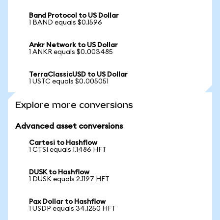
Band Protocol to US Dollar
1 BAND equals $0.1596
Ankr Network to US Dollar
1 ANKR equals $0.003485
TerraClassicUSD to US Dollar
1 USTC equals $0.005051
Explore more conversions
Advanced asset conversions
Cartesi to Hashflow
1 CTSI equals 1.1486 HFT
DUSK to Hashflow
1 DUSK equals 2.1197 HFT
Pax Dollar to Hashflow
1 USDP equals 34.1250 HFT