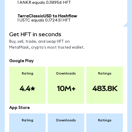
1 ANKR equals 0.118956 HFT
TerraClassicUSD to Hashflow
1 USTC equals 0.172431 HFT
Get HFT in seconds
Buy, sell, trade, and swap HFT on
MetaMask, crypto's most trusted wallet.
Google Play
Rating
Downloads
Ratings
4.4
10M+
483.8K
App Store
Rating
Downloads
Ratings