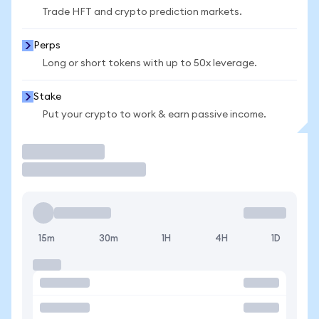
Trade HFT and crypto prediction markets.
Perps
Long or short tokens with up to 50x leverage.
Stake
Put your crypto to work & earn passive income.
Trade
15m
30m
1H
4H
1D