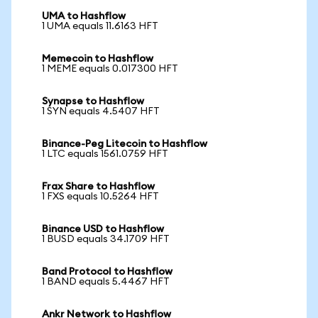
UMA to Hashflow
1 UMA equals 11.6163 HFT
Memecoin to Hashflow
1 MEME equals 0.017300 HFT
Synapse to Hashflow
1 SYN equals 4.5407 HFT
Binance-Peg Litecoin to Hashflow
1 LTC equals 1561.0759 HFT
Frax Share to Hashflow
1 FXS equals 10.5264 HFT
Binance USD to Hashflow
1 BUSD equals 34.1709 HFT
Band Protocol to Hashflow
1 BAND equals 5.4467 HFT
Ankr Network to Hashflow