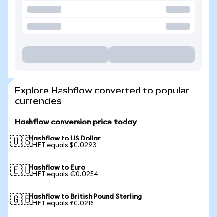
Explore Hashflow converted to popular
currencies
Hashflow conversion price today
Hashflow to US Dollar
🇺🇸
1 HFT equals $0.0293
Hashflow to Euro
🇪🇺
1 HFT equals €0.0254
Hashflow to British Pound Sterling
🇬🇧
1 HFT equals £0.0218