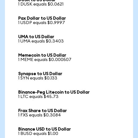
DUSK to US Dollar
1 DUSK equals $0.0621
Pax Dollar to US Dollar
1 USDP equals $0.9997
UMA to US Dollar
1 UMA equals $0.3403
Memecoin to US Dollar
1 MEME equals $0.000507
Synapse to US Dollar
1 SYN equals $0.133
Binance-Peg Litecoin to US Dollar
1 LTC equals $45.73
Frax Share to US Dollar
1 FXS equals $0.3084
Binance USD to US Dollar
1 BUSD equals $1.00