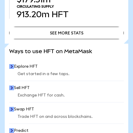
CIRCULATING SUPPLY
913.20m
HFT
SEE MORE STATS
SEE MORE STATS
Ways to use HFT on MetaMask
Explore HFT
Get started in a few taps.
Sell HFT
Exchange HFT for cash.
Swap HFT
Trade HFT on and across blockchains.
Predict