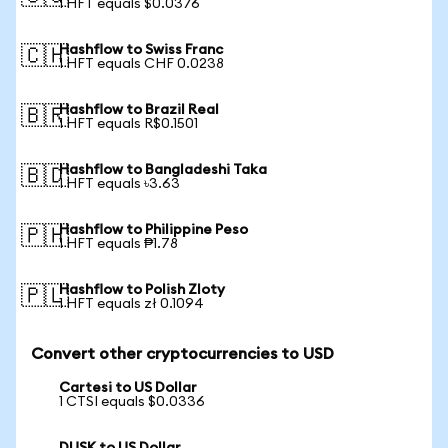
1 HFT equals $0.0376
Hashflow to Swiss Franc
🇨🇭
1 HFT equals CHF 0.0238
Hashflow to Brazil Real
🇧🇷
1 HFT equals R$0.1501
Hashflow to Bangladeshi Taka
🇧🇩
1 HFT equals ৳3.63
Hashflow to Philippine Peso
🇵🇭
1 HFT equals ₱1.78
Hashflow to Polish Zloty
🇵🇱
1 HFT equals zł 0.1094
Convert other cryptocurrencies to USD
Cartesi to US Dollar
1 CTSI equals $0.0336