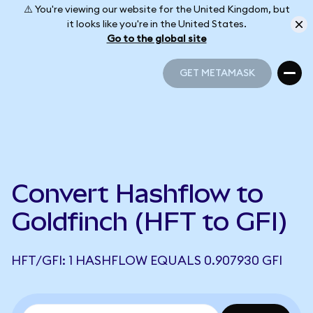
⚠️ You're viewing our website for the United Kingdom, but
it looks like you're in the United States.
Go to the global site
GET METAMASK
GET METAMASK
Convert Hashflow to
Goldfinch (HFT to GFI)
HFT/GFI: 1 HASHFLOW EQUALS 0.907930 GFI