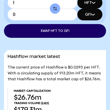
HFT
GFI
SWAP HFT TO GFI
Hashflow market latest
The current price of Hashflow is $0.0293 per HFT.
With a circulating supply of 913.20m HFT, it means
that Hashflow has a total market cap of $26.76m.
MARKET CAPITALIZATION
$26.76m
TRADING VOLUME
(24H)
$179.31m