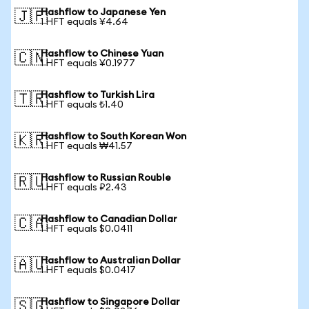
Hashflow to Japanese Yen
🇯🇵
1 HFT equals ¥4.64
Hashflow to Chinese Yuan
🇨🇳
1 HFT equals ¥0.1977
Hashflow to Turkish Lira
🇹🇷
1 HFT equals ₺1.40
Hashflow to South Korean Won
🇰🇷
1 HFT equals ₩41.57
Hashflow to Russian Rouble
🇷🇺
1 HFT equals ₽2.43
Hashflow to Canadian Dollar
🇨🇦
1 HFT equals $0.0411
Hashflow to Australian Dollar
🇦🇺
1 HFT equals $0.0417
Hashflow to Singapore Dollar
🇸🇬