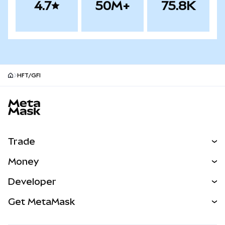
4.7
50M+
75.8K
HFT/GFI
MetaMask site footer
Trade
Swap
Money
Predict
NEW
Buy
Developer
Perps
NEW
Card
View the Docs
Get MetaMask
Real-World Assets
mUSD
NEW
Dashboard
Transaction Shield