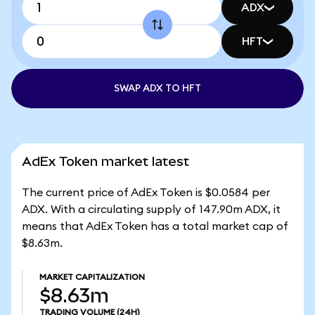
ADX
HFT
SWAP ADX TO HFT
AdEx Token market latest
The current price of AdEx Token is $0.0584 per
ADX. With a circulating supply of 147.90m ADX, it
means that AdEx Token has a total market cap of
$8.63m.
MARKET CAPITALIZATION
$8.63m
TRADING VOLUME
(24H)