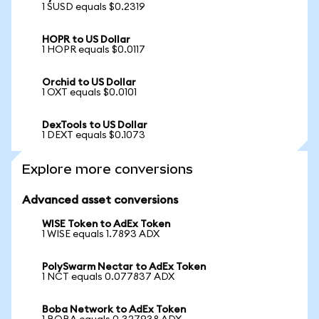
1 SUSD equals $0.2319
HOPR to US Dollar
1 HOPR equals $0.0117
Orchid to US Dollar
1 OXT equals $0.0101
DexTools to US Dollar
1 DEXT equals $0.1073
Explore more conversions
Advanced asset conversions
WISE Token to AdEx Token
1 WISE equals 1.7893 ADX
PolySwarm Nectar to AdEx Token
1 NCT equals 0.077837 ADX
Boba Network to AdEx Token