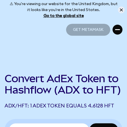
⚠️ You're viewing our website for the United Kingdom, but
it looks like you're in the United States.
Go to the global site
GET METAMASK
GET METAMASK
Convert AdEx Token to
Hashflow (ADX to HFT)
ADX/HFT: 1 ADEX TOKEN EQUALS 4.6128 HFT