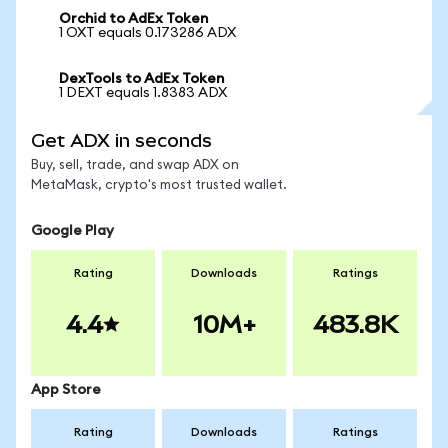
Orchid to AdEx Token
1 OXT equals 0.173286 ADX
DexTools to AdEx Token
1 DEXT equals 1.8383 ADX
Get ADX in seconds
Buy, sell, trade, and swap ADX on
MetaMask, crypto's most trusted wallet.
Google Play
Rating
Downloads
Ratings
4.4
10M+
483.8K
App Store
Rating
Downloads
Ratings