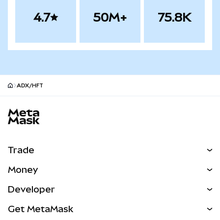
4.7
50M+
75.8K
ADX/HFT
MetaMask site footer
Trade
Swap
Money
Predict
NEW
Buy
Developer
Perps
NEW
Card
View the Docs
Get MetaMask
Real-World Assets
mUSD
NEW
Dashboard
Transaction Shield