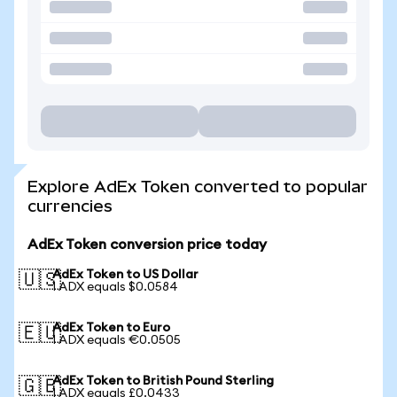
Explore AdEx Token converted to popular
currencies
AdEx Token conversion price today
AdEx Token to US Dollar
🇺🇸
1 ADX equals $0.0584
AdEx Token to Euro
🇪🇺
1 ADX equals €0.0505
AdEx Token to British Pound Sterling
🇬🇧
1 ADX equals £0.0433