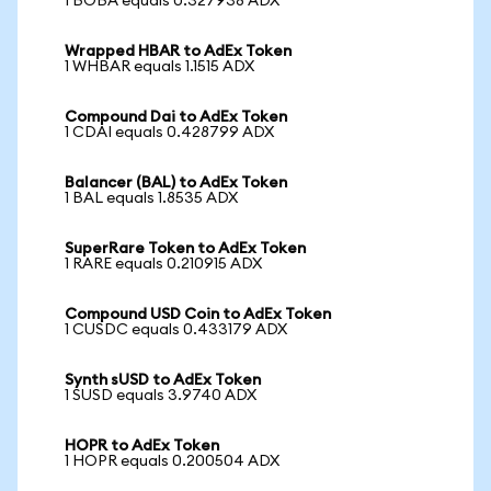
1 BOBA equals 0.327938 ADX
Wrapped HBAR to AdEx Token
1 WHBAR equals 1.1515 ADX
Compound Dai to AdEx Token
1 CDAI equals 0.428799 ADX
Balancer (BAL) to AdEx Token
1 BAL equals 1.8535 ADX
SuperRare Token to AdEx Token
1 RARE equals 0.210915 ADX
Compound USD Coin to AdEx Token
1 CUSDC equals 0.433179 ADX
Synth sUSD to AdEx Token
1 SUSD equals 3.9740 ADX
HOPR to AdEx Token
1 HOPR equals 0.200504 ADX