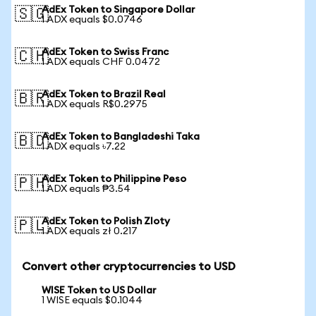
AdEx Token to Singapore Dollar
🇸🇬
1 ADX equals $0.0746
AdEx Token to Swiss Franc
🇨🇭
1 ADX equals CHF 0.0472
AdEx Token to Brazil Real
🇧🇷
1 ADX equals R$0.2975
AdEx Token to Bangladeshi Taka
🇧🇩
1 ADX equals ৳7.22
AdEx Token to Philippine Peso
🇵🇭
1 ADX equals ₱3.54
AdEx Token to Polish Zloty
🇵🇱
1 ADX equals zł 0.217
Convert other cryptocurrencies to USD
WISE Token to US Dollar
1 WISE equals $0.1044