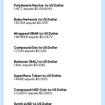
PolySwarm Nectar to US Dollar
1 NCT equals $0.004543
Boba Network to US Dollar
1 BOBA equals $0.0191
Wrapped HBAR to US Dollar
1 WHBAR equals $0.0672
Compound Dai to US Dollar
1 CDAI equals $0.025
Balancer (BAL) to US Dollar
1 BAL equals $0.1082
SuperRare Token to US Dollar
1 RARE equals $0.0123
Compound USD Coin to US Dollar
1 CUSDC equals $0.0253
Synth sUSD to US Dollar