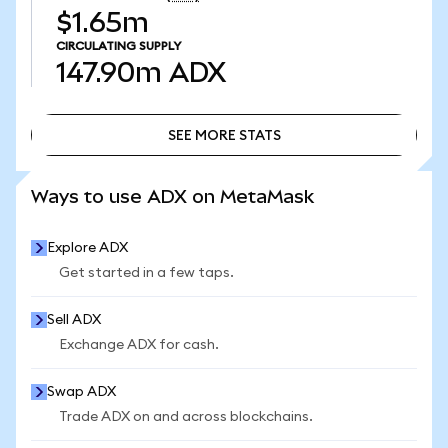
$1.65m
CIRCULATING SUPPLY
147.90m
ADX
SEE MORE STATS
SEE MORE STATS
Ways to use ADX on MetaMask
Explore ADX
Get started in a few taps.
Sell ADX
Exchange ADX for cash.
Swap ADX
Trade ADX on and across blockchains.