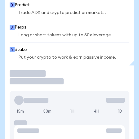
Predict
Trade ADX and crypto prediction markets.
Perps
Long or short tokens with up to 50x leverage.
Stake
Put your crypto to work & earn passive income.
Trade
15m
30m
1H
4H
1D