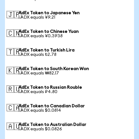
AdEx Token to Japanese Yen
🇯🇵
1 ADX equals ¥9.21
AdEx Token to Chinese Yuan
🇨🇳
1 ADX equals ¥0.3938
AdEx Token to Turkish Lira
🇹🇷
1 ADX equals ₺2.78
AdEx Token to South Korean Won
🇰🇷
1 ADX equals ₩82.17
AdEx Token to Russian Rouble
🇷🇺
1 ADX equals ₽4.80
AdEx Token to Canadian Dollar
🇨🇦
1 ADX equals $0.0814
AdEx Token to Australian Dollar
🇦🇺
1 ADX equals $0.0826