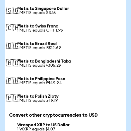
Metis to Singapore Dollar
🇸🇬
1 METIS equals $3.16
Metis to Swiss Franc
🇨🇭
1 METIS equals CHF 1.99
Metis to Brazil Real
🇧🇷
1 METIS equals R$12.69
Metis to Bangladeshi Taka
🇧🇩
1 METIS equals ৳305.29
Metis to Philippine Peso
🇵🇭
1 METIS equals ₱149.94
Metis to Polish Zloty
🇵🇱
1 METIS equals zł 9.19
Convert other cryptocurrencies to USD
Wrapped XRP to US Dollar
1 WXRP equals $1.07