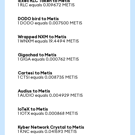
iExec RLC Token to Metis
1 RLC equals 0.109672 METIS
DODO bird to Metis
1 DODO equals 0.007500 METIS
Wrapped NXM to Metis
1 WNXM equals 19.4494 METIS
Gigachad to Metis
1 GIGA equals 0.000762 METIS
Cartesi to Metis
1 CTSI equals 0.008735 METIS
Audius to Metis
1 AUDIO equals 0.004929 METIS
IoTeX to Metis
1 IOTX equals 0.000868 METIS
Kyber Network Crystal to Metis
1 KNC equals 0.041593 METIS