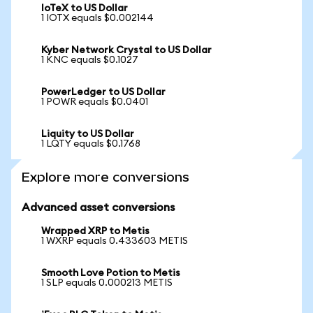
IoTeX to US Dollar
1 IOTX equals $0.002144
Kyber Network Crystal to US Dollar
1 KNC equals $0.1027
PowerLedger to US Dollar
1 POWR equals $0.0401
Liquity to US Dollar
1 LQTY equals $0.1768
Explore more conversions
Advanced asset conversions
Wrapped XRP to Metis
1 WXRP equals 0.433603 METIS
Smooth Love Potion to Metis
1 SLP equals 0.000213 METIS