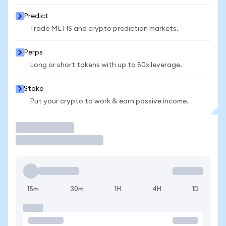
Predict
Trade METIS and crypto prediction markets.
Perps
Long or short tokens with up to 50x leverage.
Stake
Put your crypto to work & earn passive income.
Trade
15m
30m
1H
4H
1D