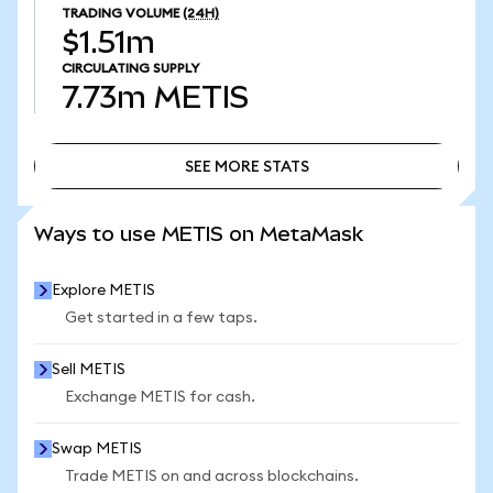
TRADING VOLUME
(24H)
$1.51m
CIRCULATING SUPPLY
7.73m
METIS
SEE MORE STATS
SEE MORE STATS
Ways to use METIS on MetaMask
Explore METIS
Get started in a few taps.
Sell METIS
Exchange METIS for cash.
Swap METIS
Trade METIS on and across blockchains.