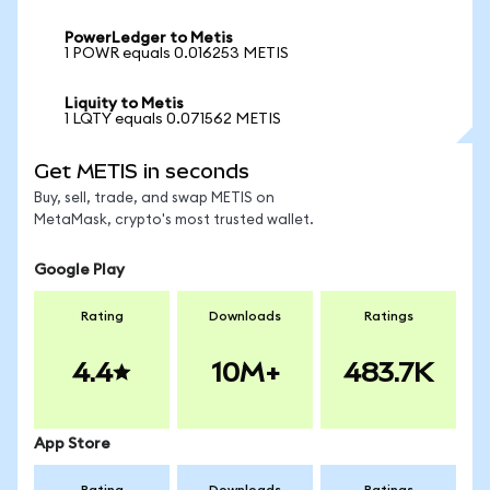
PowerLedger to Metis
1 POWR equals 0.016253 METIS
Liquity to Metis
1 LQTY equals 0.071562 METIS
Get METIS in seconds
Buy, sell, trade, and swap METIS on
MetaMask, crypto's most trusted wallet.
Google Play
Rating
Downloads
Ratings
4.4
10M+
483.7K
App Store