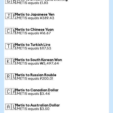
🇬🇧
1 METIS equals £1.83
Metis to Japanese Yen
🇯🇵
1 METIS equals ¥389.43
Metis to Chinese Yuan
🇨🇳
1 METIS equals ¥16.67
Metis to Turkish Lira
🇹🇷
1 METIS equals ₺117.53
Metis to South Korean Won
🇰🇷
1 METIS equals ₩3,497.64
Metis to Russian Rouble
🇷🇺
1 METIS equals ₽200.01
Metis to Canadian Dollar
🇨🇦
1 METIS equals $3.46
Metis to Australian Dollar
🇦🇺
1 METIS equals $3.50