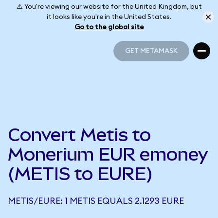
⚠️ You're viewing our website for the United Kingdom, but
it looks like you're in the United States.
Go to the global site
GET METAMASK
GET METAMASK
Convert Metis to
Monerium EUR emoney
(METIS to EURE)
METIS/EURE: 1 METIS EQUALS 2.1293 EURE