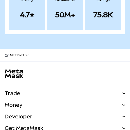
Rating
Downloads
Ratings
4.7
50M+
75.8K
METIS/EURE
MetaMask site footer
Trade
Swap
Money
Predict
NEW
Buy
Developer
Perps
NEW
Card
View the Docs
Get MetaMask