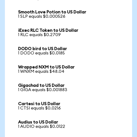
Smooth Love Potion to US Dollar
1 SLP equals $0.000526
iExec RLC Token to US Dollar
1 RLC equals $0.2709
DODO bird to US Dollar
1 DODO equals $0.0185
Wrapped NXM to US Dollar
1 WNXM equals $48.04
Gigachad to US Dollar
1 GIGA equals $0.001883
Cartesi to US Dollar
1 CTSI equals $0.0216
Audius to US Dollar
1 AUDIO equals $0.0122