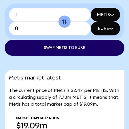
METIS
EURE
SWAP METIS TO EURE
Metis market latest
The current price of Metis is $2.47 per METIS. With
a circulating supply of 7.73m METIS, it means that
Metis has a total market cap of $19.09m.
MARKET CAPITALIZATION
$19.09m