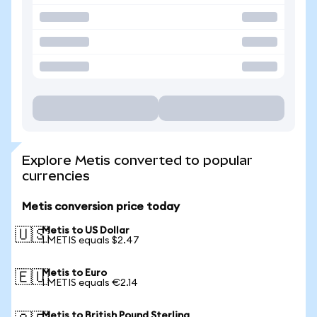
Explore Metis converted to popular
currencies
Metis conversion price today
Metis to US Dollar
🇺🇸
1 METIS equals $2.47
Metis to Euro
🇪🇺
1 METIS equals €2.14
Metis to British Pound Sterling