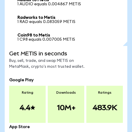
Audius to Metis
1 AUDIO equals 0.004867 METIS
Radworks to Metis
1 RAD equals 0.083059 METIS
Coin98 to Metis
1 C98 equals 0.007005 METIS
Get METIS in seconds
Buy, sell, trade, and swap METIS on
MetaMask, crypto's most trusted wallet.
Google Play
Rating
Downloads
Ratings
4.4
10M+
483.9K
App Store