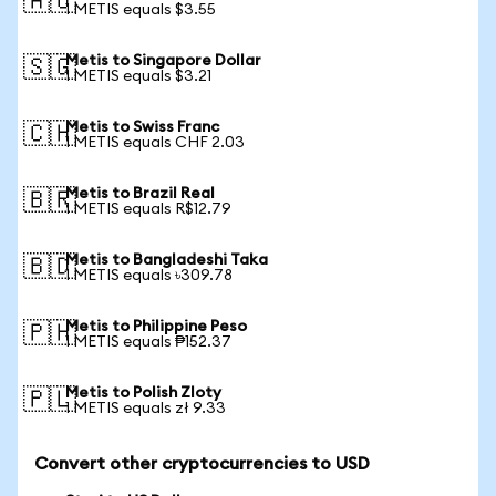
🇦🇺
1 METIS equals $3.55
Metis to Singapore Dollar
🇸🇬
1 METIS equals $3.21
Metis to Swiss Franc
🇨🇭
1 METIS equals CHF 2.03
Metis to Brazil Real
🇧🇷
1 METIS equals R$12.79
Metis to Bangladeshi Taka
🇧🇩
1 METIS equals ৳309.78
Metis to Philippine Peso
🇵🇭
1 METIS equals ₱152.37
Metis to Polish Zloty
🇵🇱
1 METIS equals zł 9.33
Convert other cryptocurrencies to USD