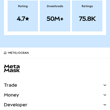
Rating
Downloads
Ratings
4.7
50M+
75.8K
METIS/OCEAN
MetaMask site footer
Trade
Swap
Money
Predict
NEW
Buy
Developer
Perps
NEW
Card
View the Docs