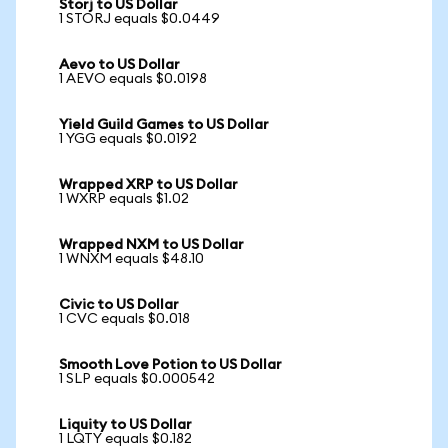
Storj to US Dollar
1 STORJ equals $0.0449
Aevo to US Dollar
1 AEVO equals $0.0198
Yield Guild Games to US Dollar
1 YGG equals $0.0192
Wrapped XRP to US Dollar
1 WXRP equals $1.02
Wrapped NXM to US Dollar
1 WNXM equals $48.10
Civic to US Dollar
1 CVC equals $0.018
Smooth Love Potion to US Dollar
1 SLP equals $0.000542
Liquity to US Dollar
1 LQTY equals $0.182