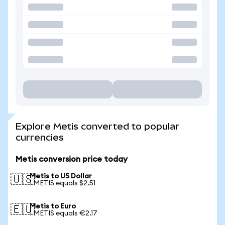
Explore Metis converted to popular
currencies
Metis conversion price today
Metis to US Dollar
🇺🇸
1 METIS equals $2.51
Metis to Euro
🇪🇺
1 METIS equals €2.17