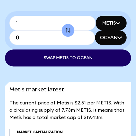
METIS
OCEAN
SWAP METIS TO OCEAN
Metis market latest
The current price of Metis is $2.51 per METIS. With
a circulating supply of 7.73m METIS, it means that
Metis has a total market cap of $19.43m.
MARKET CAPITALIZATION