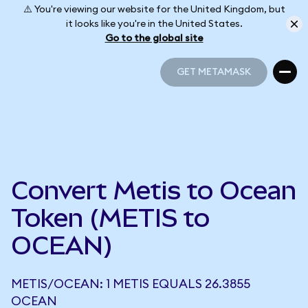
⚠️ You're viewing our website for the United Kingdom, but
it looks like you're in the United States.
Go to the global site
GET METAMASK
GET METAMASK
Convert Metis to Ocean
Token (METIS to
OCEAN)
METIS/OCEAN: 1 METIS EQUALS 26.3855
OCEAN