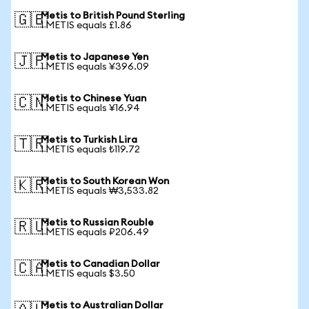
Metis to British Pound Sterling
🇬🇧
1 METIS equals £1.86
Metis to Japanese Yen
🇯🇵
1 METIS equals ¥396.09
Metis to Chinese Yuan
🇨🇳
1 METIS equals ¥16.94
Metis to Turkish Lira
🇹🇷
1 METIS equals ₺119.72
Metis to South Korean Won
🇰🇷
1 METIS equals ₩3,533.82
Metis to Russian Rouble
🇷🇺
1 METIS equals ₽206.49
Metis to Canadian Dollar
🇨🇦
1 METIS equals $3.50
Metis to Australian Dollar