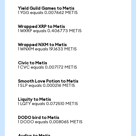
Yield Guild Games to Metis
1 YGG equals 0.007662 METIS
Wrapped XRP to Metis
1 WXRP equals 0.406773 METIS
Wrapped NXM to Metis
1 WNXM equals 19.1633 METIS
Civic to Metis
1 CVC equals 0.007172 METIS
Smooth Love Potion to Metis
1 SLP equals 0.000216 METIS
Liquity to Metis
1 LQTY equals 0.072510 METIS
DODO bird to Metis
1 DODO equals 0.008065 METIS