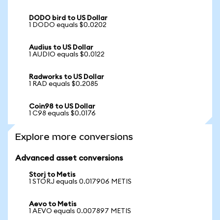
DODO bird to US Dollar
1 DODO equals $0.0202
Audius to US Dollar
1 AUDIO equals $0.0122
Radworks to US Dollar
1 RAD equals $0.2085
Coin98 to US Dollar
1 C98 equals $0.0176
Explore more conversions
Advanced asset conversions
Storj to Metis
1 STORJ equals 0.017906 METIS
Aevo to Metis
1 AEVO equals 0.007897 METIS