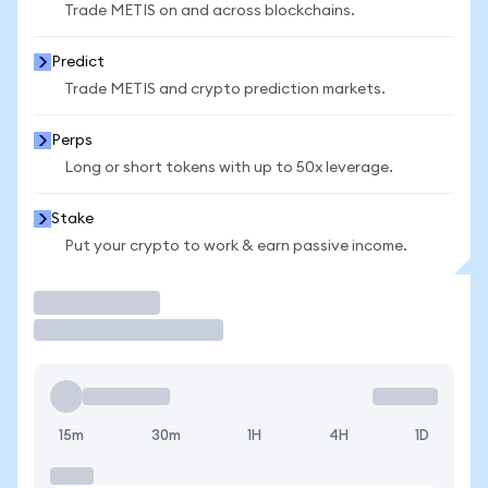
Trade METIS on and across blockchains.
Predict
Trade METIS and crypto prediction markets.
Perps
Long or short tokens with up to 50x leverage.
Stake
Put your crypto to work & earn passive income.
Trade
15m
30m
1H
4H
1D