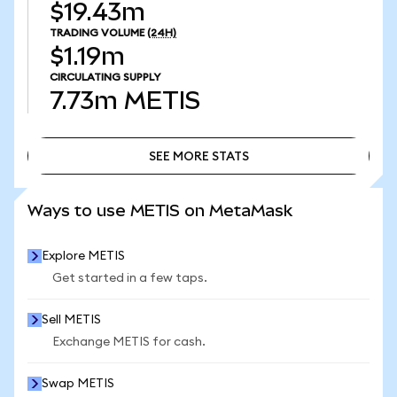
$19.43m
TRADING VOLUME
(24H)
$1.19m
CIRCULATING SUPPLY
7.73m
METIS
SEE MORE STATS
SEE MORE STATS
Ways to use METIS on MetaMask
Explore METIS
Get started in a few taps.
Sell METIS
Exchange METIS for cash.
Swap METIS