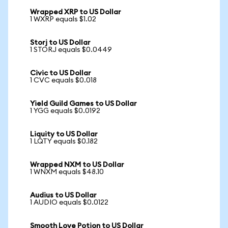
Wrapped XRP to US Dollar
1 WXRP equals $1.02
Storj to US Dollar
1 STORJ equals $0.0449
Civic to US Dollar
1 CVC equals $0.018
Yield Guild Games to US Dollar
1 YGG equals $0.0192
Liquity to US Dollar
1 LQTY equals $0.182
Wrapped NXM to US Dollar
1 WNXM equals $48.10
Audius to US Dollar
1 AUDIO equals $0.0122
Smooth Love Potion to US Dollar