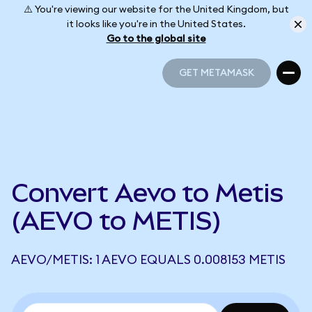
⚠️ You're viewing our website for the United Kingdom, but
it looks like you're in the United States.
Go to the global site
GET METAMASK
GET METAMASK
Convert Aevo to Metis
(AEVO to METIS)
AEVO/METIS: 1 AEVO EQUALS 0.008153 METIS