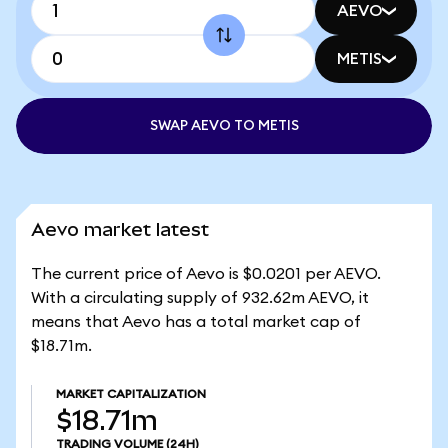
AEVO
METIS
SWAP AEVO TO METIS
Aevo market latest
The current price of Aevo is $0.0201 per AEVO.
With a circulating supply of 932.62m AEVO, it
means that Aevo has a total market cap of
$18.71m.
MARKET CAPITALIZATION
$18.71m
TRADING VOLUME
(24H)