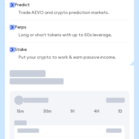
Predict
Trade AEVO and crypto prediction markets.
Perps
Long or short tokens with up to 50x leverage.
Stake
Put your crypto to work & earn passive income.
Trade
15m
30m
1H
4H
1D