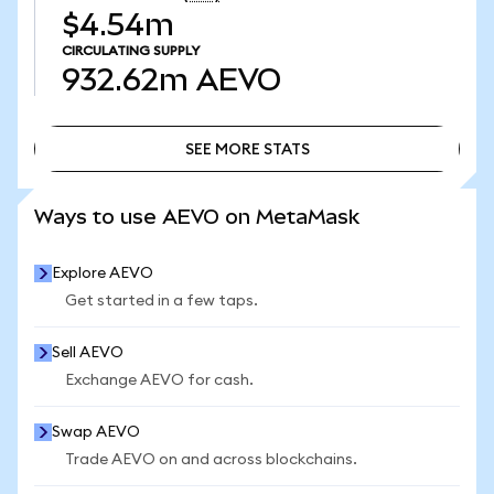
$4.54m
CIRCULATING SUPPLY
932.62m
AEVO
SEE MORE STATS
SEE MORE STATS
Ways to use AEVO on MetaMask
Explore AEVO
Get started in a few taps.
Sell AEVO
Exchange AEVO for cash.
Swap AEVO
Trade AEVO on and across blockchains.