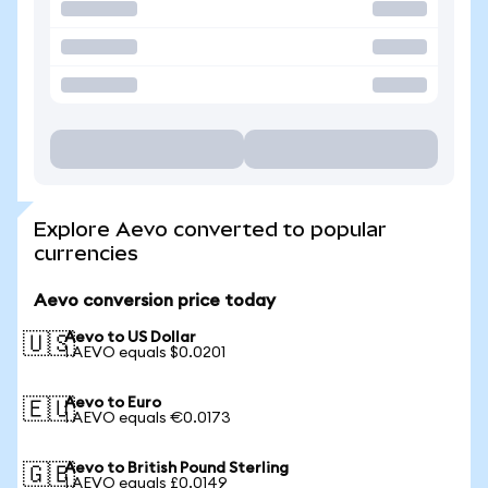
Explore Aevo converted to popular
currencies
Aevo conversion price today
Aevo to US Dollar
🇺🇸
1 AEVO equals $0.0201
Aevo to Euro
🇪🇺
1 AEVO equals €0.0173
Aevo to British Pound Sterling
🇬🇧
1 AEVO equals £0.0149