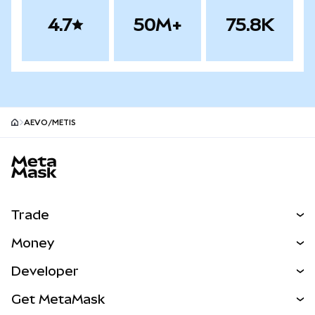
4.7
50M+
75.8K
AEVO/METIS
MetaMask site footer
Trade
Swap
Money
Predict
NEW
Buy
Developer
Perps
NEW
Card
View the Docs
Get MetaMask
Real-World Assets
mUSD
NEW
Dashboard
Transaction Shield