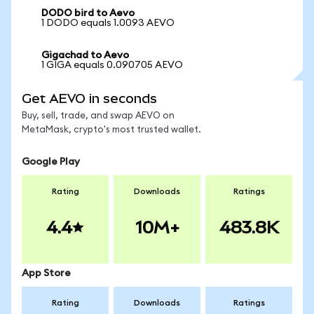
DODO bird to Aevo
1 DODO equals 1.0093 AEVO
Gigachad to Aevo
1 GIGA equals 0.090705 AEVO
Get AEVO in seconds
Buy, sell, trade, and swap AEVO on
MetaMask, crypto's most trusted wallet.
Google Play
Rating
Downloads
Ratings
4.4
10M+
483.8K
App Store
Rating
Downloads
Ratings