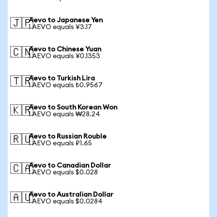
Aevo to Japanese Yen
🇯🇵
1 AEVO equals ¥3.17
Aevo to Chinese Yuan
🇨🇳
1 AEVO equals ¥0.1353
Aevo to Turkish Lira
🇹🇷
1 AEVO equals ₺0.9567
Aevo to South Korean Won
🇰🇷
1 AEVO equals ₩28.24
Aevo to Russian Rouble
🇷🇺
1 AEVO equals ₽1.65
Aevo to Canadian Dollar
🇨🇦
1 AEVO equals $0.028
Aevo to Australian Dollar
🇦🇺
1 AEVO equals $0.0284