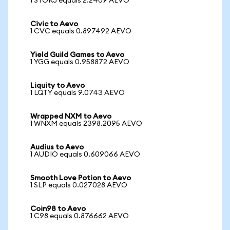
1 STORJ equals 2.2409 AEVO
Civic to Aevo
1 CVC equals 0.897492 AEVO
Yield Guild Games to Aevo
1 YGG equals 0.958872 AEVO
Liquity to Aevo
1 LQTY equals 9.0743 AEVO
Wrapped NXM to Aevo
1 WNXM equals 2398.2095 AEVO
Audius to Aevo
1 AUDIO equals 0.609066 AEVO
Smooth Love Potion to Aevo
1 SLP equals 0.027028 AEVO
Coin98 to Aevo
1 C98 equals 0.876662 AEVO