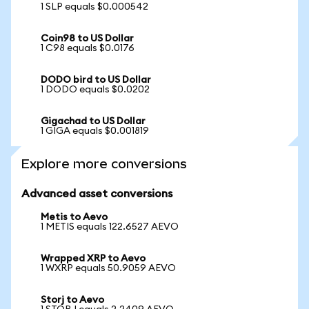
1 SLP equals $0.000542
Coin98 to US Dollar
1 C98 equals $0.0176
DODO bird to US Dollar
1 DODO equals $0.0202
Gigachad to US Dollar
1 GIGA equals $0.001819
Explore more conversions
Advanced asset conversions
Metis to Aevo
1 METIS equals 122.6527 AEVO
Wrapped XRP to Aevo
1 WXRP equals 50.9059 AEVO
Storj to Aevo