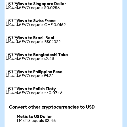
Aevo to Singapore Dollar
🇸🇬
1 AEVO equals $0.0256
Aevo to Swiss Franc
🇨🇭
1 AEVO equals CHF 0.0162
Aevo to Brazil Real
🇧🇷
1 AEVO equals R$0.1022
Aevo to Bangladeshi Taka
🇧🇩
1 AEVO equals ৳2.48
Aevo to Philippine Peso
🇵🇭
1 AEVO equals ₱1.22
Aevo to Polish Zloty
🇵🇱
1 AEVO equals zł 0.0746
Convert other cryptocurrencies to USD
Metis to US Dollar
1 METIS equals $2.46