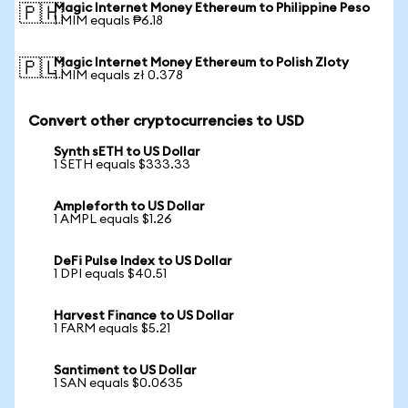
Magic Internet Money Ethereum to Philippine Peso
🇵🇭
1 MIM equals ₱6.18
Magic Internet Money Ethereum to Polish Zloty
🇵🇱
1 MIM equals zł 0.378
Convert other cryptocurrencies to USD
Synth sETH to US Dollar
1 SETH equals $333.33
Ampleforth to US Dollar
1 AMPL equals $1.26
DeFi Pulse Index to US Dollar
1 DPI equals $40.51
Harvest Finance to US Dollar
1 FARM equals $5.21
Santiment to US Dollar
1 SAN equals $0.0635