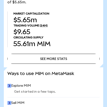
of $5.65m.
MARKET CAPITALIZATION
$5.65m
TRADING VOLUME
(24H)
$9.65
CIRCULATING SUPPLY
55.61m
MIM
SEE MORE STATS
SEE MORE STATS
Ways to use MIM on MetaMask
Explore MIM
Get started in a few taps.
Sell MIM