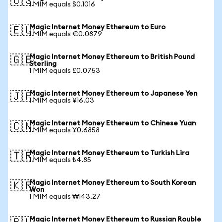
🇺🇸
1 MIM equals $0.1016
Magic Internet Money Ethereum to Euro
🇪🇺
1 MIM equals €0.0879
Magic Internet Money Ethereum to British Pound
🇬🇧
Sterling
1 MIM equals £0.0753
Magic Internet Money Ethereum to Japanese Yen
🇯🇵
1 MIM equals ¥16.03
Magic Internet Money Ethereum to Chinese Yuan
🇨🇳
1 MIM equals ¥0.6858
Magic Internet Money Ethereum to Turkish Lira
🇹🇷
1 MIM equals ₺4.85
Magic Internet Money Ethereum to South Korean
🇰🇷
Won
1 MIM equals ₩143.27
Magic Internet Money Ethereum to Russian Rouble