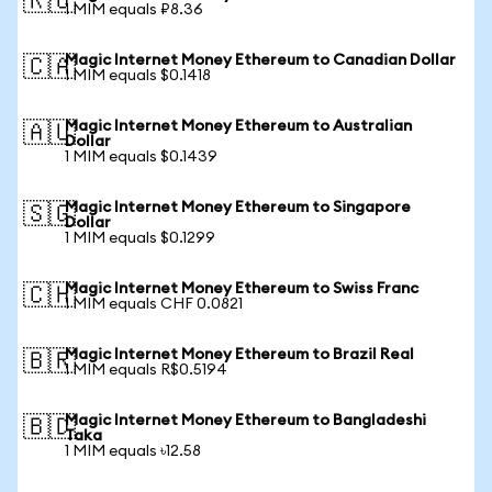
🇷🇺
1 MIM equals ₽8.36
Magic Internet Money Ethereum to Canadian Dollar
🇨🇦
1 MIM equals $0.1418
Magic Internet Money Ethereum to Australian
🇦🇺
Dollar
1 MIM equals $0.1439
Magic Internet Money Ethereum to Singapore
🇸🇬
Dollar
1 MIM equals $0.1299
Magic Internet Money Ethereum to Swiss Franc
🇨🇭
1 MIM equals CHF 0.0821
Magic Internet Money Ethereum to Brazil Real
🇧🇷
1 MIM equals R$0.5194
Magic Internet Money Ethereum to Bangladeshi
🇧🇩
Taka
1 MIM equals ৳12.58