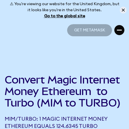
⚠️ You're viewing our website for the United Kingdom, but
it looks like you're in the United States.
Go to the global site
GET METAMASK
GET METAMASK
Convert Magic Internet
Money Ethereum to
Turbo (MIM to TURBO)
MIM/TURBO: 1 MAGIC INTERNET MONEY
ETHEREUM EQUALS 124.6345 TURBO