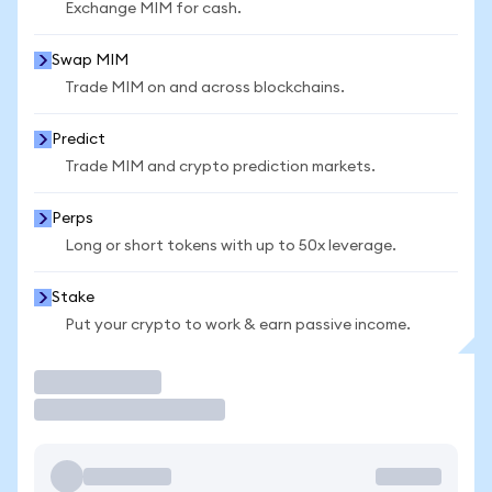
Exchange MIM for cash.
Swap MIM
Trade MIM on and across blockchains.
Predict
Trade MIM and crypto prediction markets.
Perps
Long or short tokens with up to 50x leverage.
Stake
Put your crypto to work & earn passive income.
Trade