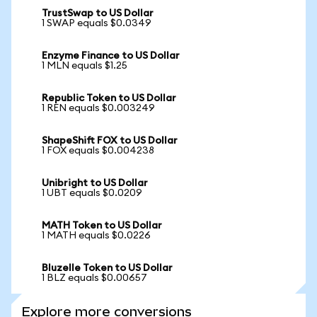
TrustSwap to US Dollar
1 SWAP equals $0.0349
Enzyme Finance to US Dollar
1 MLN equals $1.25
Republic Token to US Dollar
1 REN equals $0.003249
ShapeShift FOX to US Dollar
1 FOX equals $0.004238
Unibright to US Dollar
1 UBT equals $0.0209
MATH Token to US Dollar
1 MATH equals $0.0226
Bluzelle Token to US Dollar
1 BLZ equals $0.00657
Explore more conversions