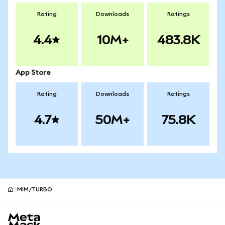
Rating
Downloads
Ratings
4.4
10M+
483.8K
App Store
Rating
Downloads
Ratings
4.7
50M+
75.8K
MIM/TURBO
MetaMask site footer