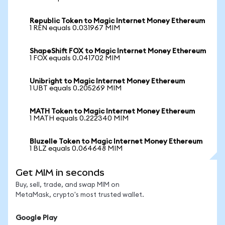
Republic Token to Magic Internet Money Ethereum
1 REN equals 0.031967 MIM
ShapeShift FOX to Magic Internet Money Ethereum
1 FOX equals 0.041702 MIM
Unibright to Magic Internet Money Ethereum
1 UBT equals 0.205269 MIM
MATH Token to Magic Internet Money Ethereum
1 MATH equals 0.222340 MIM
Bluzelle Token to Magic Internet Money Ethereum
1 BLZ equals 0.064648 MIM
Get MIM in seconds
Buy, sell, trade, and swap MIM on
MetaMask, crypto's most trusted wallet.
Google Play