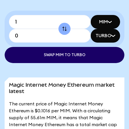
MIM
TURBO
SWAP MIM TO TURBO
Magic Internet Money Ethereum market
latest
The current price of Magic Internet Money
Ethereum is $0.1016 per MIM. With a circulating
supply of 55.61m MIM, it means that Magic
Internet Money Ethereum has a total market cap