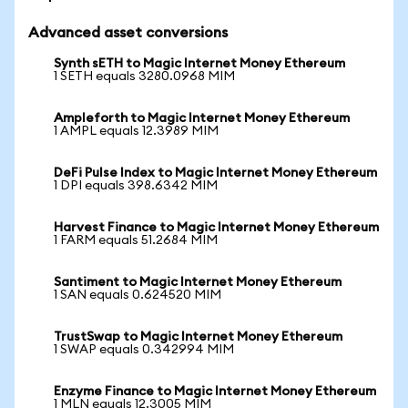
Advanced asset conversions
Synth sETH to Magic Internet Money Ethereum
1 SETH equals 3280.0968 MIM
Ampleforth to Magic Internet Money Ethereum
1 AMPL equals 12.3989 MIM
DeFi Pulse Index to Magic Internet Money Ethereum
1 DPI equals 398.6342 MIM
Harvest Finance to Magic Internet Money Ethereum
1 FARM equals 51.2684 MIM
Santiment to Magic Internet Money Ethereum
1 SAN equals 0.624520 MIM
TrustSwap to Magic Internet Money Ethereum
1 SWAP equals 0.342994 MIM
Enzyme Finance to Magic Internet Money Ethereum
1 MLN equals 12.3005 MIM