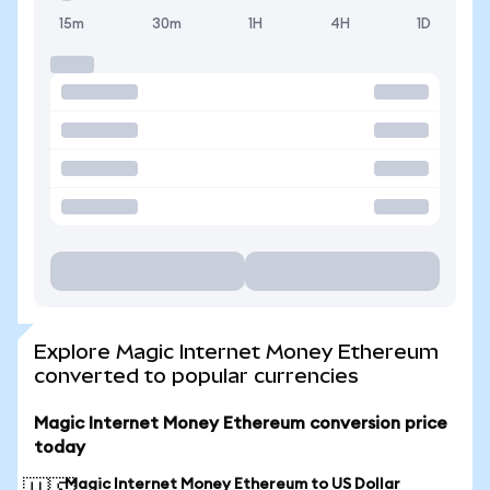
15m
30m
1H
4H
1D
Explore Magic Internet Money Ethereum
converted to popular currencies
Magic Internet Money Ethereum conversion price
today
Magic Internet Money Ethereum to US Dollar