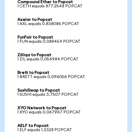
Compound Ether to Popcat
1 CETH equals 877.2548 POPCAT
Axelar to Popcat
1 AXL equals 0.838086 POPCAT
FunFair to Popcat
1 FUN equals 0.088454 POPCAT
Zilliqa to Popcat
1 ZIL equals 0.054984 POPCAT
Brett to Popcat
1 BRETT equals 0.096056 POPCAT
SushiSwap to Popcat
1 SUSHI equals 3.7507 POPCAT
XYO Network to Popcat
1 XYO equals 0.067967 POPCAT
AELF to Popcat
1 ELF equals 1.3328 POPCAT