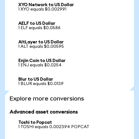
XYO Network to US Dollar
1 XYO equals $0.002991
AELF to US Dollar
1 ELF equals $0.0586
AltLayer to US Dollar
1 ALT equals $0.00595
Enjin Coin to US Dollar
1 ENJ equals $0.0254
Blur to US Dollar
1 BLUR equals $0.0139
Explore more conversions
Advanced asset conversions
Toshi to Popcat
1 TOSHI equals 0.002394 POPCAT