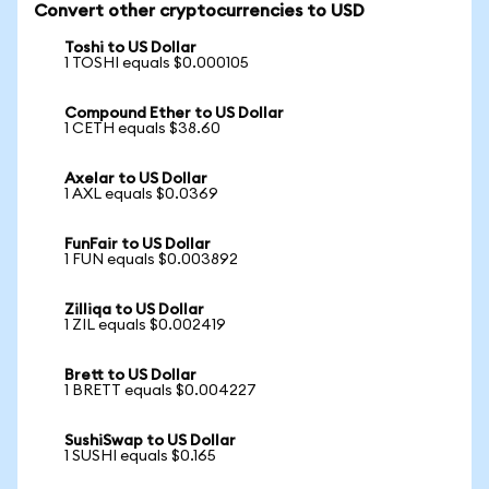
Convert other cryptocurrencies to USD
Toshi to US Dollar
1 TOSHI equals $0.000105
Compound Ether to US Dollar
1 CETH equals $38.60
Axelar to US Dollar
1 AXL equals $0.0369
FunFair to US Dollar
1 FUN equals $0.003892
Zilliqa to US Dollar
1 ZIL equals $0.002419
Brett to US Dollar
1 BRETT equals $0.004227
SushiSwap to US Dollar
1 SUSHI equals $0.165