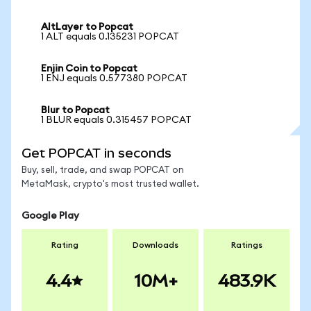
AltLayer to Popcat
1 ALT equals 0.135231 POPCAT
Enjin Coin to Popcat
1 ENJ equals 0.577380 POPCAT
Blur to Popcat
1 BLUR equals 0.315457 POPCAT
Get POPCAT in seconds
Buy, sell, trade, and swap POPCAT on
MetaMask, crypto's most trusted wallet.
Google Play
Rating
Downloads
Ratings
4.4
10M+
483.9K