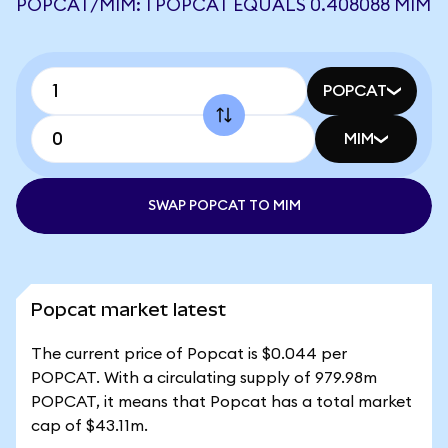
POPCAT/MIM: 1 POPCAT EQUALS 0.408088 MIM
POPCAT
MIM
SWAP POPCAT TO MIM
Popcat market latest
The current price of Popcat is $0.044 per
POPCAT. With a circulating supply of 979.98m
POPCAT, it means that Popcat has a total market
cap of $43.11m.