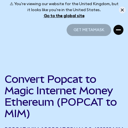
⚠️ You're viewing our website for the United Kingdom, but
it looks like you're in the United States.
Go to the global site
GET METAMASK
GET METAMASK
Convert Popcat to
Magic Internet Money
Ethereum (POPCAT to
MIM)