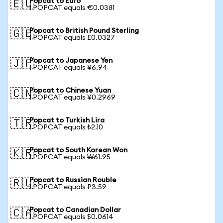
Popcat to Euro
🇪🇺
1 POPCAT equals €0.0381
Popcat to British Pound Sterling
🇬🇧
1 POPCAT equals £0.0327
Popcat to Japanese Yen
🇯🇵
1 POPCAT equals ¥6.94
Popcat to Chinese Yuan
🇨🇳
1 POPCAT equals ¥0.2969
Popcat to Turkish Lira
🇹🇷
1 POPCAT equals ₺2.10
Popcat to South Korean Won
🇰🇷
1 POPCAT equals ₩61.95
Popcat to Russian Rouble
🇷🇺
1 POPCAT equals ₽3.59
Popcat to Canadian Dollar
🇨🇦
1 POPCAT equals $0.0614