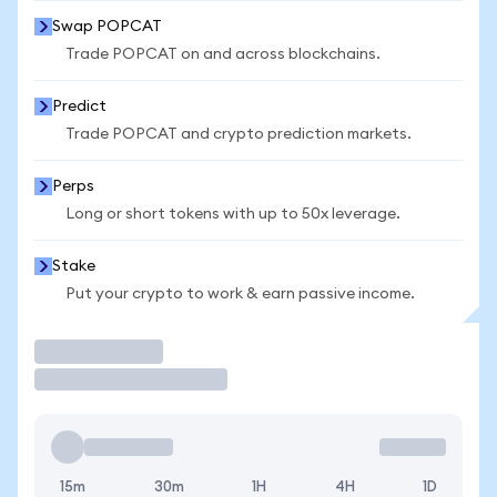
Swap POPCAT
Trade POPCAT on and across blockchains.
Predict
Trade POPCAT and crypto prediction markets.
Perps
Long or short tokens with up to 50x leverage.
Stake
Put your crypto to work & earn passive income.
Trade
15m
30m
1H
4H
1D