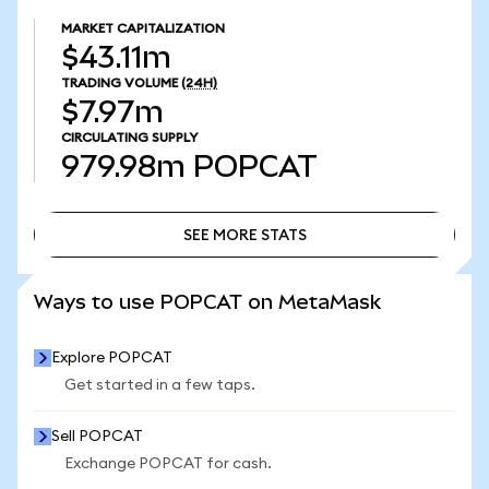
MARKET CAPITALIZATION
$43.11m
TRADING VOLUME
(24H)
$7.97m
CIRCULATING SUPPLY
979.98m
POPCAT
SEE MORE STATS
SEE MORE STATS
Ways to use POPCAT on MetaMask
Explore POPCAT
Get started in a few taps.
Sell POPCAT
Exchange POPCAT for cash.