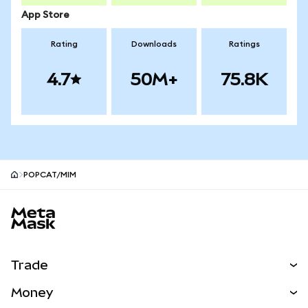
App Store
Rating
Downloads
Ratings
4.7
50M+
75.8K
POPCAT/MIM
MetaMask site footer
Trade
Swap
Money
Predict
NEW
Buy