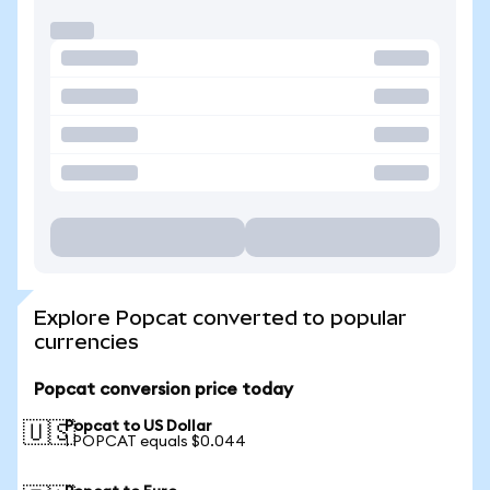
Explore Popcat converted to popular
currencies
Popcat conversion price today
Popcat to US Dollar
🇺🇸
1 POPCAT equals $0.044