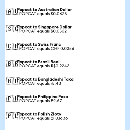
Popcat to Australian Dollar
🇦🇺
1 POPCAT equals $0.0623
Popcat to Singapore Dollar
🇸🇬
1 POPCAT equals $0.0562
Popcat to Swiss Franc
🇨🇭
1 POPCAT equals CHF 0.0356
Popcat to Brazil Real
🇧🇷
1 POPCAT equals R$0.2243
Popcat to Bangladeshi Taka
🇧🇩
1 POPCAT equals ৳5.43
Popcat to Philippine Peso
🇵🇭
1 POPCAT equals ₱2.67
Popcat to Polish Zloty
🇵🇱
1 POPCAT equals zł 0.1636