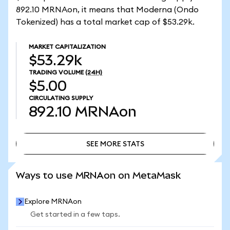
892.10 MRNAon, it means that Moderna (Ondo
Tokenized) has a total market cap of $53.29k.
MARKET CAPITALIZATION
$53.29k
TRADING VOLUME
(24H)
$5.00
CIRCULATING SUPPLY
892.10
MRNAon
SEE MORE STATS
SEE MORE STATS
Ways to use MRNAon on MetaMask
Explore MRNAon
Get started in a few taps.