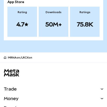
App Store
Rating
Downloads
Ratings
4.7
50M+
75.8K
MRNAon/LRCXon
MetaMask site footer
Trade
Swap
Money
Predict
NEW
Buy