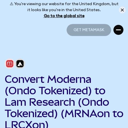
⚠️ You're viewing our website for the United Kingdom, but
it looks like you're in the United States.
Go to the global site
GET METAMASK
GET METAMASK
Convert Moderna
(Ondo Tokenized) to
Lam Research (Ondo
Tokenized) (MRNAon to
LRCXon)