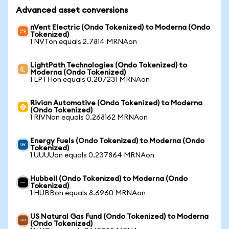
Advanced asset conversions
nVent Electric (Ondo Tokenized) to Moderna (Ondo
Tokenized)
1 NVTon equals 2.7814 MRNAon
LightPath Technologies (Ondo Tokenized) to
Moderna (Ondo Tokenized)
1 LPTHon equals 0.207231 MRNAon
Rivian Automotive (Ondo Tokenized) to Moderna
(Ondo Tokenized)
1 RIVNon equals 0.268162 MRNAon
Energy Fuels (Ondo Tokenized) to Moderna (Ondo
Tokenized)
1 UUUUon equals 0.237864 MRNAon
Hubbell (Ondo Tokenized) to Moderna (Ondo
Tokenized)
1 HUBBon equals 8.6960 MRNAon
US Natural Gas Fund (Ondo Tokenized) to Moderna
(Ondo Tokenized)