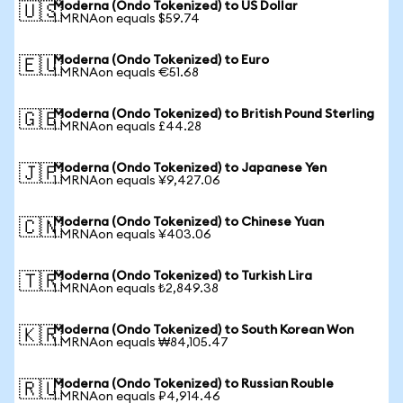
Moderna (Ondo Tokenized) to US Dollar
🇺🇸
1 MRNAon equals $59.74
Moderna (Ondo Tokenized) to Euro
🇪🇺
1 MRNAon equals €51.68
Moderna (Ondo Tokenized) to British Pound Sterling
🇬🇧
1 MRNAon equals £44.28
Moderna (Ondo Tokenized) to Japanese Yen
🇯🇵
1 MRNAon equals ¥9,427.06
Moderna (Ondo Tokenized) to Chinese Yuan
🇨🇳
1 MRNAon equals ¥403.06
Moderna (Ondo Tokenized) to Turkish Lira
🇹🇷
1 MRNAon equals ₺2,849.38
Moderna (Ondo Tokenized) to South Korean Won
🇰🇷
1 MRNAon equals ₩84,105.47
Moderna (Ondo Tokenized) to Russian Rouble
🇷🇺
1 MRNAon equals ₽4,914.46