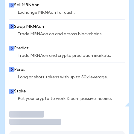
Sell MRNAon
Exchange MRNAon for cash.
Swap MRNAon
Trade MRNAon on and across blockchains.
Predict
Trade MRNAon and crypto prediction markets.
Perps
Long or short tokens with up to 50x leverage.
Stake
Put your crypto to work & earn passive income.
Trade