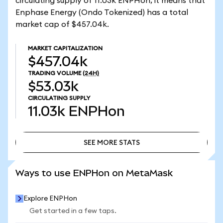
circulating supply of 11.03k ENPHon, it means that
Enphase Energy (Ondo Tokenized) has a total
market cap of $457.04k.
MARKET CAPITALIZATION
$457.04k
TRADING VOLUME
(24H)
$53.03k
CIRCULATING SUPPLY
11.03k
ENPHon
SEE MORE STATS
SEE MORE STATS
Ways to use ENPHon on MetaMask
Explore ENPHon
Get started in a few taps.