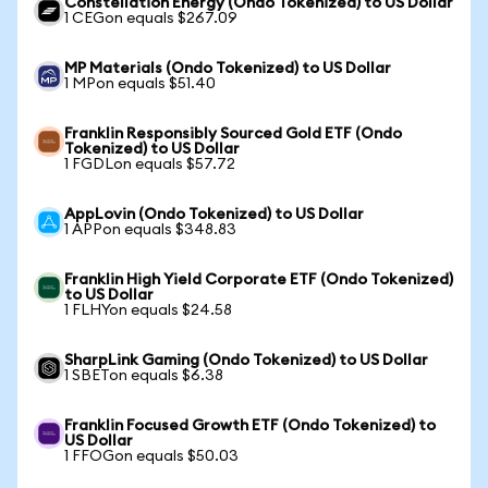
Constellation Energy (Ondo Tokenized) to US Dollar
1 CEGon equals $267.09
MP Materials (Ondo Tokenized) to US Dollar
1 MPon equals $51.40
Franklin Responsibly Sourced Gold ETF (Ondo
Tokenized) to US Dollar
1 FGDLon equals $57.72
AppLovin (Ondo Tokenized) to US Dollar
1 APPon equals $348.83
Franklin High Yield Corporate ETF (Ondo Tokenized)
to US Dollar
1 FLHYon equals $24.58
SharpLink Gaming (Ondo Tokenized) to US Dollar
1 SBETon equals $6.38
Franklin Focused Growth ETF (Ondo Tokenized) to
US Dollar
1 FFOGon equals $50.03