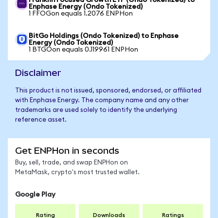
Franklin Focused Growth ETF (Ondo Tokenized) to
Enphase Energy (Ondo Tokenized)
1 FFOGon equals 1.2076 ENPHon
BitGo Holdings (Ondo Tokenized) to Enphase
Energy (Ondo Tokenized)
1 BTGOon equals 0.119961 ENPHon
Disclaimer
This product is not issued, sponsored, endorsed, or affiliated
with Enphase Energy. The company name and any other
trademarks are used solely to identify the underlying
reference asset.
Get ENPHon in seconds
Buy, sell, trade, and swap ENPHon on
MetaMask, crypto's most trusted wallet.
Google Play
Rating
Downloads
Ratings