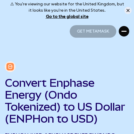
⚠️ You're viewing our website for the United Kingdom, but
it looks like you're in the United States.
Go to the global site
GET METAMASK
GET METAMASK
Convert Enphase
Energy (Ondo
Tokenized) to US Dollar
(ENPHon to USD)