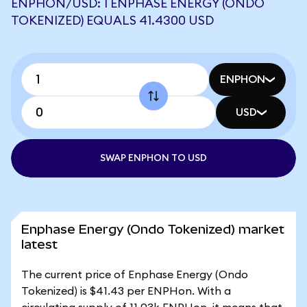
ENPHON/USD: 1 ENPHASE ENERGY (ONDO
TOKENIZED) EQUALS 41.4300 USD
ENPHON
USD
SWAP ENPHON TO USD
Enphase Energy (Ondo Tokenized) market
latest
The current price of Enphase Energy (Ondo
Tokenized) is $41.43 per ENPHon. With a