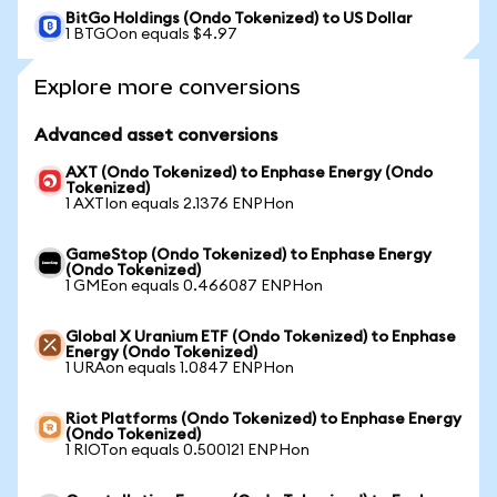
BitGo Holdings (Ondo Tokenized) to US Dollar
1 BTGOon equals $4.97
Explore more conversions
Advanced asset conversions
AXT (Ondo Tokenized) to Enphase Energy (Ondo
Tokenized)
1 AXTIon equals 2.1376 ENPHon
GameStop (Ondo Tokenized) to Enphase Energy
(Ondo Tokenized)
1 GMEon equals 0.466087 ENPHon
Global X Uranium ETF (Ondo Tokenized) to Enphase
Energy (Ondo Tokenized)
1 URAon equals 1.0847 ENPHon
Riot Platforms (Ondo Tokenized) to Enphase Energy
(Ondo Tokenized)
1 RIOTon equals 0.500121 ENPHon