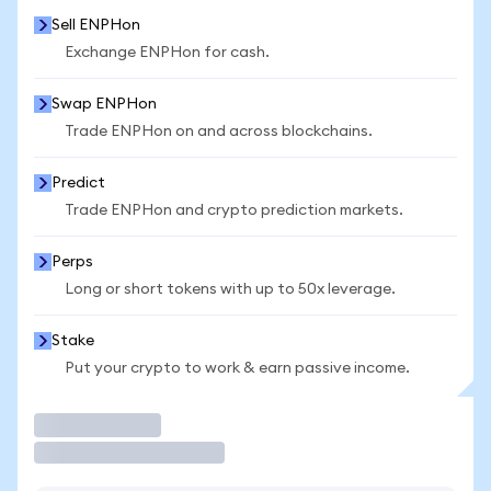
Sell ENPHon
Exchange ENPHon for cash.
Swap ENPHon
Trade ENPHon on and across blockchains.
Predict
Trade ENPHon and crypto prediction markets.
Perps
Long or short tokens with up to 50x leverage.
Stake
Put your crypto to work & earn passive income.
Trade