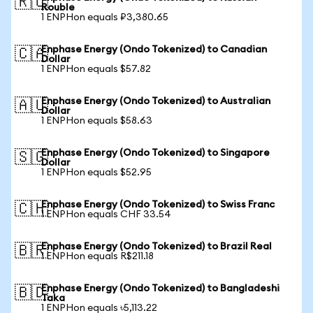
🇷🇺
Rouble
1 ENPHon equals ₽3,380.65
Enphase Energy (Ondo Tokenized) to Canadian
🇨🇦
Dollar
1 ENPHon equals $57.82
Enphase Energy (Ondo Tokenized) to Australian
🇦🇺
Dollar
1 ENPHon equals $58.63
Enphase Energy (Ondo Tokenized) to Singapore
🇸🇬
Dollar
1 ENPHon equals $52.95
Enphase Energy (Ondo Tokenized) to Swiss Franc
🇨🇭
1 ENPHon equals CHF 33.54
Enphase Energy (Ondo Tokenized) to Brazil Real
🇧🇷
1 ENPHon equals R$211.18
Enphase Energy (Ondo Tokenized) to Bangladeshi
🇧🇩
Taka
1 ENPHon equals ৳5,113.22