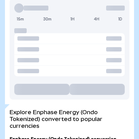
15m
30m
1H
4H
1D
Explore Enphase Energy (Ondo
Tokenized) converted to popular
currencies