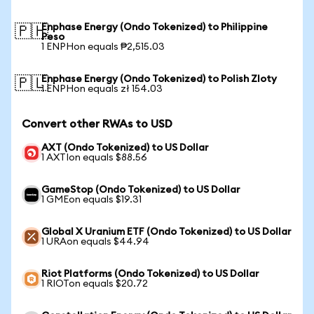
Enphase Energy (Ondo Tokenized) to Philippine
🇵🇭
Peso
1 ENPHon equals ₱2,515.03
Enphase Energy (Ondo Tokenized) to Polish Zloty
🇵🇱
1 ENPHon equals zł 154.03
Convert other RWAs to USD
AXT (Ondo Tokenized) to US Dollar
1 AXTIon equals $88.56
GameStop (Ondo Tokenized) to US Dollar
1 GMEon equals $19.31
Global X Uranium ETF (Ondo Tokenized) to US Dollar
1 URAon equals $44.94
Riot Platforms (Ondo Tokenized) to US Dollar
1 RIOTon equals $20.72