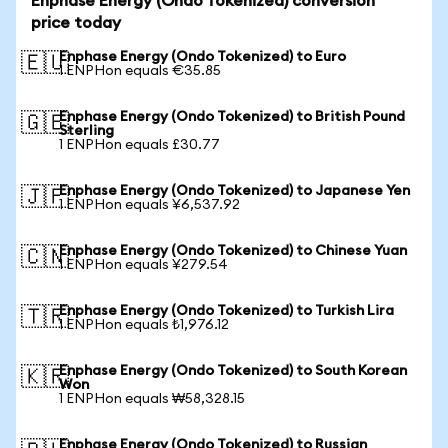
Enphase Energy (Ondo Tokenized) conversion
price today
Enphase Energy (Ondo Tokenized) to Euro
🇪🇺
1 ENPHon equals €35.85
Enphase Energy (Ondo Tokenized) to British Pound
🇬🇧
Sterling
1 ENPHon equals £30.77
Enphase Energy (Ondo Tokenized) to Japanese Yen
🇯🇵
1 ENPHon equals ¥6,537.92
Enphase Energy (Ondo Tokenized) to Chinese Yuan
🇨🇳
1 ENPHon equals ¥279.54
Enphase Energy (Ondo Tokenized) to Turkish Lira
🇹🇷
1 ENPHon equals ₺1,976.12
Enphase Energy (Ondo Tokenized) to South Korean
🇰🇷
Won
1 ENPHon equals ₩58,328.15
Enphase Energy (Ondo Tokenized) to Russian