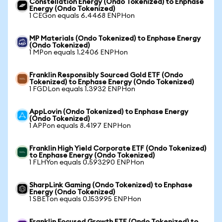
Constellation Energy (Ondo Tokenized) to Enphase
Energy (Ondo Tokenized)
1 CEGon equals 6.4468 ENPHon
MP Materials (Ondo Tokenized) to Enphase Energy
(Ondo Tokenized)
1 MPon equals 1.2406 ENPHon
Franklin Responsibly Sourced Gold ETF (Ondo
Tokenized) to Enphase Energy (Ondo Tokenized)
1 FGDLon equals 1.3932 ENPHon
AppLovin (Ondo Tokenized) to Enphase Energy
(Ondo Tokenized)
1 APPon equals 8.4197 ENPHon
Franklin High Yield Corporate ETF (Ondo Tokenized)
to Enphase Energy (Ondo Tokenized)
1 FLHYon equals 0.593290 ENPHon
SharpLink Gaming (Ondo Tokenized) to Enphase
Energy (Ondo Tokenized)
1 SBETon equals 0.153995 ENPHon