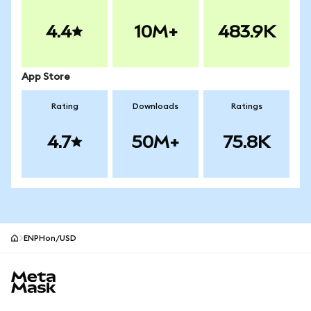
4.4
10M+
483.9K
App Store
Rating
Downloads
Ratings
4.7
50M+
75.8K
ENPHon/USD
MetaMask site footer