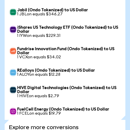
Jabil (Ondo Tokenized) to US Dollar
1 JBLon equals $346.27
iShares US Technology ETF (Ondo Tokenized) to US
Dollar
1 IYWon equals $229.31
Fundrise Innovation Fund (Ondo Tokenized) to US
Dollar
1 VCXon equals $34.02
REalloys (Ondo Tokenized) to US Dollar
1 ALOYon equals $12.28
HIVE Digital Technologies (Ondo Tokenized) to US
Dollar
1 HIVEon equals $2.79
FuelCell Energy (Ondo Tokenized) to US Dollar
1 FCELon equals $19.79
Explore more conversions