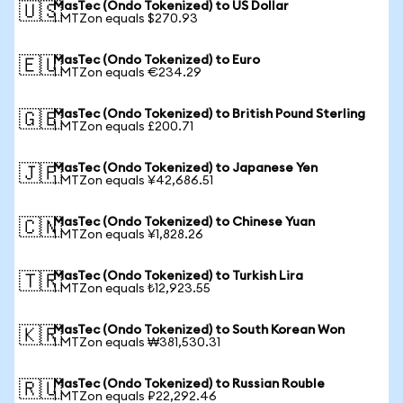
MasTec (Ondo Tokenized) to US Dollar
🇺🇸
1 MTZon equals $270.93
MasTec (Ondo Tokenized) to Euro
🇪🇺
1 MTZon equals €234.29
MasTec (Ondo Tokenized) to British Pound Sterling
🇬🇧
1 MTZon equals £200.71
MasTec (Ondo Tokenized) to Japanese Yen
🇯🇵
1 MTZon equals ¥42,686.51
MasTec (Ondo Tokenized) to Chinese Yuan
🇨🇳
1 MTZon equals ¥1,828.26
MasTec (Ondo Tokenized) to Turkish Lira
🇹🇷
1 MTZon equals ₺12,923.55
MasTec (Ondo Tokenized) to South Korean Won
🇰🇷
1 MTZon equals ₩381,530.31
MasTec (Ondo Tokenized) to Russian Rouble
🇷🇺
1 MTZon equals ₽22,292.46