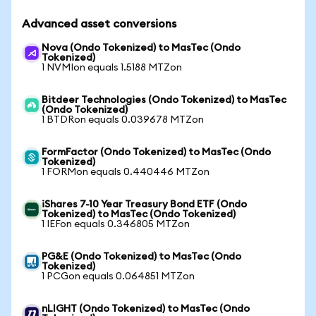
Advanced asset conversions
Nova (Ondo Tokenized) to MasTec (Ondo
Tokenized)
1 NVMIon equals 1.5188 MTZon
Bitdeer Technologies (Ondo Tokenized) to MasTec
(Ondo Tokenized)
1 BTDRon equals 0.039678 MTZon
FormFactor (Ondo Tokenized) to MasTec (Ondo
Tokenized)
1 FORMon equals 0.440446 MTZon
iShares 7-10 Year Treasury Bond ETF (Ondo
Tokenized) to MasTec (Ondo Tokenized)
1 IEFon equals 0.346805 MTZon
PG&E (Ondo Tokenized) to MasTec (Ondo
Tokenized)
1 PCGon equals 0.064851 MTZon
nLIGHT (Ondo Tokenized) to MasTec (Ondo