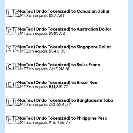
MasTec (Ondo Tokenized) to Canadian Dollar
🇨🇦
1 MTZon equals $377.61
MasTec (Ondo Tokenized) to Australian Dollar
🇦🇺
1 MTZon equals $383.32
MasTec (Ondo Tokenized) to Singapore Dollar
🇸🇬
1 MTZon equals $346.35
MasTec (Ondo Tokenized) to Swiss Franc
🇨🇭
1 MTZon equals CHF 218.81
MasTec (Ondo Tokenized) to Brazil Real
🇧🇷
1 MTZon equals R$1,381.72
MasTec (Ondo Tokenized) to Bangladeshi Taka
🇧🇩
1 MTZon equals ৳33,534.72
MasTec (Ondo Tokenized) to Philippine Peso
🇵🇭
1 MTZon equals ₱16,468.77