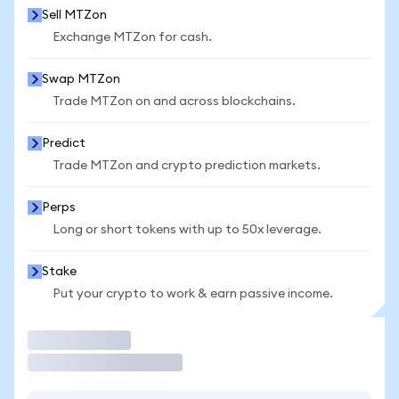
Sell MTZon
Exchange MTZon for cash.
Swap MTZon
Trade MTZon on and across blockchains.
Predict
Trade MTZon and crypto prediction markets.
Perps
Long or short tokens with up to 50x leverage.
Stake
Put your crypto to work & earn passive income.
Trade