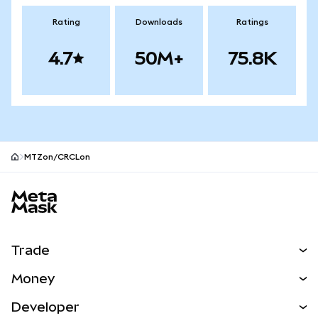
Rating
Downloads
Ratings
4.7
50M+
75.8K
MTZon/CRCLon
MetaMask site footer
Trade
Swap
Money
Predict
NEW
Buy
Developer
Perps
NEW