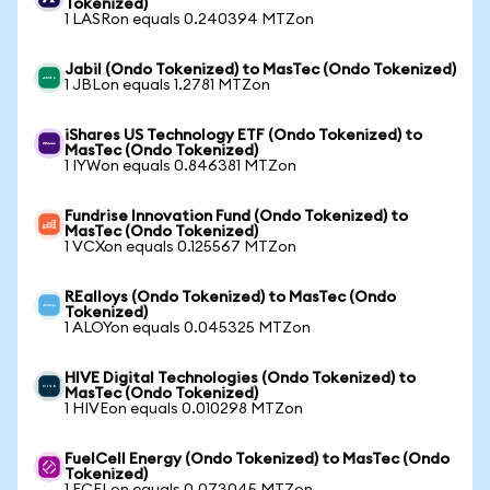
Tokenized)
1 LASRon equals 0.240394 MTZon
Jabil (Ondo Tokenized) to MasTec (Ondo Tokenized)
1 JBLon equals 1.2781 MTZon
iShares US Technology ETF (Ondo Tokenized) to
MasTec (Ondo Tokenized)
1 IYWon equals 0.846381 MTZon
Fundrise Innovation Fund (Ondo Tokenized) to
MasTec (Ondo Tokenized)
1 VCXon equals 0.125567 MTZon
REalloys (Ondo Tokenized) to MasTec (Ondo
Tokenized)
1 ALOYon equals 0.045325 MTZon
HIVE Digital Technologies (Ondo Tokenized) to
MasTec (Ondo Tokenized)
1 HIVEon equals 0.010298 MTZon
FuelCell Energy (Ondo Tokenized) to MasTec (Ondo
Tokenized)