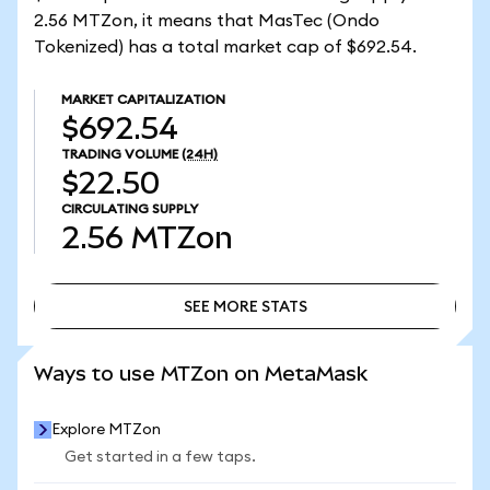
2.56 MTZon, it means that MasTec (Ondo
Tokenized) has a total market cap of $692.54.
MARKET CAPITALIZATION
$692.54
TRADING VOLUME
(24H)
$22.50
CIRCULATING SUPPLY
2.56
MTZon
SEE MORE STATS
SEE MORE STATS
Ways to use MTZon on MetaMask
Explore MTZon
Get started in a few taps.