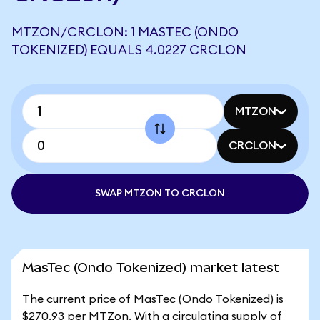
MTZON/CRCLON: 1 MASTEC (ONDO
TOKENIZED) EQUALS 4.0227 CRCLON
MTZON
CRCLON
SWAP MTZON TO CRCLON
MasTec (Ondo Tokenized) market latest
The current price of MasTec (Ondo Tokenized) is
$270.93 per MTZon. With a circulating supply of