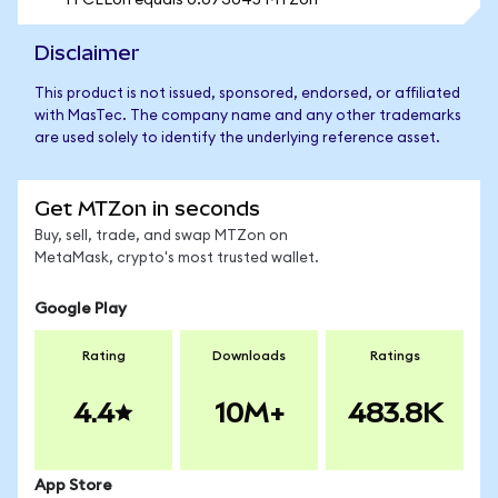
1 FCELon equals 0.073045 MTZon
Disclaimer
This product is not issued, sponsored, endorsed, or affiliated
with MasTec. The company name and any other trademarks
are used solely to identify the underlying reference asset.
Get MTZon in seconds
Buy, sell, trade, and swap MTZon on
MetaMask, crypto's most trusted wallet.
Google Play
Rating
Downloads
Ratings
4.4
10M+
483.8K
App Store