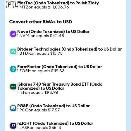
MasTec (Ondo Tokenized) to Polish Zloty
🇵🇱
1 MTZon equals zł 1,006.76
Convert other RWAs to USD
Nova (Ondo Tokenized) to US Dollar
1 NVMIon equals $411.48
Bitdeer Technologies (Ondo Tokenized) to US Dollar
1 BTDRon equals $10.75
FormFactor (Ondo Tokenized) to US Dollar
1 FORMon equals $119.33
iShares 7-10 Year Treasury Bond ETF (Ondo
Tokenized) to US Dollar
1 IEFon equals $93.96
PG&E (Ondo Tokenized) to US Dollar
1 PCGon equals $17.57
nLIGHT (Ondo Tokenized) to US Dollar
1 LASRon equals $65.13