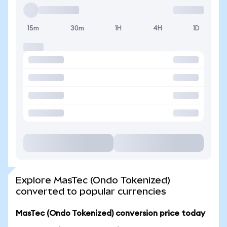
15m
30m
1H
4H
1D
Explore MasTec (Ondo Tokenized)
converted to popular currencies
MasTec (Ondo Tokenized) conversion price today