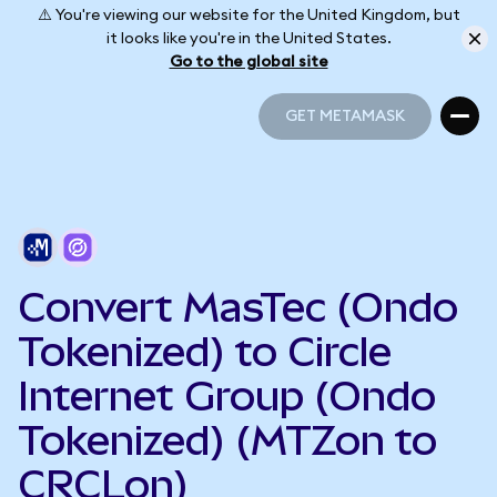
⚠️ You're viewing our website for the United Kingdom, but
it looks like you're in the United States.
Go to the global site
GET METAMASK
GET METAMASK
Convert MasTec (Ondo
Tokenized) to Circle
Internet Group (Ondo
Tokenized) (MTZon to
CRCLon)