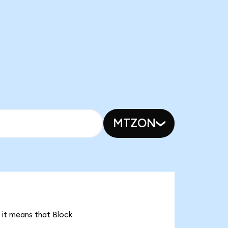
MTZON
 it means that Block