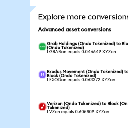
Explore more conversion
Advanced asset conversions
Grab Holdings (Ondo Tokenized) to Bl
(Ondo Tokenized)
1 GRABon equals 0.046649 XYZon
Exodus Movement (Ondo Tokenized) t
Block (Ondo Tokenized)
1 EXODon equals 0.063372 XYZon
Verizon (Ondo Tokenized) to Block (O
Tokenized)
1 VZon equals 0.605809 XYZon