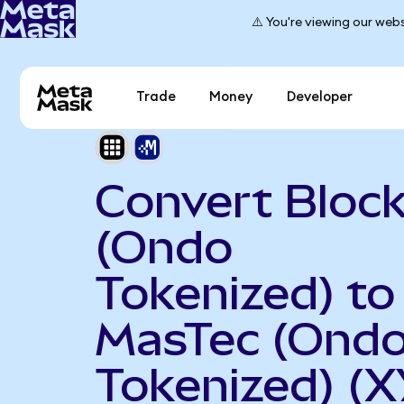
⚠️ You're viewing our webs
Trade
Money
Developer
Convert Bloc
(Ondo
Tokenized) to
MasTec (Ond
Tokenized) (