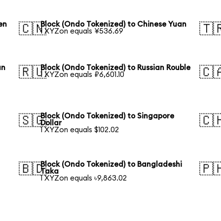
en
Block (Ondo Tokenized) to Chinese Yuan
🇨🇳
🇹
1 XYZon equals ¥536.69
an
Block (Ondo Tokenized) to Russian Rouble
🇷🇺
🇨
1 XYZon equals ₽6,601.10
Block (Ondo Tokenized) to Singapore
🇸🇬
🇨
Dollar
1 XYZon equals $102.02
Block (Ondo Tokenized) to Bangladeshi
🇧🇩
🇵
Taka
1 XYZon equals ৳9,863.02