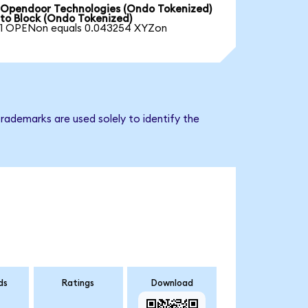
Opendoor Technologies (Ondo Tokenized)
to Block (Ondo Tokenized)
1 OPENon equals 0.043254 XYZon
rademarks are used solely to identify the
ds
Ratings
Download