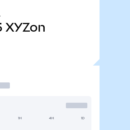
Y
5
XYZon
1H
4H
1D