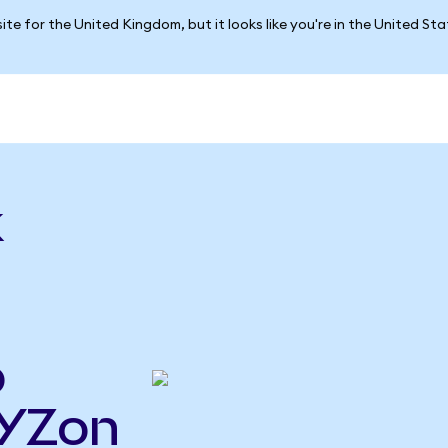
ite for the United Kingdom, but it looks like you're in the United St
k
o
XYZon