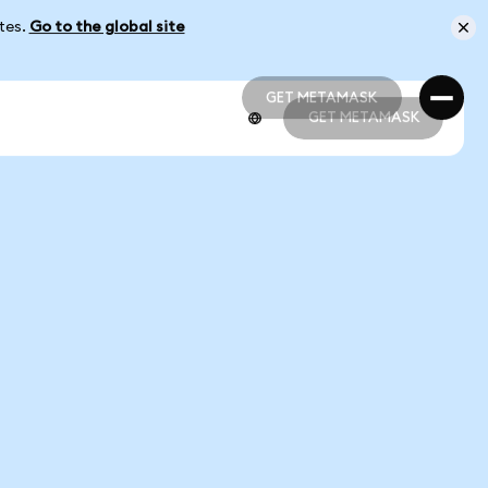
ates.
Go to the global site
GET METAMASK
GET METAMASK
GET METAMASK
GET METAMASK