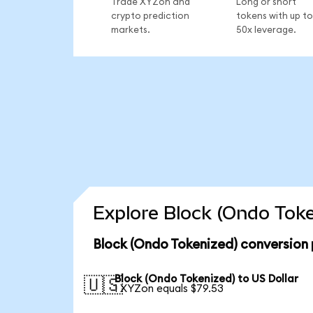
Trade XYZon and
Long or short
crypto prediction
tokens with up to
markets.
50x leverage.
Explore Block (Ondo Toke
Block (Ondo Tokenized) conversion 
Block (Ondo Tokenized) to US Dollar
🇺🇸
1 XYZon equals $79.53