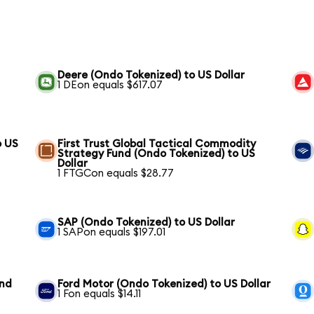
Deere (Ondo Tokenized) to US Dollar
1 DEon equals $617.07
o US
First Trust Global Tactical Commodity
Strategy Fund (Ondo Tokenized) to US
Dollar
1 FTGCon equals $28.77
SAP (Ondo Tokenized) to US Dollar
1 SAPon equals $197.01
und
Ford Motor (Ondo Tokenized) to US Dollar
1 Fon equals $14.11