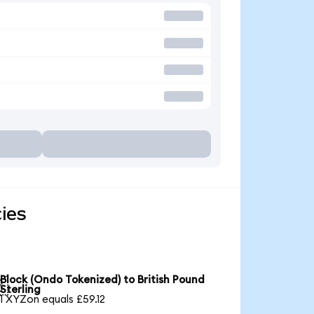
ies
Block (Ondo Tokenized) to British Pound

Sterling
1 XYZon equals £59.12