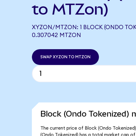
to MTZon)
XYZON/MTZON: 1 BLOCK (ONDO TOK
0.307042 MTZON
SWAP XYZON TO MTZON
Block (Ondo Tokenized) m
The current price of Block (Ondo Tokenized) 
(Ondo Tokenized) has a total market cap of 