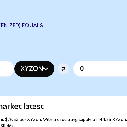
ENIZED) EQUALS
XYZON
arket latest
is $79.53 per XYZon. With a circulating supply of 144.25 XYZon,
$11.45k.