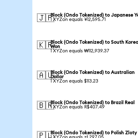
Block (Ondo Tokenized) to Japanese Y
🇯🇵
1 XYZon equals ¥12,595.71
Block (Ondo Tokenized) to South Kore
🇰🇷
Won
1 XYZon equals ₩112,939.37
Block (Ondo Tokenized) to Australian
🇦🇺
Dollar
1 XYZon equals $113.23
Block (Ondo Tokenized) to Brazil Real
🇧🇷
1 XYZon equals R$407.49
Block (Ondo Tokenized) to Polish Zloty
🇵🇱
1 XYZon equals zł 297.05