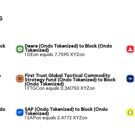
s
ock
Deere (Ondo Tokenized) to Block (Ondo
Tokenized)
1 DEon equals 7.7590 XYZon
o
First Trust Global Tactical Commodity
Strategy Fund (Ondo Tokenized) to Block
(Ondo Tokenized)
1 FTGCon equals 0.361750 XYZon
ndo
SAP (Ondo Tokenized) to Block (Ondo
Tokenized)
1 SAPon equals 2.4772 XYZon