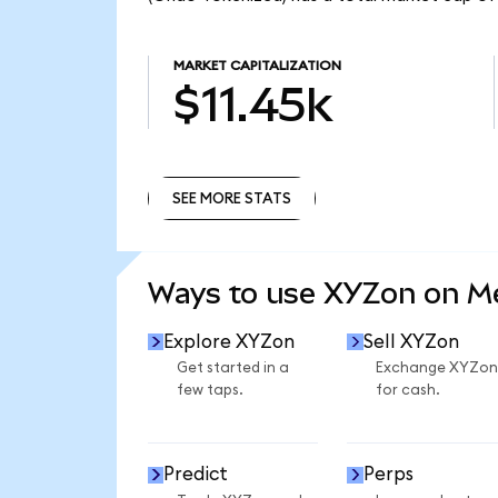
MARKET CAPITALIZATION
$11.45k
SEE MORE STATS
SEE MORE STATS
Ways to use XYZon on 
Explore XYZon
Sell XYZon
Get started in a
Exchange XYZon
few taps.
for cash.
Predict
Perps