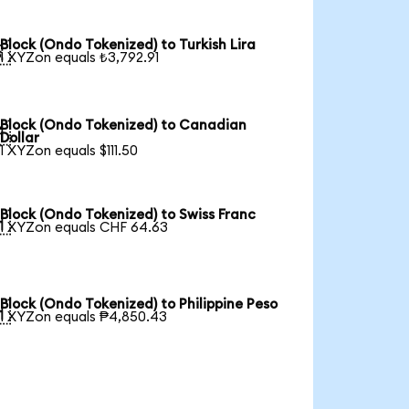
Block (Ondo Tokenized) to Turkish Lira

1 XYZon equals ₺3,792.91
Block (Ondo Tokenized) to Canadian

Dollar
1 XYZon equals $111.50
Block (Ondo Tokenized) to Swiss Franc

1 XYZon equals CHF 64.63
Block (Ondo Tokenized) to Philippine Peso

1 XYZon equals ₱4,850.43