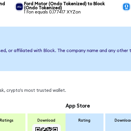
und
Ford Motor (Ondo Tokenized) to Block
(Ondo Tokenized)
1 Fon equals 0.177417 XYZon
sed, or affiliated with Block. The company name and any other t
k, crypto's most trusted wallet.
App Store
Ratings
Download
Rating
Downloa