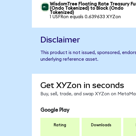
WisdomTree Floating Rate Treasury F
(Ondo Tokenized) to Block (Ondo
Tokenized)
1 USFRon equals 0.639633 XYZon
Disclaimer
This product is not issued, sponsored, endor
underlying reference asset.
Get XYZon in seconds
Buy, sell, trade, and swap XYZon on MetaMas
Google Play
Rating
Downloads