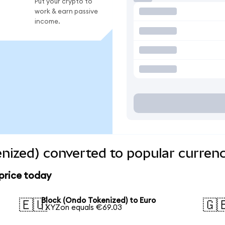
Put your crypto to
work & earn passive
income.
nized) converted to popular currenc
price today
Block (Ondo Tokenized) to Euro
🇪🇺
🇬
1 XYZon equals €69.03