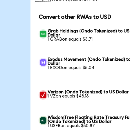
Convert other RWAs to USD
Grab Holdings (Ondo Tokenized) to US
Dollar
1 GRABon equals $3.71
Exodus Movement (Ondo Tokenized) t
Dollar
1 EXODon equals $5.04
Verizon (Ondo Tokenized) to US Dollar
1 VZon equals $48.18
WisdomTree Floating Rate Treasury F
(Ondo Tokenized) to US Dollar
1 USFRon equals $50.87