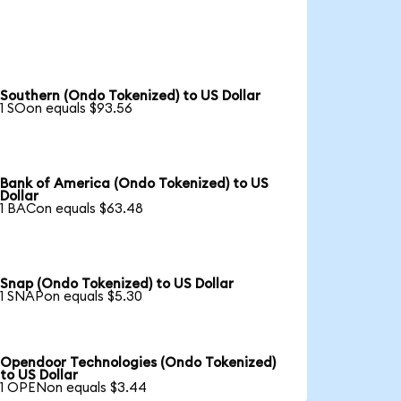
Southern (Ondo Tokenized) to US Dollar
1 SOon equals $93.56
Bank of America (Ondo Tokenized) to US
Dollar
1 BACon equals $63.48
Snap (Ondo Tokenized) to US Dollar
1 SNAPon equals $5.30
Opendoor Technologies (Ondo Tokenized)
to US Dollar
1 OPENon equals $3.44