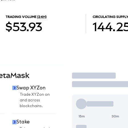
TRADING VOLUME
(24H)
CIRCULATING SUPPL
$53.93
144.2
MetaMask
Trade
Swap XYZon
Trade XYZon on
and across
blockchains.
15m
30m
Stake