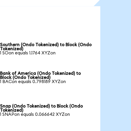
Southern (Ondo Tokenized) to Block (Ondo
Tokenized)
1 SOon equals 1.1764 XYZon
Bank of America (Ondo Tokenized) to
Block (Ondo Tokenized)
1 BACon equals 0.798189 XYZon
Snap (Ondo Tokenized) to Block (Ondo
Tokenized)
1 SNAPon equals 0.066642 XYZon