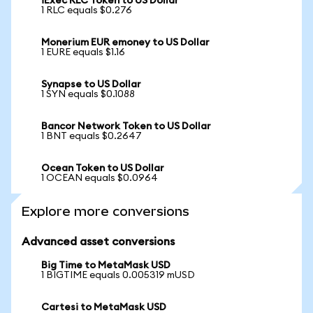
iExec RLC Token to US Dollar
1 RLC equals $0.276
Monerium EUR emoney to US Dollar
1 EURE equals $1.16
Synapse to US Dollar
1 SYN equals $0.1088
Bancor Network Token to US Dollar
1 BNT equals $0.2647
Ocean Token to US Dollar
1 OCEAN equals $0.0964
Explore more conversions
Advanced asset conversions
Big Time to MetaMask USD
1 BIGTIME equals 0.005319 mUSD
Cartesi to MetaMask USD