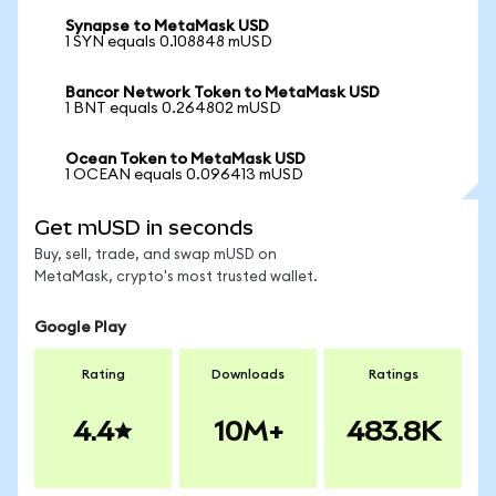
Synapse to MetaMask USD
1 SYN equals 0.108848 mUSD
Bancor Network Token to MetaMask USD
1 BNT equals 0.264802 mUSD
Ocean Token to MetaMask USD
1 OCEAN equals 0.096413 mUSD
Get mUSD in seconds
Buy, sell, trade, and swap mUSD on
MetaMask, crypto's most trusted wallet.
Google Play
Rating
Downloads
Ratings
4.4
10M+
483.8K