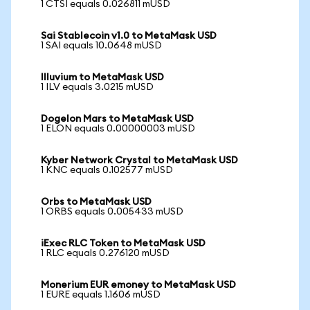
1 CTSI equals 0.026811 mUSD
Sai Stablecoin v1.0 to MetaMask USD
1 SAI equals 10.0648 mUSD
Illuvium to MetaMask USD
1 ILV equals 3.0215 mUSD
Dogelon Mars to MetaMask USD
1 ELON equals 0.00000003 mUSD
Kyber Network Crystal to MetaMask USD
1 KNC equals 0.102577 mUSD
Orbs to MetaMask USD
1 ORBS equals 0.005433 mUSD
iExec RLC Token to MetaMask USD
1 RLC equals 0.276120 mUSD
Monerium EUR emoney to MetaMask USD
1 EURE equals 1.1606 mUSD