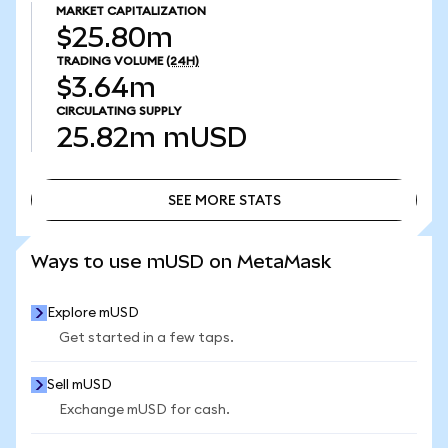
MARKET CAPITALIZATION
$25.80m
TRADING VOLUME
(24H)
$3.64m
CIRCULATING SUPPLY
25.82m
mUSD
SEE MORE STATS
SEE MORE STATS
Ways to use mUSD on MetaMask
Explore mUSD
Get started in a few taps.
Sell mUSD
Exchange mUSD for cash.