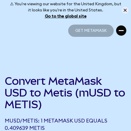
⚠️ You're viewing our website for the United Kingdom, but
it looks like you're in the United States.
Go to the global site
GET METAMASK
GET METAMASK
Convert MetaMask
USD to Metis (mUSD to
METIS)
MUSD/METIS: 1 METAMASK USD EQUALS
0.409639 METIS