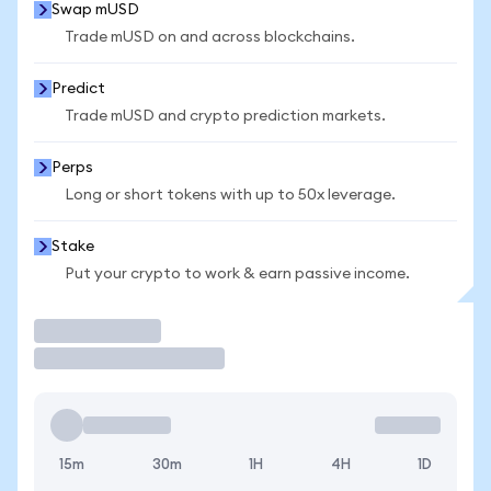
Swap mUSD
Trade mUSD on and across blockchains.
Predict
Trade mUSD and crypto prediction markets.
Perps
Long or short tokens with up to 50x leverage.
Stake
Put your crypto to work & earn passive income.
Trade
15m
30m
1H
4H
1D