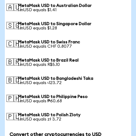
MetaMask USD to Australian Dollar
🇦🇺
1 mUSD equals $1.41
MetaMask USD to Singapore Dollar
🇸🇬
1 mUSD equals $1.28
MetaMask USD to Swiss Franc
🇨🇭
1 mUSD equals CHF 0.8077
MetaMask USD to Brazil Real
🇧🇷
1 mUSD equals R$5.10
MetaMask USD to Bangladeshi Taka
🇧🇩
1 mUSD equals ৳123.72
MetaMask USD to Philippine Peso
🇵🇭
1 mUSD equals ₱60.68
MetaMask USD to Polish Zloty
🇵🇱
1 mUSD equals zł 3.72
Convert other cryptocurrencies to USD