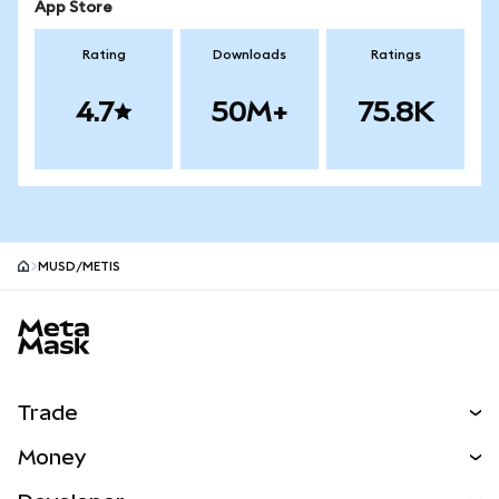
App Store
Rating
Downloads
Ratings
4.7
50M+
75.8K
MUSD/METIS
MetaMask site footer
Trade
Swap
Money
Predict
NEW
Buy