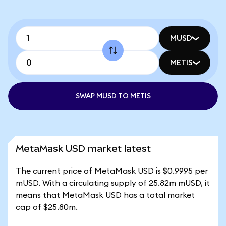
MUSD
METIS
SWAP MUSD TO METIS
MetaMask USD market latest
The current price of MetaMask USD is $0.9995 per
mUSD. With a circulating supply of 25.82m mUSD, it
means that MetaMask USD has a total market
cap of $25.80m.