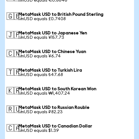
1 mUSD equals €0.8646
MetaMask USD to British Pound Sterling
🇬🇧
1 mUSD equals £0.7408
MetaMask USD to Japanese Yen
🇯🇵
1 mUSD equals ¥157.73
MetaMask USD to Chinese Yuan
🇨🇳
1 mUSD equals ¥6.74
MetaMask USD to Turkish Lira
🇹🇷
1 mUSD equals ₺47.68
MetaMask USD to South Korean Won
🇰🇷
1 mUSD equals ₩1,407.24
MetaMask USD to Russian Rouble
🇷🇺
1 mUSD equals ₽82.23
MetaMask USD to Canadian Dollar
🇨🇦
1 mUSD equals $1.39