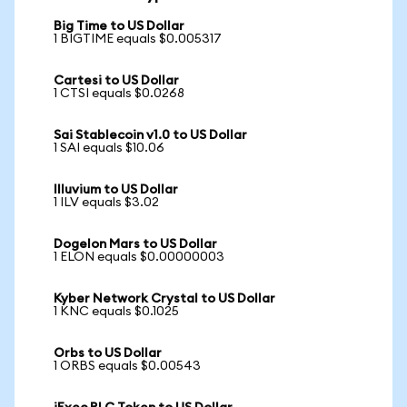
Big Time to US Dollar
1 BIGTIME equals $0.005317
Cartesi to US Dollar
1 CTSI equals $0.0268
Sai Stablecoin v1.0 to US Dollar
1 SAI equals $10.06
Illuvium to US Dollar
1 ILV equals $3.02
Dogelon Mars to US Dollar
1 ELON equals $0.00000003
Kyber Network Crystal to US Dollar
1 KNC equals $0.1025
Orbs to US Dollar
1 ORBS equals $0.00543