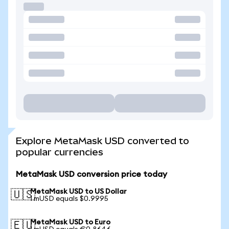
Explore MetaMask USD converted to
popular currencies
MetaMask USD conversion price today
MetaMask USD to US Dollar
🇺🇸
1 mUSD equals $0.9995
MetaMask USD to Euro
🇪🇺